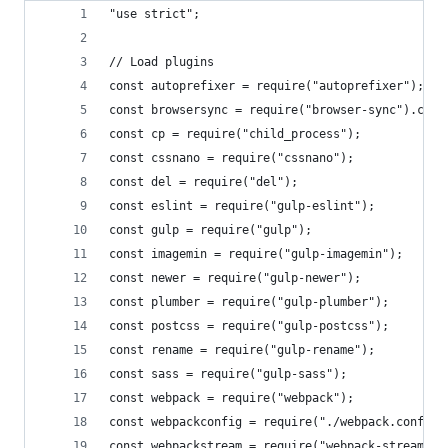
"use strict";
// Load plugins
const autoprefixer = require("autoprefixer");
const browsersync = require("browser-sync").crea
const cp = require("child_process");
const cssnano = require("cssnano");
const del = require("del");
const eslint = require("gulp-eslint");
const gulp = require("gulp");
const imagemin = require("gulp-imagemin");
const newer = require("gulp-newer");
const plumber = require("gulp-plumber");
const postcss = require("gulp-postcss");
const rename = require("gulp-rename");
const sass = require("gulp-sass");
const webpack = require("webpack");
const webpackconfig = require("./webpack.config.
const webpackstream = require("webpack-stream");