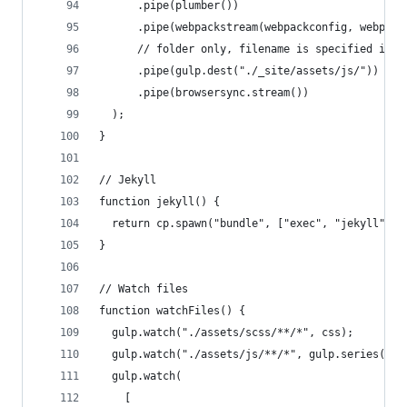
      .pipe(plumber())
      .pipe(webpackstream(webpackconfig, webpack
      // folder only, filename is specified in w
      .pipe(gulp.dest("./_site/assets/js/"))
      .pipe(browsersync.stream())
  );
}
// Jekyll
function jekyll() {
  return cp.spawn("bundle", ["exec", "jekyll", "
}
// Watch files
function watchFiles() {
  gulp.watch("./assets/scss/**/*", css);
  gulp.watch("./assets/js/**/*", gulp.series(scr
  gulp.watch(
    [