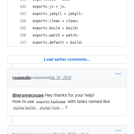
exports.js = js;
exports.jekyll = jekyll;
exports.clean = clean;
exports.build = build;
exports.watch = watch;
exports.default = build;
Load earlier comments...
yoanmalie
commented
Jul 10, 2019
@jeromecoupe
Hey thanks for your help!
How to use
with tasks named like
exports.taskname
,
… ?
styles:build
styles:lint