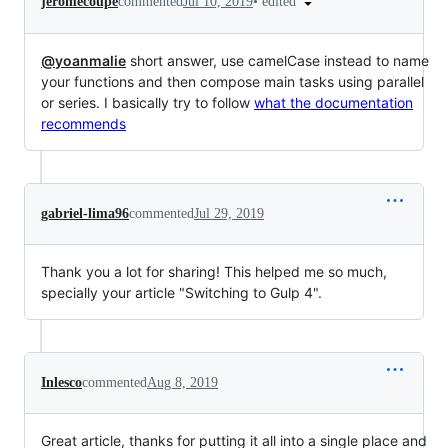
•
edited
jeromecoupe
commented
Jul 10, 2019
@yoanmalie
short answer, use camelCase instead to name
your functions and then compose main tasks using parallel
or series. I basically try to follow
what the documentation
recommends
gabriel-lima96
commented
Jul 29, 2019
Thank you a lot for sharing! This helped me so much,
specially your article "Switching to Gulp 4".
Inlesco
commented
Aug 8, 2019
Great article, thanks for putting it all into a single place and