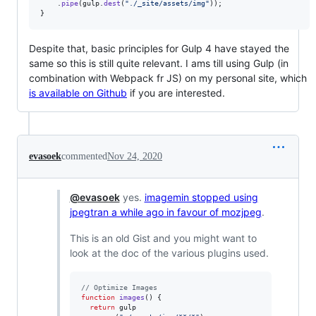
.
pipe
(
gulp
.
dest
(
"./_site/assets/img"
)
)
;
}
Despite that, basic principles for Gulp 4 have stayed the
same so this is still quite relevant. I ams till using Gulp (in
combination with Webpack fr JS) on my personal site, which
is available on Github
if you are interested.
evasoek
commented
Nov 24, 2020
@evasoek
yes.
imagemin stopped using
jpegtran a while ago in favour of mozjpeg
.
This is an old Gist and you might want to
look at the doc of the various plugins used.
// Optimize Images
function
images
(
)
{
return
gulp