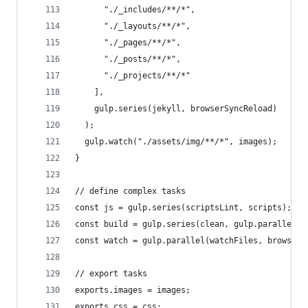
      "./_includes/**/*",
      "./_layouts/**/*",
      "./_pages/**/*",
      "./_posts/**/*",
      "./_projects/**/*"
    ],
    gulp.series(jekyll, browserSyncReload)
  );
  gulp.watch("./assets/img/**/*", images);
}
// define complex tasks
const js = gulp.series(scriptsLint, scripts);
const build = gulp.series(clean, gulp.parallel(c
const watch = gulp.parallel(watchFiles, browserS
// export tasks
exports.images = images;
exports.css = css;