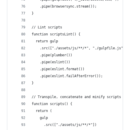
    .pipe(browsersync.stream());
}
// Lint scripts
function scriptsLint() {
  return gulp
    .src(["./assets/js/**/*", "./gulpfile.js"])
    .pipe(plumber())
    .pipe(eslint())
    .pipe(eslint.format())
    .pipe(eslint.failAfterError());
}
// Transpile, concatenate and minify scripts
function scripts() {
  return (
    gulp
      .src(["./assets/js/**/*"])