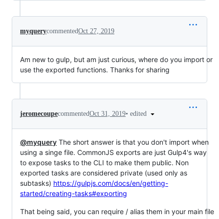
myquery
commented
Oct 27, 2019
Am new to gulp, but am just curious, where do you import or
use the exported functions. Thanks for sharing
•
edited
jeromecoupe
commented
Oct 31, 2019
@myquery
The short answer is that you don't import when
using a singe file. CommonJS exports are just Gulp4's way
to expose tasks to the CLI to make them public. Non
exported tasks are considered private (used only as
subtasks)
https://gulpjs.com/docs/en/getting-
started/creating-tasks#exporting
That being said, you can require / alias them in your main file