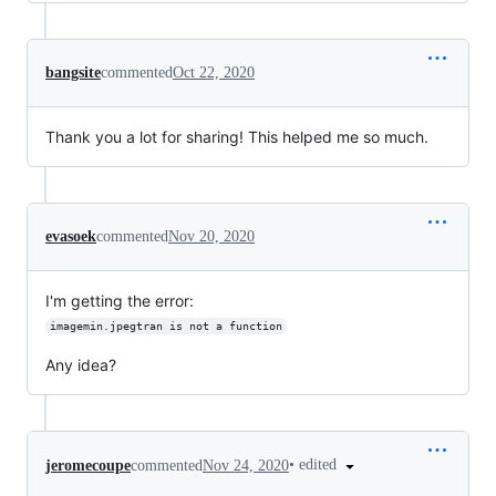
bangsite
commented
Oct 22, 2020
Thank you a lot for sharing! This helped me so much.
evasoek
commented
Nov 20, 2020
I'm getting the error:
imagemin.jpegtran is not a function
Any idea?
•
edited
jeromecoupe
commented
Nov 24, 2020