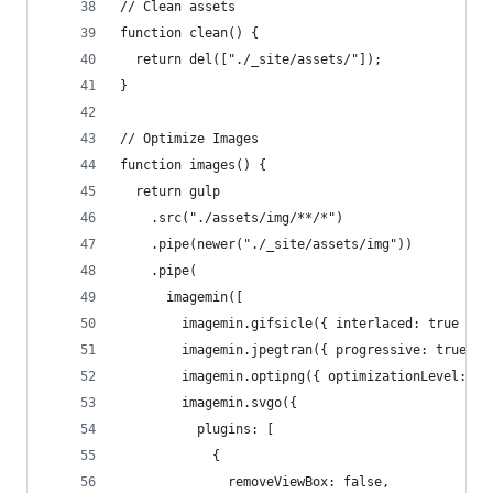
// Clean assets
function clean() {
  return del(["./_site/assets/"]);
}
// Optimize Images
function images() {
  return gulp
    .src("./assets/img/**/*")
    .pipe(newer("./_site/assets/img"))
    .pipe(
      imagemin([
        imagemin.gifsicle({ interlaced: true }),
        imagemin.jpegtran({ progressive: true })
        imagemin.optipng({ optimizationLevel: 5 
        imagemin.svgo({
          plugins: [
            {
              removeViewBox: false,