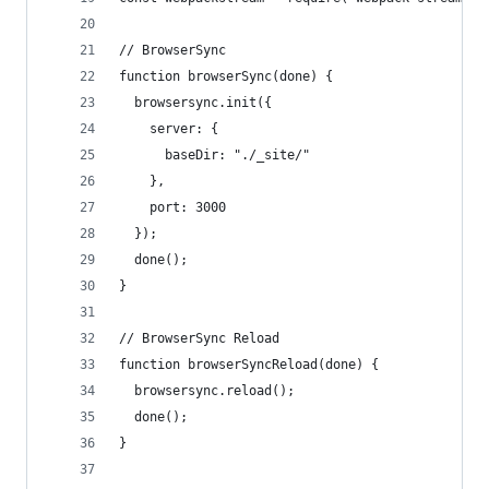
// BrowserSync
function browserSync(done) {
  browsersync.init({
    server: {
      baseDir: "./_site/"
    },
    port: 3000
  });
  done();
}
// BrowserSync Reload
function browserSyncReload(done) {
  browsersync.reload();
  done();
}