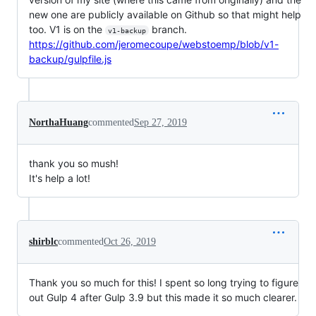
new one are publicly available on Github so that might help
too. V1 is on the
branch.
v1-backup
https://github.com/jeromecoupe/webstoemp/blob/v1-
backup/gulpfile.js
NorthaHuang
commented
Sep 27, 2019
thank you so mush!
It's help a lot!
shirblc
commented
Oct 26, 2019
Thank you so much for this! I spent so long trying to figure
out Gulp 4 after Gulp 3.9 but this made it so much clearer.