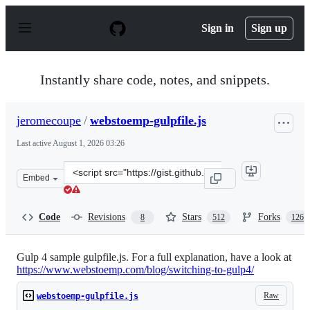
S
k
Sign in
Sign up
i
p
t
o
Instantly share code, notes, and snippets.
c
o
n
jeromecoupe
/
webstoemp-gulpfile.js
t
e
Last active
August 1, 2026 03:26
n
t
Clone
Embed
this
repository
at
Code
Revisions
Stars
Forks
8
512
126
&lt;script
src=&quot;https://gist.github.com/jeromecoupe/0b807b0c
Gulp 4 sample gulpfile.js. For a full explanation, have a look at
https://www.webstoemp.com/blog/switching-to-gulp4/
Raw
webstoemp-gulpfile.js