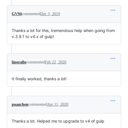
GV94
commented
Dec 3, 2019
Thanks a lot for this, tremendous help when going from
v.3.9.1 to v4.x of gulp!
linorallo
commented
Feb 22, 2020
It finally worked, thanks a lot!
poanchen
commented
Apr 11, 2020
Thanks a lot. Helped me to upgrade to v4 of gulp