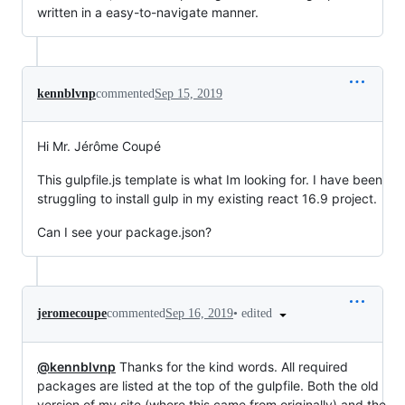
written in a easy-to-navigate manner.
kennblvnp
commented
Sep 15, 2019
Hi Mr. Jérôme Coupé
This gulpfile.js template is what Im looking for. I have been
struggling to install gulp in my existing react 16.9 project.
Can I see your package.json?
•
edited
jeromecoupe
commented
Sep 16, 2019
@kennblvnp
Thanks for the kind words. All required
packages are listed at the top of the gulpfile. Both the old
version of my site (where this came from originally) and the