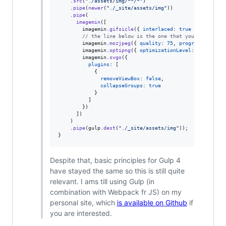
.
src
(
"./assets/img/**/*"
)
.
pipe
(
newer
(
"./_site/assets/img"
)
)
.
pipe
(
imagemin
(
[
imagemin
.
gifsicle
(
{
interlaced
: 
true
}
)
,
// the line below is the one that you likely ha
imagemin
.
mozjpeg
(
{
quality
: 
75
,
progressive
: 
tr
imagemin
.
optipng
(
{
optimizationLevel
: 
5
}
)
,
imagemin
.
svgo
(
{
plugins
: 
[
{
removeViewBox
: 
false
,
collapseGroups
: 
true
}
]
}
)
]
)
)
.
pipe
(
gulp
.
dest
(
"./_site/assets/img"
)
)
;
}
Despite that, basic principles for Gulp 4
have stayed the same so this is still quite
relevant. I ams till using Gulp (in
combination with Webpack fr JS) on my
personal site, which
is available on Github
if
you are interested.