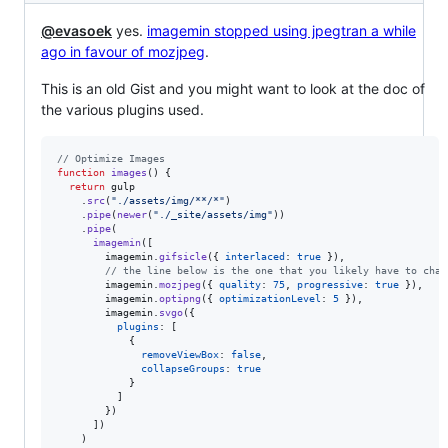
@evasoek
yes.
imagemin stopped using jpegtran a while
ago in favour of mozjpeg
.
This is an old Gist and you might want to look at the doc of
the various plugins used.
// Optimize Images
function
images
(
)
{
return
gulp
.
src
(
"./assets/img/**/*"
)
.
pipe
(
newer
(
"./_site/assets/img"
)
)
.
pipe
(
imagemin
(
[
imagemin
.
gifsicle
(
{
interlaced
: 
true
}
)
,
// the line below is the one that you likely have to chan
imagemin
.
mozjpeg
(
{
quality
: 
75
,
progressive
: 
true
}
)
,
imagemin
.
optipng
(
{
optimizationLevel
: 
5
}
)
,
imagemin
.
svgo
(
{
plugins
: 
[
{
removeViewBox
: 
false
,
collapseGroups
: 
true
}
]
}
)
]
)
)