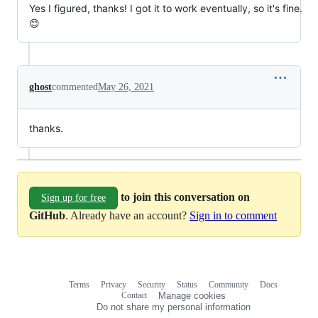
Yes I figured, thanks! I got it to work eventually, so it's fine.
😊
ghost
commented
May 26, 2021
thanks.
to join this conversation on
Sign up for free
GitHub
. Already have an account?
Sign in to comment
Terms
Privacy
Security
Status
Community
Docs
Footer
Footer
Contact
Manage cookies
navigation
Do not share my personal information