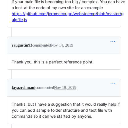
if your main file is becoming too big / complex. You can have
a look at the code of my own site for an example
https://github.com/jeromecoupe/webstoemp/blob/master/g
ulpfile.js
raugustin93
commented
Nov 14, 2019
Thank you, this is a perfect reference point.
fayazrehmani
commented
Nov 19, 2019
Thanks, but I have a suggestion that it would really help if
you can add sample folder structure and text file with
commands so it can we started by anyone.