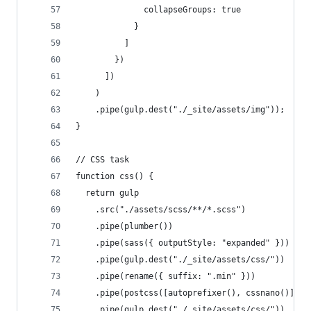
              collapseGroups: true
            }
          ]
        })
      ])
    )
    .pipe(gulp.dest("./_site/assets/img"));
}
// CSS task
function css() {
  return gulp
    .src("./assets/scss/**/*.scss")
    .pipe(plumber())
    .pipe(sass({ outputStyle: "expanded" }))
    .pipe(gulp.dest("./_site/assets/css/"))
    .pipe(rename({ suffix: ".min" }))
    .pipe(postcss([autoprefixer(), cssnano()]))
    .pipe(gulp.dest("./_site/assets/css/"))