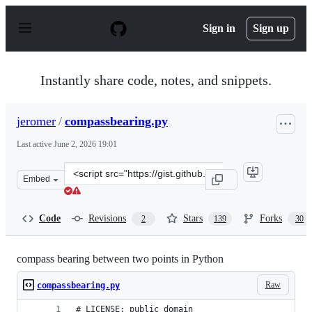
S
k
Sign in
Sign up
i
p
t
o
Instantly share code, notes, and snippets.
c
o
n
jeromer
/
compassbearing.py
t
e
Last active
June 2, 2026 19:01
n
t
Clone
Embed
this
repository
at
Code
Revisions
Stars
Forks
2
139
30
&lt;script
src=&quot;https://gist.github.com/jeromer/2005586.js&qu
compass bearing between two points in Python
Raw
compassbearing.py
# LICENSE: public domain