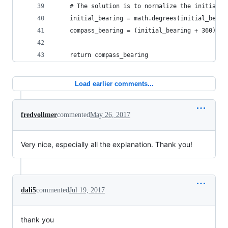
    # The solution is to normalize the initial b
    initial_bearing = math.degrees(initial_beari
    compass_bearing = (initial_bearing + 360) % 
    return compass_bearing
Load earlier comments...
fredvollmer
commented
May 26, 2017
Very nice, especially all the explanation. Thank you!
dali5
commented
Jul 19, 2017
thank you