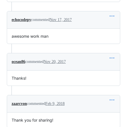
echocodepy
commented
Nov 17, 2017
awesome work man
ocean86
commented
Nov 20, 2017
Thanks!
zaarcvon
commented
Feb 9, 2018
Thank you for sharing!