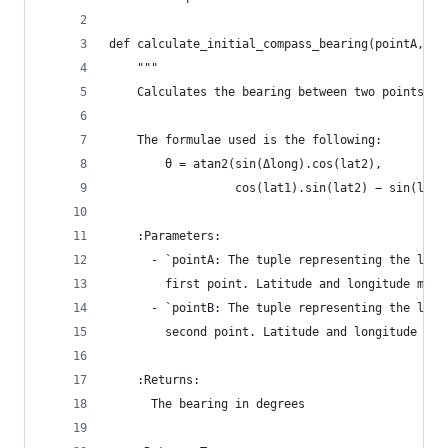
def calculate_initial_compass_bearing(pointA, po
    """
    Calculates the bearing between two points.
    The formulae used is the following:
        θ = atan2(sin(Δlong).cos(lat2),
                  cos(lat1).sin(lat2) − sin(lat1
    :Parameters:
      - `pointA: The tuple representing the lati
        first point. Latitude and longitude must
      - `pointB: The tuple representing the lati
        second point. Latitude and longitude mus
    :Returns:
      The bearing in degrees