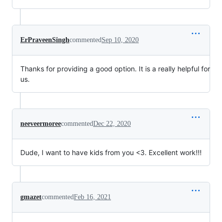
ErPraveenSingh
commented
Sep 10, 2020
Thanks for providing a good option. It is a really helpful for
us.
neeveermoree
commented
Dec 22, 2020
Dude, I want to have kids from you <3. Excellent work!!!
gmazet
commented
Feb 16, 2021