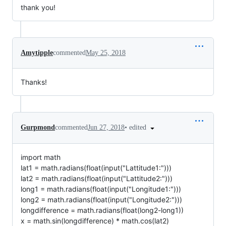
thank you!
Amytipple
commented
May 25, 2018
Thanks!
•
edited
Gurpmond
commented
Jun 27, 2018
import math
lat1 = math.radians(float(input("Lattitude1:")))
lat2 = math.radians(float(input("Lattitude2:")))
long1 = math.radians(float(input("Longitude1:")))
long2 = math.radians(float(input("Longitude2:")))
longdifference = math.radians(float(long2-long1))
x = math.sin(longdifference) * math.cos(lat2)