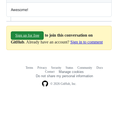
Awesome!
to join this conversation on
Sign up for free
GitHub
. Already have an account?
Sign in to comment
Terms
Privacy
Security
Status
Community
Docs
Footer
Footer
Contact
Manage cookies
navigation
Do not share my personal information
© 2026 GitHub, Inc.