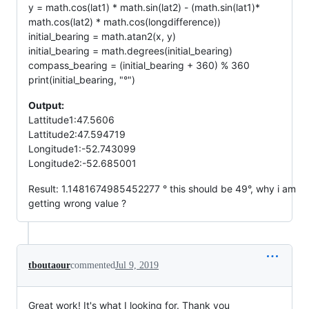
y = math.cos(lat1) * math.sin(lat2) - (math.sin(lat1)*
math.cos(lat2) * math.cos(longdifference))
initial_bearing = math.atan2(x, y)
initial_bearing = math.degrees(initial_bearing)
compass_bearing = (initial_bearing + 360) % 360
print(initial_bearing, "°")
Output:
Lattitude1:47.5606
Lattitude2:47.594719
Longitude1:-52.743099
Longitude2:-52.685001
Result: 1.1481674985452277 ° this should be 49°, why i am
getting wrong value ?
tboutaour
commented
Jul 9, 2019
Great work! It's what I looking for. Thank you