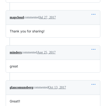
mapcloud
commented
Jul 27, 2017
Thank you for sharing!
minderx
commented
Aug 25, 2017
great
glaucomunsberg
commented
Oct 13, 2017
Great!!