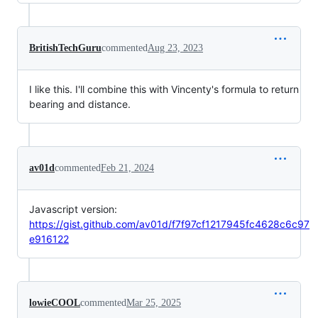
BritishTechGuru
commented
Aug 23, 2023
I like this. I'll combine this with Vincenty's formula to return
bearing and distance.
av01d
commented
Feb 21, 2024
Javascript version:
https://gist.github.com/av01d/f7f97cf1217945fc4628c6c97
e916122
lowieCOOL
commented
Mar 25, 2025