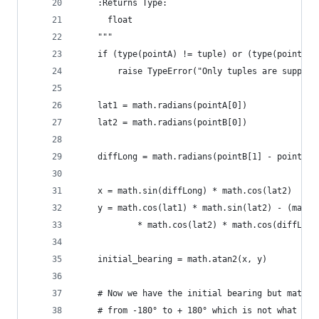
    :Returns Type:
      float
    """
    if (type(pointA) != tuple) or (type(pointB) 
        raise TypeError("Only tuples are support
    lat1 = math.radians(pointA[0])
    lat2 = math.radians(pointB[0])
    diffLong = math.radians(pointB[1] - pointA[1
    x = math.sin(diffLong) * math.cos(lat2)
    y = math.cos(lat1) * math.sin(lat2) - (math.
            * math.cos(lat2) * math.cos(diffLong
    initial_bearing = math.atan2(x, y)
    # Now we have the initial bearing but math.a
    # from -180° to + 180° which is not what we 