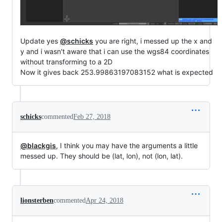
Update yes
@schicks
you are right, i messed up the x and
y and i wasn't aware that i can use the wgs84 coordinates
without transforming to a 2D
Now it gives back 253.99863197083152 what is expected
schicks
commented
Feb 27, 2018
@blackgis
, I think you may have the arguments a little
messed up. They should be (lat, lon), not (lon, lat).
lionsterben
commented
Apr 24, 2018