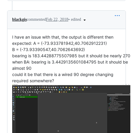
•
edited
blackgis
commented
Feb 22, 2018
I have an issue with that, the output is different then
expected: A = (-73.933781942,40.7062912231)
B = (-73.93390547,40.7062643692)
bearing is 183.44288775507985 but it should be nearly 270
when BA: bearing is 3.4429135601084795 but it should be
almost 90
could it be that there is a wired 90 degree changing
required somewhere?