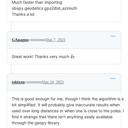
Much faster than importing
obspy.geodetics.gps2dist_azimuth
Thanks a lot
GAnagno
commented
Jun 7, 2021
Great work! Thanks very much 👍
tobixen
commented
Jun 24, 2021
This is good enough for me, though I think the algorithm is a
bit simplified. It will probably give inaccurate results when
used over long distances or when one is close to the poles. I
find it strange that there isn't anything easily available
through the geopy library.