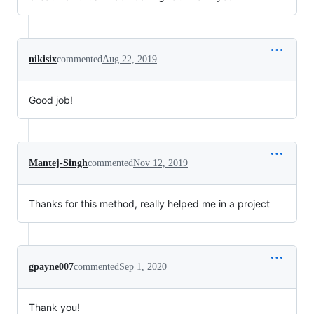
nikisix
commented
Aug 22, 2019
Good job!
Mantej-Singh
commented
Nov 12, 2019
Thanks for this method, really helped me in a project
gpayne007
commented
Sep 1, 2020
Thank you!