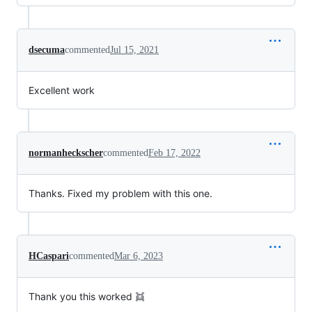
dsecuma
commented
Jul 15, 2021
Excellent work
normanheckscher
commented
Feb 17, 2022
Thanks. Fixed my problem with this one.
HCaspari
commented
Mar 6, 2023
Thank you this worked 👯