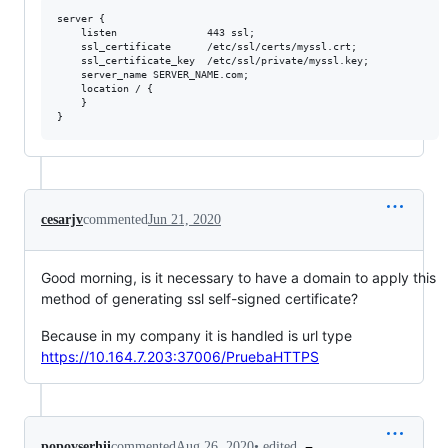
server {

    listen               443 ssl;

    ssl_certificate      /etc/ssl/certs/myssl.crt;

    ssl_certificate_key  /etc/ssl/private/myssl.key;

    server_name SERVER_NAME.com;

    location / {

    }

cesarjv
commented
Jun 21, 2020
Good morning, is it necessary to have a domain to apply this
method of generating ssl self-signed certificate?
Because in my company it is handled is url type
https://10.164.7.203:37006/PruebaHTTPS
•
edited
popovserhii
commented
Aug 26, 2020