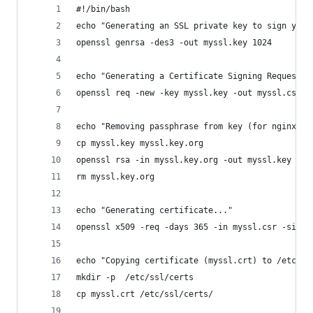
#!/bin/bash
echo "Generating an SSL private key to sign your
openssl genrsa -des3 -out myssl.key 1024
echo "Generating a Certificate Signing Request..
openssl req -new -key myssl.key -out myssl.csr
echo "Removing passphrase from key (for nginx)..
cp myssl.key myssl.key.org
openssl rsa -in myssl.key.org -out myssl.key
rm myssl.key.org
echo "Generating certificate..."
openssl x509 -req -days 365 -in myssl.csr -signk
echo "Copying certificate (myssl.crt) to /etc/ss
mkdir -p  /etc/ssl/certs
cp myssl.crt /etc/ssl/certs/