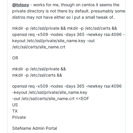
@tvlooy
- works for me, though on centos it seems the
private directory is not there by default. presumably some
distros may not have either so i put a small tweak of..
mkdir -p /etc/ssl/private && mkdir -p /etc/ssl/certs &&
openssl req -x509 -nodes -days 365 -newkey rsa:4096 -
keyout /etc/ssl/private/site_name.key -out
/etc/ssl/certs/site_name.crt
OR
mkdir -p /etc/ssl/private &&
mkdir -p /etc/ssl/certs &&
openssl req -x509 -nodes -days 365 -newkey rsa:4096
-keyout /etc/ssl/private/site_name.key
-out /etc/ssl/certs/site_name.crt <<EOF
US
TX
Private
SiteName Admin Portal