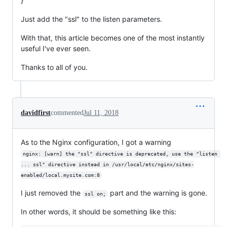
}
Just add the "ssl" to the listen parameters.
With that, this article becomes one of the most instantly
useful I've ever seen.
Thanks to all of you.
davidfirst
commented
Jul 11, 2018
As to the Nginx configuration, I got a warning
nginx: [warn] the "ssl" directive is deprecated, use the "listen 
... ssl" directive instead in /usr/local/etc/nginx/sites-
enabled/local.mysite.com:8
I just removed the
part and the warning is gone.
ssl on;
In other words, it should be something like this: