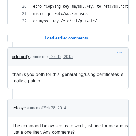
echo "Copying key (myssl.key) to /etc/ssl/privat
mkdir -p  /etc/ssl/private
cp myssl.key /etc/ssl/private/
Load earlier comments...
schmurfy
commented
Dec 12, 2013
thanks you both for this, generating/using certificates is
really a pain :/
tvlooy
commented
Feb 28, 2014
The command below seems to work just fine for me and is
just a one liner. Any comments?