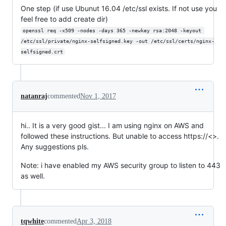
One step (if use Ubunut 16.04 /etc/ssl exists. If not use you
feel free to add create dir)
openssl req -x509 -nodes -days 365 -newkey rsa:2048 -keyout 
/etc/ssl/private/nginx-selfsigned.key -out /etc/ssl/certs/nginx-
selfsigned.crt
natanraj
commented
Nov 1, 2017
hi.. It is a very good gist... I am using nginx on AWS and
followed these instructions. But unable to access https://<>.
Any suggestions pls.
Note: i have enabled my AWS security group to listen to 443
as well.
tqwhite
commented
Apr 3, 2018