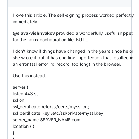
I love this article. The self-signing process worked perfectly
immediately.
@slava-vishnyakov
provided a wonderfully useful snippet
for the nginx configuration file. BUT...
I don't know if things have changed in the years since he or
she wrote it but, it has one tiny imperfection that resulted in
an error (ssl_error_rx_record_too_long) in the browser.
Use this instead..
server {
listen 443 ssl;
ssl on;
ssl_certificate /etc/ssl/certs/myssl.crt;
ssl_certificate_key /etc/ssl/private/myssl.key;
server_name SERVER_NAME.com;
location / {
}