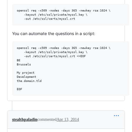
openssl req -x509 -nodes -days 365 -newkey rsa:1024 \

    -keyout /etc/ssl/private/myssl.key \

You can automate the questions in a script:
openssl req -x509 -nodes -days 365 -newkey rsa:1024 \

    -keyout /etc/ssl/private/myssl.key \

    -out /etc/ssl/certs/myssl.crt <<EOF

BE

Brussels

My project

Development

the.domain.tld

stealthpaladin
commented
Apr 13, 2014