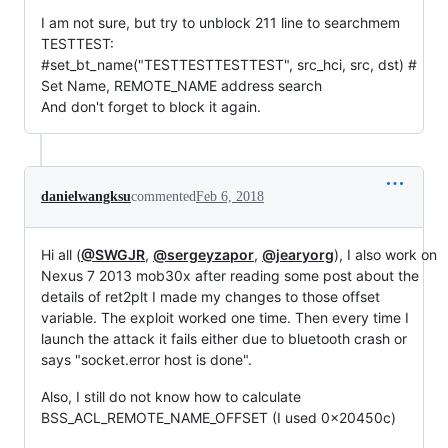
I am not sure, but try to unblock 211 line to searchmem
TESTTEST:
#set_bt_name("TESTTESTTESTTEST", src_hci, src, dst) #
Set Name, REMOTE_NAME address search
And don't forget to block it again.
danielwangksu
commented
Feb 6, 2018
Hi all (
@SWGJR
,
@sergeyzapor
,
@jearyorg
), I also work on
Nexus 7 2013 mob30x after reading some post about the
details of ret2plt I made my changes to those offset
variable. The exploit worked one time. Then every time I
launch the attack it fails either due to bluetooth crash or
says "socket.error host is done".
Also, I still do not know how to calculate
BSS_ACL_REMOTE_NAME_OFFSET (I used 0x20450c)