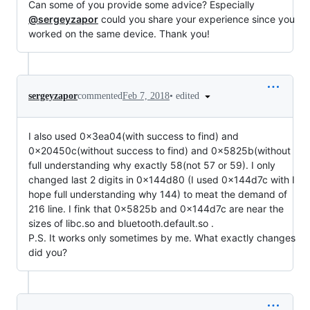
Can some of you provide some advice? Especially
@sergeyzapor
could you share your experience since you
worked on the same device. Thank you!
•
edited
sergeyzapor
commented
Feb 7, 2018
I also used 0x3ea04(with success to find) and
0x20450c(without success to find) and 0x5825b(without
full understanding why exactly 58(not 57 or 59). I only
changed last 2 digits in 0x144d80 (I used 0x144d7c with I
hope full understanding why 144) to meat the demand of
216 line. I fink that 0x5825b and 0x144d7c are near the
sizes of libc.so and bluetooth.default.so .
P.S. It works only sometimes by me. What exactly changes
did you?