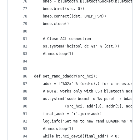
    bnep = bluetooth.BluetoothSocket(bluetooth.L
    bnep.bind((src, 0))
    bnep.connect((dst, BNEP_PSM))
    bnep.close()
    # Close ACL connection
    os.system('hcitool dc %s' % (dst,))
    #time.sleep(1)
def set_rand_bdaddr(src_hci):
    addr = ['%02x' % (ord(c),) for c in os.urand
    # NOTW: works only with CSR bluetooth adapte
    os.system('sudo bccmd -d %s psset -r bdaddr 
              (src_hci, addr[3], addr[5], addr[4
    final_addr = ':'.join(addr)
    log.info('Set %s to new rand BDADDR %s' % (s
    #time.sleep(1)
    while bt.hci_devid(final_addr) < 0: