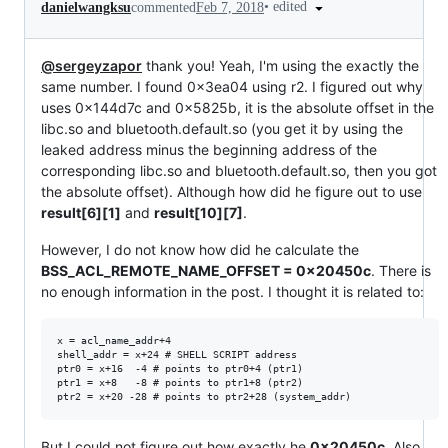
•
edited
danielwangksu
commented
Feb 7, 2018
@sergeyzapor
thank you! Yeah, I'm using the exactly the
same number. I found 0x3ea04 using r2. I figured out why
uses 0x144d7c and 0x5825b, it is the absolute offset in the
libc.so and bluetooth.default.so (you get it by using the
leaked address minus the beginning address of the
corresponding libc.so and bluetooth.default.so, then you got
the absolute offset). Although how did he figure out to use
result[6][1]
and
result[10][7]
.
However, I do not know how did he calculate the
BSS_ACL_REMOTE_NAME_OFFSET = 0x20450c
. There is
no enough information in the post. I thought it is related to:
x = acl_name_addr+4

shell_addr = x+24 # SHELL SCRIPT address

ptr0 = x+16  -4 # points to ptr0+4 (ptr1)

ptr1 = x+8   -8 # points to ptr1+8 (ptr2)

But I could not figure out how exactly he
0x20450c
. Also,