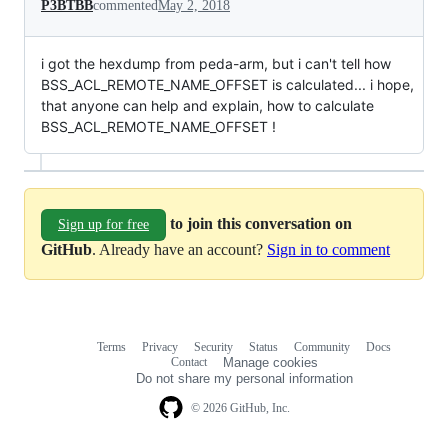
P3BTBB
commented
May 2, 2018
i got the hexdump from peda-arm, but i can't tell how
BSS_ACL_REMOTE_NAME_OFFSET is calculated... i hope,
that anyone can help and explain, how to calculate
BSS_ACL_REMOTE_NAME_OFFSET !
to join this conversation on
Sign up for free
GitHub
. Already have an account?
Sign in to comment
Terms
Privacy
Security
Status
Community
Docs
Footer
Footer
Contact
Manage cookies
navigation
Do not share my personal information
© 2026 GitHub, Inc.