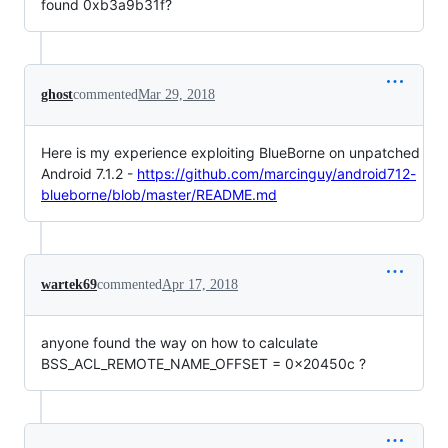
found 0xb3a9b31f?
ghost
commented
Mar 29, 2018
Here is my experience exploiting BlueBorne on unpatched
Android 7.1.2 -
https://github.com/marcinguy/android712-
blueborne/blob/master/README.md
wartek69
commented
Apr 17, 2018
anyone found the way on how to calculate
BSS_ACL_REMOTE_NAME_OFFSET = 0x20450c ?