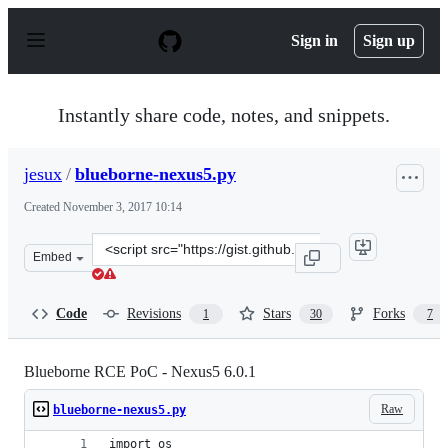
S
k
Sign in
Sign up
i
p
t
o
Instantly share code, notes, and snippets.
c
o
n
jesux
/
blueborne-nexus5.py
t
e
Created
November 3, 2017 10:14
n
t
Clone
Embed
this
repository
at
Code
Revisions
Stars
Forks
1
30
7
&lt;script
src=&quot;https://gist.github.com/jesux/64cf037c55c0d42
Blueborne RCE PoC - Nexus5 6.0.1
Raw
blueborne-nexus5.py
import os