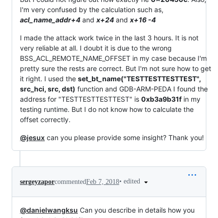
I'm very confused by the calculation such as,
acl_name_addr+4
and
x+24
and
x+16 -4
I made the attack work twice in the last 3 hours. It is not
very reliable at all. I doubt it is due to the wrong
BSS_ACL_REMOTE_NAME_OFFSET in my case because I'm
pretty sure the rests are correct. But I'm not sure how to get
it right. I used the
set_bt_name("TESTTESTTESTTEST",
src_hci, src, dst)
function and GDB-ARM-PEDA I found the
address for "TESTTESTTESTTEST" is
0xb3a9b31f
in my
testing runtime. But I do not know how to calculate the
offset correctly.
@jesux
can you please provide some insight? Thank you!
•
edited
sergeyzapor
commented
Feb 7, 2018
@danielwangksu
Can you describe in details how you