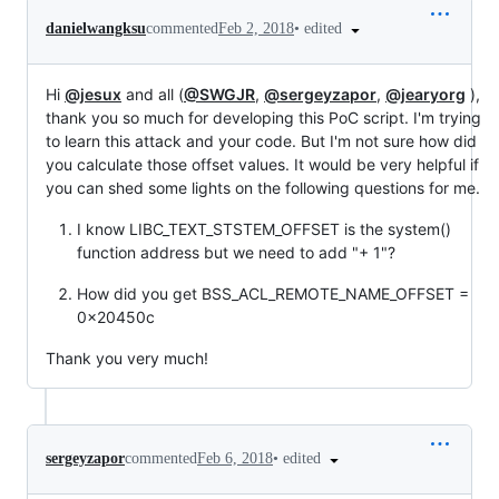
•
edited
danielwangksu
commented
Feb 2, 2018
Hi
@jesux
and all (
@SWGJR
,
@sergeyzapor
,
@jearyorg
),
thank you so much for developing this PoC script. I'm trying
to learn this attack and your code. But I'm not sure how did
you calculate those offset values. It would be very helpful if
you can shed some lights on the following questions for me.
I know LIBC_TEXT_STSTEM_OFFSET is the system()
function address but we need to add "+ 1"?
How did you get BSS_ACL_REMOTE_NAME_OFFSET =
0x20450c
Thank you very much!
•
edited
sergeyzapor
commented
Feb 6, 2018