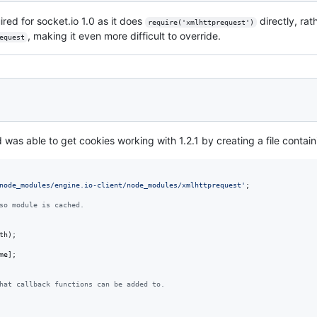
red for socket.io 1.0 as it does
directly, rat
require('xmlhttprequest')
, making it even more difficult to override.
equest
was able to get cookies working with 1.2.1 by creating a file contain
node_modules/engine.io-client/node_modules/xmlhttprequest'
;
so module is cached.
th
)
;
me
]
;
hat callback functions can be added to.