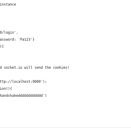
instance
0/login',
assword: 'Pa123'}
){
d socket.io will send the cookies!
ttp://localhost:9000');
ion(){
handshakedddddddddddd')