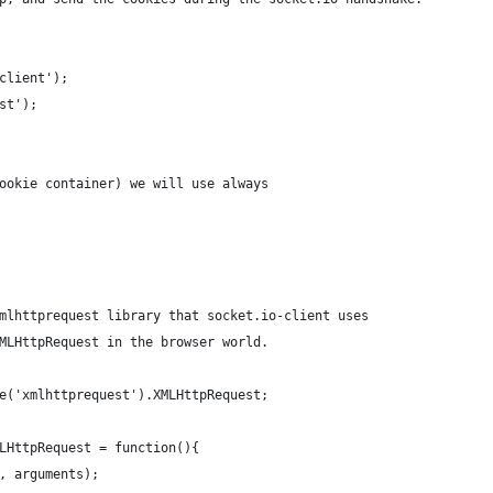
client');
st');
ookie container) we will use always
mlhttprequest library that socket.io-client uses
MLHttpRequest in the browser world.
e('xmlhttprequest').XMLHttpRequest;
LHttpRequest = function(){
, arguments);