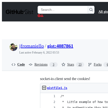
S
k
Search
All gis
i
Gists
p
t
o
c
o
n
t
jfromaniello
/
gist:4087861
e
n
Last active
February 6, 2022 03:53
t
Code
Revisions
Stars
Forks
3
23
socket-io.client send the cookies!
gistfile1.js
/*
 *  Little example of how to
 *  to authenticate thru htt