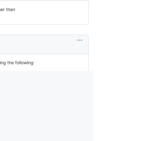
her than
ing the following: