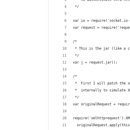
 */
var io = require('socket.io-
var request = require('reque
/*
 * This is the jar (like a c
 */
var j = request.jar();
/*
 *  First I will patch the x
 *  internally to simulate X
 */
var originalRequest = requir
require('xmlhttprequest').XM
  originalRequest.apply(this