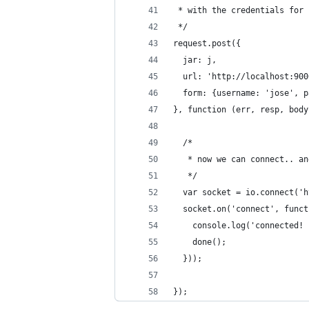
 * with the credentials for 
 */
request.post({
  jar: j,
  url: 'http://localhost:900
  form: {username: 'jose', p
}, function (err, resp, body
  /*
   * now we can connect.. an
   */
  var socket = io.connect('h
  socket.on('connect', funct
    console.log('connected! 
    done();
  }));
});