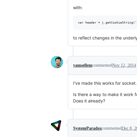
with:
to reflect changes in the underl
yamsellem
commented
Nov 12, 2014
I've made this works for socket.
Is there a way to make it work f
Does it already?
SystemParadox
commented
Dec 8, 