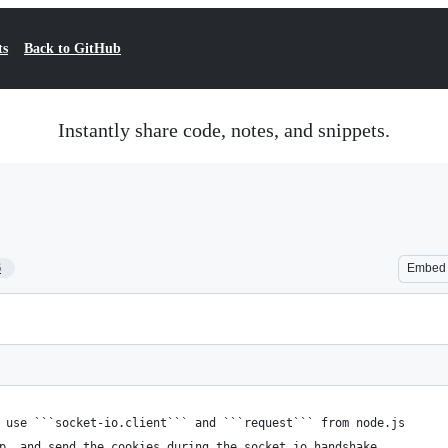
ts
Back to GitHub
Instantly share code, notes, and snippets.
6
Embed
 use ```socket-io.client``` and ```request``` from node.js
p, and send the cookies during the socket.io handshake.