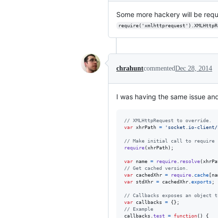
Some more hackery will be requi
require('xmlhttprequest').XMLHttpR
chrahunt
commented
Dec 28, 2014
I was having the same issue and 
// XMLHttpRequest to override.
var
xhrPath
=
'socket.io-client/
// Make initial call to require 
require
(
xhrPath
)
;
var
name
=
require
.
resolve
(
xhrPa
// Get cached version.
var
cachedXhr
=
require
.
cache
[
na
var
stdXhr
=
cachedXhr
.
exports
;
// Callbacks exposes an object t
var
callbacks
=
{
}
;
// Example
callbacks
.
test
=
function
(
)
{