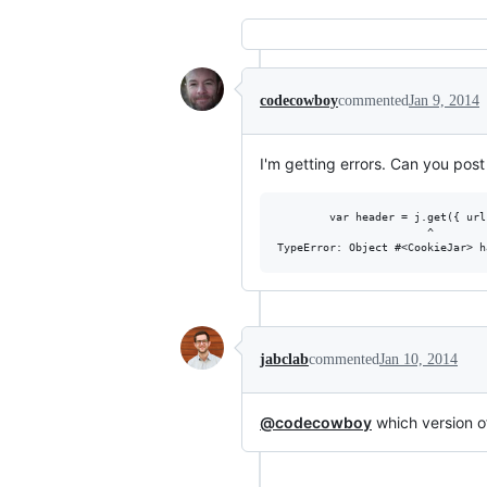
codecowboy
commented
Jan 9, 2014
I'm getting errors. Can you post
        var header = j.get({ url
                       ^

jabclab
commented
Jan 10, 2014
@codecowboy
which version 