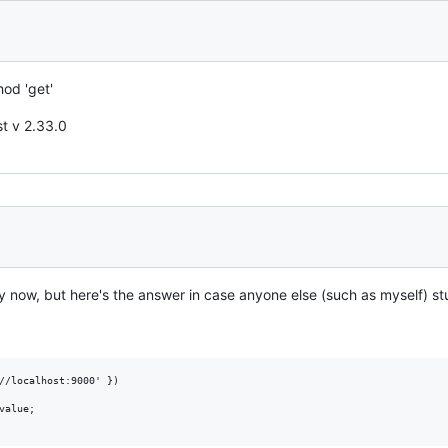
od 'get'
st v 2.33.0
by now, but here's the answer in case anyone else (such as myself) st
//localhost:9000' })

alue;
