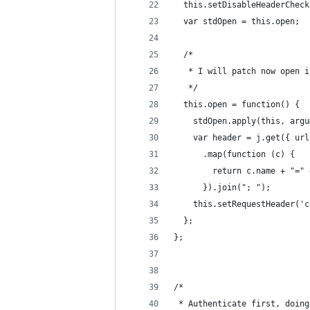
  this.setDisableHeaderCheck
  var stdOpen = this.open;
  /*
   * I will patch now open i
   */
  this.open = function() {
    stdOpen.apply(this, argu
    var header = j.get({ url
      .map(function (c) {
        return c.name + "=" 
      }).join("; ");
    this.setRequestHeader('c
  };
};
/*
 * Authenticate first, doing