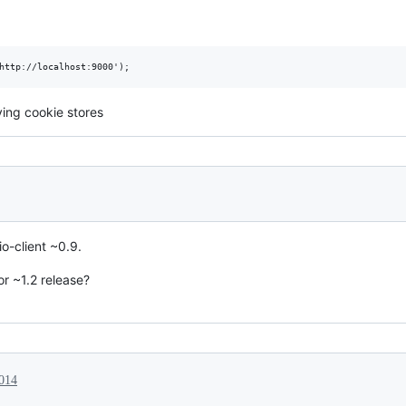
ying cookie stores
io-client ~0.9.
or ~1.2 release?
2014