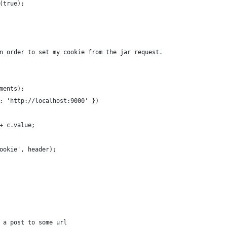
(true);
n order to set my cookie from the jar request.
ments);
: 'http://localhost:9000' })
+ c.value;
ookie', header);
 a post to some url 