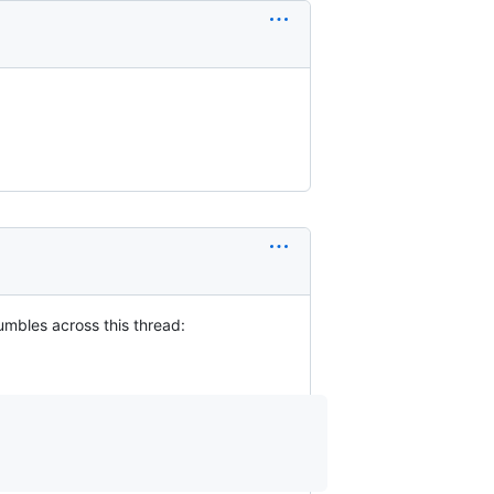
umbles across this thread: