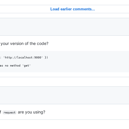
Load earlier comments...
 your version of the code?
: 'http://localhost:9000' })

of
are you using?
request