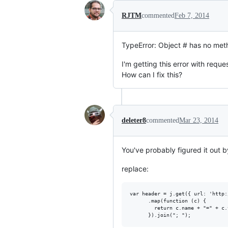
RJTM
commented
Feb 7, 2014
TypeError: Object # has no meth
I'm getting this error with reque
How can I fix this?
deleter8
commented
Mar 23, 2014
You've probably figured it out 
replace:
var header = j.get({ url: 'http:
      .map(function (c) {

        return c.name + "=" + c.v