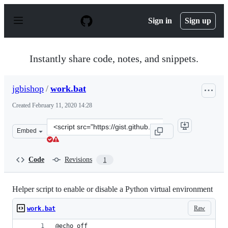
S
k
Sign in
Sign up
i
p
t
o
Instantly share code, notes, and snippets.
c
o
n
jgbishop
/
work.bat
t
e
Created
February 11, 2020 14:28
n
t
Clone
Embed
this
repository
at
Code
Revisions
1
&lt;script
src=&quot;https://gist.github.com/jgbishop/dc65e0612b6
Helper script to enable or disable a Python virtual environment
Raw
work.bat
@echo off