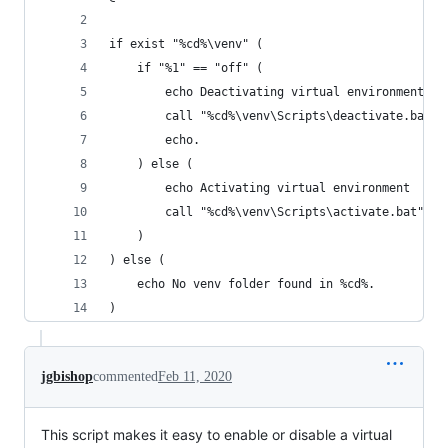
if exist "%cd%\venv" (
    if "%1" == "off" (
        echo Deactivating virtual environment
        call "%cd%\venv\Scripts\deactivate.bat"
        echo.
    ) else (
        echo Activating virtual environment
        call "%cd%\venv\Scripts\activate.bat"
    )
) else (
    echo No venv folder found in %cd%.
)
jgbishop
commented
Feb 11, 2020
This script makes it easy to enable or disable a virtual