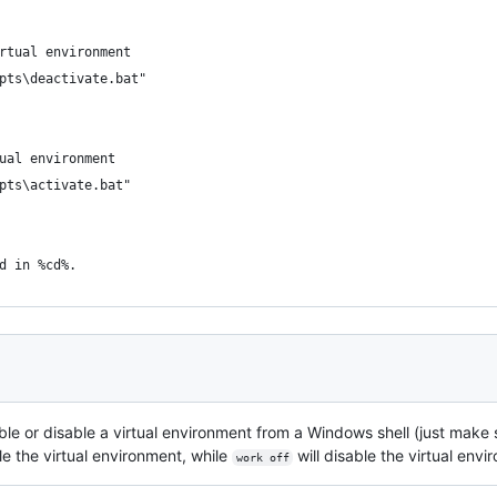
rtual environment
pts\deactivate.bat"
ual environment
pts\activate.bat"
d in %cd%.
ble or disable a virtual environment from a Windows shell (just make
 the virtual environment, while
will disable the virtual envi
work off