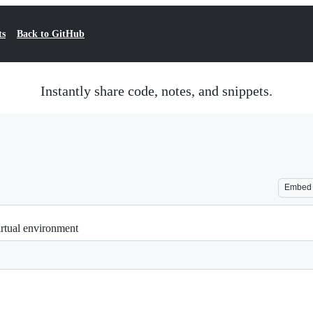
ts
Back to GitHub
Instantly share code, notes, and snippets.
Embed
irtual environment