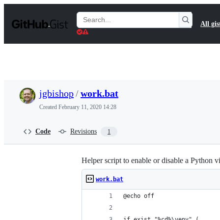
S
k
Search
All gis
i
Gists
p
t
o
c
o
n
t
jgbishop
/
work.bat
e
n
Created
February 11, 2020 14:28
t
Code
Revisions
1
Helper script to enable or disable a Python v
work.bat
@echo off
if exist "%cd%\venv" (