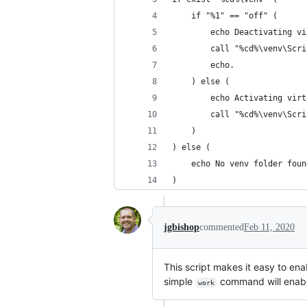
    if "%1" == "off" (
        echo Deactivating vi
        call "%cd%\venv\Scri
        echo.
    ) else (
        echo Activating virt
        call "%cd%\venv\Scri
    )
) else (
    echo No venv folder foun
)
jgbishop
commented
Feb 11, 2020
This script makes it easy to ena
simple
command will enable
work