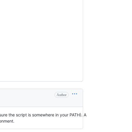
Author
 sure the script is somewhere in your PATH). A
ronment.