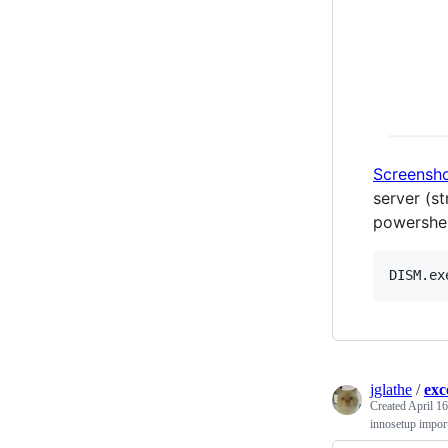
Screensh
server (s
powershel
jglathe
/
exc
Created
April 16
innosetup import 