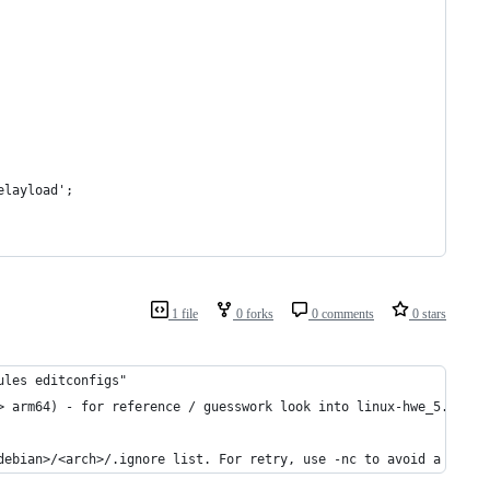
elayload';
1 file
0 forks
0 comments
0 stars
ules editconfigs"
> arm64) - for reference / guesswork look into linux-hwe_5.3.0-4
debian>/<arch>/.ignore list. For retry, use -nc to avoid a clean