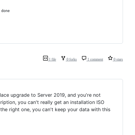
 done
1 file
0 forks
1 comment
0 stars
lace upgrade to Server 2019, and you're not
ion, you can't really get an installation ISO
 the right one, you can't keep your data with this