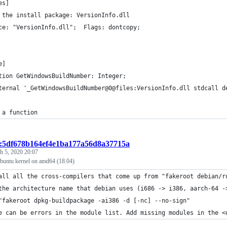
es]
 the install package: VersionInfo.dll
ce: "VersionInfo.dll";  Flags: dontcopy;
e]
tion GetWindowsBuildNumber: Integer;
ternal '_GetWindowsBuildNumber@0@files:VersionInfo.dll stdcall d
 a function
t:5df678b164ef4e1ba177a56d8a37715a
h 5, 2020 20:07
buntu kernel on amd64 (18.04)
all all the cross-compilers that come up from "fakeroot debian/r
the architecture name that debian uses (i686 -> i386, aarch-64 -
"fakeroot dpkg-buildpackage -ai386 -d [-nc] --no-sign"
e can be errors in the module list. Add missing modules in the <