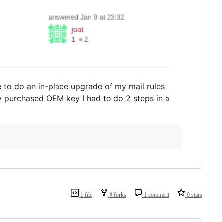
e to do an in-place upgrade of my mail rules
 my purchased OEM key I had to do 2 steps in a
1 file
0 forks
1 comment
0 stars