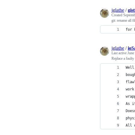
jglathe
/
gis
Created
Septemb
git: rename all f
for 
jglathe
/
ioS
Last active
June
Replace a fault
Well
boug
flaw
work
wrap
As i
Does
phys
All 