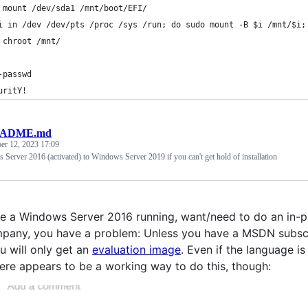
 mount /dev/sda1 /mnt/boot/EFI/
i in /dev /dev/pts /proc /sys /run; do sudo mount -B $i /mnt/$i;
 chroot /mnt/
-passwd
uritY!
ADME.md
r 12, 2023 17:09
erver 2016 (activated) to Windows Server 2019 if you can't get hold of installation
ve a Windows Server 2016 running, want/need to do an in-p
any, you have a problem: Unless you have a MSDN subscript
u will only get an
evaluation image
. Even if the language is
ere appears to be a working way to do this, though: