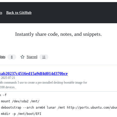
ts
Back to GitHub
Instantly share code, notes, and snippets.
ists
Starred
8
11
t:ab20237c4516ed15a9df4d014d370bce
 2025 07:21
th commands I use to create a pre-installed desktop bootable image for
100 devices.
k -f
 mount /dev/sda2 /mnt/
 debootstrap --arch arm64 lunar /mnt http://ports.ubuntu.com/ubu
 mkdir -p /mnt/boot/EFI