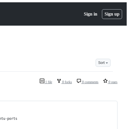
Sign in
Sign up
Sort
1 file
0 forks
0 comments
0 stars
ntu-ports