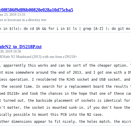
t:0f8586f9dff6b00820e028a10d75cba5
er 25, 2019 13:33
iles to lowercase in a directory tree
k in $(ls); do cd $k && for i in $( ls | grep [A-Z] ); do git mv
afeN2_to_DS218P.txt
 30, 2019 16:56
y IOSafe N2 Mainboard (2013) with one from a DS218+
, apparrently this works and can be sort of the cheaper option. 
ht mine somewhere around the end of 2013, and I got one with a D
less operation. I resoldered the RJ45 socket and USB socket, and
 the second time. In search for a replacement board the results 
ped DS218+ and took the chances in the hope that one of these ca
t turned out, the backside placement of sockets is identical for
n't matter, the socket is mounted sunk-in, if you don't have the
ically possible to mount this PCB into the N2 case.
other dimensions appear to fit nicely, the holes match, the micr