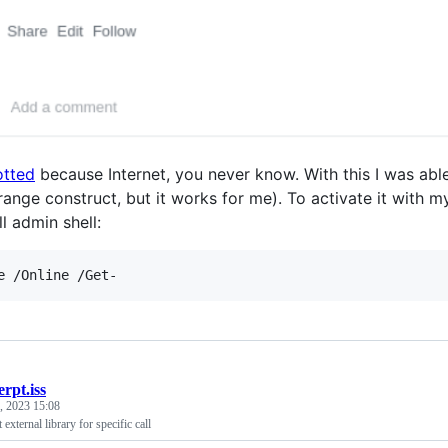
otted
because Internet, you never know. With this I was abl
trange construct, but it works for me). To activate it with
l admin shell:
erpt.iss
, 2023 15:08
external library for specific call