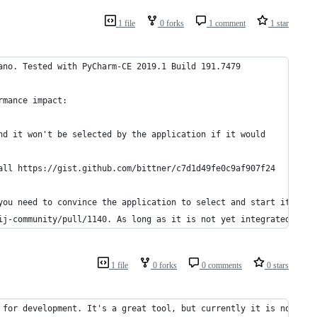
1 file
0 forks
1 comment
1 star
ano. Tested with PyCharm-CE 2019.1 Build 191.7479
rmance impact:
nd it won't be selected by the application if it would 
all https://gist.github.com/bittner/c7d1d49fe0c9af907f24 
you need to convince the application to select and start it.
ij-community/pull/1140. As long as it is not yet integrated
1 file
0 forks
0 comments
0 stars
 for development. It's a great tool, but currently it is not