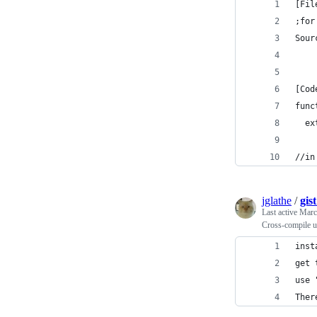
[Fil
;for
Sour
[Cod
func
  ex
//in
jglathe
/
gis
Last active
Marc
Cross-compile u
inst
get 
use 
Ther