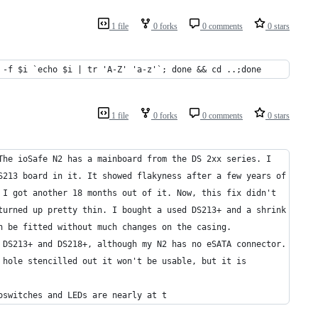
1 file
0 forks
0 comments
0 stars
 -f $i `echo $i | tr 'A-Z' 'a-z'`; done && cd ..;done
1 file
0 forks
0 comments
0 stars
The ioSafe N2 has a mainboard from the DS 2xx series. I
S213 board in it. It showed flakyness after a few years of
 I got another 18 months out of it. Now, this fix didn't
turned up pretty thin. I bought a used DS213+ and a shrink
n be fitted without much changes on the casing. 
 DS213+ and DS218+, although my N2 has no eSATA connector.
 hole stencilled out it won't be usable, but it is
oswitches and LEDs are nearly at t