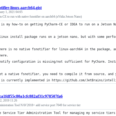
otifier-linux-aarch64.gist
uary 1, 2021 04:05
CE to run with native fsnotifier on aarch64 (nVidia Jetson Nano)
 is my how-to on getting PyCharm-CE or IDEA to run on a Jetson N
linux install package runs on a jetson nano, but with some perfo
here is no native fsnotifier for linux-aarch64 in the package, a
here.
notify configuration is missing/not sufficient for PyCharm. Inst
et a native fsnotifier, you need to compile it from source, and 
 is currently implemented in https://github.com/JetBrains/intell
t:a1fdf55c80a1cfc882af31c978507fa6
2, 2019 11:26
inistration Tool NAV2018+ add service port 7049 for service tier
e Service Tier Administration Tool for managing my service tiers