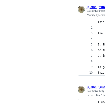
jglathe
/
fsn
Last active
Febr
Modify PyCharm-
This
The 
1. T
be t
2. i
To g
This
jglathe
/
gis
Last active
May 
Service Tier Adm
I us