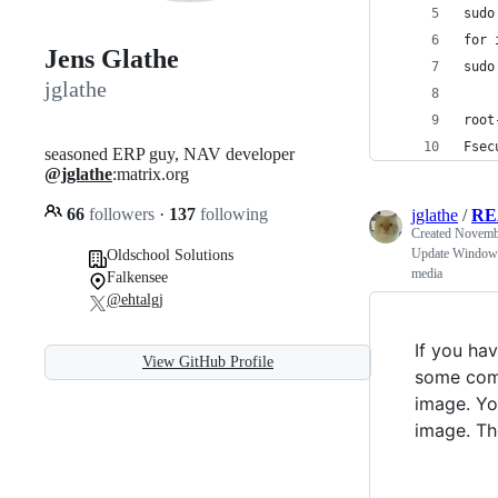
sudo
for 
Jens Glathe
sudo
jglathe
root
Fsec
seasoned ERP guy, NAV developer
@jglathe
:matrix.org
66
followers
·
137
following
jglathe
/
RE
Created
Novembe
Update Windows S
Oldschool Solutions
media
Falkensee
@ehtalgj
If you ha
View GitHub Profile
some comp
image. Yo
image. Th