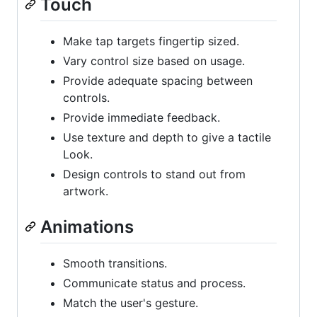
Touch
Make tap targets fingertip sized.
Vary control size based on usage.
Provide adequate spacing between
controls.
Provide immediate feedback.
Use texture and depth to give a tactile
Look.
Design controls to stand out from
artwork.
Animations
Smooth transitions.
Communicate status and process.
Match the user's gesture.