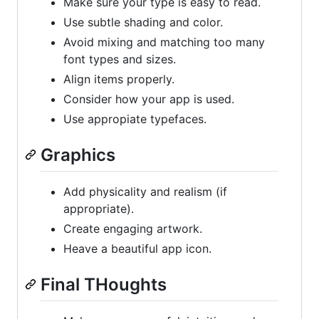
Make sure your type is easy to read.
Use subtle shading and color.
Avoid mixing and matching too many
font types and sizes.
Align items properly.
Consider how your app is used.
Use appropiate typefaces.
Graphics
Add physicality and realism (if
appropriate).
Create engaging artwork.
Heave a beautiful app icon.
Final THoughts