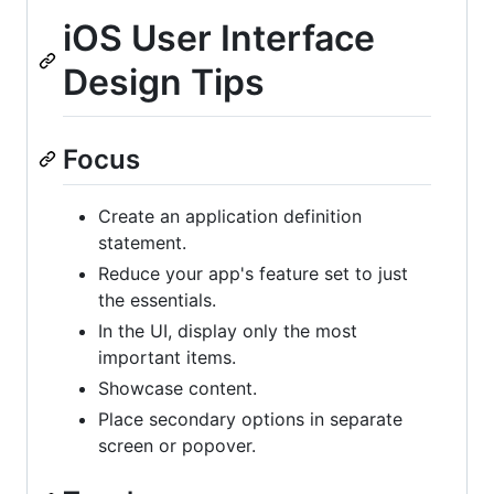
iOS User Interface
Design Tips
Focus
Create an application definition
statement.
Reduce your app's feature set to just
the essentials.
In the UI, display only the most
important items.
Showcase content.
Place secondary options in separate
screen or popover.