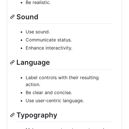
Be realistic.
Sound
Use sound.
Communicate status.
Enhance interactivity.
Language
Label controls with their resulting
action.
Be clear and concise.
Use user-centric language.
Typography