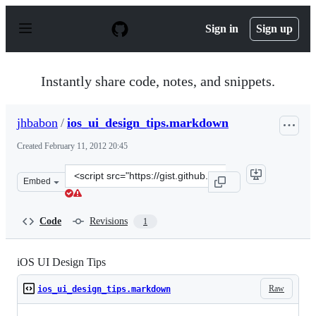
S
k
Sign in
Sign up
i
p
t
o
Instantly share code, notes, and snippets.
c
o
n
jhbabon
/
ios_ui_design_tips.markdown
t
e
Created
February 11, 2012 20:45
n
t
Clone
Embed
this
repository
at
Code
Revisions
1
&lt;script
src=&quot;https://gist.github.com/jhbabon/1804118.js&qu
iOS UI Design Tips
Raw
ios_ui_design_tips.markdown