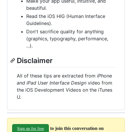
Make your app useful, intuitive, and
beautiful.
Read the iOS HIG (Human Interface
Guidelines).
Don't sacrifice quality for anything
(graphics, typography, performance,
...).
Disclaimer
All of these tips are extracted from
iPhone
and iPad User Interface Design
video from
the iOS Development Videos on the iTunes
U.
to join this conversation on
Sign up for free