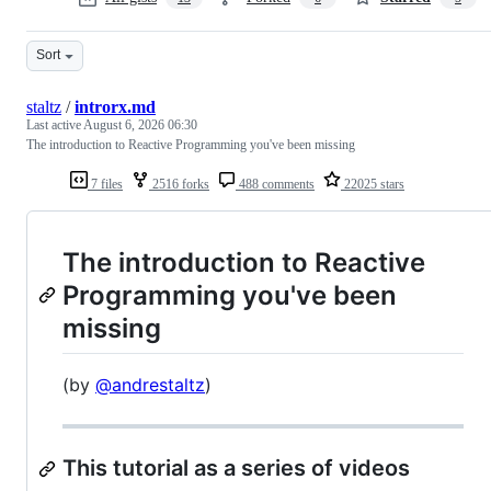
Sort
staltz
/
introrx.md
Last active
August 6, 2026 06:30
The introduction to Reactive Programming you've been missing
7 files
2516 forks
488 comments
22025 stars
The introduction to Reactive
Programming you've been
missing
(by
@andrestaltz
)
This tutorial as a series of videos