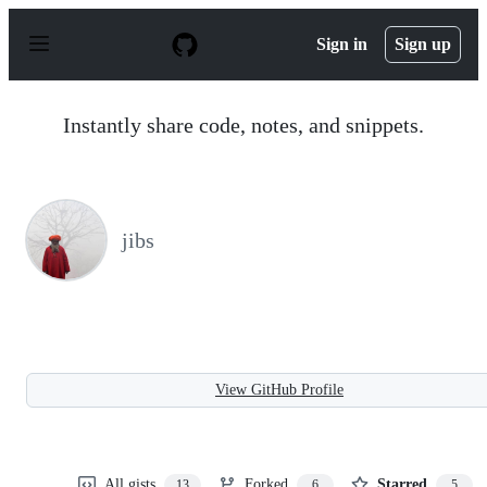
S
k
Sign in
Sign up
i
p
t
o
Instantly share code, notes, and snippets.
c
o
n
t
e
n
jibs
t
View GitHub Profile
All gists
Forked
Starred
13
6
5