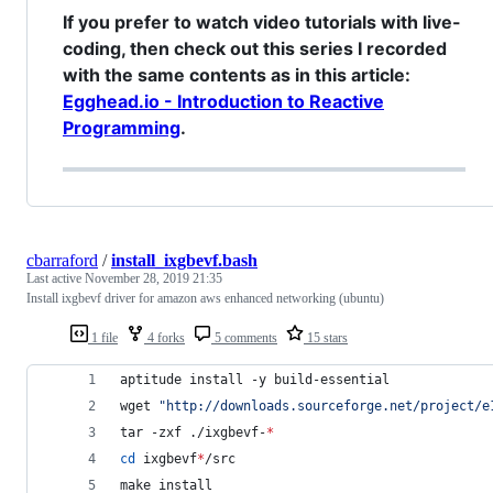
If you prefer to watch video tutorials with live-
coding, then check out this series I recorded
with the same contents as in this article:
Egghead.io - Introduction to Reactive
Programming
.
cbarraford
/
install_ixgbevf.bash
Last active
November 28, 2019 21:35
Install ixgbevf driver for amazon aws enhanced networking (ubuntu)
1 file
4 forks
5 comments
15 stars
aptitude install -y build-essential
wget 
"
http://downloads.sourceforge.net/project/e
tar -zxf ./ixgbevf-
*
cd
 ixgbevf
*
/src
make install