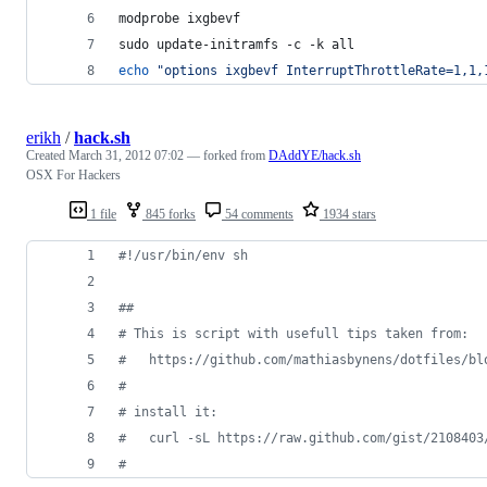
modprobe ixgbevf
sudo update-initramfs -c -k all
echo
"
options ixgbevf InterruptThrottleRate=1,1,
erikh
/
hack.sh
Created
March 31, 2012 07:02
— forked from
DAddYE/hack.sh
OSX For Hackers
1 file
845 forks
54 comments
1934 stars
#!
/usr/bin/env sh
#
#
#
 This is script with usefull tips taken from:
#
   https://github.com/mathiasbynens/dotfiles/bl
#
#
 install it:
#
   curl -sL https://raw.github.com/gist/2108403
#