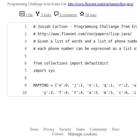
Programming Challange from Erann Gat:
http://www.flownet.com/ron/papers/lisp-java/
1 file
3 forks
0 comments
10 stars
# Josiah Carlson - Programming Challange from Er
# http://www.flownet.com/ron/papers/lisp-java/
# Given a list of words and a list of phone numb
# each phone number can be expressed as a list o
from collections import defaultdict
import sys
MAPPING = {'e':0, 'j':1, 'n':1, 'q':1, 'r':2, 'w
    'y':3, 'f':4, 't':4, 'a':5, 'm':5, 'c':6, 'i
Terms
Privacy
Security
Status
Community
Docs
Footer
Footer
Contact
Manage cookies
navigation