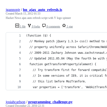
jgannonjr
/
hn_ajax_auto_refresh.js
Created
March 15, 2012 01:53
Hacker News ajax auto refresh script with Y logo spinner
1 file
0 forks
0 comments
1 star
(function ($) {
  // Monkey patch jQuery 1.3.1+ css() method to 
  // property uniformly across Safari/Chrome/Web
  // 2009-2011 Zachary Johnson www.zachstronaut.
  // Updated 2011.05.04 (May the fourth be with 
  function getTransformProperty(element) {
    // Try transform first for forward compatibi
    // In some versions of IE9, it is critical f
    // this list before MozTranform.
    var properties = ['transform', 'WebkitTransf
josiahcarlson
/
programming_challenge.py
Created
December 22, 2010 22:31