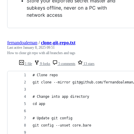
Store your exported secret master and
subkeys offline, never on a PC with
network access
fernandoaleman
/
clone-git-repo.txt
Last active
January 8, 2025 09:51
How to clone git repo with all branches and tags
1 file
9 forks
5 comments
13 stars
# Clone repo
git clone --mirror git@github.com/fernandoaleman
# Change into app directory
cd app
# Update git config
git config --unset core.bare