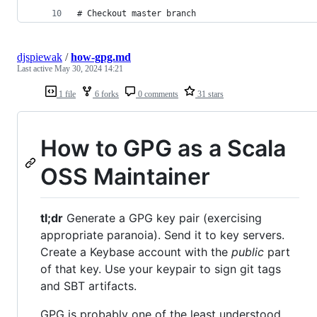
# Checkout master branch
djspiewak
/
how-gpg.md
Last active
May 30, 2024 14:21
1 file
6 forks
0 comments
31 stars
How to GPG as a Scala
OSS Maintainer
tl;dr
Generate a GPG key pair (exercising
appropriate paranoia). Send it to key servers.
Create a Keybase account with the
public
part
of that key. Use your keypair to sign git tags
and SBT artifacts.
GPG is probably one of the least understood