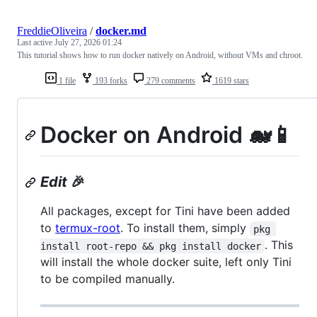
FreddieOliveira
/
docker.md
Last active
July 27, 2026 01:24
This tutorial shows how to run docker natively on Android, without VMs and chroot.
1 file
193 forks
279 comments
1619 stars
Docker on Android 🐋📱
Edit
🎉
All packages, except for Tini have been added
to
termux-root
. To install them, simply
pkg 
. This
install root-repo && pkg install docker
will install the whole docker suite, left only Tini
to be compiled manually.