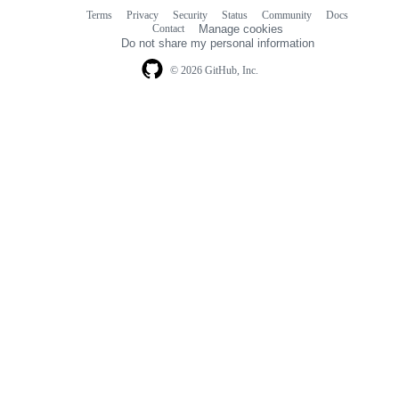
Terms
Privacy
Security
Status
Community
Docs
Footer
Footer
Contact
Manage cookies
navigation
Do not share my personal information
© 2026 GitHub, Inc.