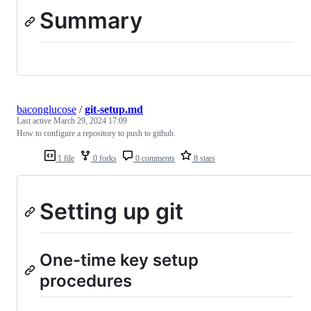
Summary
baconglucose
/
git-setup.md
Last active
March 29, 2024 17:09
How to configure a repository to push to github.
1 file
0 forks
0 comments
8 stars
Setting up git
One-time key setup
procedures