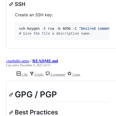
SSH
Create an SSH key:
ssh-keygen -t rsa -b 4096 -C 
"
Desired comment
"
#
 Give the file a descriptive name.
ciardullo-apps
/
README.md
Last active
December 9, 2023 14:15
1 file
0 forks
0 comments
3 stars
GPG / PGP
Best Practices