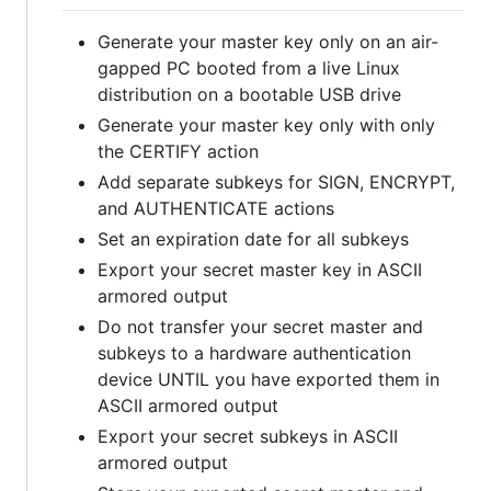
Generate your master key only on an air-
gapped PC booted from a live Linux
distribution on a bootable USB drive
Generate your master key only with only
the CERTIFY action
Add separate subkeys for SIGN, ENCRYPT,
and AUTHENTICATE actions
Set an expiration date for all subkeys
Export your secret master key in ASCII
armored output
Do not transfer your secret master and
subkeys to a hardware authentication
device UNTIL you have exported them in
ASCII armored output
Export your secret subkeys in ASCII
armored output