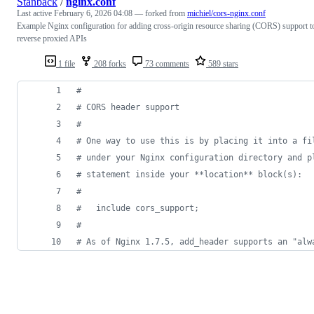
Stanback
/
nginx.conf
Last active
February 6, 2026 04:08
— forked from
michiel/cors-nginx.conf
Example Nginx configuration for adding cross-origin resource sharing (CORS) support t
reverse proxied APIs
1 file
208 forks
73 comments
589 stars
#
# CORS header support
#
# One way to use this is by placing it into a fi
# under your Nginx configuration directory and p
# statement inside your **location** block(s):
#
#   include cors_support;
#
# As of Nginx 1.7.5, add_header supports an "alw