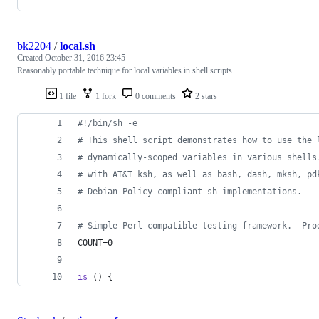
bk2204
/
local.sh
Created
October 31, 2016 23:45
Reasonably portable technique for local variables in shell scripts
1 file
1 fork
0 comments
2 stars
#!
/bin/sh -e
#
 This shell script demonstrates how to use the 
#
 dynamically-scoped variables in various shells
#
 with AT&T ksh, as well as bash, dash, mksh, pd
#
 Debian Policy-compliant sh implementations.
#
 Simple Perl-compatible testing framework.  Pro
COUNT=0
is
 () {