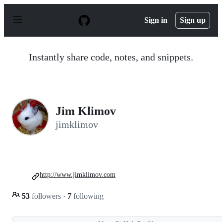
S
k
Sign in
Sign up
i
p
t
o
Instantly share code, notes, and snippets.
c
o
n
t
e
n
Jim Klimov
t
jimklimov
http://www.jimklimov.com
53
followers
·
7
following