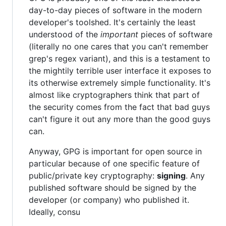
day-to-day pieces of software in the modern
developer's toolshed. It's certainly the least
understood of the
important
pieces of software
(literally no one cares that you can't remember
grep's regex variant), and this is a testament to
the mightily terrible user interface it exposes to
its otherwise extremely simple functionality. It's
almost like cryptographers think that part of
the security comes from the fact that bad guys
can't figure it out any more than the good guys
can.
Anyway, GPG is important for open source in
particular because of one specific feature of
public/private key cryptography:
signing
. Any
published software should be signed by the
developer (or company) who published it.
Ideally, consu