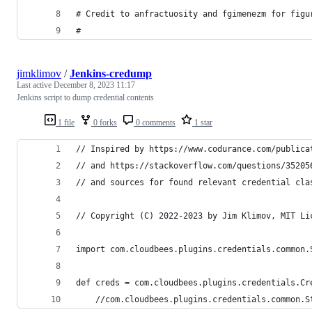
# Credit to anfractuosity and fgimenezm for figu
#
jimklimov
/
Jenkins-credump
Last active
December 8, 2023 11:17
Jenkins script to dump credential contents
1 file
0 forks
0 comments
1 star
// Inspired by https://www.codurance.com/publica
// and https://stackoverflow.com/questions/35205
// and sources for found relevant credential cla
// Copyright (C) 2022-2023 by Jim Klimov, MIT Li
import com.cloudbees.plugins.credentials.common.
def creds = com.cloudbees.plugins.credentials.Cr
    //com.cloudbees.plugins.credentials.common.S