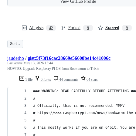
View GitHub Profile
All gists
Forked
Starred
42
9
9
Sort
jauderho
/
gist:5f73f16cac28669e56608be14c41006c
Last active
May 13, 2026 13:44
HOWTO: Upgrade Raspberry Pi OS from Bookworm to Trixie
1 file
6 forks
44 comments
64 stars
### WARNING: READ CAREFULLY BEFORE ATTEMPTING ##
#
# Officially, this is not recommended. YMMV
# https://www.raspberrypi.com/news/bookworm-the-
#
# This mostly works if you are on 64bit. You are
#