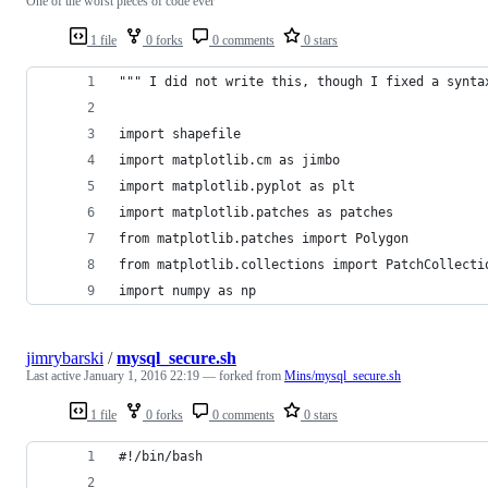
One of the worst pieces of code ever
1 file
0 forks
0 comments
0 stars
""" I did not write this, though I fixed a synta
import shapefile
import matplotlib.cm as jimbo
import matplotlib.pyplot as plt
import matplotlib.patches as patches
from matplotlib.patches import Polygon
from matplotlib.collections import PatchCollecti
import numpy as np
jimrybarski
/
mysql_secure.sh
Last active
January 1, 2016 22:19
— forked from
Mins/mysql_secure.sh
1 file
0 forks
0 comments
0 stars
#!/bin/bash