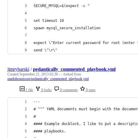
SECURE_MYSQL=$(expect -c "
set timeout 10
spawn mysql_secure_installation
expect \"Enter current password for root (enter 
send \"\r\"
jimrybarski
/
pedantically_commented_playbook.yml
Created
September 21, 2013 02:36
— forked from
marktheunissen/pedantically_commented_playbook.yml
1 file
0 forks
0 comments
0 stars
---
# ^^^ YAML documents must begin with the documen
#
#### Example docblock, I like to put a descripti
#### playbooks.