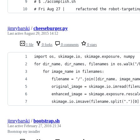
# $ ./accomplish.sh
# Fri Aug 27 |     refactored the robot-targetin
jimrybarski
/
cheeseburger.py
Last active
August 29, 2015 14:12
1 file
0 forks
0 comments
0 stars
import os, skimage.io, skimage.exposure, numpy
for dir_name, dir_names, filenames in os.walk("/
    for image_name in filenames:
        filename = "/".join([dir_name, image_nam
        original_image = skimage.io.imread(filen
        enhanced_image = skimage.exposure.rescal
        skimage.io.imsave(filename.split(".")[0]
jimrybarski
/
bootstrap.sh
Last active
February 27, 2016 21:34
Bootstrap my installer