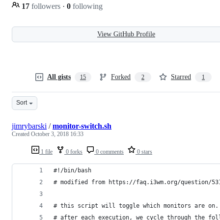
17
followers
·
0
following
View GitHub Profile
All gists
Forked
Starred
15
2
1
Sort
jimrybarski
/
monitor-switch.sh
Created
October 3, 2018 16:33
1 file
0 forks
0 comments
0 stars
#!/bin/bash
# modified from https://faq.i3wm.org/question/53
# this script will toggle which monitors are on.
# after each execution, we cycle through the fol