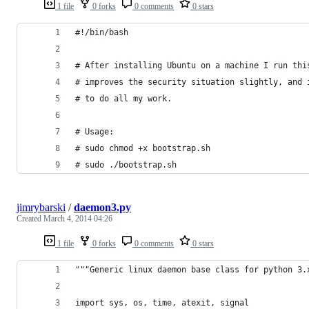
1 file
0 forks
0 comments
0 stars
#!/bin/bash
# After installing Ubuntu on a machine I run thi
# improves the security situation slightly, and 
# to do all my work.
# Usage:
# sudo chmod +x bootstrap.sh
# sudo ./bootstrap.sh
jimrybarski
/
daemon3.py
Created
March 4, 2014 04:26
1 file
0 forks
0 comments
0 stars
"""Generic linux daemon base class for python 3.
import sys, os, time, atexit, signal