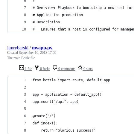
#
# Overview: Playbook to bootstrap a new host for
# Applies to: production
# Description: 
#   Ensures that a host is configured for manage
jimrybarski
/
myapp.py
Created
September 10, 2013 17:59
The main Bottle file
1 file
0 forks
0 comments
0 stars
from bottle import route, default_app
app = application = default_app()
app.mount("/api", app)
@route('/')
def index():
    return "Glorious success!"