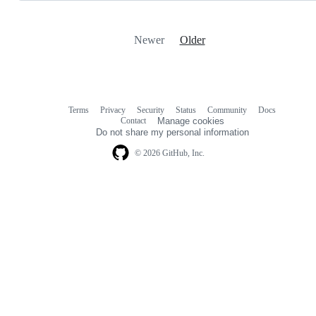
Newer
Older
Terms
Privacy
Security
Status
Community
Docs
Footer
Footer
Contact
Manage cookies
navigation
Do not share my personal information
© 2026 GitHub, Inc.