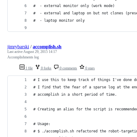
#  - external monitor only (work mode)
#  - external and laptop on but not clones (pres
#  - laptop monitor only
jimrybarski
/
accomplish.sh
Last active
August 29, 2015 14:17
Accomplishments log
1 file
0 forks
0 comments
0 stars
# I use this to keep track of things I've done d
# I find that the fear of a sparse log at the en
# accomplish in a short period of time.
# Creating an alias for the script is recommende
# Usage:
# $ ./accomplish.sh refactored the robot-targeti