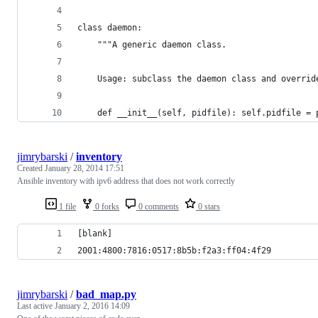
class daemon:
	"""A generic daemon class.
	Usage: subclass the daemon class and overrid
	def __init__(self, pidfile): self.pidfile = 
jimrybarski
/
inventory
Created
January 28, 2014 17:51
Ansible inventory with ipv6 address that does not work correctly
1 file
0 forks
0 comments
0 stars
[blank]
2001:4800:7816:0517:8b5b:f2a3:ff04:4f29
jimrybarski
/
bad_map.py
Last active
January 2, 2016 14:09