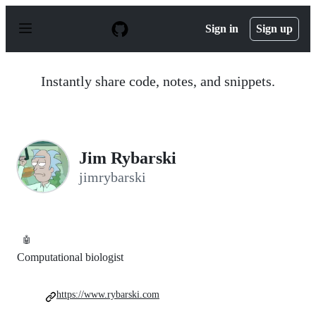
S
k
Sign in
Sign up
i
p
t
o
Instantly share code, notes, and snippets.
c
o
n
t
e
n
Jim Rybarski
t
jimrybarski
🤖
Computational biologist
https://www.rybarski.com