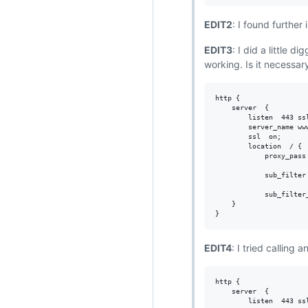
EDIT2
: I found further
EDIT3
: I did a little 
working. Is it necessar
http {

    server  {

        listen  443 ssl
        server_name www
        ssl  on;

        location  / {

            proxy_pass 
            sub_filter
            sub_filter_
    }

EDIT4
: I tried calling 
http {

    server  {

        listen  443 ssl