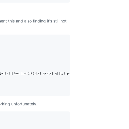
nt this and also finding it's still not
]=i[r]||function(){(i[r].q=i[r].q||[]).push(arguments)},i[r].l=1*new Date()
working unfortunately.