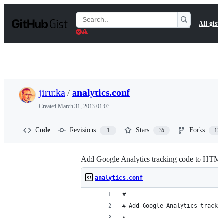
S
k
Search
All gis
i
Gists
p
t
o
c
o
n
t
jirutka
/
analytics.conf
e
n
Created
March 31, 2013 01:03
t
Code
Revisions
Stars
Forks
1
35
1
Add Google Analytics tracking code to HT
analytics.conf
#
# Add Google Analytics track
#