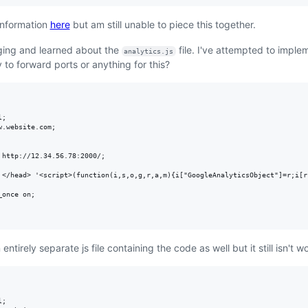
 information
here
but am still unable to piece this together.
digging and learned about the
file. I've attempted to impleme
analytics.js
y to forward ports or anything for this?
;

.website.com;

http://12.34.56.78:2000/;

 </head> '<script>(function(i,s,o,g,r,a,m){i["GoogleAnalyticsObject"]=r;i[r
once on;

an entirely separate js file containing the code as well but it still isn't 
;
