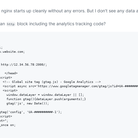
 nginx starts up cleanly without any errors. But I don't see any data
 an
block including the analytics tracking code?
http
;

.website.com;

http://12.34.56.78:2000/;

  </head>

cript>

  <!-- Global site tag (gtag.js) - Google Analytics -->

  <script async src='https://www.googletagmanager.com/gtag/js?id=UA-########
 <script>

    window.dataLayer = window.dataLayer || [];

    function gtag(){dataLayer.push(arguments);}

   gtag('js', new Date());

gtag('config', 'UA-##########-1');

cript>

t>";

once on;
