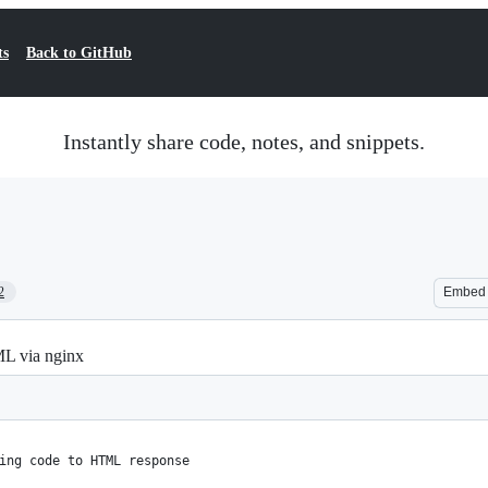
ts
Back to GitHub
Instantly share code, notes, and snippets.
2
Embed
ML via nginx
ing code to HTML response