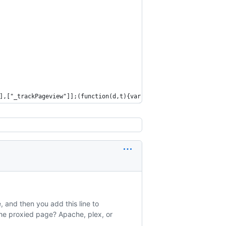
],["_trackPageview"]];(function(d,t){var g=d.createElement(t),s=
 and then you add this line to
 the proxied page? Apache, plex, or