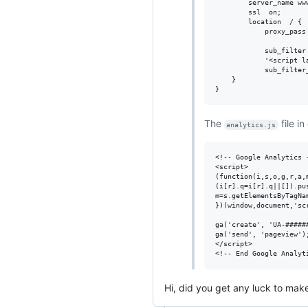
        server_name www
        ssl  on;

        location  / {

            proxy_pass 
            sub_filter 
            '<script l
            sub_filter_
    }

The
file in
analytics.js
<!-- Google Analytics -
<script>

(function(i,s,o,g,r,a,
(i[r].q=i[r].q||[]).pu
m=s.getElementsByTagNa
})(window,document,'sc
ga('create', 'UA-######
ga('send', 'pageview');
</script>

Hi, did you get any luck to make