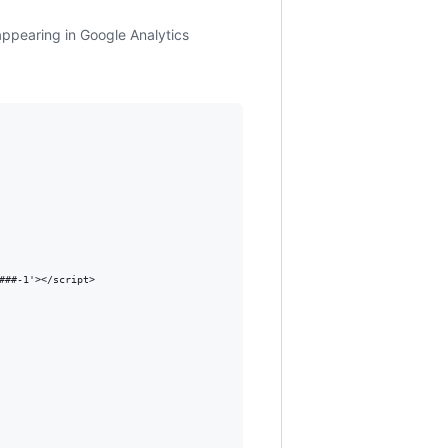
 appearing in Google Analytics
##-1'></script>
