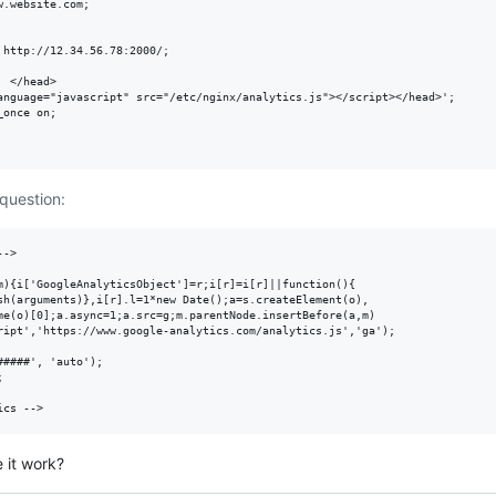
.website.com;

http://12.34.56.78:2000/;

 </head>

anguage="javascript" src="/etc/nginx/analytics.js"></script></head>';

once on;

 question:
->

m){i['GoogleAnalyticsObject']=r;i[r]=i[r]||function(){

sh(arguments)},i[r].l=1*new Date();a=s.createElement(o),

me(o)[0];a.async=1;a.src=g;m.parentNode.insertBefore(a,m)

ript','https://www.google-analytics.com/analytics.js','ga');

####', 'auto');



 it work?