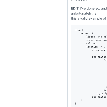
EDIT:
I've done so, and
unfortunately. Is
this a valid example of
http {

    server  {

        listen  443 ssl
        server_name www
        ssl  on;

        location  / {

            proxy_pass 
            sub_filter 
                    "<s
                      
                      
                       
                      
                      
                       
                      
                    </s
                </scrip
            sub_filter_
    }
