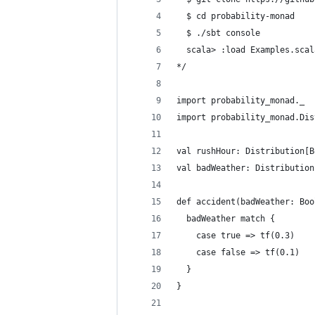
  $ cd probability-monad
  $ ./sbt console
  scala> :load Examples.scal
*/
import probability_monad._
import probability_monad.Dis
val rushHour: Distribution[B
val badWeather: Distribution
def accident(badWeather: Boo
  badWeather match {
    case true => tf(0.3)
    case false => tf(0.1)
  }
}