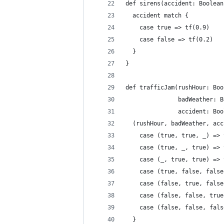
def sirens(accident: Boolean
  accident match {
    case true => tf(0.9)
    case false => tf(0.2)
  }
}
def trafficJam(rushHour: Boo
               badWeather: B
               accident: Boo
  (rushHour, badWeather, acc
    case (true, true, _) => 
    case (true, _, true) => 
    case (_, true, true) => 
    case (true, false, false
    case (false, true, false
    case (false, false, true
    case (false, false, fals
  }