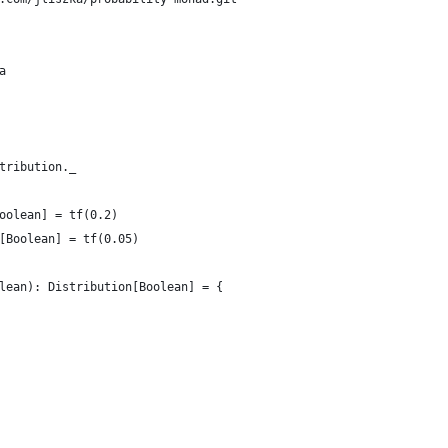
a
tribution._
oolean] = tf(0.2)
[Boolean] = tf(0.05)
lean): Distribution[Boolean] = {