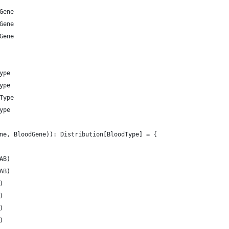
Gene
Gene
Gene
ype
ype
Type
ype
ne, BloodGene)): Distribution[BloodType] = {
AB)
AB)
)
)
)
)