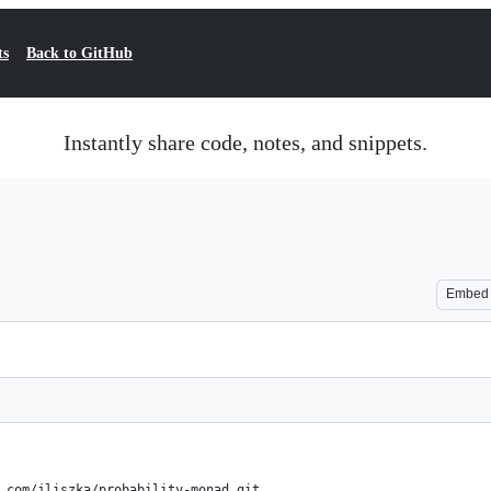
ts
Back to GitHub
Instantly share code, notes, and snippets.
Embed
.com/jliszka/probability-monad.git