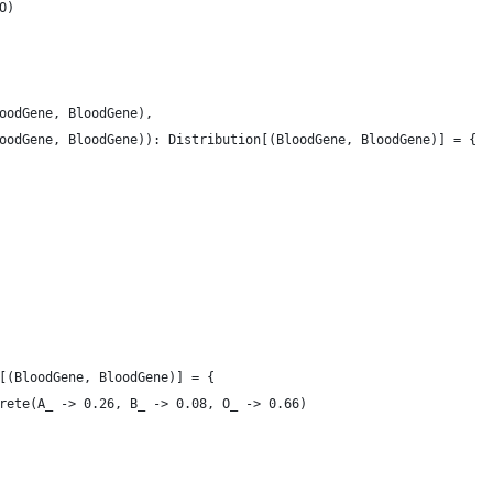
O)
oodGene, BloodGene),
oodGene, BloodGene)): Distribution[(BloodGene, BloodGene)] = {
[(BloodGene, BloodGene)] = {
rete(A_ -> 0.26, B_ -> 0.08, O_ -> 0.66)