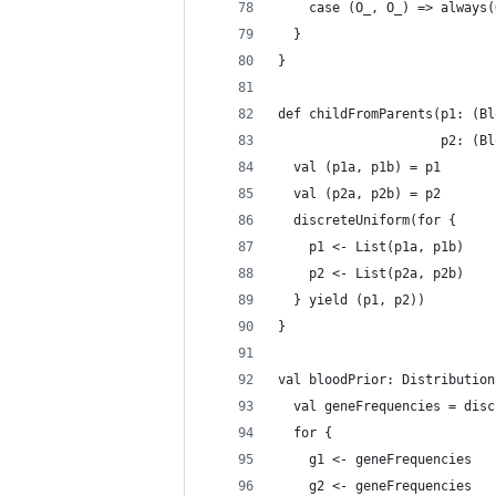
    case (O_, O_) => always(
  }
}
def childFromParents(p1: (Bl
                     p2: (Bl
  val (p1a, p1b) = p1
  val (p2a, p2b) = p2
  discreteUniform(for {
    p1 <- List(p1a, p1b)
    p2 <- List(p2a, p2b)
  } yield (p1, p2))
}
val bloodPrior: Distribution
  val geneFrequencies = disc
  for {
    g1 <- geneFrequencies
    g2 <- geneFrequencies