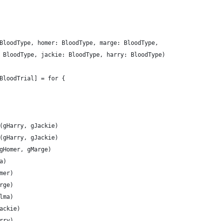
BloodType, homer: BloodType, marge: BloodType,
 BloodType, jackie: BloodType, harry: BloodType)
BloodTrial] = for {
(gHarry, gJackie)
(gHarry, gJackie)
gHomer, gMarge)
a)
mer)
rge)
lma)
ackie)
rry)