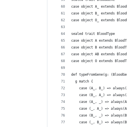
case object A_ extends Blood
case object B_ extends Blood
case object O_ extends Blood
sealed trait BloodType
case object A extends BloodT
case object B extends BloodT
case object AB extends Blood
case object O extends BloodT
def typeFromGene(g: (BloodGe
  g match {
    case (A_, B_) => always(
    case (B_, A_) => always(
    case (A_, _) => always(A
    case (_, A_) => always(A
    case (B_, _) => always(B
    case (_, B_) => always(B