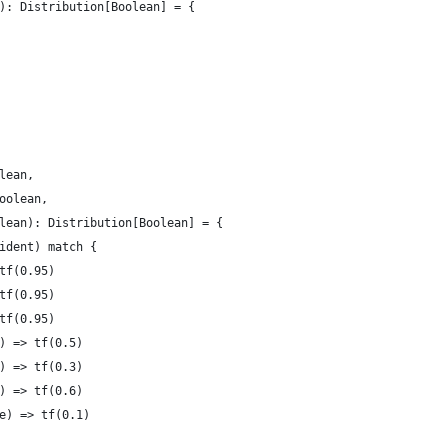
): Distribution[Boolean] = {
lean,
oolean,
lean): Distribution[Boolean] = {
ident) match {
tf(0.95)
tf(0.95)
tf(0.95)
) => tf(0.5)
) => tf(0.3)
) => tf(0.6)
e) => tf(0.1)