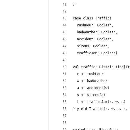
}
case class Traffic(
  rushHour: Boolean,
  badWeather: Boolean,
  accident: Boolean,
  sirens: Boolean,
  trafficJam: Boolean)
val traffic: Distribution[Tr
  r <- rushHour
  w <- badWeather
  a <- accident(w)
  s <- sirens(a)
  t <- trafficJam(r, w, a)
} yield Traffic(r, w, a, s, 
sealed trait BloodGene