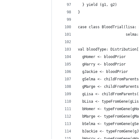
  } yield (g1, g2)
}
case class BloodTrial(lisa: 
                      selma:
val bloodType: Distribution[
  gHomer <- bloodPrior
  gHarry <- bloodPrior
  gJackie <- bloodPrior
  gSelma <- childFromParents
  gMarge <- childFromParents
  gLisa <- childFromParents(
  bLisa <- typeFromGene(gLis
  bHomer <- typeFromGene(gHo
  bMarge <- typeFromGene(gMa
  bSelma <- typeFromGene(gSe
  bJackie <- typeFromGene(gJ
  bHarry <- typeFromGene(gHa