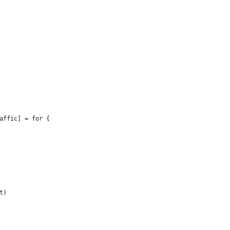
affic] = for {
t)