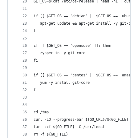
GET_OS=$(cat /etc/os-release | head -n1 | cut -d
if [[ $GET_OS == 'debian' || $GET_OS == 'ubuntu'
   apt-get update && apt-get install -y git-core
fi
if [[ $GET_OS == 'opensuse' ]]; then
   zypper in -y git-core
fi
if [[ $GET_OS == 'centos' || $GET_OS == 'amazon'
   yum -y install git-core
fi
cd /tmp
curl -LO --progress-bar ${GO_URL}/${GO_FILE}
tar -zxf ${GO_FILE} -C /usr/local
rm -f ${GO_FILE}