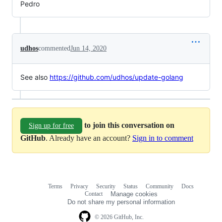
Pedro
udhos
commented
Jun 14, 2020
See also
https://github.com/udhos/update-golang
to join this conversation on
Sign up for free
GitHub
. Already have an account?
Sign in to comment
Terms
Privacy
Security
Status
Community
Docs
Footer
Footer
Contact
Manage cookies
navigation
Do not share my personal information
© 2026 GitHub, Inc.