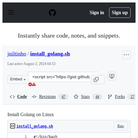
S
k
Sign in
Sign up
i
p
t
o
Instantly share code, notes, and snippets.
c
o
n
jniltinho
/
install_golang.sh
t
e
Last active
August 2, 2024 04:53
n
t
Clone
Embed
this
repository
at
Code
Revisions
Stars
Forks
47
44
27
&lt;script
src=&quot;https://gist.github.com/jniltinho/8758e15a9ef8
Install Golang on Linux
Raw
install_golang.sh
#!/bin/bash