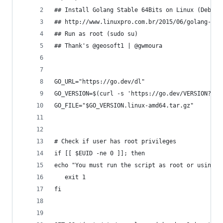
## Install Golang Stable 64Bits on Linux (Debian
## http://www.linuxpro.com.br/2015/06/golang-aul
## Run as root (sudo su)
## Thank's @geosoft1 | @gwmoura
GO_URL="https://go.dev/dl"
GO_VERSION=$(curl -s 'https://go.dev/VERSION?m=t
GO_FILE="$GO_VERSION.linux-amd64.tar.gz"
# Check if user has root privileges
if [[ $EUID -ne 0 ]]; then
echo "You must run the script as root or using s
   exit 1
fi