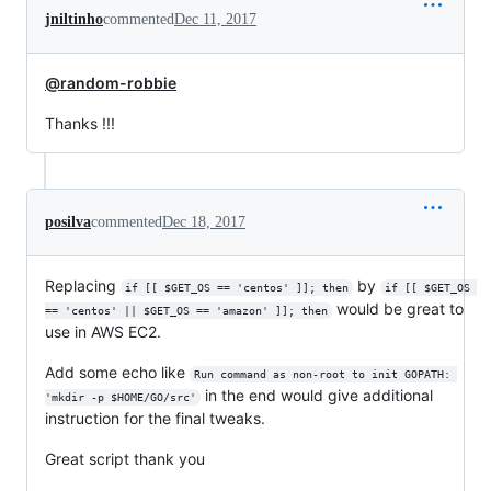
jniltinho
commented
Dec 11, 2017
@random-robbie
Thanks !!!
posilva
commented
Dec 18, 2017
Replacing
by
if [[ $GET_OS == 'centos' ]]; then
if [[ $GET_OS 
would be great to
== 'centos' || $GET_OS == 'amazon' ]]; then
use in AWS EC2.
Add some echo like
Run command as non-root to init GOPATH: 
in the end would give additional
'mkdir -p $HOME/GO/src'
instruction for the final tweaks.
Great script thank you