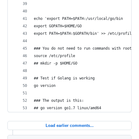
echo 'export PATH=$PATH:/usr/local/go/bin
export GOPATH=$HOME/GO
export PATH=$PATH:$GOPATH/bin' >> /etc/profile
### You do not need to run commands with root or
source /etc/profile
## mkdir -p $HOME/GO
## Test if Golang is working
go version
### The output is this:
## go version go1.7 linux/amd64
Load earlier comments...