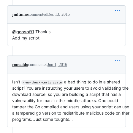
jniltinho
commented
Dec 13, 2015
@geosoft1
Thank's
Add my script
ronoaldo
commented
Jun 1, 2016
Isn't
a bad thing to do in a shared
--no-check-certificate
script? You are instructing your users to avoid validating the
download source, so you are building a script that has a
vulnerability for man-in-the-middle-attacks. One could
tamper the Go compiled and users using your script can use
a tampered go version to redistribute malicious code on ther
programs. Just some toughts...