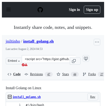
S
k
Sign in
Sign up
i
p
t
o
Instantly share code, notes, and snippets.
c
o
n
jniltinho
/
install_golang.sh
t
e
Last active
August 2, 2024 04:53
n
t
Clone
Embed
this
repository
at
Code
Revisions
Stars
Forks
47
44
27
&lt;script
src=&quot;https://gist.github.com/jniltinho/8758e15a9ef8
Install Golang on Linux
Raw
install_golang.sh
#!/bin/bash