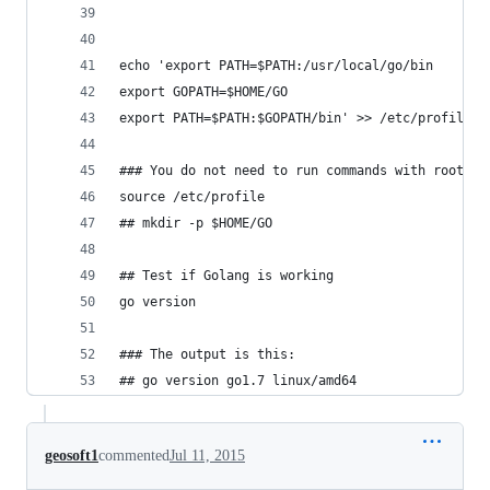
echo 'export PATH=$PATH:/usr/local/go/bin
export GOPATH=$HOME/GO
export PATH=$PATH:$GOPATH/bin' >> /etc/profile
### You do not need to run commands with root or
source /etc/profile
## mkdir -p $HOME/GO
## Test if Golang is working
go version
### The output is this:
## go version go1.7 linux/amd64
geosoft1
commented
Jul 11, 2015