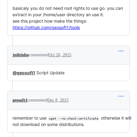
basicaly you do not need root rights to use go. you can
extract in your /home/user directory an use it.
see this project how make the things:
https://github.com/geosoft1/tools
jniltinho
commented
Oct 26, 2015
@geosoft1
Script Update
geosoft1
commented
Dec 8, 2015
remember to use
otherwise it will
wget --no-check-certificate
not download on some distributions.