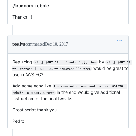
@random-robbie
Thanks !!!
posilva
commented
Dec 18, 2017
Replacing
by
if [[ $GET_OS == 'centos' ]]; then
if [[ $GET_OS 
would be great to
== 'centos' || $GET_OS == 'amazon' ]]; then
use in AWS EC2.
Add some echo like
Run command as non-root to init GOPATH: 
in the end would give additional
'mkdir -p $HOME/GO/src'
instruction for the final tweaks.
Great script thank you
Pedro