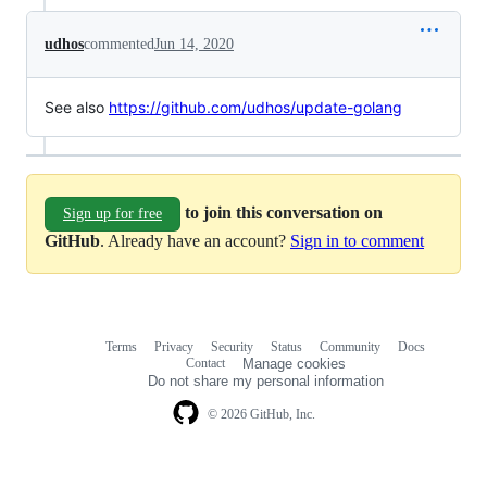
udhos
commented
Jun 14, 2020
See also
https://github.com/udhos/update-golang
to join this conversation on
Sign up for free
GitHub
. Already have an account?
Sign in to comment
Terms
Privacy
Security
Status
Community
Docs
Footer
Footer
Contact
Manage cookies
navigation
Do not share my personal information
© 2026 GitHub, Inc.