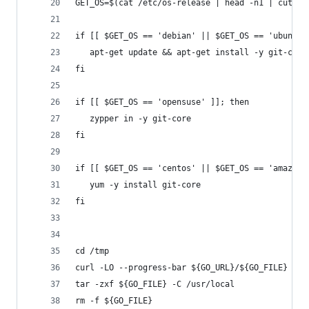
GET_OS=$(cat /etc/os-release | head -n1 | cut -d
if [[ $GET_OS == 'debian' || $GET_OS == 'ubuntu'
   apt-get update && apt-get install -y git-core
fi
if [[ $GET_OS == 'opensuse' ]]; then
   zypper in -y git-core
fi
if [[ $GET_OS == 'centos' || $GET_OS == 'amazon'
   yum -y install git-core
fi
cd /tmp
curl -LO --progress-bar ${GO_URL}/${GO_FILE}
tar -zxf ${GO_FILE} -C /usr/local
rm -f ${GO_FILE}