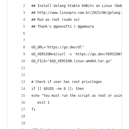
## Install Golang Stable 64Bits on Linux (Debian
## http://www.linuxpro.com.br/2015/06/golang-aul
## Run as root (sudo su)
## Thank's @geosoft1 | @gwmoura
GO_URL="https://go.dev/dl"
GO_VERSION=$(curl -s 'https://go.dev/VERSION?m=t
GO_FILE="$GO_VERSION.linux-amd64.tar.gz"
# Check if user has root privileges
if [[ $EUID -ne 0 ]]; then
echo "You must run the script as root or using s
   exit 1
fi