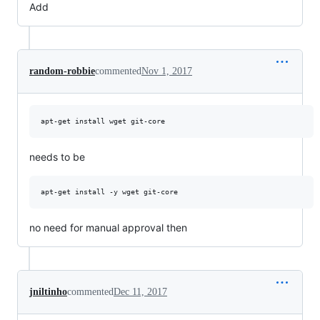
Add
random-robbie
commented
Nov 1, 2017
needs to be
no need for manual approval then
jniltinho
commented
Dec 11, 2017