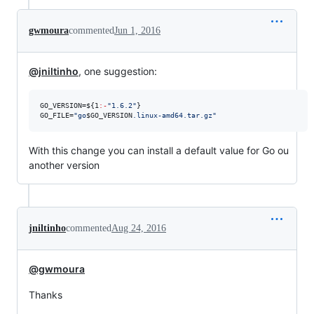
gwmoura
commented
Jun 1, 2016
@jniltinho
, one suggestion:
GO_VERSION=
${1
:-
"
1.6.2
"
}
GO_FILE=
"
go
$GO_VERSION
.linux-amd64.tar.gz
"
With this change you can install a default value for Go ou
another version
jniltinho
commented
Aug 24, 2016
@gwmoura
Thanks