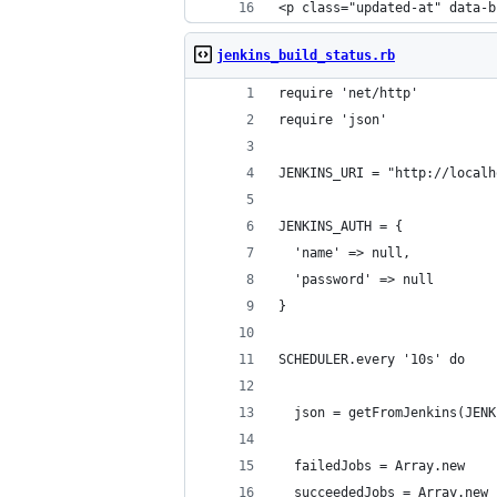
<p class="updated-at" data-b
jenkins_build_status.rb
require 'net/http'
require 'json'
JENKINS_URI = "http://localh
JENKINS_AUTH = {
  'name' => null,
  'password' => null
}
SCHEDULER.every '10s' do
  json = getFromJenkins(JENK
  failedJobs = Array.new
  succeededJobs = Array.new