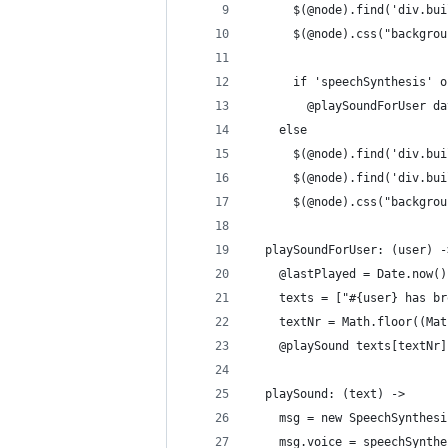
      $(@node).find('div.bui
      $(@node).css("backgrou
      if 'speechSynthesis' o
        @playSoundForUser da
    else
      $(@node).find('div.bui
      $(@node).find('div.bui
      $(@node).css("backgrou
  playSoundForUser: (user) -
    @lastPlayed = Date.now()
    texts = ["#{user} has br
    textNr = Math.floor((Mat
    @playSound texts[textNr]
  playSound: (text) ->
    msg = new SpeechSynthesi
    msg.voice = speechSynthe