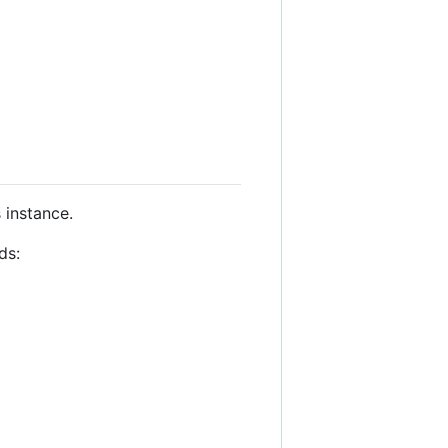
 instance.
ds: