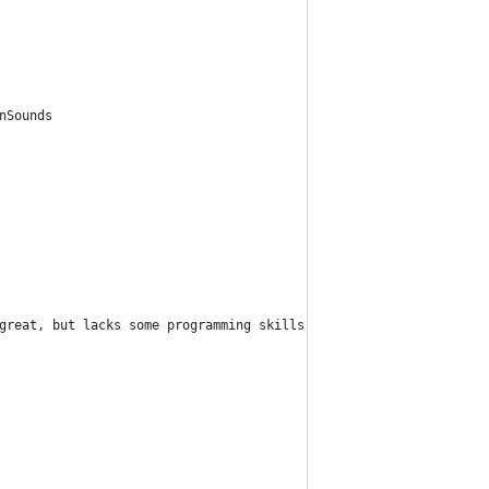
nSounds
great, but lacks some programming skills", "Oops, I did it again