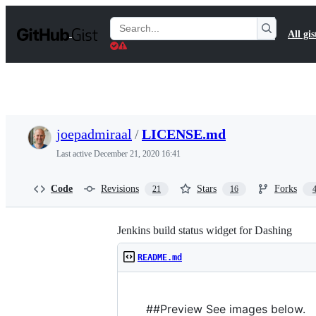
S
k
Search
All gis
i
Gists
p
t
o
c
o
n
t
joepadmiraal
/
LICENSE.md
e
n
Last active
December 21, 2020 16:41
t
Code
Revisions
Stars
Forks
21
16
Jenkins build status widget for Dashing
README.md
##Preview See images below.