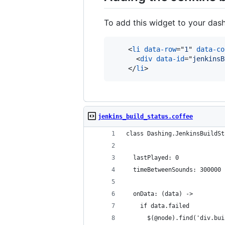
To add this widget to your das
<
li
data-row
="
1
" 
data-co
<
div
data-id
="
jenkinsB
</
li
>
jenkins_build_status.coffee
class Dashing.JenkinsBuildSt
  lastPlayed: 0
  timeBetweenSounds: 300000
  onData: (data) ->
    if data.failed
      $(@node).find('div.bui