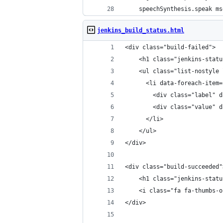
    speechSynthesis.speak ms
jenkins_build_status.html
<div class="build-failed">
	<h1 class="jenkins-stat
	<ul class="list-nostyle
	  <li data-foreach-item
	    <div class="label" 
	    <div class="value" 
	  </li>
	</ul>
</div>
<div class="build-succeeded"
	<h1 class="jenkins-stat
	<i class="fa fa-thumbs-
</div>