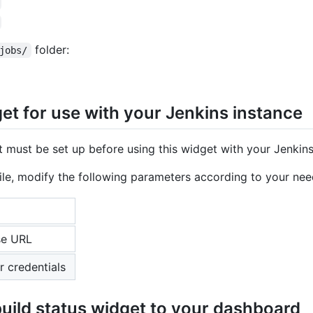
folder:
jobs/
et for use with your Jenkins instance
 must be set up before using this widget with your Jenkins
ile, modify the following parameters according to your nee
se URL
r credentials
uild status widget to your dashboard