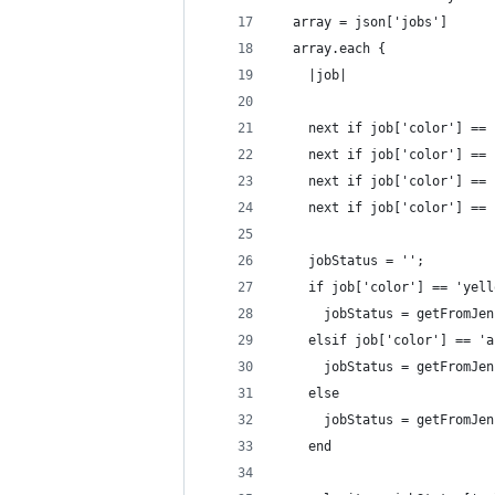
  array = json['jobs']
  array.each {
    |job|
    next if job['color'] == 
    next if job['color'] == 
    next if job['color'] == 
    next if job['color'] == 
    jobStatus = '';
    if job['color'] == 'yell
      jobStatus = getFromJen
    elsif job['color'] == 'a
      jobStatus = getFromJen
    else
      jobStatus = getFromJen
    end