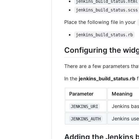
jenkins_build_status.html
jenkins_build_status.scss
Place the following file in your
jenkins_build_status.rb
Configuring the widg
There are a few parameters that
In the
jenkins_build_status.rb
f
Parameter
Meaning
Jenkins ba
JENKINS_URI
Jenkins use
JENKINS_AUTH
Adding the Jenkins b