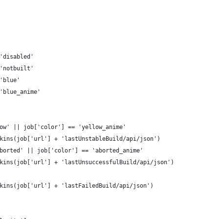
'disabled'
'notbuilt'
'blue'
'blue_anime'
ow' || job['color'] == 'yellow_anime'
kins(job['url'] + 'lastUnstableBuild/api/json')
borted' || job['color'] == 'aborted_anime'
kins(job['url'] + 'lastUnsuccessfulBuild/api/json')
kins(job['url'] + 'lastFailedBuild/api/json')