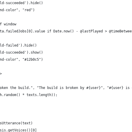
ld-succeeded').hide()
nd-color", "red")
f window
ta.failedJobs[0].value if Date.now() - @lastPlayed > @timeBetwee
ld-failed').hide()
ld-succeeded').show()
nd-color", "#12b0c5")
>
oken the build.", "The build is broken by #{user}", "#{user} is 
h.random() * texts.length));
sUtterance(text)
sis.getVoices()[0]