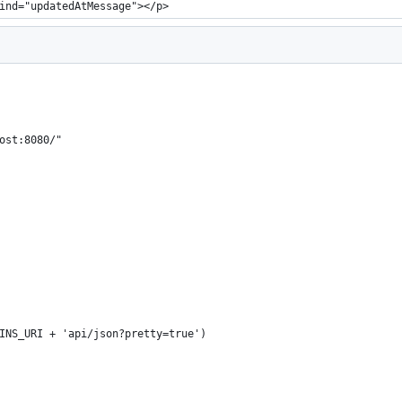
ind="updatedAtMessage"></p>
ost:8080/"
INS_URI + 'api/json?pretty=true')