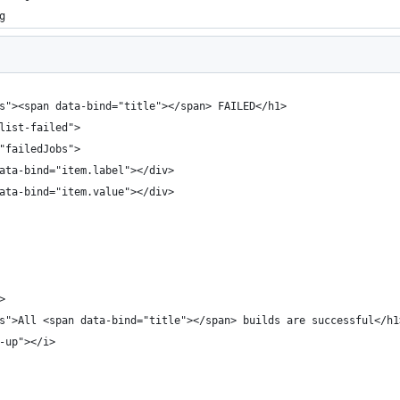
g
us"><span data-bind="title"></span> FAILED</h1>
 list-failed">
="failedJobs">
data-bind="item.label"></div>
data-bind="item.value"></div>
>
us">All <span data-bind="title"></span> builds are successful</h1
o-up"></i>