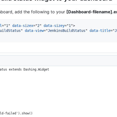
hboard, add the following to your
[Dashboard-filename].e
l
="
1
" 
data-sizex
="
2
" 
data-sizey
="
1
"
>
uildStatus
" 
data-view
="
JenkinsBuildStatus
" 
data-title
="
J
atus extends Dashing.Widget
ld-failed').show()