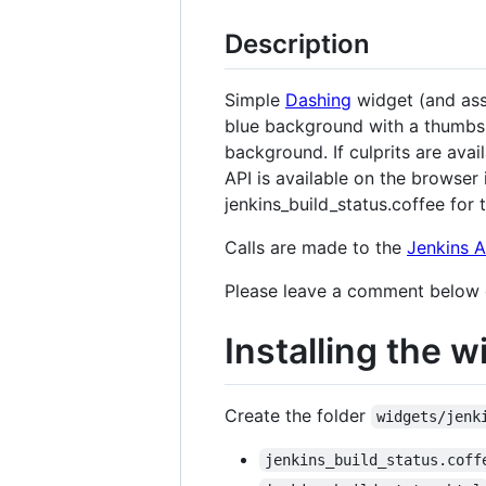
Description
Simple
Dashing
widget (and asso
blue background with a thumbs-u
background. If culprits are ava
API is available on the browser 
jenkins_build_status.coffee fo
Calls are made to the
Jenkins A
Please leave a comment below or 
Installing the w
Create the folder
widgets/jenk
jenkins_build_status.coff