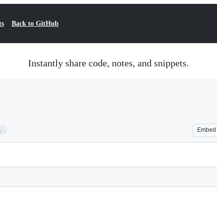
ts
Back to GitHub
Instantly share code, notes, and snippets.
4
Embed