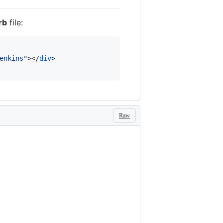
rb
file:
enkins
"
>
</
div
>
Raw