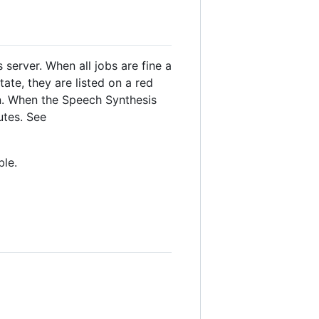
 server. When all jobs are fine a
ate, they are listed on a red
wn. When the Speech Synthesis
utes. See
ble.