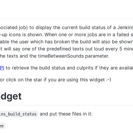
ciated job) to display the current build status of a Jenkins
p icons is shown. When one or more jobs are in a failed st
ilable the user which has broken the build will also be sho
it will say one of the predefined texts out loud every 5 min
r the texts and the timeBetweenSounds parameter.
PI
to retrieve the build status and culprits if they are availa
click on the star if you are using this widget :-)
idget
and put these files in it:
ins_build_status
ee