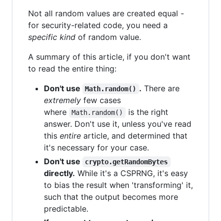
Not all random values are created equal -
for security-related code, you need a
specific kind
of random value.
A summary of this article, if you don't want
to read the entire thing:
Don't use
.
There are
Math.random()
extremely
few cases
where
is the right
Math.random()
answer. Don't use it, unless you've read
this
entire
article, and determined that
it's necessary for your case.
Don't use
crypto.getRandomBytes
directly.
While it's a CSPRNG, it's easy
to bias the result when 'transforming' it,
such that the output becomes more
predictable.