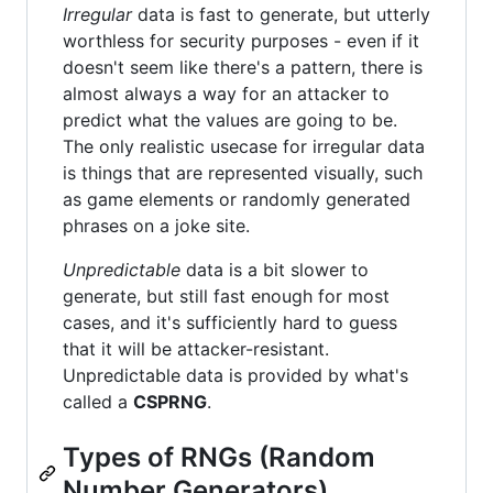
Irregular
data is fast to generate, but utterly
worthless for security purposes - even if it
doesn't seem like there's a pattern, there is
almost always a way for an attacker to
predict what the values are going to be.
The only realistic usecase for irregular data
is things that are represented visually, such
as game elements or randomly generated
phrases on a joke site.
Unpredictable
data is a bit slower to
generate, but still fast enough for most
cases, and it's sufficiently hard to guess
that it will be attacker-resistant.
Unpredictable data is provided by what's
called a
CSPRNG
.
Types of RNGs (Random
Number Generators)