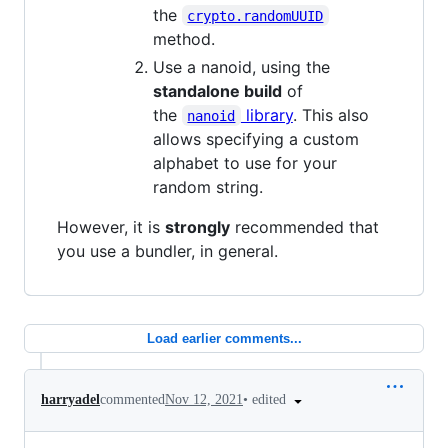
the
crypto.randomUUID
method.
Use a nanoid, using the
standalone build
of
the
library
. This also
nanoid
allows specifying a custom
alphabet to use for your
random string.
However, it is
strongly
recommended that
you use a bundler, in general.
Load earlier comments...
•
edited
harryadel
commented
Nov 12, 2021