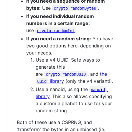
If you need a sequence of random
bytes:
Use
.
crypto.randomBytes
If you need individual random
numbers in a certain range:
use
.
crypto.randomInt
If you need a random string:
You have
two good options here, depending on
your needs.
Use a v4 UUID. Safe ways to
generate this
are
, and
the
crypto.randomUUID
library
(only the v4 variant!).
uuid
Use a nanoid, using the
nanoid
library
. This also allows specifying
a custom alphabet to use for your
random string.
Both of these use a CSPRNG, and
'transform' the bytes in an unbiased (ie.