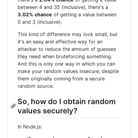
between 4 and 35 (inclusive), there's a
3.02% chance
of getting a value between
0 and 3 (inclusive).
This kind of difference may
look
small, but
it's an easy and effective way for an
attacker to reduce the amount of guesses
they need when bruteforcing something.
And this is only
one
way in which you can
make your random values insecure, despite
them originally coming from a secure
random source.
So, how do I obtain random
values securely?
In Node.js: