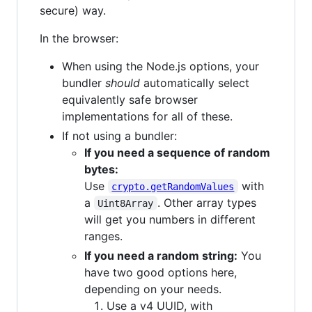
secure) way.
In the browser:
When using the Node.js options, your
bundler
should
automatically select
equivalently safe browser
implementations for all of these.
If not using a bundler:
If you need a sequence of random
bytes:
Use
with
crypto.getRandomValues
a
. Other array types
Uint8Array
will get you numbers in different
ranges.
If you need a random string:
You
have two good options here,
depending on your needs.
Use a v4 UUID, with