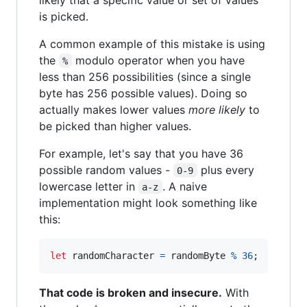
is picked.
A common example of this mistake is using
the
modulo operator when you have
%
less than 256 possibilities (since a single
byte has 256 possible values). Doing so
actually makes lower values
more likely
to
be picked than higher values.
For example, let's say that you have 36
possible random values -
plus every
0-9
lowercase letter in
. A naive
a-z
implementation might look something like
this:
let
randomCharacter
=
randomByte
%
36
;
That code is broken and insecure.
With