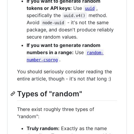
If you want to generate random
tokens or API keys:
Use
,
uuid
specifically the
method.
uuid.v4()
Avoid
- it's not the same
node-uuid
package, and doesn't produce reliably
secure random values.
If you want to generate random
numbers in a range:
Use
random-
.
number-csprng
You should seriously consider reading the
entire article, though - it's not
that
long :)
Types of "random"
There exist roughly three types of
"random":
Truly random:
Exactly as the name