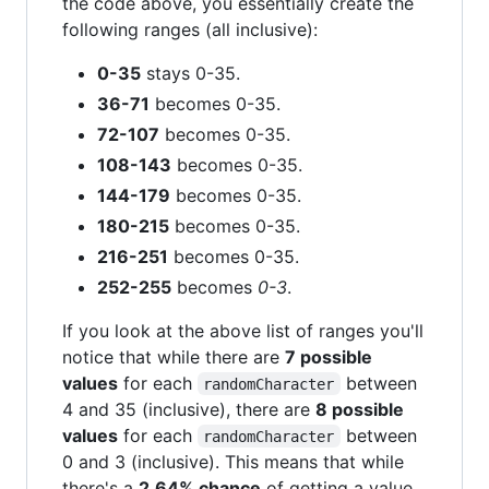
the code above, you essentially create the
following ranges (all inclusive):
0-35
stays 0-35.
36-71
becomes 0-35.
72-107
becomes 0-35.
108-143
becomes 0-35.
144-179
becomes 0-35.
180-215
becomes 0-35.
216-251
becomes 0-35.
252-255
becomes
0-3
.
If you look at the above list of ranges you'll
notice that while there are
7 possible
values
for each
between
randomCharacter
4 and 35 (inclusive), there are
8 possible
values
for each
between
randomCharacter
0 and 3 (inclusive). This means that while
there's a
2.64% chance
of getting a value