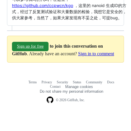
https://github.com/ccpwcn/kgo
，这里的 nanoid 生成ID的方
式，经过了反复测试验证和大量数据的检验，我想它是安全的，
供大家参考，当然了，如果大家发现有不妥之处，可提bug。
to join this conversation on
Sign up for free
GitHub
. Already have an account?
Sign in to comment
Terms
Privacy
Security
Status
Community
Docs
Footer
Footer
Contact
Manage cookies
navigation
Do not share my personal information
© 2026 GitHub, Inc.