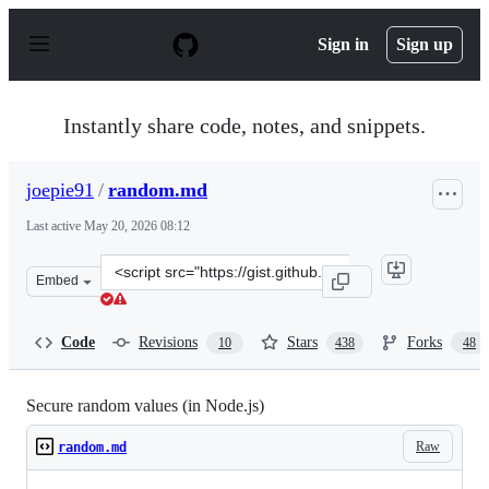
S
k
Sign in
Sign up
i
p
t
o
Instantly share code, notes, and snippets.
c
o
n
joepie91
/
random.md
t
e
Last active
May 20, 2026 08:12
n
t
Clone
Embed
this
repository
at
Code
Revisions
Stars
Forks
10
438
48
&lt;script
src=&quot;https://gist.github.com/joepie91/7105003c3b26
Secure random values (in Node.js)
Raw
random.md