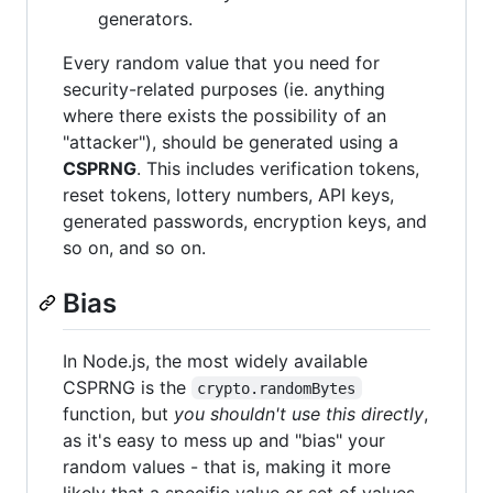
generators.
Every random value that you need for
security-related purposes (ie. anything
where there exists the possibility of an
"attacker"), should be generated using a
CSPRNG
. This includes verification tokens,
reset tokens, lottery numbers, API keys,
generated passwords, encryption keys, and
so on, and so on.
Bias
In Node.js, the most widely available
CSPRNG is the
crypto.randomBytes
function, but
you shouldn't use this directly
,
as it's easy to mess up and "bias" your
random values - that is, making it more
likely that a specific value or set of values