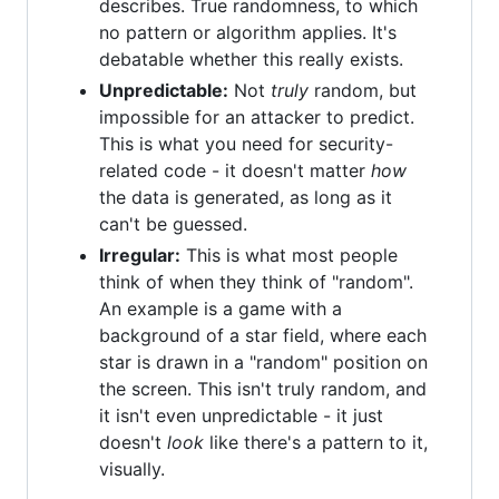
describes. True randomness, to which
no pattern or algorithm applies. It's
debatable whether this really exists.
Unpredictable:
Not
truly
random, but
impossible for an attacker to predict.
This is what you need for security-
related code - it doesn't matter
how
the data is generated, as long as it
can't be guessed.
Irregular:
This is what most people
think of when they think of "random".
An example is a game with a
background of a star field, where each
star is drawn in a "random" position on
the screen. This isn't truly random, and
it isn't even unpredictable - it just
doesn't
look
like there's a pattern to it,
visually.