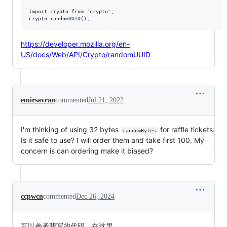
import crypto from 'crypto';

https://developer.mozilla.org/en-
US/docs/Web/API/Crypto/randomUUID
emirsavran
commented
Jul 21, 2022
I'm thinking of using 32 bytes
for raffle tickets.
randomBytes
Is it safe to use? I will order them and take first 100. My
concern is can ordering make it biased?
ccpwcn
commented
Dec 26, 2024
可以参考我写的代码，在这里，