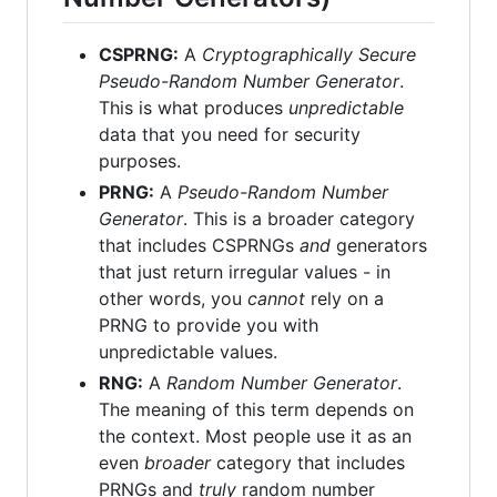
CSPRNG:
A
Cryptographically Secure
Pseudo-Random Number Generator
.
This is what produces
unpredictable
data that you need for security
purposes.
PRNG:
A
Pseudo-Random Number
Generator
. This is a broader category
that includes CSPRNGs
and
generators
that just return irregular values - in
other words, you
cannot
rely on a
PRNG to provide you with
unpredictable values.
RNG:
A
Random Number Generator
.
The meaning of this term depends on
the context. Most people use it as an
even
broader
category that includes
PRNGs and
truly
random number