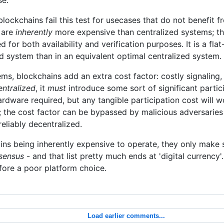
blockchains fail this test for usecases that do not benefit 
 are
inherently
more expensive than centralized systems; th
 for both availability and verification purposes. It is a fla
d system than in an equivalent optimal centralized system.
s, blockchains add an extra cost factor: costly signaling,
entralized
, it
must
introduce some sort of significant partic
hardware required, but any tangible participation cost will 
d; the cost factor can be bypassed by malicious adversarie
eliably decentralized.
ins being inherently expensive to operate, they only make 
nsensus
- and that list pretty much ends at 'digital currency'. 
ore a poor platform choice.
Load earlier comments...