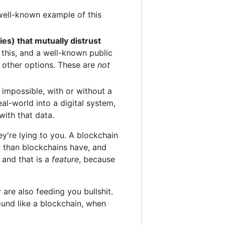
well-known example of this
ies) that mutually distrust
this, and a well-known public
y other options. These are
not
y impossible, with or without a
al-world into a digital system,
with that data.
ey're lying to you. A blockchain
r than blockchains have, and
 and that is a
feature
, because
are also feeding you bullshit.
ound like a blockchain, when