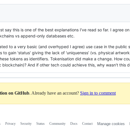
t say this is one of the best explanations I've read so far. I agree on a
ckchains vs append-only databases etc.
elated to a very basic (and overhyped I agree) use case in the public 
ars to gain 'status' giving the lack of 'uniqueness' (vs. physical artwor
these tokens as identifiers. Tokenisation did make a change. How co
c blockchain)? And if other tech could achieve this, why wasn't this 
ation on GitHub
. Already have an account?
Sign in to comment
s
Privacy
Security
Status
Community
Docs
Contact
Manage cookies