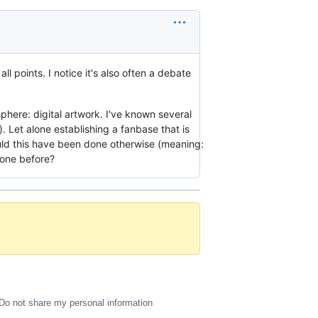
ll points. I notice it's also often a debate
sphere: digital artwork. I've known several
k). Let alone establishing a fanbase that is
uld this have been done otherwise (meaning:
done before?
Do not share my personal information