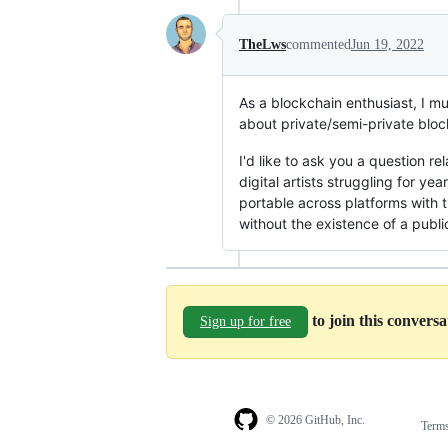
TheLws
commented
Jun 19, 2022
As a blockchain enthusiast, I mus
about private/semi-private blo
I'd like to ask you a question r
digital artists struggling for ye
portable across platforms with 
without the existence of a publi
to join this convers
Sign up for free
© 2026 GitHub, Inc.
Term
Footer
Footer
navigation