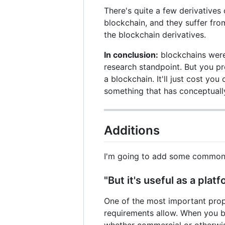
There's quite a few derivatives 
blockchain, and they suffer fro
the blockchain derivatives.
In conclusion:
blockchains were 
research standpoint. But you p
a blockchain. It'll just cost yo
something that has conceptually
Additions
I'm going to add some common 
"But it's useful as a plat
One of the most important prope
requirements allow. When you b
whether commercial or otherwi