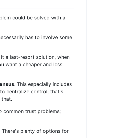
oblem could be solved with a
necessarily has to involve some
t a last-resort solution, when
you want a cheaper and less
sensus
. This especially includes
o centralize control; that's
 that.
 to common trust problems;
 There's plenty of options for