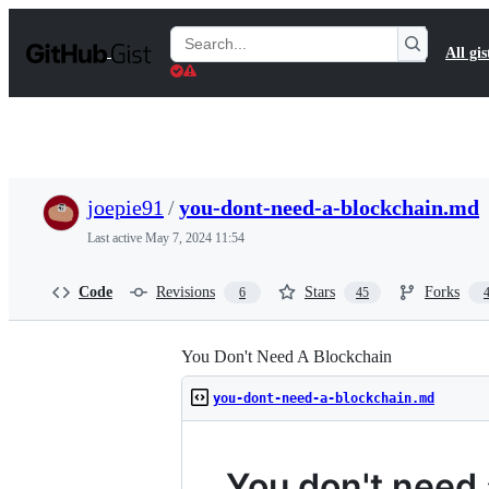
S
k
Search
All gis
i
Gists
p
t
o
c
o
n
t
joepie91
/
you-dont-need-a-blockchain.md
e
n
Last active
May 7, 2024 11:54
t
Code
Revisions
Stars
Forks
6
45
You Don't Need A Blockchain
you-dont-need-a-blockchain.md
You don't need 