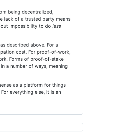
from being decentralized,
e lack of a trusted party means
t-out impossibility to do
less
 as described above. For a
ipation cost. For proof-of-work,
work. Forms of proof-of-stake
s in a number of ways, meaning
sense as a platform for things
For everything else, it is an