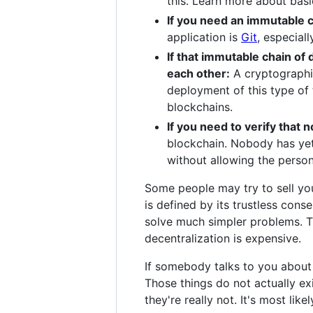
this. Learn more about bas
If you need an immutable c
application is
Git
, especial
If that immutable chain of 
each other:
A cryptographic
deployment of this type of
blockchains.
If you need to verify that
blockchain. Nobody has yet 
without allowing the person
Some people may try to sell you 
is defined by its trustless con
solve much simpler problems. Th
decentralization is expensive.
If somebody talks to you about 
Those things do not actually ex
they're really not. It's most lik