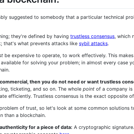
bably suggested to somebody that a particular technical pr
thing; they're defined by having
trustless consensus
, which 
; that's what prevents attacks like
sybil attacks
.
st
be expensive to operate, to work effectively. This makes i
 available for solving your problem; in almost every case 
hain.
s commercial, then you do not need or want trustless con
king, ticketing, and so on. The whole
point
of a company is t
e efficiently. Trustless consensus is the exact opposite of
 problem of trust, so let's look at some common solutions
on than a blockchain.
authenticity for a piece of data:
A cryptographic signature.