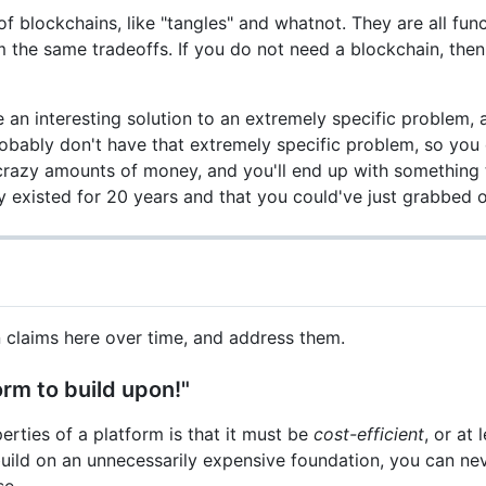
of blockchains, like "tangles" and whatnot. They are all fun
m the same tradeoffs. If you do not need a blockchain, the
an interesting solution to an extremely specific problem, 
robably don't have that extremely specific problem, so you
u crazy amounts of money, and you'll end up with something 
 existed for 20 years and that you could've just grabbed o
claims here over time, and address them.
form to build upon!"
rties of a platform is that it must be
cost-efficient
, or at 
uild on an unnecessarily expensive foundation, you can nev
se.