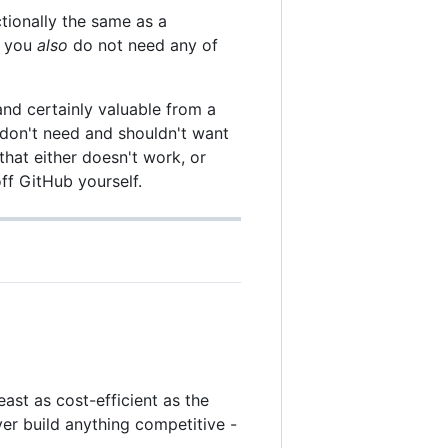
ctionally the same as a
n you
also
do not need any of
and certainly valuable from a
 don't need and shouldn't want
that either doesn't work, or
ff GitHub yourself.
least as cost-efficient as the
er build anything competitive -