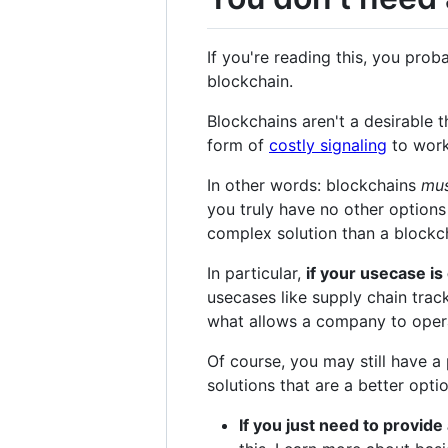
If you're reading this, you pro
blockchain.
Blockchains aren't a desirable 
form of
costly signaling
to work
In other words: blockchains
mu
you truly have no other options
complex solution than a blockc
In particular,
if your usecase i
usecases like supply chain trac
what allows a company to operat
Of course, you may still have a
solutions that are a better opti
If you just need to provide 