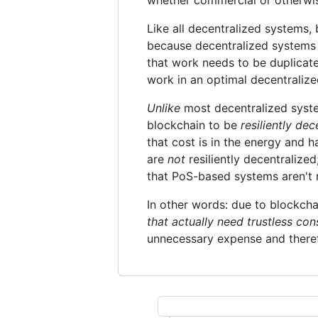
Like all decentralized systems, 
because decentralized systems
that work needs to be duplicated
work in an optimal decentralize
Unlike
most decentralized system
blockchain to be
resiliently dec
that cost is in the energy and 
are
not
resiliently decentralize
that PoS-based systems aren't r
In other words: due to blockcha
that actually need trustless co
unnecessary expense and theref