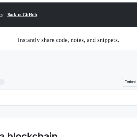
ts
Back to GitHub
Instantly share code, notes, and snippets.
4
Embed
a blockchain.