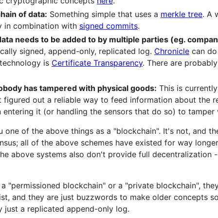
ic cryptographic concepts
here
.
hain of data:
Something simple that uses a
merkle tree
. A 
ly in combination with
signed commits
.
data needs to be added to by multiple parties (eg. compan
ally signed, append-only, replicated log.
Chronicle
can do 
 technology is
Certificate Transparency
. There are probabl
 nobody has tampered with physical goods:
This is currentl
figured out a reliable way to feed information about the re
 entering it (or handling the sensors that do so) to tamper 
one of the above things as a "blockchain". It's not, and th
sensus; all of the above schemes have existed for way longe
e above systems also don't provide full decentralization -
a "permissioned blockchain" or a "private blockchain", they 
ist, and they are just buzzwords to make older concepts s
ely just a replicated append-only log.