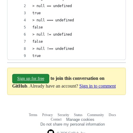
> null == undefined
true
> null === undefined
false
> null != undefined
false
> null !== undefined
true
to join this conversation on
Sign up for free
GitHub
. Already have an account?
Sign in to comment
Terms
Privacy
Security
Status
Community
Docs
Footer
Footer
Contact
Manage cookies
navigation
Do not share my personal information