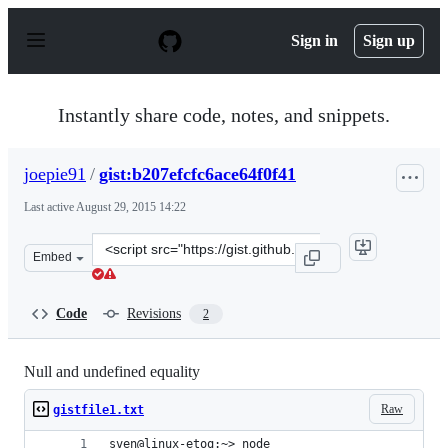
S
k
Sign in
Sign up
i
p
t
o
Instantly share code, notes, and snippets.
c
o
n
joepie91
/
gist:b207efcfc6ace64f0f41
t
e
Last active
August 29, 2015 14:22
n
t
Clone
Embed
this
repository
at
Code
Revisions
2
&lt;script
src=&quot;https://gist.github.com/joepie91/b207efcfc6ace
Null and undefined equality
Raw
gistfile1.txt
sven@linux-etoq:~> node