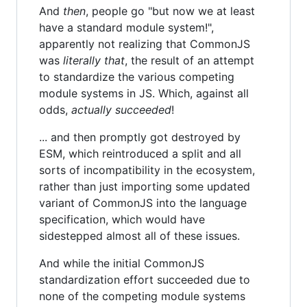
And
then
, people go "but now we at least
have a standard module system!",
apparently not realizing that CommonJS
was
literally that
, the result of an attempt
to standardize the various competing
module systems in JS. Which, against all
odds,
actually succeeded
!
... and then promptly got destroyed by
ESM, which reintroduced a split and all
sorts of incompatibility in the ecosystem,
rather than just importing some updated
variant of CommonJS into the language
specification, which would have
sidestepped almost all of these issues.
And while the initial CommonJS
standardization effort succeeded due to
none of the competing module systems