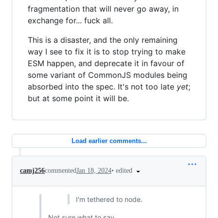
fragmentation that will never go away, in
exchange for... fuck all.
This is a disaster, and the only remaining
way I see to fix it is to stop trying to make
ESM happen, and deprecate it in favour of
some variant of CommonJS modules being
absorbed into the spec. It's not too late
yet
;
but at some point it will be.
Load earlier comments...
•
edited
camj256
commented
Jan 18, 2024
I'm tethered to node.
Not sure what to say.