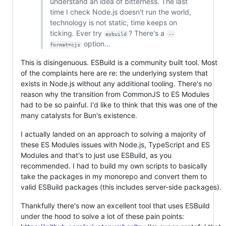
understand an idea of bitterness. The last
time I check Node.js doesn't run the world,
technology is not static, time keeps on
ticking. Ever try
? There's a
esbuild
--
option...
format=cjs
This is disingenuous. ESBuild is a community built tool. Most
of the complaints here are re: the underlying system that
exists in Node.js without any additional tooling. There's no
reason why the transition from CommonJS to ES Modules
had to be so painful. I'd like to think that this was one of the
many catalysts for Bun's existence.
I actually landed on an approach to solving a majority of
these ES Modules issues with Node.js, TypeScript and ES
Modules and that's to just use ESBuild, as you
recommended. I had to build my own scripts to basically
take the packages in my monorepo and convert them to
valid ESBuild packages (this includes server-side packages).
Thankfully there's now an excellent tool that uses ESBuild
under the hood to solve a lot of these pain points: