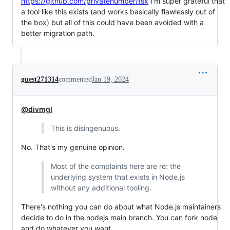
https://github.com/privatenumber/tsx
I'm super grateful that
a tool like this exists (and works basically flawlessly out of
the box) but all of this could have been avoided with a
better migration path.
guest271314
commented
Jan 19, 2024
@divmgl
This is disingenuous.
No. That's my genuine opinion.
Most of the complaints here are re: the
underlying system that exists in Node.js
without any additional tooling.
There's nothing you can do about what Node.js maintainers
decide to do in the nodejs main branch. You can fork node
and do whatever you want.