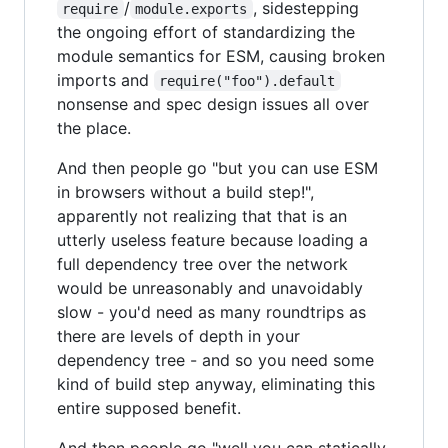
/
, sidestepping
require
module.exports
the ongoing effort of standardizing the
module semantics for ESM, causing broken
imports and
require("foo").default
nonsense and spec design issues all over
the place.
And then people go "but you can use ESM
in browsers without a build step!",
apparently not realizing that that is an
utterly useless feature because loading a
full dependency tree over the network
would be unreasonably and unavoidably
slow - you'd need as many roundtrips as
there are levels of depth in your
dependency tree - and so you need some
kind of build step anyway, eliminating this
entire supposed benefit.
And then people go "well you can statically