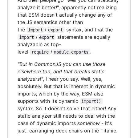
analyze it better!", apparently not realizing
that ESM doesn't actually change any of
the JS semantics other than
the
/
syntax, and that the
import
export
/
statements are equally
import
export
analyzable as top-
level
/
.
require
module.exports
"But in CommonJS you can use those
elsewhere too, and that breaks static
analyzers!"
, I hear you say. Well, yes,
absolutely. But that is inherent in dynamic
imports, which by the way, ESM also
supports with its dynamic
import()
syntax. So it doesn't solve that either! Any
static analyzer still needs to deal with the
case of dynamic imports
somehow
- it's
just rearranging deck chairs on the Titanic.