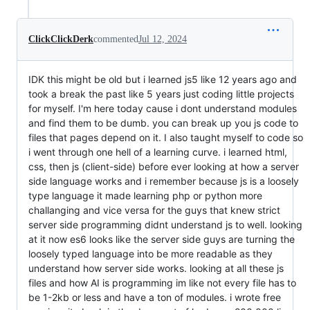
ClickClickDerk
commented
Jul 12, 2024
IDK this might be old but i learned js5 like 12 years ago and
took a break the past like 5 years just coding little projects
for myself. I'm here today cause i dont understand modules
and find them to be dumb. you can break up you js code to
files that pages depend on it. I also taught myself to code so
i went through one hell of a learning curve. i learned html,
css, then js (client-side) before ever looking at how a server
side language works and i remember because js is a loosely
type language it made learning php or python more
challanging and vice versa for the guys that knew strict
server side programming didnt understand js to well. looking
at it now es6 looks like the server side guys are turning the
loosely typed language into be more readable as they
understand how server side works. looking at all these js
files and how AI is programming im like not every file has to
be 1-2kb or less and have a ton of modules. i wrote free