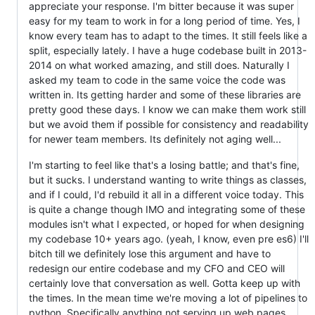
appreciate your response. I'm bitter because it was super
easy for my team to work in for a long period of time. Yes, I
know every team has to adapt to the times. It still feels like a
split, especially lately. I have a huge codebase built in 2013-
2014 on what worked amazing, and still does. Naturally I
asked my team to code in the same voice the code was
written in. Its getting harder and some of these libraries are
pretty good these days. I know we can make them work still
but we avoid them if possible for consistency and readability
for newer team members. Its definitely not aging well...
I'm starting to feel like that's a losing battle; and that's fine,
but it sucks. I understand wanting to write things as classes,
and if I could, I'd rebuild it all in a different voice today. This
is quite a change though IMO and integrating some of these
modules isn't what I expected, or hoped for when designing
my codebase 10+ years ago. (yeah, I know, even pre es6) I'll
bitch till we definitely lose this argument and have to
redesign our entire codebase and my CFO and CEO will
certainly love that conversation as well. Gotta keep up with
the times. In the mean time we're moving a lot of pipelines to
python. Specifically anything not serving up web pages.