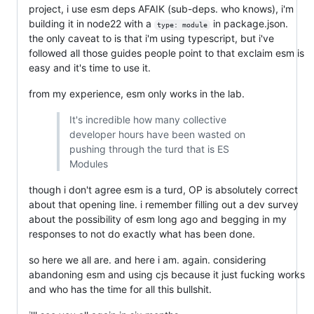
project, i use esm deps AFAIK (sub-deps. who knows), i'm
building it in node22 with a
in package.json.
type: module
the only caveat to is that i'm using typescript, but i've
followed all those guides people point to that exclaim esm is
easy and it's time to use it.
from my experience, esm only works in the lab.
It's incredible how many collective
developer hours have been wasted on
pushing through the turd that is ES
Modules
though i don't agree esm is a turd, OP is absolutely correct
about that opening line. i remember filling out a dev survey
about the possibility of esm long ago and begging in my
responses to not do exactly what has been done.
so here we all are. and here i am. again. considering
abandoning esm and using cjs because it just fucking works
and who has the time for all this bullshit.