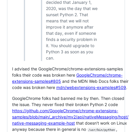
decided that January 1,
2020, was the day that we
sunset Python 2. That
means that we will not
improve it anymore after
that day, even if someone
finds a security problem in
it. You should upgrade to
Python 3 as soon as you
can.
I advised the GoogleChrome/chrome-extensions-samples
folks their code was broken here
GoogleChrome/chrome-
extensions-samples#805
and the MDN Web Docs folks their
code was broken here
mdn/webextensions-examples#509
.
GoogleChrome folks had banned me by then. Then closed
the issue. They never fixed their broken Python 2 code
https://github.com/GoogleChrome/chrome-extensions-
samples/blob/main/_archive/mv2/api/nativeMessaging/host/
native-messaging-example-host
that doesn't work on Linux
anyway because there in general is no
,
/usr/bin/python