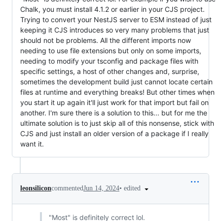
Chalk, you must install 4.1.2 or earlier in your CJS project.
Trying to convert your NestJS server to ESM instead of just
keeping it CJS introduces so very many problems that just
should not be problems. All the different imports now
needing to use file extensions but only on some imports,
needing to modify your tsconfig and package files with
specific settings, a host of other changes and, surprise,
sometimes the development build just cannot locate certain
files at runtime and everything breaks! But other times when
you start it up again it'll just work for that import but fail on
another. I'm sure there is a solution to this... but for me the
ultimate solution is to just skip all of this nonsense, stick with
CJS and just install an older version of a package if I really
want it.
•
edited
leonsilicon
commented
Jun 14, 2024
"Most" is definitely correct lol.