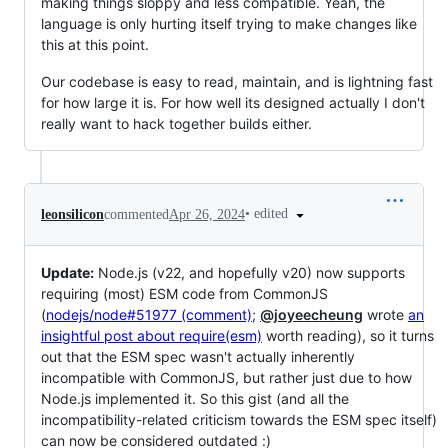
making things sloppy and less compatible. Yeah, the
language is only hurting itself trying to make changes like
this at this point.
Our codebase is easy to read, maintain, and is lightning fast
for how large it is. For how well its designed actually I don't
really want to hack together builds either.
•
edited
leonsilicon
commented
Apr 26, 2024
Update:
Node.js (v22, and hopefully v20) now supports
requiring (most) ESM code from CommonJS
(
nodejs/node#51977 (comment)
;
@joyeecheung
wrote
an
insightful post about require(esm)
worth reading), so it turns
out that the ESM spec wasn't actually inherently
incompatible with CommonJS, but rather just due to how
Node.js implemented it. So this gist (and all the
incompatibility-related criticism towards the ESM spec itself)
can now be considered outdated :)