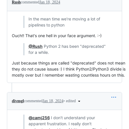
Rush
commented
Jan 18, 2024
In the mean time we're moving a lot of
pipelines to python
Ouch!! That's one hell in your face argument. :-)
@Rush
Python 2 has been "deprecated"
for a while.
Just because things are called "deprecated" does not mean
they do not cause issues :) I think Python2/Python3 divide is
mostly over but I remember wasting countless hours on this.
•
edited
divmgl
commented
Jan 18, 2024
@camj256
I don't understand your
apparent frustration. I really don't