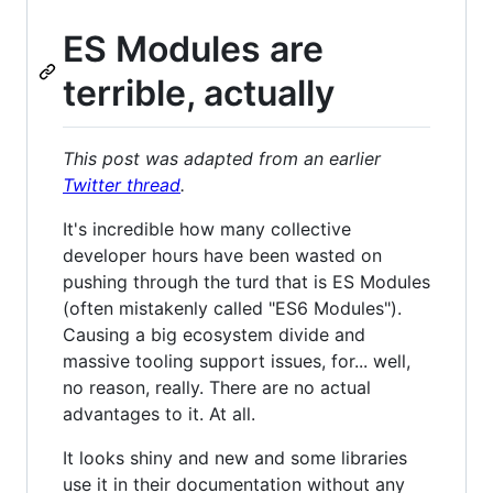
ES Modules are
terrible, actually
This post was adapted from an earlier
Twitter thread
.
It's incredible how many collective
developer hours have been wasted on
pushing through the turd that is ES Modules
(often mistakenly called "ES6 Modules").
Causing a big ecosystem divide and
massive tooling support issues, for... well,
no reason, really. There are no actual
advantages to it. At all.
It looks shiny and new and some libraries
use it in their documentation without any