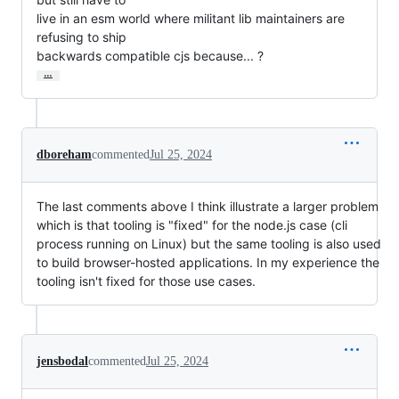
live in an esm world where militant lib maintainers are 
refusing to ship

backwards compatible cjs because... ?
…
dboreham
commented
Jul 25, 2024
The last comments above I think illustrate a larger problem
which is that tooling is "fixed" for the node.js case (cli
process running on Linux) but the same tooling is also used
to build browser-hosted applications. In my experience the
tooling isn't fixed for those use cases.
jensbodal
commented
Jul 25, 2024