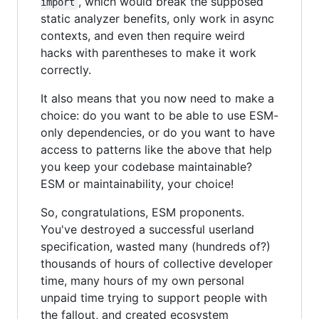
, which would break the supposed
import
static analyzer benefits, only work in async
contexts, and even then require weird
hacks with parentheses to make it work
correctly.
It also means that you now need to make a
choice: do you want to be able to use ESM-
only dependencies, or do you want to have
access to patterns like the above that help
you keep your codebase maintainable?
ESM or maintainability, your choice!
So, congratulations, ESM proponents.
You've destroyed a successful userland
specification, wasted many (hundreds of?)
thousands of hours of collective developer
time, many hours of my own personal
unpaid time trying to support people with
the fallout, and created ecosystem