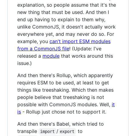
explanation, so people assume that it's the
new thing that must be used. And then I
end up having to explain to them why,
unlike CommonJS, it doesn't actually work
everywhere yet, and may never do so. For
example, you
can't import ESM modules
from a CommonJS file
! (Update: I've
released a
module
that works around this
issue.)
And then there's Rollup, which apparently
requires ESM to be used, at least to get
things like treeshaking. Which then makes
people believe that treeshaking is not
possible with CommonJS modules. Well,
it
is
- Rollup just chose not to support it.
And then there's Babel, which tried to
transpile
/
to
import
export