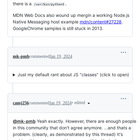
there is a
.
/usr/bin/python3
MDN Web Docs also wound up mergin a working Node.js
Native Messaging host example
mdn/content#27228
.
GoogleChrome samples is still stuck in 2013.
mk-pmb
commented
Jan 19, 2024
Just my default rant about JS "classes" (click to open)
•
edited
camj256
commented
Jan 19, 2024
@mk-pmb
Yeah exactly. However, there are enough people
in this community that don't agree anymore. ...and thats a
problem. (clearly, as demonstrated by this thread) It's