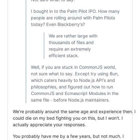
I bought in to the Palm Pilot IPO. How many
people are rolling around with Palm Pilots
today? Even Blackberry's?
We are rather large with
thousands of files and
require an extremely
efficient stack.
Well, if you are stuck in CommonJS world,
not sure what to say. Except try using Bun,
which caters heavily to Node.js API's and
philosophies, and figured out how to run
CommonJS and Ecmascript Modules in the
same file - before Node.js maintainers.
We're probably around the same age and experience then. I
could die on my bed fighting you on this, but I won't. I
actually appreciate your responses.
You probably have me by a few years, but not much. I