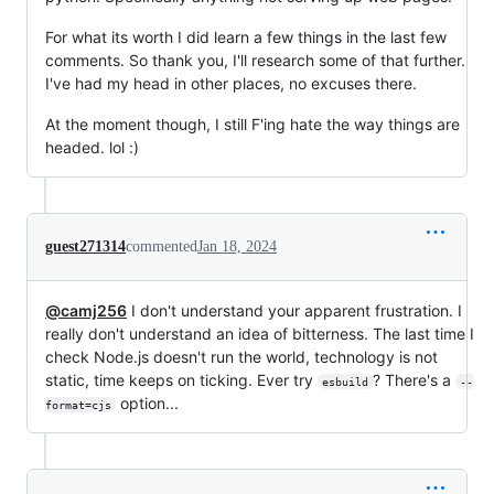
For what its worth I did learn a few things in the last few
comments. So thank you, I'll research some of that further.
I've had my head in other places, no excuses there.
At the moment though, I still F'ing hate the way things are
headed. lol :)
guest271314
commented
Jan 18, 2024
@camj256
I don't understand your apparent frustration. I
really don't understand an idea of bitterness. The last time I
check Node.js doesn't run the world, technology is not
static, time keeps on ticking. Ever try
? There's a
esbuild
--
option...
format=cjs