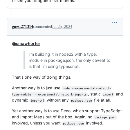
i'll see you all again in six months.
guest271314
commented
Jul 25, 2024
@cmawhorter
i'm building it in node22 with a type:
module in package.json. the only caveat to
is that i'm using typescript.
That's one way of doing things.
Another way is to just use
node --experimental-default-
, static
and
type=module  --experimental-network-imports
import
dynamic
without any
file at all.
import()
package.json
Yet another way is to use Deno, which support TypeScript
and Import Maps out of the box. Again, no
package.json
involved, unless you want
involved.
package.json