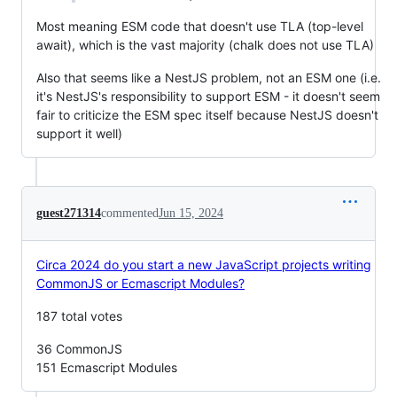
Most meaning ESM code that doesn't use TLA (top-level
await), which is the vast majority (chalk does not use TLA)
Also that seems like a NestJS problem, not an ESM one (i.e.
it's NestJS's responsibility to support ESM - it doesn't seem
fair to criticize the ESM spec itself because NestJS doesn't
support it well)
guest271314
commented
Jun 15, 2024
Circa 2024 do you start a new JavaScript projects writing
CommonJS or Ecmascript Modules?
187 total votes
36 CommonJS
151 Ecmascript Modules