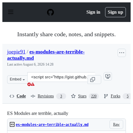
S
k
Sign in
Sign up
i
p
t
o
Instantly share code, notes, and snippets.
c
o
n
joepie91
/
es-modules-are-terrible-
t
actually.md
e
n
Last active
August 6, 2026 14:28
t
Clone
Embed
this
repository
at
Code
Revisions
Stars
Forks
3
220
5
&lt;script
src=&quot;https://gist.github.com/joepie91/bca2fda868c1
ES Modules are terrible, actually
Raw
es-modules-are-terrible-actually.md