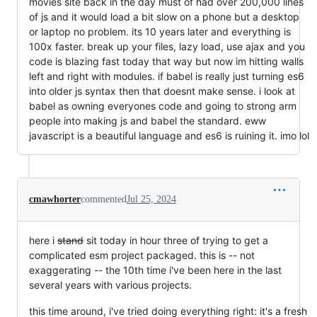
movies site back in the day must of had over 200,000 lines
of js and it would load a bit slow on a phone but a desktop
or laptop no problem. its 10 years later and everything is
100x faster. break up your files, lazy load, use ajax and you
code is blazing fast today that way but now im hitting walls
left and right with modules. if babel is really just turning es6
into older js syntax then that doesnt make sense. i look at
babel as owning everyones code and going to strong arm
people into making js and babel the standard. eww
javascript is a beautiful language and es6 is ruining it. imo lol
cmawhorter
commented
Jul 25, 2024
here i
stand
sit today in hour three of trying to get a
complicated esm project packaged. this is -- not
exaggerating -- the 10th time i've been here in the last
several years with various projects.
this time around, i've tried doing everything right: it's a fresh