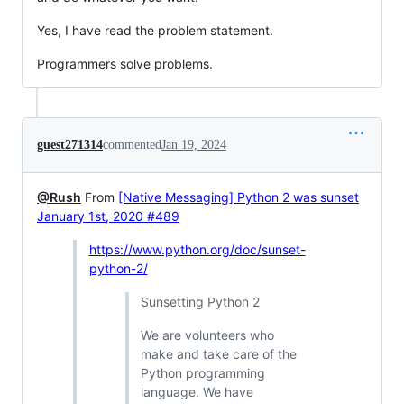
Yes, I have read the problem statement.
Programmers solve problems.
guest271314
commented
Jan 19, 2024
@Rush
From
[Native Messaging] Python 2 was sunset
January 1st, 2020 #489
https://www.python.org/doc/sunset-
python-2/
Sunsetting Python 2
We are volunteers who
make and take care of the
Python programming
language. We have