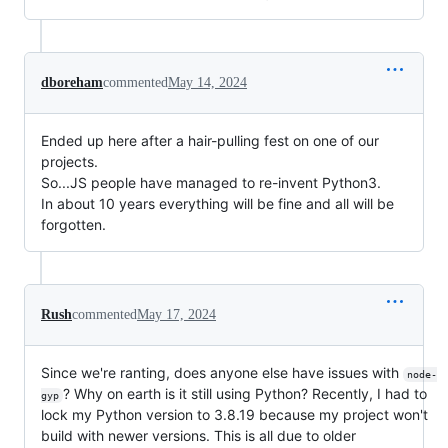
dboreham
commented
May 14, 2024
Ended up here after a hair-pulling fest on one of our
projects.
So...JS people have managed to re-invent Python3.
In about 10 years everything will be fine and all will be
forgotten.
Rush
commented
May 17, 2024
Since we're ranting, does anyone else have issues with
node-
? Why on earth is it still using Python? Recently, I had to
gyp
lock my Python version to 3.8.19 because my project won't
build with newer versions. This is all due to older