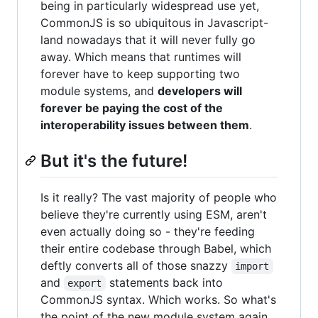
being in particularly widespread use yet,
CommonJS is so ubiquitous in Javascript-
land nowadays that it will never fully go
away. Which means that runtimes will
forever have to keep supporting two
module systems, and
developers will
forever be paying the cost of the
interoperability issues between them
.
But it's the future!
Is it really? The vast majority of people who
believe they're currently using ESM, aren't
even actually doing so - they're feeding
their entire codebase through Babel, which
deftly converts all of those snazzy
import
and
statements back into
export
CommonJS syntax. Which works. So what's
the point of the new module system again,