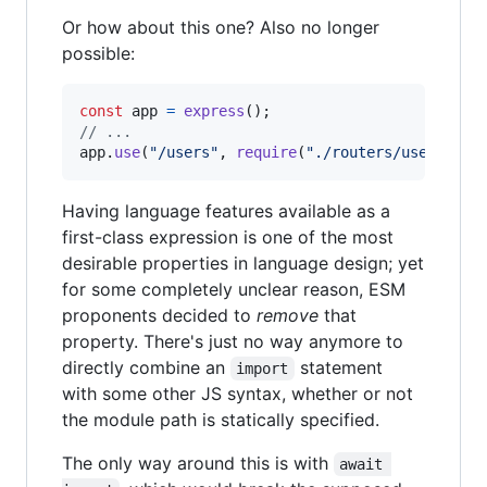
Or how about this one? Also no longer
possible:
const
app
=
express
(
)
;
// ...
app
.
use
(
"/users"
,
require
(
"./routers/users"
)
)
;
Having language features available as a
first-class expression is one of the most
desirable properties in language design; yet
for some completely unclear reason, ESM
proponents decided to
remove
that
property. There's just no way anymore to
directly combine an
statement
import
with some other JS syntax, whether or not
the module path is statically specified.
The only way around this is with
await 