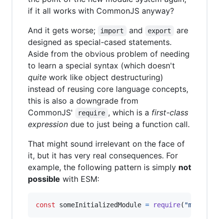
if it all works with CommonJS anyway?
And it gets worse;
and
are
import
export
designed as special-cased statements.
Aside from the obvious problem of needing
to learn a special syntax (which doesn't
quite
work like object destructuring)
instead of reusing core language concepts,
this is also a downgrade from
CommonJS'
, which is a
first-class
require
expression
due to just being a function call.
That might sound irrelevant on the face of
it, but it has very real consequences. For
example, the following pattern is simply
not
possible
with ESM:
const
someInitializedModule
=
require
(
"module-