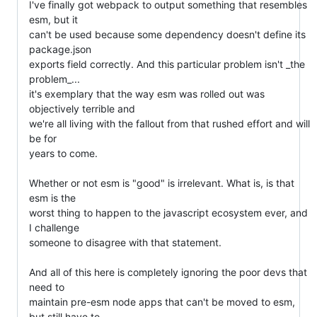
I've finally got webpack to output something that resembles 
esm, but it

can't be used because some dependency doesn't define its 
package.json

exports field correctly. And this particular problem isn't _the 
problem_...

it's exemplary that the way esm was rolled out was 
objectively terrible and

we're all living with the fallout from that rushed effort and will 
be for

years to come.

Whether or not esm is "good" is irrelevant. What is, is that 
esm is the

worst thing to happen to the javascript ecosystem ever, and 
I challenge

someone to disagree with that statement.

And all of this here is completely ignoring the poor devs that 
need to

maintain pre-esm node apps that can't be moved to esm, 
but still have to
