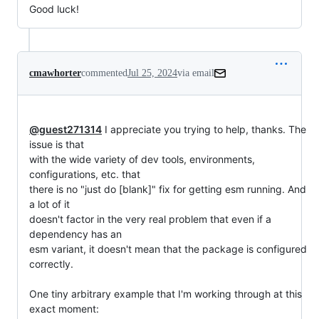
Good luck!
cmawhorter
commented
Jul 25, 2024
via email
@guest271314
 I appreciate you trying to help, thanks. The 
issue is that

with the wide variety of dev tools, environments, 
configurations, etc. that

there is no "just do [blank]" fix for getting esm running. And 
a lot of it

doesn't factor in the very real problem that even if a 
dependency has an

esm variant, it doesn't mean that the package is configured 
correctly.

One tiny arbitrary example that I'm working through at this 
exact moment:
