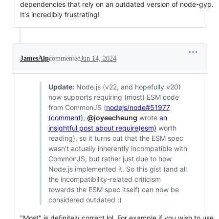
dependencies that rely on an outdated version of node-gyp.
It's incredibly frustrating!
JamesAlp
commented
Jun 14, 2024
Update:
Node.js (v22, and hopefully v20)
now supports requiring (most) ESM code
from CommonJS (
nodejs/node#51977
(comment)
;
@joyeecheung
wrote
an
insightful post about require(esm)
worth
reading), so it turns out that the ESM spec
wasn't actually inherently incompatible with
CommonJS, but rather just due to how
Node.js implemented it. So this gist (and all
the incompatibility-related criticism
towards the ESM spec itself) can now be
considered outdated :)
"Most" is definitely correct lol. For example if you wish to use