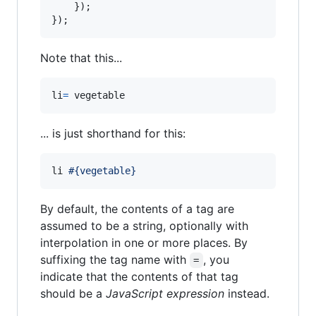
}
)
;
}
)
;
Note that this...
li
=
 vegetable
... is just shorthand for this:
li 
#{vegetable}
By default, the contents of a tag are
assumed to be a string, optionally with
interpolation in one or more places. By
suffixing the tag name with
, you
=
indicate that the contents of that tag
should be a
JavaScript expression
instead.