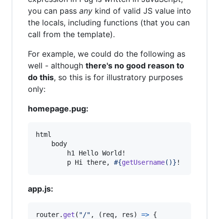
you can pass
any
kind of valid JS value into
the locals, including functions (that you can
call from the template).
For example, we could do the following as
well - although
there's no good reason to
do this
, so this is for illustratory purposes
only:
homepage.pug:
html

    body

        h1 Hello World!

        p Hi there, 
#{
getUsername
()}
!
app.js:
router
.
get
(
"/"
,
(
req
,
res
)
=>
{