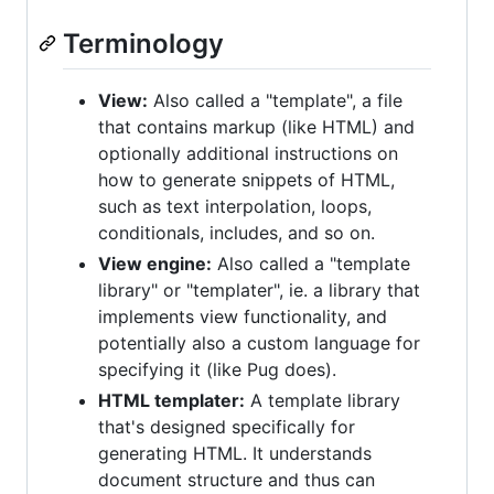
Terminology
View:
Also called a "template", a file
that contains markup (like HTML) and
optionally additional instructions on
how to generate snippets of HTML,
such as text interpolation, loops,
conditionals, includes, and so on.
View engine:
Also called a "template
library" or "templater", ie. a library that
implements view functionality, and
potentially also a custom language for
specifying it (like Pug does).
HTML templater:
A template library
that's designed specifically for
generating HTML. It understands
document structure and thus can