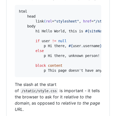
html

    head

        link
(
rel
=
"stylesheet"
, 
href
=
"/static/s
    body

        h1 Hello World, this is 
#{siteName}
!

if
 user 
!=
null
            p Hi there, 
#{
user
.
username
}
!

else
            p Hi there, unknown person!

block
content
            p This page doesn't have any conte
The slash at the start
of
is important - it tells
/static/style.css
the browser to ask for it
relative to the
domain
, as opposed to
relative to the page
URL
.