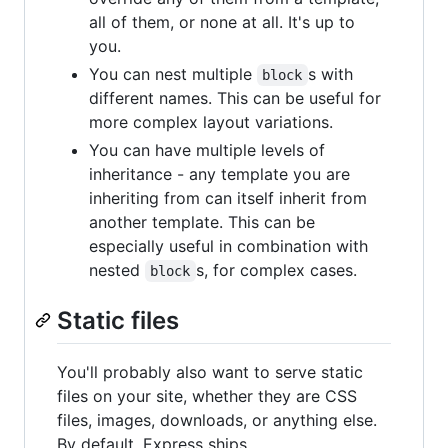
all of them, or none at all. It's up to
you.
You can nest multiple
s with
block
different names. This can be useful for
more complex layout variations.
You can have multiple levels of
inheritance - any template you are
inheriting from can itself inherit from
another template. This can be
especially useful in combination with
nested
s, for complex cases.
block
Static files
You'll probably also want to serve static
files on your site, whether they are CSS
files, images, downloads, or anything else.
By default, Express ships