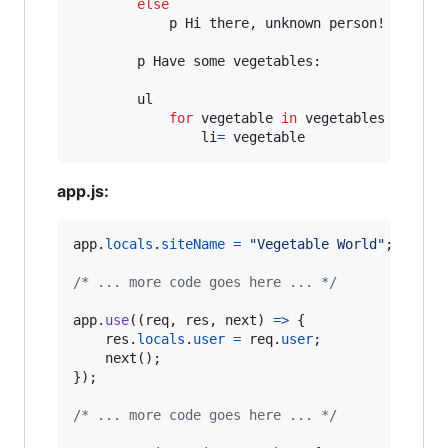
else
            p Hi there, unknown person!

        p Have some vegetables:

        ul

for
 vegetable 
in
 vegetables

                li
=
 vegetable
app.js:
app
.
locals
.
siteName
=
"Vegetable World"
;
/* ... more code goes here ... */
app
.
use
(
(
req
,
res
,
next
)
=>
{
res
.
locals
.
user
=
req
.
user
;
next
(
)
;
}
)
;
/* ... more code goes here ... */