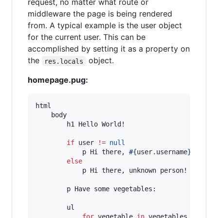
request, no matter what route or
middleware the page is being rendered
from. A typical example is the user object
for the current user. This can be
accomplished by setting it as a property on
the
object.
res.locals
homepage.pug:
html

    body

        h1 Hello World!

if
 user 
!=
null
            p Hi there, 
#{
user
.
username
}
!

else
            p Hi there, unknown person!

        p Have some vegetables:

        ul

for
 vegetable 
in
 vegetables
