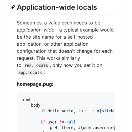
Application-wide locals
Sometimes, a value even needs to be
application-wide
- a typical example would
be the site name for a self-hosted
application, or other application
configuration that doesn't change for each
request. This works similarly
to
, only now you set it on
res.locals
.
app.locals
homepage.pug:
html

    body

        h1 Hello World, this is 
#{siteName}
!

if
 user 
!=
null
            p Hi there, 
#{
user
.
username
}
!
