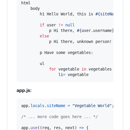
html

    body

        h1 Hello World, this is 
#{siteName}
!

if
 user 
!=
null
            p Hi there, 
#{
user
.
username
}
!

else
            p Hi there, unknown person!

        p Have some vegetables:

        ul

for
 vegetable 
in
 vegetables

                li
=
 vegetable
app.js:
app
.
locals
.
siteName
=
"Vegetable World"
;
/* ... more code goes here ... */
app
.
use
(
(
req
,
res
,
next
)
=>
{