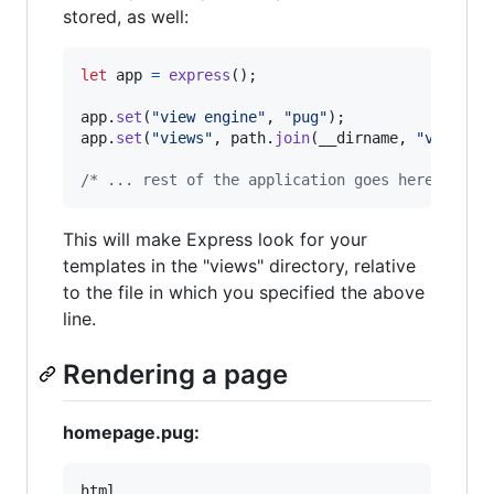
stored, as well:
let
app
=
express
(
)
;
app
.
set
(
"view engine"
,
"pug"
)
;
app
.
set
(
"views"
,
path
.
join
(
__dirname
,
"views"
)
/* ... rest of the application goes here ... *
This will make Express look for your
templates in the "views" directory, relative
to the file in which you specified the above
line.
Rendering a page
homepage.pug:
html
