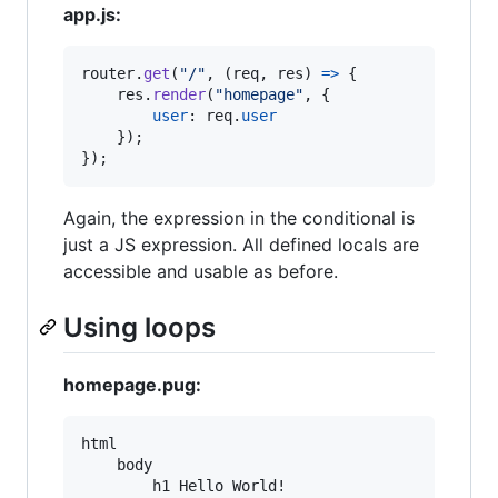
app.js:
router
.
get
(
"/"
,
(
req
,
res
)
=>
{
res
.
render
(
"homepage"
,
{
user
: 
req
.
user
}
)
;
}
)
;
Again, the expression in the conditional is
just a JS expression. All defined locals are
accessible and usable as before.
Using loops
homepage.pug:
html

    body

        h1 Hello World!
