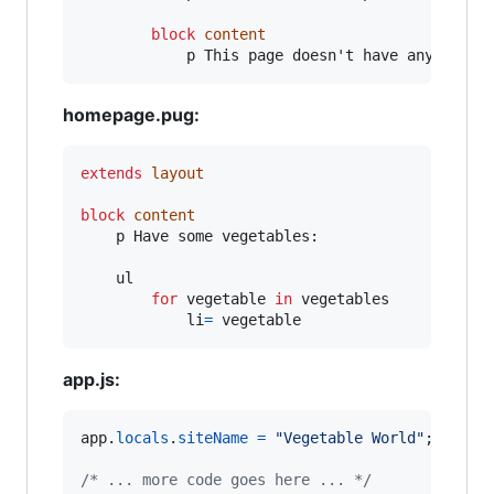
block
content
            p This page doesn't have any conte
homepage.pug:
extends
layout
block
content
    p Have some vegetables:

    ul

for
 vegetable 
in
 vegetables

            li
=
 vegetable
app.js:
app
.
locals
.
siteName
=
"Vegetable World"
;
/* ... more code goes here ... */