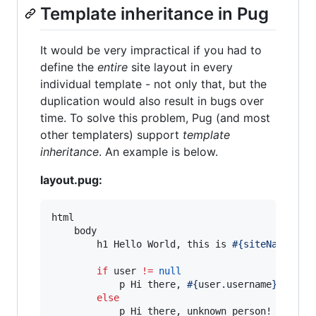
Template inheritance in Pug
It would be very impractical if you had to
define the
entire
site layout in every
individual template - not only that, but the
duplication would also result in bugs over
time. To solve this problem, Pug (and most
other templaters) support
template
inheritance
. An example is below.
layout.pug:
html

    body

        h1 Hello World, this is 
#{siteName}
!

if
 user 
!=
null
            p Hi there, 
#{
user
.
username
}
!

else
            p Hi there, unknown person!
