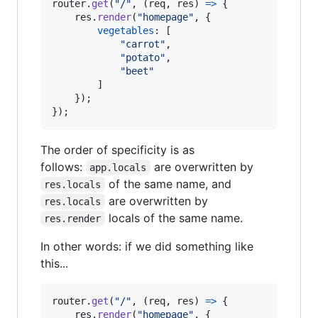
router
.
get
(
"/"
,
(
req
,
res
)
=>
{
res
.
render
(
"homepage"
,
{
vegetables
: 
[
"carrot"
,
"potato"
,
"beet"
]
}
)
;
}
)
;
The order of specificity is as
follows:
are overwritten by
app.locals
of the same name, and
res.locals
are overwritten by
res.locals
locals of the same name.
res.render
In other words: if we did something like
this...
router
.
get
(
"/"
,
(
req
,
res
)
=>
{
res
.
render
(
"homepage"
,
{