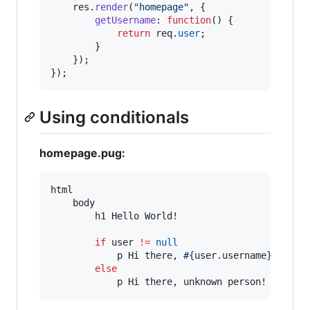
res
.
render
(
"homepage"
,
{
getUsername
: 
function
(
)
{
return
req
.
user
;
}
}
)
;
}
)
;
Using conditionals
homepage.pug:
html

    body

        h1 Hello World!

if
 user 
!=
null
            p Hi there, 
#{
user
.
username
}
!

else
            p Hi there, unknown person!