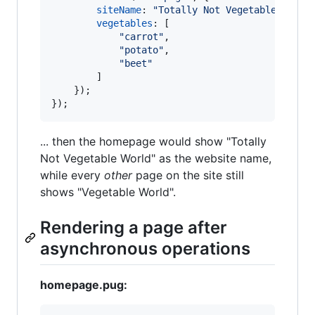
siteName
: 
"Totally Not Vegetable World
vegetables
: 
[
"carrot"
,
"potato"
,
"beet"
]
}
)
;
}
)
;
... then the homepage would show "Totally
Not Vegetable World" as the website name,
while every
other
page on the site still
shows "Vegetable World".
Rendering a page after
asynchronous operations
homepage.pug: