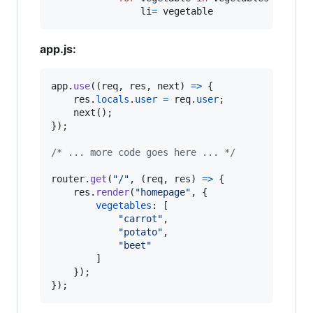
                li
=
 vegetable
app.js:
app
.
use
(
(
req
,
res
,
next
)
=>
{
res
.
locals
.
user
=
req
.
user
;
next
(
)
;
}
)
;
/* ... more code goes here ... */
router
.
get
(
"/"
,
(
req
,
res
)
=>
{
res
.
render
(
"homepage"
,
{
vegetables
: 
[
"carrot"
,
"potato"
,
"beet"
]
}
)
;
}
)
;