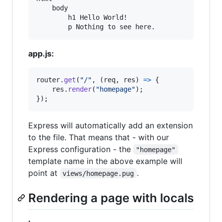
    body

        h1 Hello World!

        p Nothing to see here.
app.js:
router
.
get
(
"/"
,
(
req
,
res
)
=>
{
res
.
render
(
"homepage"
)
;
}
)
;
Express will automatically add an extension
to the file. That means that - with our
Express configuration - the
"homepage"
template name in the above example will
point at
.
views/homepage.pug
Rendering a page with locals