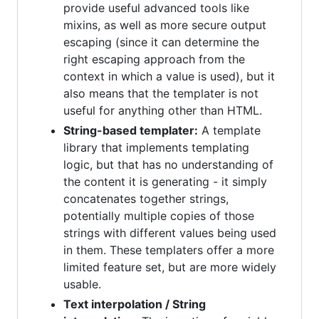
provide useful advanced tools like
mixins, as well as more secure output
escaping (since it can determine the
right escaping approach from the
context in which a value is used), but it
also means that the templater is not
useful for anything other than HTML.
String-based templater:
A template
library that implements templating
logic, but that has no understanding of
the content it is generating - it simply
concatenates together strings,
potentially multiple copies of those
strings with different values being used
in them. These templaters offer a more
limited feature set, but are more widely
usable.
Text interpolation / String