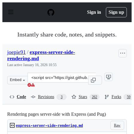
S
k
Sign in
Sign up
i
p
t
o
Instantly share code, notes, and snippets.
c
o
n
joepie91
/
express-server-side-
t
rendering.md
e
n
Last active
January 16, 2026 10:55
t
Clone
Embed
this
repository
at
Code
Revisions
Stars
Forks
3
262
59
&lt;script
src=&quot;https://gist.github.com/joepie91/c0069ab0e0d
Rendering pages server-side with Express (and Pug)
Raw
express-server-side-rendering.md