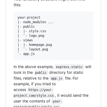
this:
your-project

|- node_modules ...

|- public

|  |- style.css

|  `- logo.png

|- views

|  |- homepage.pug

|  `- layout.pug

In the above example,
will
express.static
look in the
directory for static
public
files, relative to the
file. For
app.js
example, if you tried to
access
https://your-
, it would send the
project.com/style.css
user the contents of
your-
.