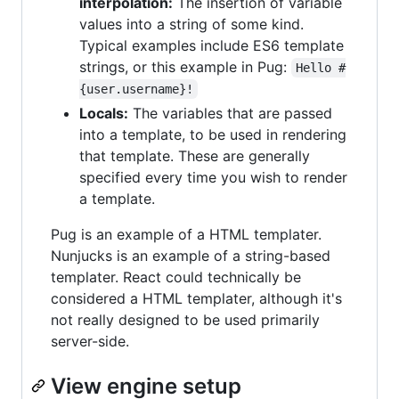
interpolation:
The insertion of variable
values into a string of some kind.
Typical examples include ES6 template
strings, or this example in Pug:
Hello #
{user.username}!
Locals:
The variables that are passed
into a template, to be used in rendering
that template. These are generally
specified every time you wish to render
a template.
Pug is an example of a HTML templater.
Nunjucks is an example of a string-based
templater. React could technically be
considered a HTML templater, although it's
not really designed to be used primarily
server-side.
View engine setup