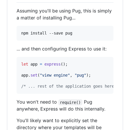
Assuming you'll be using Pug, this is simply
a matter of installing Pug...
... and then configuring Express to use it:
let
app
=
express
(
)
;
app
.
set
(
"view engine"
,
"pug"
)
;
/* ... rest of the application goes here ... *
You won't need to
Pug
require()
anywhere, Express will do this internally.
You'll likely want to explicitly set the
directory where your templates will be