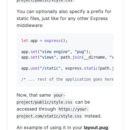
project/public/style.css
You can optionally also specify a
prefix
for
static files, just like for any other Express
middleware:
let
app
=
express
(
)
;
app
.
set
(
"view engine"
,
"pug"
)
;
app
.
set
(
"views"
,
path
.
join
(
__dirname
,
"views"
)
app
.
use
(
"/static"
,
express
.
static
(
path
.
join
(
__
/* ... rest of the application goes here ... *
Now, that same
your-
can be
project/public/style.css
accessed through
https://your-
instead.
project.com/static/style.css
An example of using it in your
layout.pug
: