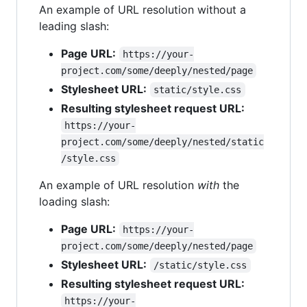
An example of URL resolution without a
leading slash:
Page URL:
https://your-
project.com/some/deeply/nested/page
Stylesheet URL:
static/style.css
Resulting stylesheet request URL:
https://your-
project.com/some/deeply/nested/static
/style.css
An example of URL resolution
with
the
loading slash:
Page URL:
https://your-
project.com/some/deeply/nested/page
Stylesheet URL:
/static/style.css
Resulting stylesheet request URL:
https://your-