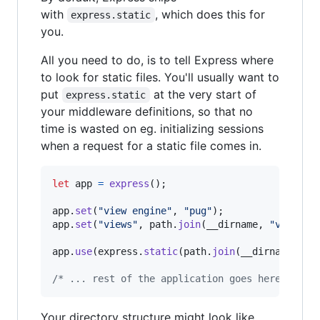
with
, which does this for
express.static
you.
All you need to do, is to tell Express where
to look for static files. You'll usually want to
put
at the very start of
express.static
your middleware definitions, so that no
time is wasted on eg. initializing sessions
when a request for a static file comes in.
let
app
=
express
(
)
;
app
.
set
(
"view engine"
,
"pug"
)
;
app
.
set
(
"views"
,
path
.
join
(
__dirname
,
"views"
)
app
.
use
(
express
.
static
(
path
.
join
(
__dirname
,
"p
/* ... rest of the application goes here ... *
Your directory structure might look like