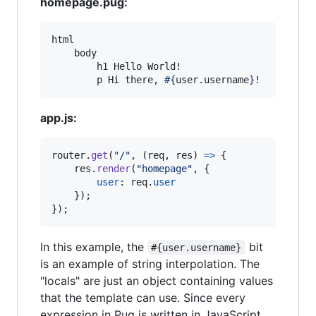
homepage.pug:
html

    body

        h1 Hello World!

        p Hi there, 
#{
user
.
username
}
!
app.js:
router
.
get
(
"/"
,
(
req
,
res
)
=>
{
res
.
render
(
"homepage"
,
{
user
: 
req
.
user
}
)
;
}
)
;
In this example, the
bit
#{user.username}
is an example of string interpolation. The
"locals" are just an object containing values
that the template can use. Since every
expression in Pug is written in JavaScript,