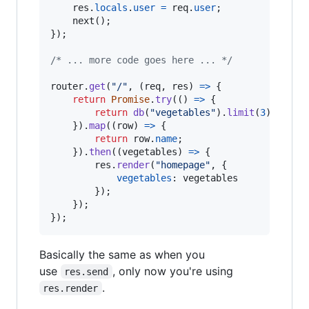
res
.
locals
.
user
=
req
.
user
;
next
(
)
;
}
)
;
/* ... more code goes here ... */
router
.
get
(
"/"
,
(
req
,
res
)
=>
{
return
Promise
.
try
(
(
)
=>
{
return
db
(
"vegetables"
)
.
limit
(
3
)
;
}
)
.
map
(
(
row
)
=>
{
return
row
.
name
;
}
)
.
then
(
(
vegetables
)
=>
{
res
.
render
(
"homepage"
,
{
vegetables
: 
vegetables
}
)
;
}
)
;
}
)
;
Basically the same as when you
use
, only now you're using
res.send
.
res.render