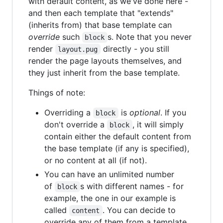
with default content, as we've done here -
and then each template that "extends"
(inherits from) that base template can
override
such
s. Note that you never
block
render
directly - you still
layout.pug
render the page layouts themselves, and
they just inherit from the base template.
Things of note:
Overriding a
is
optional
. If you
block
don't override a
, it will simply
block
contain either the default content from
the base template (if any is specified),
or no content at all (if not).
You can have an unlimited number
of
s with different names - for
block
example, the one in our example is
called
. You can decide to
content
override any of them from a template,