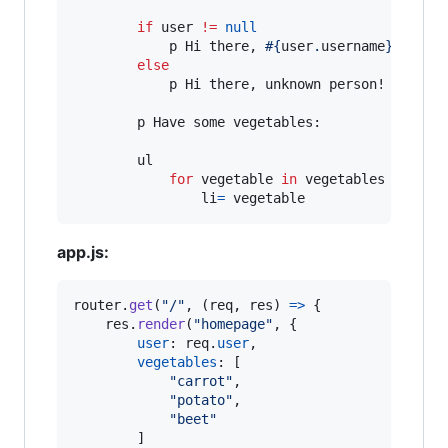
if
 user 
!=
null
            p Hi there, 
#{
user
.
username
}
!

else
            p Hi there, unknown person!

        p Have some vegetables:

        ul

for
 vegetable 
in
 vegetables

                li
=
 vegetable
app.js:
router
.
get
(
"/"
,
(
req
,
res
)
=>
{
res
.
render
(
"homepage"
,
{
user
: 
req
.
user
,
vegetables
: 
[
"carrot"
,
"potato"
,
"beet"
]