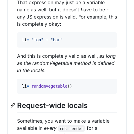
That expression may just be a variable
name as well, but it doesn't
have
to be -
any JS expression is valid. For example, this
is completely okay:
li
=
"
foo
"
+
"
bar
"
And this is completely valid as well,
as long
as the randomVegetable method is defined
in the locals
:
li
=
randomVegetable
()
Request-wide locals
Sometimes, you want to make a variable
available in
every
for a
res.render