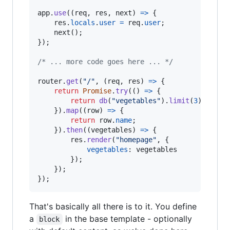
app
.
use
(
(
req
,
res
,
next
)
=>
{
res
.
locals
.
user
=
req
.
user
;
next
(
)
;
}
)
;
/* ... more code goes here ... */
router
.
get
(
"/"
,
(
req
,
res
)
=>
{
return
Promise
.
try
(
(
)
=>
{
return
db
(
"vegetables"
)
.
limit
(
3
)
;
}
)
.
map
(
(
row
)
=>
{
return
row
.
name
;
}
)
.
then
(
(
vegetables
)
=>
{
res
.
render
(
"homepage"
,
{
vegetables
: 
vegetables
}
)
;
}
)
;
}
)
;
That's basically all there is to it. You define
a
in the base template - optionally
block