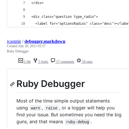
</div>
<div class="question type_radio">
  <label for="optionsRadios" class="desc"></labe
jcasimir
/
debugger.markdown
Created
July 20, 2011 03:57
Ruby Debugger
1 file
5 forks
17 comments
18 stars
Ruby Debugger
Most of the time simple output statements
using
,
, or a logger will help you
warn
raise
find your issue. But sometimes you need the big
guns, and that means
.
ruby-debug