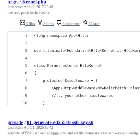
migrs
/
Kernel.php
Last active
April 9, 2017 20:46
newrelic patch for laravel5.2
3 files
3 forks
6 comments
17 stars
<?php namespace App\Http;
use Illuminate\Foundation\Http\Kernel as HttpKer
class Kernel extends HttpKernel
{
    protected $middleware = [
        \App\Http\Middleware\NewRelicPatch::clas
        //... your other middlewares
    ];
grenade
/
01-generate-ed25519-ssh-key.sh
Last active
April 1, 2026 19:42
generate ed25519 ssh and gpg/pgp keys and set file permissions for ssh keys and config