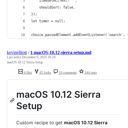
    itemSelectText: '',
    shouldSort: false,
});
let timer = null;
choice.passedElement.addEventListener('search', 
kevinelliott
/
1-macOS-10.12-sierra-setup.md
Last active
December 9, 2025 16:24
macOS 10.12 Sierra Setup
4 files
65 forks
10 comments
144 stars
macOS 10.12 Sierra
Setup
Custom recipe to get
macOS 10.12 Sierra