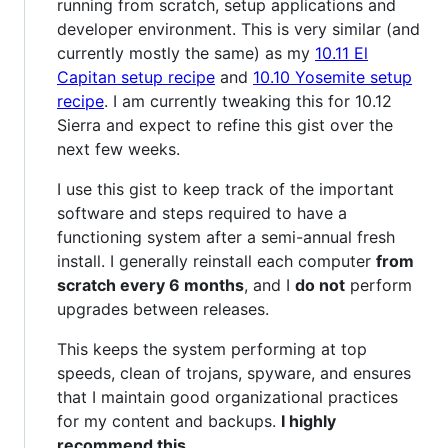
running from scratch, setup applications and
developer environment. This is very similar (and
currently mostly the same) as my
10.11 El
Capitan setup recipe
and
10.10 Yosemite setup
recipe
. I am currently tweaking this for 10.12
Sierra and expect to refine this gist over the
next few weeks.
I use this gist to keep track of the important
software and steps required to have a
functioning system after a semi-annual fresh
install. I generally reinstall each computer
from
scratch every 6 months
, and I
do not
perform
upgrades between releases.
This keeps the system performing at top
speeds, clean of trojans, spyware, and ensures
that I maintain good organizational practices
for my content and backups.
I highly
recommend this.