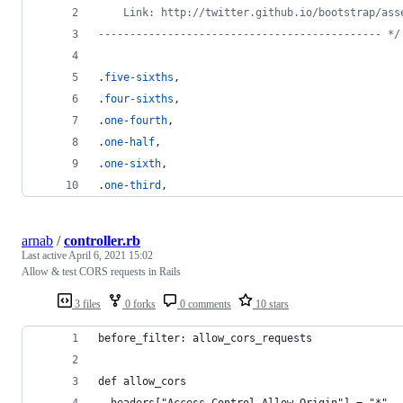
    Link: http://twitter.github.io/bootstrap/ass
--------------------------------------------- */
.
five-sixths
,
.
four-sixths
,
.
one-fourth
,
.
one-half
,
.
one-sixth
,
.
one-third
,
arnab
/
controller.rb
Last active
April 6, 2021 15:02
Allow & test CORS requests in Rails
3 files
0 forks
0 comments
10 stars
before_filter: allow_cors_requests
def allow_cors