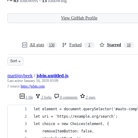
65
followers
·
13
following
View GitHub Profile
All gists
Forked
Starred
150
2
10
Sort
martijnvbeek
/
jsbin.untitled.js
Last active
January 16, 2020 03:09
// source
https://jsbin.com
1 file
2 forks
0 comments
2 stars
let element = document.querySelector('#auto-comp
let uri = 'https://example.org/search';
let choice = new Choices(element, {
    removeItemButton: false,