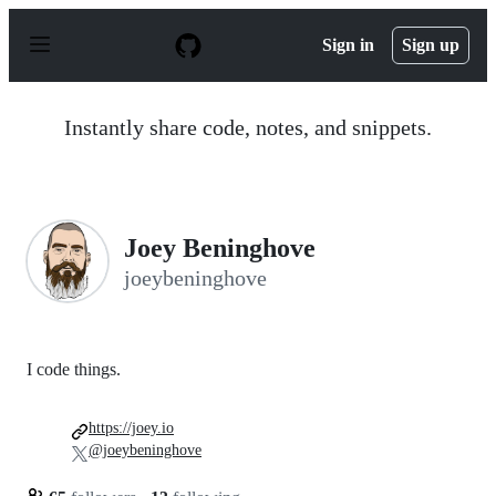
S
k
Sign in
Sign up
i
p
t
o
Instantly share code, notes, and snippets.
c
o
n
t
e
n
Joey Beninghove
t
joeybeninghove
I code things.
https://joey.io
@joeybeninghove