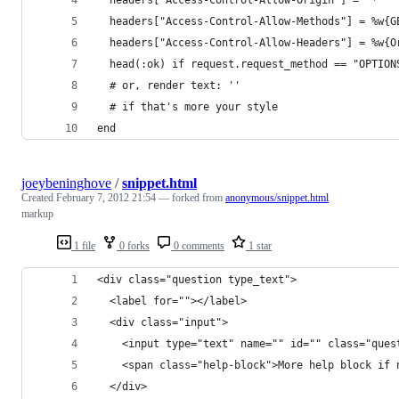
  headers["Access-Control-Allow-Origin"] = "*"
  headers["Access-Control-Allow-Methods"] = %w{G
  headers["Access-Control-Allow-Headers"] = %w{O
  head(:ok) if request.request_method == "OPTION
  # or, render text: ''
  # if that's more your style
end
joeybeninghove
/
snippet.html
Created
February 7, 2012 21:54
— forked from
anonymous/snippet.html
markup
1 file
0 forks
0 comments
1 star
<div class="question type_text">
  <label for=""></label>
  <div class="input">
    <input type="text" name="" id="" class="ques
    <span class="help-block">More help block if 
  </div>