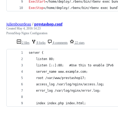
ExecStart
=/home/deploy/.rbenv/bin/rbenv exec bun
ExecStop
=/home/deploy/.rbenv/bin/rbenv exec bund
julienbourdeau
/
prestashop.conf
Created
May 4, 2016 14:23
PrestaShop Nginx Configuration
2 files
8 forks
4 comments
22 stars
server {
    listen 80;
    listen [::]:80;   #Use this to enable IPv6
    server_name www.example.com;
    root /var/www/prestashop17;
    access_log /var/log/nginx/access.log;
    error_log /var/log/nginx/error.log;
    index index.php index.html;