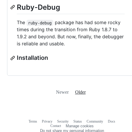
Ruby-Debug
The
package has had some rocky
ruby-debug
times during the transition from Ruby 1.8.7 to
1.9.2 and beyond. But now, finally, the debugger
is reliable and usable.
Installation
Newer
Older
Terms
Privacy
Security
Status
Community
Docs
Footer
Footer
Contact
Manage cookies
navigation
Do not share my personal information