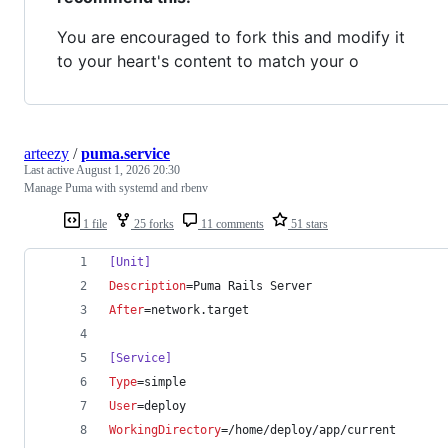
You are encouraged to fork this and modify it
to your heart's content to match your o
arteezy
/
puma.service
Last active
August 1, 2026 20:30
Manage Puma with systemd and rbenv
1 file
25 forks
11 comments
51 stars
[Unit]
Description
=Puma Rails Server
After
=network.target
[Service]
Type
=simple
User
=deploy
WorkingDirectory
=/home/deploy/app/current