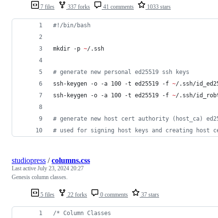
7 files
337 forks
41 comments
1033 stars
#!
/bin/bash
mkdir -p 
~
/.ssh
#
 generate new personal ed25519 ssh keys
ssh-keygen -o -a 100 -t ed25519 -f 
~
/.ssh/id_ed2
ssh-keygen -o -a 100 -t ed25519 -f 
~
/.ssh/id_rob
#
 generate new host cert authority (host_ca) ed2
#
 used for signing host keys and creating host c
studiopress
/
columns.css
Last active
July 23, 2024 20:27
Genesis column classes.
5 files
22 forks
0 comments
37 stars
/* Column Classes