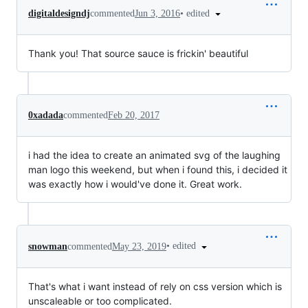
•
edited
digitaldesigndj
commented
Jun 3, 2016
Thank you! That source sauce is frickin' beautiful
0xadada
commented
Feb 20, 2017
i had the idea to create an animated svg of the laughing
man logo this weekend, but when i found this, i decided it
was exactly how i would've done it. Great work.
•
edited
snowman
commented
May 23, 2019
That's what i want instead of rely on css version which is
unscaleable or too complicated.