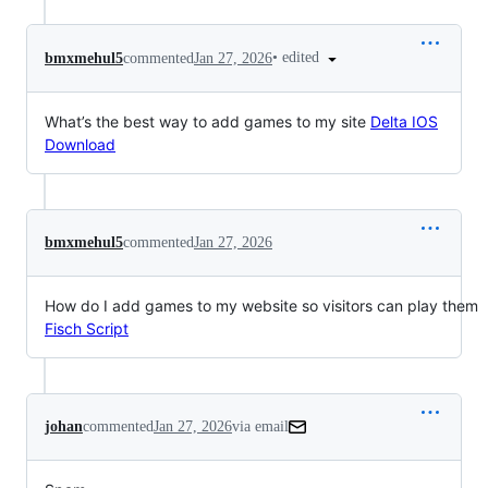
•
edited
bmxmehul5
commented
Jan 27, 2026
What’s the best way to add games to my site
Delta IOS
Download
bmxmehul5
commented
Jan 27, 2026
How do I add games to my website so visitors can play them
Fisch Script
johan
commented
Jan 27, 2026
via email