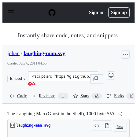
S
k
Sign in
Sign up
i
p
t
o
Instantly share code, notes, and snippets.
c
o
n
johan
/
laughing-man.svg
t
e
Created
July 6, 2011 04:56
n
t
Clone
Embed
this
repository
at
Code
Revisions
Stars
Forks
1
45
10
&lt;script
src=&quot;https://gist.github.com/johan/1066590.js&quot
The Laughing Man (Ghost in the Shell), 1000 byte SVG :-)
laughing-man.svg
Raw