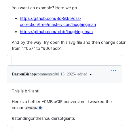
You want an example? Here we go
https://github.com/BcRikko/css-
collection/tree/master/icon/laughingman
https://github.com/robb/laughing-man
And by the way, try open this svg file and then change color
from "#057" to "#061acb".
•
edited
DarrenBishop
commented
Jul 15, 2025
This is brilliant!
Here's a heftier ~9MB aGIF conversion - tweaked the
colour
#23498c
#standingontheshouldersofgiants