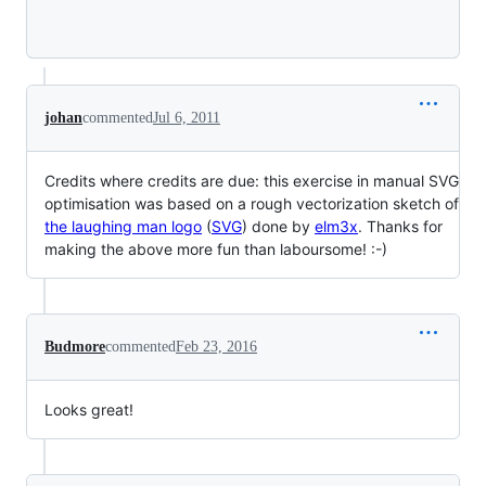
Loading
johan
commented
Jul 6, 2011
Credits where credits are due: this exercise in manual SVG
optimisation was based on a rough vectorization sketch of
the laughing man logo
(
SVG
) done by
elm3x
. Thanks for
making the above more fun than laboursome! :-)
Budmore
commented
Feb 23, 2016
Looks great!