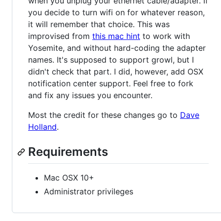
when you unplug your ethernet cable/adapter. If
you decide to turn wifi on for whatever reason,
it will remember that choice. This was
improvised from
this mac hint
to work with
Yosemite, and without hard-coding the adapter
names. It's supposed to support growl, but I
didn't check that part. I did, however, add OSX
notification center support. Feel free to fork
and fix any issues you encounter.
Most the credit for these changes go to
Dave
Holland
.
Requirements
Mac OSX 10+
Administrator privileges