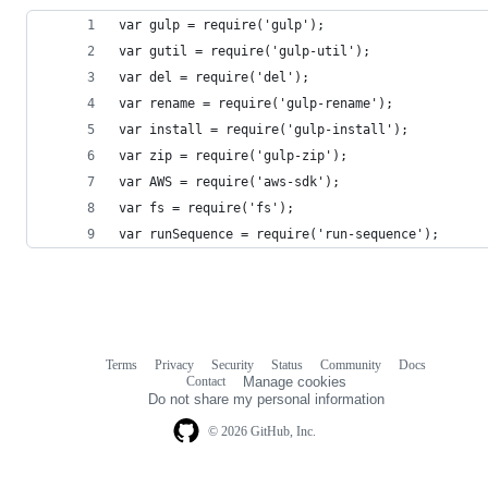
var gulp = require('gulp');
var gutil = require('gulp-util');
var del = require('del');
var rename = require('gulp-rename');
var install = require('gulp-install');
var zip = require('gulp-zip');
var AWS = require('aws-sdk');
var fs = require('fs');
var runSequence = require('run-sequence');
Terms
Privacy
Security
Status
Community
Docs
Footer
Footer
Contact
Manage cookies
navigation
Do not share my personal information
© 2026 GitHub, Inc.