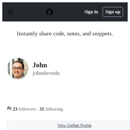
S
k
Sign in
Sign up
i
p
t
o
Instantly share code, notes, and snippets.
c
o
n
t
e
n
John
t
johndevedu
23
followers
·
31
following
View GitHub Profile