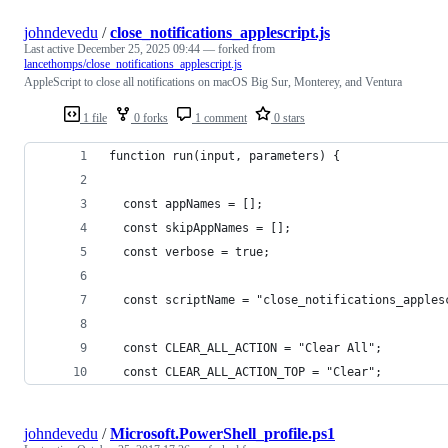
johndevedu
/
close_notifications_applescript.js
Last active
December 25, 2025 09:44
— forked from
lancethomps/close_notifications_applescript.js
AppleScript to close all notifications on macOS Big Sur, Monterey, and Ventura
1 file
0 forks
1 comment
0 stars
function run(input, parameters) {
  const appNames = [];
  const skipAppNames = [];
  const verbose = true;
  const scriptName = "close_notifications_apples
  const CLEAR_ALL_ACTION = "Clear All";
  const CLEAR_ALL_ACTION_TOP = "Clear";
johndevedu
/
Microsoft.PowerShell_profile.ps1