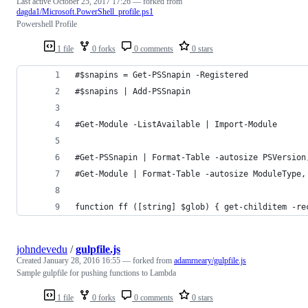
Last active
October 25, 2017 17:26
— forked from
dagda1/Microsoft.PowerShell_profile.ps1
Powershell Profile
1 file
0 forks
0 comments
0 stars
#$snapins = Get-PSSnapin -Registered
#$snapins | Add-PSSnapin
#Get-Module -ListAvailable | Import-Module
#Get-PSSnapin | Format-Table -autosize PSVersion
#Get-Module | Format-Table -autosize ModuleType,
function ff ([string] $glob) { get-childitem -re
johndevedu
/
gulpfile.js
Created
January 28, 2016 16:55
— forked from
adamrneary/gulpfile.js
Sample gulpfile for pushing functions to Lambda
1 file
0 forks
0 comments
0 stars