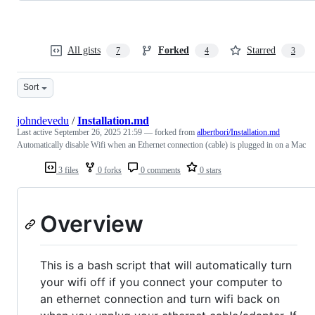
All gists
Forked
Starred
7
4
3
Sort
johndevedu
/
Installation.md
Last active
September 26, 2025 21:59
— forked from
albertbori/Installation.md
Automatically disable Wifi when an Ethernet connection (cable) is plugged in on a Mac
3 files
0 forks
0 comments
0 stars
Overview
This is a bash script that will automatically turn
your wifi off if you connect your computer to
an ethernet connection and turn wifi back on