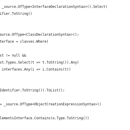
 _source.OfType<InterfaceDeclarationSyntax>().Select(
ifier.ToString()
ource.OfType<ClassDeclarationSyntax>();
terface = classes.Where(
st != null &&
st.Types.Select(t => t.ToString()).Any(
 interfaces.Any(i => i.Contains(t))
Identifier.ToString()).ToList();
= _source.OfType<ObjectCreationExpressionSyntax>()
lementsInterface.Contains(o.Type.ToString())