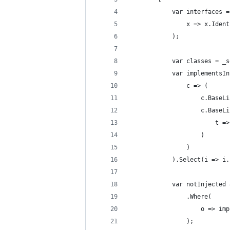
            var interfaces =
                x => x.Ident
            );
            var classes = _s
            var implementsIn
                c => (
                    c.BaseLi
                    c.BaseLi
                        t =>
                    )
                )
            ).Select(i => i.
            var notInjected 
                .Where(
                    o => imp
                );