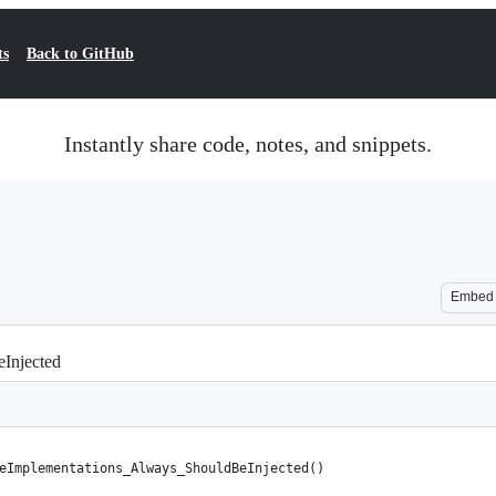
ts
Back to GitHub
Instantly share code, notes, and snippets.
Embed
Injected
eImplementations_Always_ShouldBeInjected()