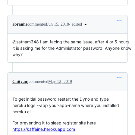
•
edited
abranhe
commented
Jun 15, 2018
@satnam348 I am facing the same issue, after 4 or 5 hours
it is asking me for the Administrator password. Anyone know
why?
Chityanj
commented
May 12, 2019
To get initial password restart the Dyno and type
heroku logs --app your-app-name where you installed
heroku cli
For preventing it to sleep register site here
https://kaffeine.herokuapp.com