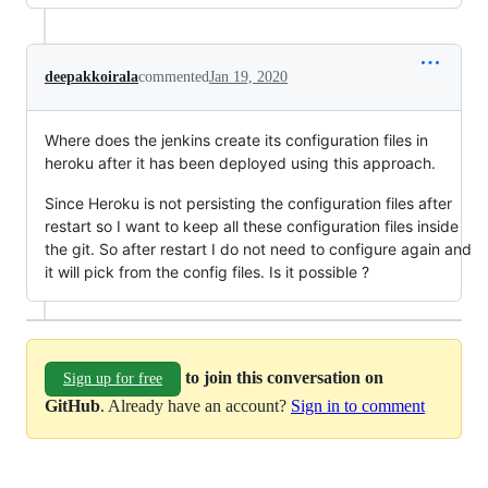
deepakkoirala
commented
Jan 19, 2020
Where does the jenkins create its configuration files in
heroku after it has been deployed using this approach.
Since Heroku is not persisting the configuration files after
restart so I want to keep all these configuration files inside
the git. So after restart I do not need to configure again and
it will pick from the config files. Is it possible ?
to join this conversation on
Sign up for free
GitHub
. Already have an account?
Sign in to comment