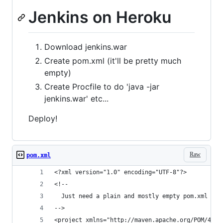
Jenkins on Heroku
Download jenkins.war
Create pom.xml (it'll be pretty much
empty)
Create Procfile to do 'java -jar
jenkins.war' etc...
Deploy!
Raw
pom.xml
<?xml version="1.0" encoding="UTF-8"?>
<!--
  Just need a plain and mostly empty pom.xml for
-->
<project xmlns="http://maven.apache.org/POM/4.0.