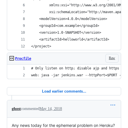
         xmlns:xsi="http://www.w3.org/2001/XMLSc
         xsi:schemaLocation="http://maven.apache
    <modelVersion>4.0.0</modelVersion>
    <groupId>com.example</groupId>
    <version>1.0-SNAPSHOT</version>
    <artifactId>helloworld</artifactId>
</project>
Raw
Procfile
# Only listen on http; disable ajp and https
web: java -jar jenkins.war --httpPort=$PORT --aj
Load earlier comments...
ghost
commented
May 14, 2018
Any news today for the ephemeral problem on Heroku?