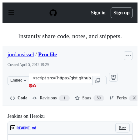
S
k
Sign in
Sign up
i
p
t
o
Instantly share code, notes, and snippets.
c
o
n
jordansissel
/
Procfile
t
e
Created
April 5, 2012 19:29
n
t
Clone
Embed
this
repository
at
Code
Revisions
Stars
Forks
1
50
20
&lt;script
src=&quot;https://gist.github.com/jordansissel/2313443.j
Jenkins on Heroku
Raw
README.md