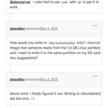
@alexserver
- I also had to use
with
to get it to
sudo
dd
work.
phmullins
commented
May 4, 2016
How would you write to
only? I have an
/dev/disk4/disk4s2
image that someone made from the 1.9 GB Linux partition
and I need to write it to the same partition on my SD card.
Any suggestions?
phmullins
commented
May 4, 2016
Never mind. I finally figured it out. Writing to /dev/disk4s2
did the trick. :-)