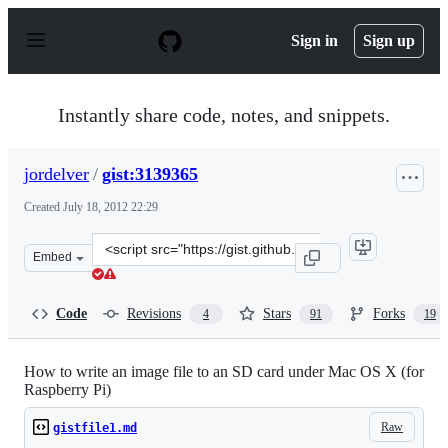
S
k
Sign in
Sign up
i
p
t
o
Instantly share code, notes, and snippets.
c
o
n
jordelver
/
gist:3139365
t
e
Created
July 18, 2012 22:29
n
t
Clone
Embed
this
repository
at
Code
Revisions
Stars
Forks
4
91
19
&lt;script
src=&quot;https://gist.github.com/jordelver/3139365.js&q
How to write an image file to an SD card under Mac OS X (for
Raspberry Pi)
Raw
gistfile1.md