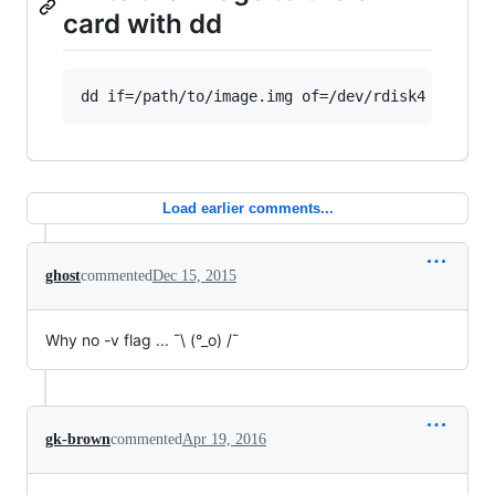
card with dd
Load earlier comments...
ghost
commented
Dec 15, 2015
Why no -v flag ... ¯\ (°_o) /¯
gk-brown
commented
Apr 19, 2016