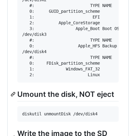
   #:                       TYPE NAME          
   0:      GUID_partition_scheme               
   1:                        EFI               
   2:          Apple_CoreStorage               
   3:                 Apple_Boot Boot OS X     
/dev/disk3

   #:                       TYPE NAME          
   0:                  Apple_HFS Backup        
/dev/disk4

   #:                       TYPE NAME          
   0:     FDisk_partition_scheme               
   1:             Windows_FAT_32               
Umount the disk, NOT eject
Write the image to the SD