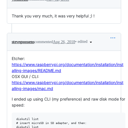
Thank you very much, it was very helpful ;) !
•
edited
stevegoossens
commented
Aug 26, 2018
Etcher:
https://www.raspberrypi.org/documentation/installation/inst
alling-images/README.md
OSX GUI / CLI:
https://www.raspberrypi.org/documentation/installation/inst
alling-images/mac.md
I ended up using CLI (my preference) and raw disk mode for
speed:
diskutil list

# insert microSD in SD adapter, and then:

diskutil list
