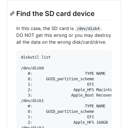
Find the SD card device
In this case, the SD card is
.
/dev/disk4
DO NOT get this wrong or you may destroy
all the data on the wrong disk/card/drive.
diskutil list

/dev/disk0

   #:                       TYPE NAME          
   0:      GUID_partition_scheme               
   1:                        EFI               
   2:                  Apple_HFS Macintosh HD  
   3:                 Apple_Boot Recovery HD   
/dev/disk1

   #:                       TYPE NAME          
   0:      GUID_partition_scheme               
   1:                        EFI               
   2:                  Apple_HFS 160GB         
/dev/disk2
