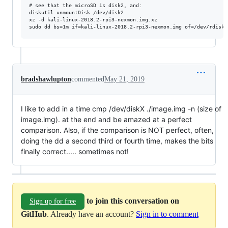
# see that the microSD is disk2, and:

diskutil unmountDisk /dev/disk2

xz -d kali-linux-2018.2-rpi3-nexmon.img.xz

bradshawlupton
commented
May 21, 2019
I like to add in a time cmp /dev/diskX ./image.img -n (size of
image.img). at the end and be amazed at a perfect
comparison. Also, if the comparison is NOT perfect, often,
doing the dd a second third or fourth time, makes the bits
finally correct..... sometimes not!
to join this conversation on
Sign up for free
GitHub
. Already have an account?
Sign in to comment