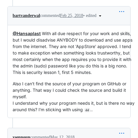
•
edited
bartvanderwal
commented
Feb 25, 2018
@Hansaplast
With all due respect for your work and skills,
but I would disadvise ANYBODY to download and use apps
from the internet. They are not 'AppStore' approved. I tend
to make exception when something looks trustworthy, but
most certainly when the app requires you to provide it with
the admin (sudo) password like you do this is a big nono.
This is security lesson 1, first 5 minutes.
Also I can't find the source of your program on GitHub or
anything. That way I could check the source and build it
myself.
I understand why your program needs it, but is there no way
around this? I'm sticking with using
..
dd
ysennoun
commented
May 12, 2018