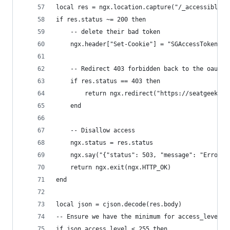
local res = ngx.location.capture("/_accessible",
if res.status ~= 200 then
    -- delete their bad token
    ngx.header["Set-Cookie"] = "SGAccessToken=de
    -- Redirect 403 forbidden back to the oauth 
    if res.status == 403 then
        return ngx.redirect("https://seatgeek.co
    end
    -- Disallow access
    ngx.status = res.status
    ngx.say("{"status": 503, "message": "Error a
    return ngx.exit(ngx.HTTP_OK)
end
local json = cjson.decode(res.body)
-- Ensure we have the minimum for access_level t
if json.access_level < 255 then