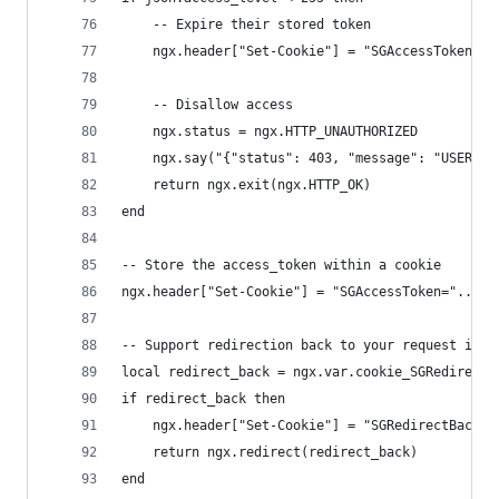
    -- Expire their stored token
    ngx.header["Set-Cookie"] = "SGAccessToken=de
    -- Disallow access
    ngx.status = ngx.HTTP_UNAUTHORIZED
    ngx.say("{"status": 403, "message": "USER_ID
    return ngx.exit(ngx.HTTP_OK)
end
-- Store the access_token within a cookie
ngx.header["Set-Cookie"] = "SGAccessToken="..acc
-- Support redirection back to your request if n
local redirect_back = ngx.var.cookie_SGRedirectB
if redirect_back then
    ngx.header["Set-Cookie"] = "SGRedirectBack=d
    return ngx.redirect(redirect_back)
end