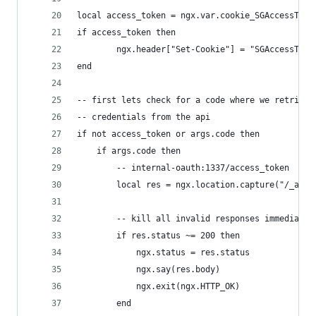
local access_token = ngx.var.cookie_SGAccessToke
if access_token then
        ngx.header["Set-Cookie"] = "SGAccessToke
end
-- first lets check for a code where we retrieve
-- credentials from the api
if not access_token or args.code then
    if args.code then
        -- internal-oauth:1337/access_token
        local res = ngx.location.capture("/_acce
        -- kill all invalid responses immediatel
        if res.status ~= 200 then
            ngx.status = res.status
            ngx.say(res.body)
            ngx.exit(ngx.HTTP_OK)
        end