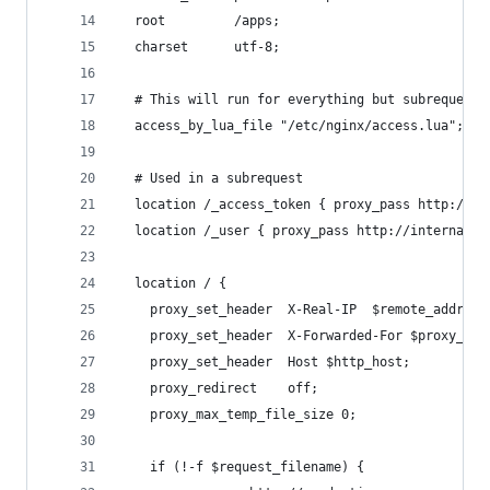
  root         /apps;
  charset      utf-8;
  # This will run for everything but subrequests
  access_by_lua_file "/etc/nginx/access.lua";
  # Used in a subrequest
  location /_access_token { proxy_pass http://in
  location /_user { proxy_pass http://internal-o
  location / {
    proxy_set_header  X-Real-IP  $remote_addr;
    proxy_set_header  X-Forwarded-For $proxy_add
    proxy_set_header  Host $http_host;
    proxy_redirect    off;
    proxy_max_temp_file_size 0;
    if (!-f $request_filename) {