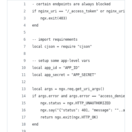
- certain endpoints are always blocked
if nginx_uri == "/_access_token" or nginx_uri ==
    ngx.exit(403)
end
-- import requirements
local cjson = require "cjson"
-- setup some app-level vars
local app_id = "APP_ID"
local app_secret = "APP_SECRET"
local args = ngx.req.get_uri_args()
if args.error and args.error == "access_denied" 
    ngx.status = ngx.HTTP_UNAUTHORIZED
    ngx.say("{"status": 401, "message": ""..args
    return ngx.exit(ngx.HTTP_OK)
end