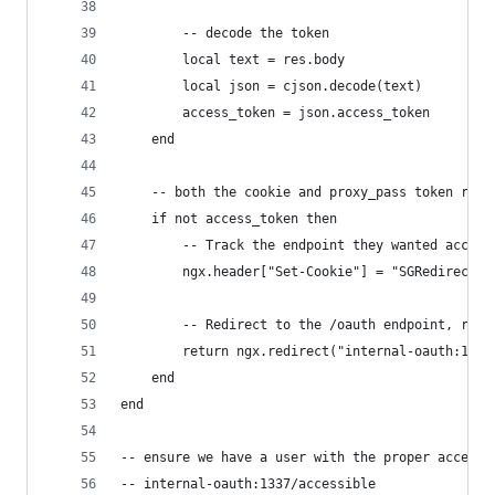
        -- decode the token
        local text = res.body
        local json = cjson.decode(text)
        access_token = json.access_token
    end
    -- both the cookie and proxy_pass token retr
    if not access_token then
        -- Track the endpoint they wanted access
        ngx.header["Set-Cookie"] = "SGRedirectBa
        -- Redirect to the /oauth endpoint, requ
        return ngx.redirect("internal-oauth:1337
    end
end
-- ensure we have a user with the proper access 
-- internal-oauth:1337/accessible