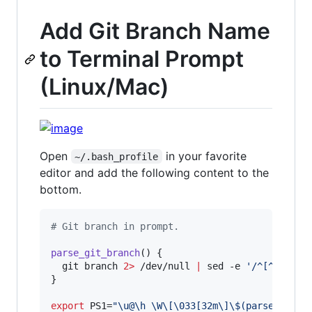
Add Git Branch Name
to Terminal Prompt
(Linux/Mac)
Open
in your favorite
~/.bash_profile
editor and add the following content to the
bottom.
#
 Git branch in prompt.
parse_git_branch
() {

  git branch 
2>
 /dev/null 
|
 sed -e 
'
/^[^*]/d
'
 
}

export
 PS1=
"
\u@\h \W\[\033[32m\]
\$
(parse_git_b