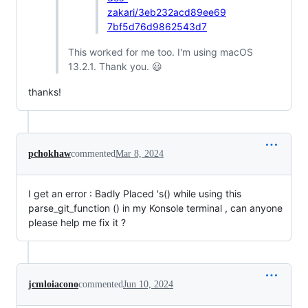
zakari/3eb232acd89ee69
7bf5d76d9862543d7
This worked for me too. I'm using macOS
13.2.1. Thank you. 😃
thanks!
pchokhaw
commented
Mar 8, 2024
I get an error : Badly Placed 's() while using this
parse_git_function () in my Konsole terminal , can anyone
please help me fix it ?
jcmloiacono
commented
Jun 10, 2024