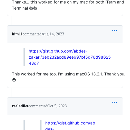
Thanks... this worked for me on my mac for both iTerm and
Terminal 👍👍
him11
commented
Aug 14, 2023
https://gist.github.com/abdes-
zakari/3eb232acd89ee697bf5d76d98625
43d7
This worked for me too. I'm using macOS 13.2.1. Thank you.
😃
realadilet
commented
Oct 5, 2023
https://gist.github.com/ab
des-