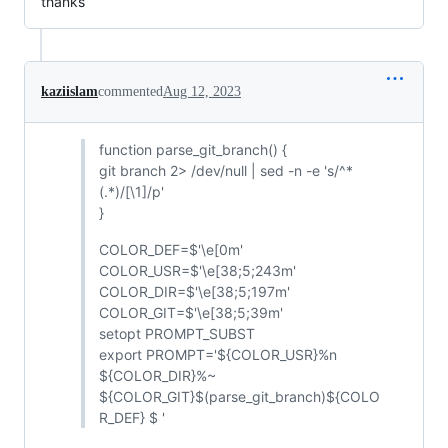
thanks
kaziislam
commented
Aug 12, 2023
function parse_git_branch() {
git branch 2> /dev/null | sed -n -e 's/^*
(.*)/[\1]/p'
}
COLOR_DEF=$'\e[0m'
COLOR_USR=$'\e[38;5;243m'
COLOR_DIR=$'\e[38;5;197m'
COLOR_GIT=$'\e[38;5;39m'
setopt PROMPT_SUBST
export PROMPT='${COLOR_USR}%n
${COLOR_DIR}%~
${COLOR_GIT}$(parse_git_branch)${COLO
R_DEF} $ '