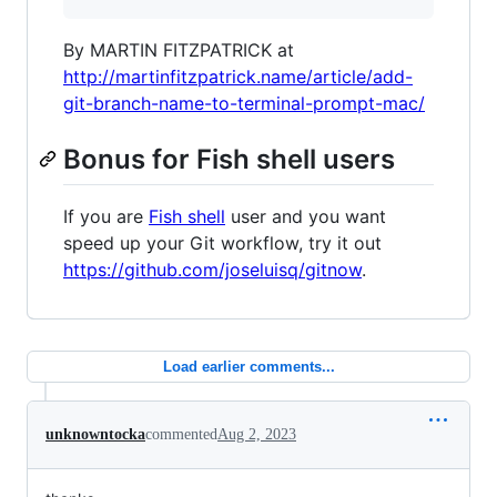
By MARTIN FITZPATRICK at
http://martinfitzpatrick.name/article/add-
git-branch-name-to-terminal-prompt-mac/
Bonus for Fish shell users
If you are
Fish shell
user and you want
speed up your Git workflow, try it out
https://github.com/joseluisq/gitnow
.
Load earlier comments...
unknowntocka
commented
Aug 2, 2023