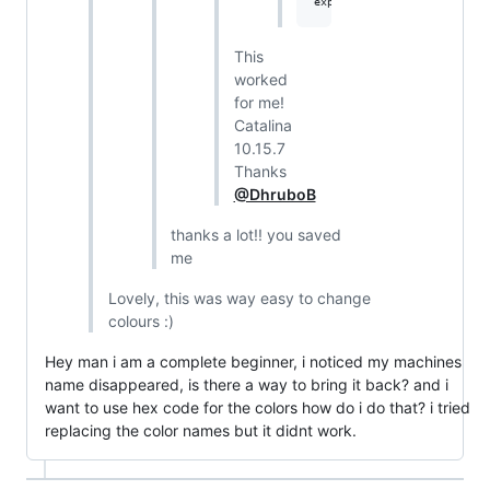
This
worked
for me!
Catalina
10.15.7
Thanks
@DhruboB
thanks a lot!! you saved
me
Lovely, this was way easy to change
colours :)
Hey man i am a complete beginner, i noticed my machines
name disappeared, is there a way to bring it back? and i
want to use hex code for the colors how do i do that? i tried
replacing the color names but it didnt work.