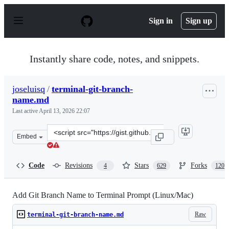
S
k
Sign in
Sign up
i
p
t
o
Instantly share code, notes, and snippets.
c
o
n
joseluisq
/
terminal-git-branch-
t
name.md
e
n
Last active
April 13, 2026 22:07
t
Clone
Embed
this
repository
at
Code
Revisions
Stars
Forks
4
629
120
&lt;script
src=&quot;https://gist.github.com/joseluisq/1e96c54fa4e1
Add Git Branch Name to Terminal Prompt (Linux/Mac)
Raw
terminal-git-branch-name.md