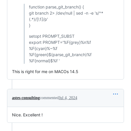
function parse_git_branch() {
git branch 2> /dev/null | sed -n -e 's/^*
(.*)/[\1]/p'
}
setopt PROMPT_SUBST
export PROMPT='%F{grey}%n%f
%F{cyan}%~%f
%F{green}$(parse_git_branch)%f
%F{normal}$%f '
This is right for me on MACOs 14.5
astes-consulting
commented
Jul 4, 2024
Nice. Excellent !