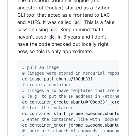
The dotCloud container engine (the
ancestor of Docker) started as a Python
CLI tool that acted as a frontend to LXC
and AUFS. It was called
. This is a fake
dc
session using
. Keep in mind that I
dc
haven't used
in 3 years and I don't
dc
have the code checked out locally right
now, so this is only approximate.
#
 pull an image
#
 (images were stored in Mercurial repos, usin
#
 create a container
#
 (images also have templates that are evaluat
#
 (e.g. to put the IP address in /etc/network/
#
 start the container
#
 enter the container, like with "docker exec"
#
 there are a bunch of commands to manage port