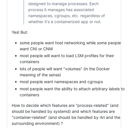
designed to manage processes. Each
process it manages has associated
namespaces, cgroups, etc. regardless of
whether it's a containerized app or not.
Yes! But:
some people want host networking while some people
want CNI or CNM
most people will want to load LSM profiles for their
containers
lots of people will want "volumes" (in the Docker
meaning of the sense)
most people want namespaces and cgroups
most people want the ability to attach arbitrary labels to
containers
How to decide which features are "process-related" (and
should be handled by systemd) and which features are
"container-related" (and should be handled by rkt and the
surrounding environment) ?