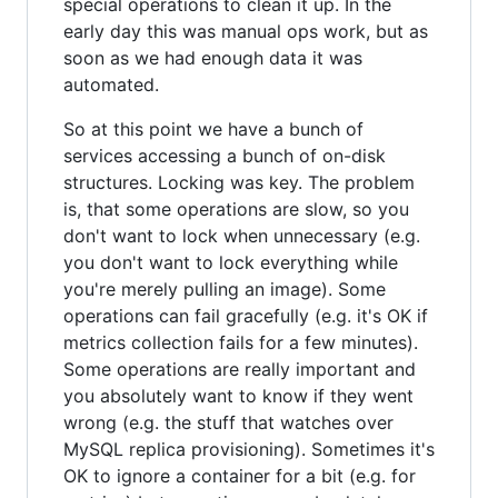
special operations to clean it up. In the
early day this was manual ops work, but as
soon as we had enough data it was
automated.
So at this point we have a bunch of
services accessing a bunch of on-disk
structures. Locking was key. The problem
is, that some operations are slow, so you
don't want to lock when unnecessary (e.g.
you don't want to lock everything while
you're merely pulling an image). Some
operations can fail gracefully (e.g. it's OK if
metrics collection fails for a few minutes).
Some operations are really important and
you absolutely want to know if they went
wrong (e.g. the stuff that watches over
MySQL replica provisioning). Sometimes it's
OK to ignore a container for a bit (e.g. for