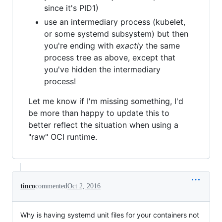
since it's PID1)
use an intermediary process (kubelet,
or some systemd subsystem) but then
you're ending with
exactly
the same
process tree as above, except that
you've hidden the intermediary
process!
Let me know if I'm missing something, I'd
be more than happy to update this to
better reflect the situation when using a
"raw" OCI runtime.
tinco
commented
Oct 2, 2016
Why is having systemd unit files for your containers not