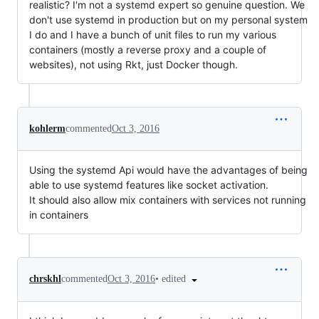
realistic? I'm not a systemd expert so genuine question. We
don't use systemd in production but on my personal system
I do and I have a bunch of unit files to run my various
containers (mostly a reverse proxy and a couple of
websites), not using Rkt, just Docker though.
kohlerm
commented
Oct 3, 2016
Using the systemd Api would have the advantages of being
able to use systemd features like socket activation.
It should also allow mix containers with services not running
in containers
•
edited
chrskhl
commented
Oct 3, 2016