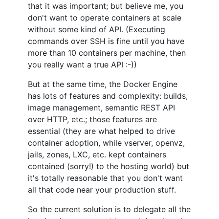
that it was important; but believe me, you
don't want to operate containers at scale
without some kind of API. (Executing
commands over SSH is fine until you have
more than 10 containers per machine, then
you really want a true API :-))
But at the same time, the Docker Engine
has lots of features and complexity: builds,
image management, semantic REST API
over HTTP, etc.; those features are
essential (they are what helped to drive
container adoption, while vserver, openvz,
jails, zones, LXC, etc. kept containers
contained (sorry!) to the hosting world) but
it's totally reasonable that you don't want
all that code near your production stuff.
So the current solution is to delegate all the