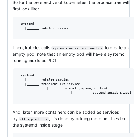
So for the perspective of kubernetes, the process tree will
first look like:
- systemd

    |_______ kubelet.service

Then, kubelet calls
to create an
systemd-run rkt app sandbox
empty pod, note that an empty pod will have a systemd
running inside as PID1.
- systemd

    |_______ kubelet.service

    |_______ transient rkt service

                |________ stage1 (nspawn, or kvm)

                             |__________ systemd inside stage1

And, later, more containers can be added as services
by
, it's done by adding more unit files for
rkt app add xxx
the systemd inside stage1.