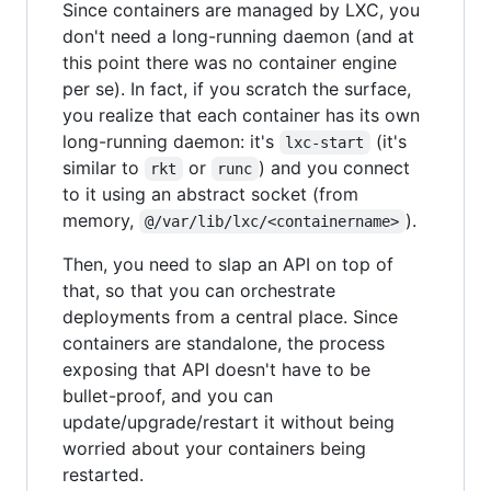
Since containers are managed by LXC, you
don't need a long-running daemon (and at
this point there was no container engine
per se). In fact, if you scratch the surface,
you realize that each container has its own
long-running daemon: it's
(it's
lxc-start
similar to
or
) and you connect
rkt
runc
to it using an abstract socket (from
memory,
).
@/var/lib/lxc/<containername>
Then, you need to slap an API on top of
that, so that you can orchestrate
deployments from a central place. Since
containers are standalone, the process
exposing that API doesn't have to be
bullet-proof, and you can
update/upgrade/restart it without being
worried about your containers being
restarted.