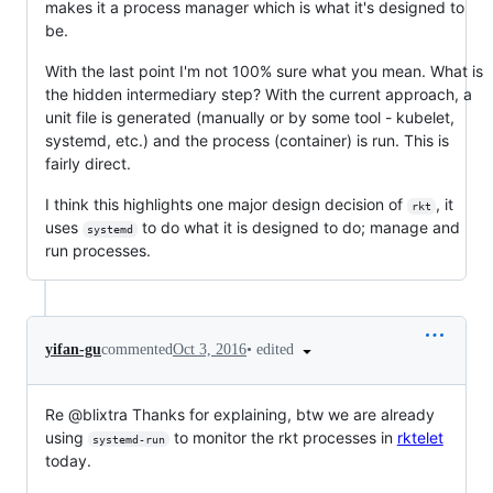
makes it a process manager which is what it's designed to
be.
With the last point I'm not 100% sure what you mean. What is
the hidden intermediary step? With the current approach, a
unit file is generated (manually or by some tool - kubelet,
systemd, etc.) and the process (container) is run. This is
fairly direct.
I think this highlights one major design decision of
, it
rkt
uses
to do what it is designed to do; manage and
systemd
run processes.
•
edited
yifan-gu
commented
Oct 3, 2016
Re @blixtra Thanks for explaining, btw we are already
using
to monitor the rkt processes in
rktelet
systemd-run
today.