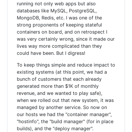
running not only web apps but also
databases like MySQL, PostgreSQL,
MongoDB, Redis, etc. I was one of the
strong proponents of keeping stateful
containers on board, and on retrospect I
was very certainly wrong, since it made our
lives way more complicated than they
could have been. But I digress!
To keep things simple and reduce impact to
existing systems (at this point, we had a
bunch of customers that each already
generated more than $1K of monthly
revenue, and we wanted to play safe),
when we rolled out that new system, it was
managed by another service. So now on
our hosts we had the "container manager",
"hostinfo", the "build manager" (for in place
builds), and the "deploy manager".