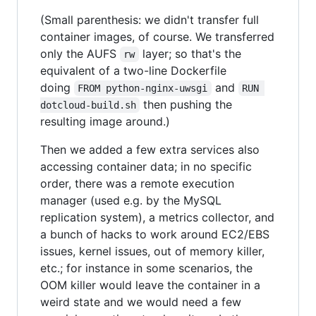
(Small parenthesis: we didn't transfer full
container images, of course. We transferred
only the AUFS
layer; so that's the
rw
equivalent of a two-line Dockerfile
doing
and
FROM python-nginx-uwsgi
RUN 
then pushing the
dotcloud-build.sh
resulting image around.)
Then we added a few extra services also
accessing container data; in no specific
order, there was a remote execution
manager (used e.g. by the MySQL
replication system), a metrics collector, and
a bunch of hacks to work around EC2/EBS
issues, kernel issues, out of memory killer,
etc.; for instance in some scenarios, the
OOM killer would leave the container in a
weird state and we would need a few