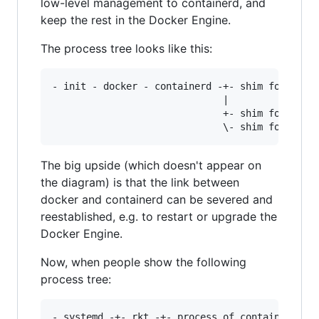
low-level management to containerd, and
keep the rest in the Docker Engine.
The process tree looks like this:
- init - docker - containerd -+- shim for conta
		                      |                        \- other process of container X

			                  +- shim for container Y --- process of container Y

The big upside (which doesn't appear on
the diagram) is that the link between
docker and containerd can be severed and
reestablished, e.g. to restart or upgrade the
Docker Engine.
Now, when people show the following
process tree:
- systemd -+- rkt -+- process of container X
