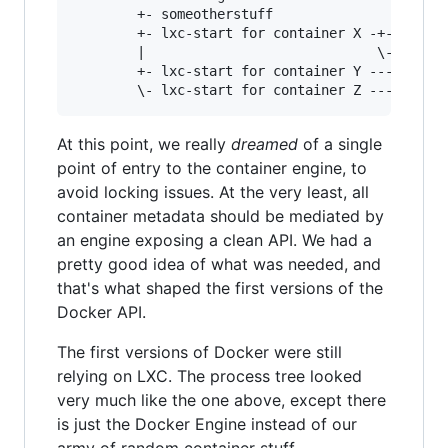
        +- someotherstuff

		+- lxc-start for container X -+- process of container X

		|                             \- other process of container X

		+- lxc-start for container Y --- process of container Y

At this point, we really
dreamed
of a single
point of entry to the container engine, to
avoid locking issues. At the very least, all
container metadata should be mediated by
an engine exposing a clean API. We had a
pretty good idea of what was needed, and
that's what shaped the first versions of the
Docker API.
The first versions of Docker were still
relying on LXC. The process tree looked
very much like the one above, except there
is just the Docker Engine instead of our