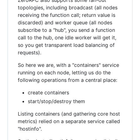
ZeroRPC also supports some fan-out
topologies, including broadcast (all nodes
receiving the function call; return value is
discarded) and worker queue (all nodes
subscribe to a "hub", you send a function
call to the hub, one idle worker will get it,
so you get transparent load balancing of
requests).
So here we are, with a "containers" service
running on each node, letting us do the
following operations from a central place:
create containers
start/stop/destroy them
Listing containers (and gathering core host
metrics) relied on a separate service called
"hostinfo".