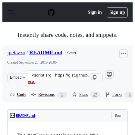
S
k
Sign in
Sign up
i
p
t
o
Instantly share code, notes, and snippets.
c
o
n
jpetazzo
/
README.md
Secret
t
e
Created
September 27, 2016 20:06
n
t
Clone
Embed
this
repository
at
Code
Revisions
Stars
Forks
1
57
6
&lt;script
src=&quot;https://gist.github.com/jpetazzo/f1beba1dfd4c
Raw
README.md