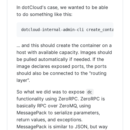
In dotCloud's case, we wanted to be able
to do something like this:
dotcloud-internal-admin-cli create_container u
... and this should create the container on a
host with available capacity. Images should
be pulled automatically if needed. If the
image declares exposed ports, the ports
should also be connected to the "routing
layer".
So what we did was to expose
dc
functionality using ZeroRPC. ZeroRPC is
basically RPC over ZeroMQ, using
MessagePack to serialize parameters,
return values, and exceptions.
MessagePack is similar to JSON, but way