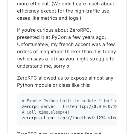
more efficient. (We didn't care much about
efficiency except for the high-traffic use
cases like metrics and logs.)
If you're curious about ZeroRPC, I
presented it at PyCon a few years ago.
Unfortunately, my french accent was a few
orders of magnitude thicker than it is today
(which says a lot) so you might struggle to
understand me, sorry :(
ZeroRPC allowed us to expose almost any
Python module or class like this:
#
 Expose Python built-in module "time" over po
zerorpc-server --listen tcp://0.0.0.0:1234 
tim
#
 Call time.sleep(4)
zerorpc-client tcp://localhost:1234 sleep 4