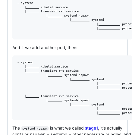
- systemd

    |_______ kubelet.service

    |_______ transient rkt service

                |________ systemd-nspawn

                             |__________ systemd

                                            |____________ process
                                            |____________ process
And if we add another pod, then:
- systemd

    |_______ kubelet.service

    |_______ transient rkt service

                |________ systemd-nspawn

                             |__________ systemd

                                            |____________ process
                                            |____________ process
    |_______ transient rkt service

                |________ systemd-nspawn

                             |__________ systemd

                                            |____________ process
The
is what we called
stage1
, it's actually
systemd-nspawn
contains nspawn + systemd + other necessary bundles, and