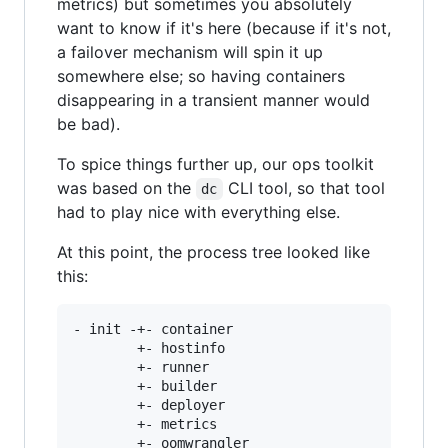
metrics) but sometimes you absolutely
want to know if it's here (because if it's not,
a failover mechanism will spin it up
somewhere else; so having containers
disappearing in a transient manner would
be bad).
To spice things further up, our ops toolkit
was based on the
CLI tool, so that tool
dc
had to play nice with everything else.
At this point, the process tree looked like
this:
- init -+- container

        +- hostinfo

        +- runner

        +- builder

        +- deployer

        +- metrics

        +- oomwrangler
