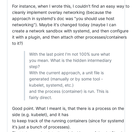
For instance, when I wrote this, I couldn't find an easy way to
cleanly implement overlay networking (because the
approach in systemd's doc was "you should use host
networking"). Maybe it's changed today (maybe I can
create a network sandbox with systemd, and then configure
it with a plugin, and then attach other processes/containers
to it?)
With the last point I'm not 100% sure what
you mean. What is the hidden intermediary
step?
With the current approach, a unit file is
generated (manually or by some tool -
kubelet, systemd, etc.)
and the process (container) is run. This is
fairly direct.
Good point. What I meant is, that there is a process on the
side (e.g. kubelet), and it has
to keep track of the running containers (since for systemd
it's just a bunch of processes).