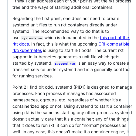
I think I can address each of your points wrt the rkt process
tree and the ways of starting additional containers.
Regarding the first point, one does not need to create
systemd unit files to run rkt containers directly under
systemd. The recommended way to do that is to
use
which is documented in the
this part of the
systemd-run
rkt docs
. In fact, this is what the upcoming
CRI-compatible
rkt/kubernetes
is using to start rkt pods. The current rkt
support in kubernetes generates a unit file which gets
started by systemd.
is an easy way to create a
systemd-run
transient service under systemd and is a generally cool tool
for running services.
Point 2 I find bit odd. systemd (PID1) is designed to manage
processes. Each process it manages has associated
namespaces, cgroups, etc. regardless of whether it's a
containerized app or not. Using systemd to start a container
using rkt is the same as starting any other process. systemd
doesn't actually care that it's a container; any of the things
that it does to run rkt, it can do for "normal" processes as
well. In any case, this doesn't make it a container engine, it