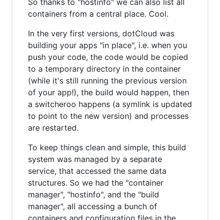
So thanks to "hostinfo" we can also list all
containers from a central place. Cool.
In the very first versions, dotCloud was
building your apps "in place", i.e. when you
push your code, the code would be copied
to a temporary directory in the container
(while it's still running the previous version
of your app!), the build would happen, then
a switcheroo happens (a symlink is updated
to point to the new version) and processes
are restarted.
To keep things clean and simple, this build
system was managed by a separate
service, that accessed the same data
structures. So we had the "container
manager", "hostinfo", and the "build
manager", all accessing a bunch of
containers and configuration files in the