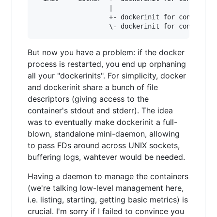
		           |                              \- other process of container X

			       +- dockerinit for container Y --- process of container Y

But now you have a problem: if the docker
process is restarted, you end up orphaning
all your "dockerinits". For simplicity, docker
and dockerinit share a bunch of file
descriptors (giving access to the
container's stdout and stderr). The idea
was to eventually make dockerinit a full-
blown, standalone mini-daemon, allowing
to pass FDs around across UNIX sockets,
buffering logs, wahtever would be needed.
Having a daemon to manage the containers
(we're talking low-level management here,
i.e. listing, starting, getting basic metrics) is
crucial. I'm sorry if I failed to convince you