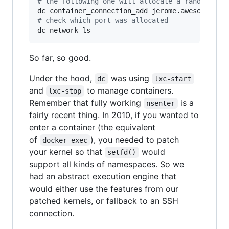
#
 the following one will allocate a random por
#
 check which port was allocated
dc network_ls
So far, so good.
Under the hood,
was using
dc
lxc-start
and
to manage containers.
lxc-stop
Remember that fully working
is a
nsenter
fairly recent thing. In 2010, if you wanted to
enter a container (the equivalent
of
), you needed to patch
docker exec
your kernel so that
would
setfd()
support all kinds of namespaces. So we
had an abstract execution engine that
would either use the features from our
patched kernels, or fallback to an SSH
connection.