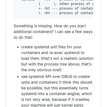
           |       \- other process of containe
           +- rkt --- process of container Y

Something is missing. How do you start
additional containers? I can see a few ways
to do that:
create systemd unit files for your
containers and re-exec systemd to
load them (that's not a realistic solution
but with the process tree above, that's
the only obvious one!)
use systemd API over DBUS to create
units and containers (I think this should
be possible, but this essentially turns
systemd into a container engine; which
is not very wise, because if it crashes,
your machine will just kernel panic