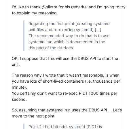
I'd like to thank @blixtra for his remarks, and I'm going to try
to explain my reasoning.
Regarding the first point [creating systemd
unit files and re-exec'ing systemd] [...]
The recommended way to do that is to use
systemd-run which is documented in the
this part of the rkt docs.
OK, I suppose that this will use the DBUS API to start the
unit.
The reason why I wrote that it wasn't reasonable, is when
you have lots of short-lived containers (i.e. thousands per
minute).
You certainly don't want to re-exec PID1 1000 times per
second.
So, assuming that systemd-run uses the DBUS API ... Let's
move to the next point.
Point 2 I find bit odd. systemd (PID1) is