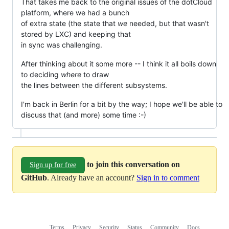
That takes me back to the original issues of the dotCloud
platform, where we had a bunch
of extra state (the state that
we
needed, but that wasn't
stored by LXC) and keeping that
in sync was challenging.
After thinking about it some more -- I think it all boils down
to deciding
where
to draw
the lines between the different subsystems.
I'm back in Berlin for a bit by the way; I hope we'll be able to
discuss that (and more) some time :-)
to join this conversation on
Sign up for free
GitHub
. Already have an account?
Sign in to comment
Terms
Privacy
Security
Status
Community
Docs
Footer