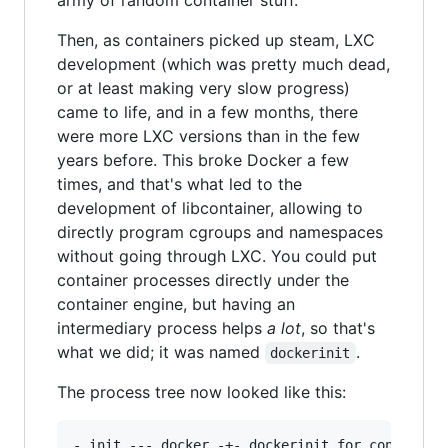
army of random container stuff.
Then, as containers picked up steam, LXC
development (which was pretty much dead,
or at least making very slow progress)
came to life, and in a few months, there
were more LXC versions than in the few
years before. This broke Docker a few
times, and that's what led to the
development of libcontainer, allowing to
directly program cgroups and namespaces
without going through LXC. You could put
container processes directly under the
container engine, but having an
intermediary process helps
a lot
, so that's
what we did; it was named
.
dockerinit
The process tree now looked like this:
- init --- docker -+- dockerinit for container 