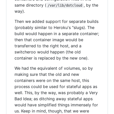
same directory (
, by the
/var/lib/dotcloud
way).
Then we added support for separate builds
(probably similar to Heroku's "slugs). The
build would happen in a separate container;
then that container image would be
transferred to the right host, and a
switcheroo would happen (the old
container is replaced by the new one).
We had the equivalent of volumes, so by
making sure that the old and new
containers were on the same host, this
process could be used for stateful apps as
well. This, by the way, was probably a Very
Bad Idea; as ditching away stateful apps
would have simplified things immensely for
us. Keep in mind, though, that we were