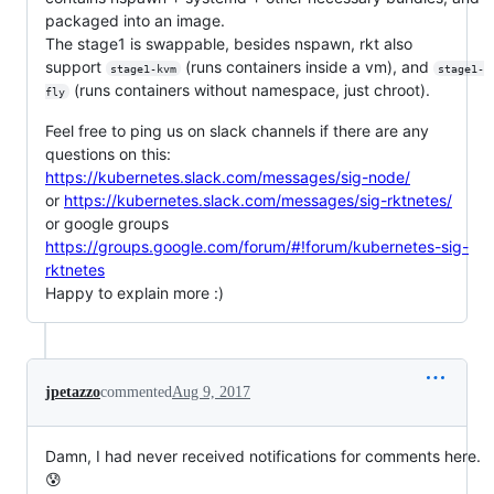
packaged into an image.
The stage1 is swappable, besides nspawn, rkt also
support
(runs containers inside a vm), and
stage1-kvm
stage1-
(runs containers without namespace, just chroot).
fly
Feel free to ping us on slack channels if there are any
questions on this:
https://kubernetes.slack.com/messages/sig-node/
or
https://kubernetes.slack.com/messages/sig-rktnetes/
or google groups
https://groups.google.com/forum/#!forum/kubernetes-sig-
rktnetes
Happy to explain more :)
jpetazzo
commented
Aug 9, 2017
Damn, I had never received notifications for comments here.
😰