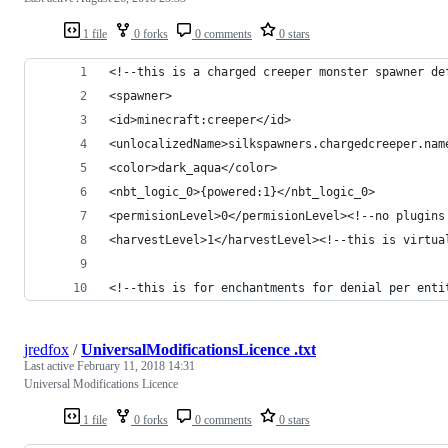
1 file
0 forks
0 comments
0 stars
<!--this is a charged creeper monster spawner de
<spawner>
<id>minecraft:creeper</id>
<unlocalizedName>silkspawners.chargedcreeper.nam
<color>dark_aqua</color>
<nbt_logic_0>{powered:1}</nbt_logic_0>
<permisionLevel>0</permisionLevel><!--no plugins
<harvestLevel>1</harvestLevel><!--this is virtua
<!--this is for enchantments for denial per enti
jredfox
/
UniversalModificationsLicence .txt
Last active
February 11, 2018 14:31
Universal Modifications Licence
1 file
0 forks
0 comments
0 stars