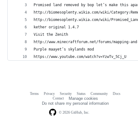
Promised land removed by bop let’s make this apa
http://biomesoplenty.wikia.com/wiki/Category:Rem
http://biomesoplenty.wikia.com/wiki/Promised_Lan
kether original 1.4.7
Visit the Zenith
http://www.minecraftforum.net/forums/mapping-and
Purple maayet’s skylands mod
https://www.youtube.com/watch?v=YzwTv_5Cj_U  
Terms
Privacy
Security
Status
Community
Docs
Footer
Footer
Contact
Manage cookies
navigation
Do not share my personal information
© 2026 GitHub, Inc.