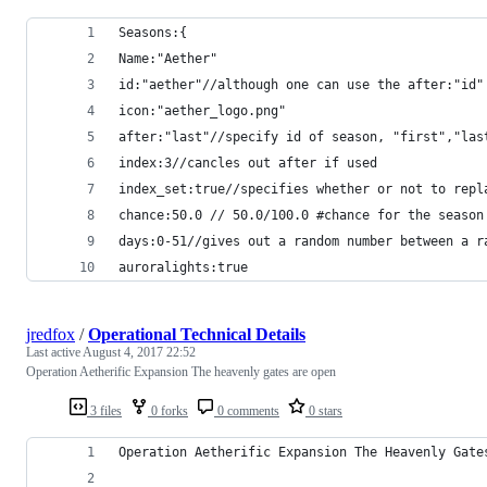
Seasons:{
Name:"Aether"
id:"aether"//although one can use the after:"id"
icon:"aether_logo.png"
after:"last"//specify id of season, "first","las
index:3//cancles out after if used
index_set:true//specifies whether or not to repl
chance:50.0 // 50.0/100.0 #chance for the season
days:0-51//gives out a random number between a r
auroralights:true
jredfox
/
Operational Technical Details
Last active
August 4, 2017 22:52
Operation Aetherific Expansion The heavenly gates are open
3 files
0 forks
0 comments
0 stars
Operation Aetherific Expansion The Heavenly Gate