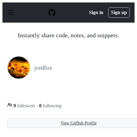
S
k
Sign in
Sign up
i
p
t
o
Instantly share code, notes, and snippets.
c
o
n
t
e
n
jredfox
t
9
followers
·
0
following
View GitHub Profile