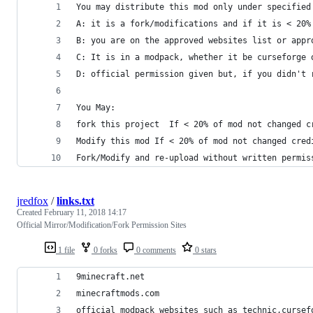
You may distribute this mod only under specified
A: it is a fork/modifications and if it is < 20%
B: you are on the approved websites list or appr
C: It is in a modpack, whether it be curseforge 
D: official permission given but, if you didn't 
You May:
fork this project  If < 20% of mod not changed c
Modify this mod If < 20% of mod not changed cred
Fork/Modify and re-upload without written permis
jredfox
/
links.txt
Created
February 11, 2018 14:17
Official Mirror/Modification/Fork Permission Sites
1 file
0 forks
0 comments
0 stars
9minecraft.net
minecraftmods.com
official modpack websites such as technic,cursef