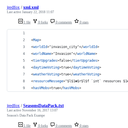
jredfox
/
xml.xml
Last active
January 22, 2018 11:07
1 file
0 forks
0 comments
0 stars
<
Map
>
<
worldId
>"invasion_city"</
worldId
>
<
worldName
>"Invasion"</
worldName
>
<
tierUpgrades
>false</
tierUpgrades
>
<
daytimeVoting
>true</
daytimeVoting
>
<
weatherVoting
>true</
weatherVoting
>
<
resourceMessege
>"§l§1✽§r§l§f `int` resources §1
<
hasVMobs
>true</
hasVMobs
>
jredfox
/
SeasonsDataPack.txt
Last active
November 16, 2017 13:07
Season's Data Pack Exampe
1 file
0 forks
0 comments
0 stars