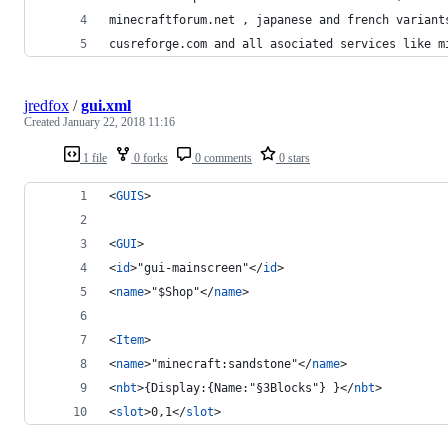
minecraftforum.net , japanese and french variant
cusreforge.com and all asociated services like m
jredfox
/
gui.xml
Created
January 22, 2018 11:16
1 file
0 forks
0 comments
0 stars
<
GUIS
>
<
GUI
>
<
id
>"gui-mainscreen"</
id
>
<
name
>"$Shop"</
name
>
<
Item
>
<
name
>"minecraft:sandstone"</
name
>
<
nbt
>{Display:{Name:"§3Blocks"} }</
nbt
>
<
slot
>0,1</
slot
>