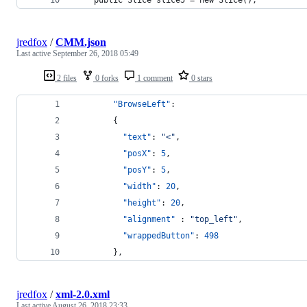
jredfox
/
CMM.json
Last active
September 26, 2018 05:49
2 files
0 forks
1 comment
0 stars
"BrowseLeft"
: 
        {
"text"
: 
"
<
"
,
"posX"
: 
5
,
"posY"
: 
5
,
"width"
: 
20
,
"height"
: 
20
,
"alignment"
 : 
"
top_left
"
,
"wrappedButton"
: 
498
        },
jredfox
/
xml-2.0.xml
Last active
August 26, 2018 23:33