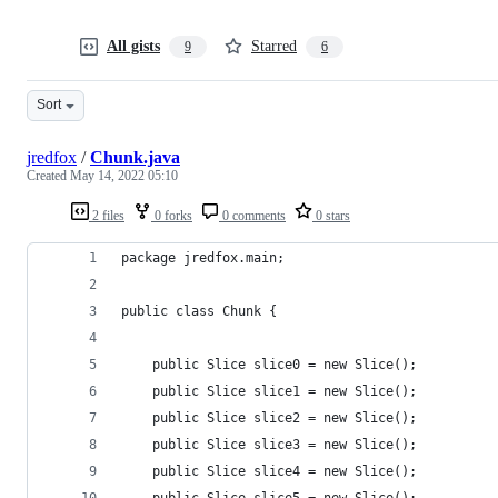
All gists
Starred
9
6
Sort
jredfox
/
Chunk.java
Created
May 14, 2022 05:10
2 files
0 forks
0 comments
0 stars
package jredfox.main;
public class Chunk {
	public Slice slice0 = new Slice();
	public Slice slice1 = new Slice();
	public Slice slice2 = new Slice();
	public Slice slice3 = new Slice();
	public Slice slice4 = new Slice();
	public Slice slice5 = new Slice();