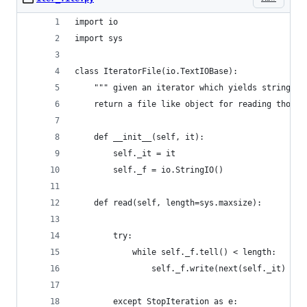
import io
import sys
class IteratorFile(io.TextIOBase):
    """ given an iterator which yields strings,
    return a file like object for reading those 
    def __init__(self, it):
        self._it = it
        self._f = io.StringIO()
    def read(self, length=sys.maxsize):
        try:
            while self._f.tell() < length:
                self._f.write(next(self._it) + "
        except StopIteration as e: