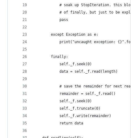
            # soak up StopIteration. this block 
            # of finally, but just to be explici
            pass
        except Exception as e:
            print("uncaught exception: {}".forma
        finally:
            self._f.seek(0)
            data = self._f.read(length)
            # save the remainder for next read
            remainder = self._f.read()
            self._f.seek(0)
            self._f.truncate(0)
            self._f.write(remainder)
            return data