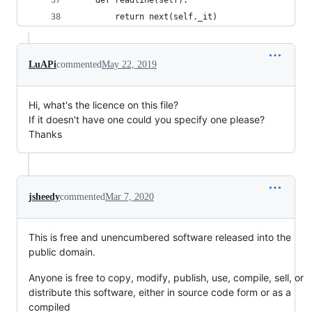
    def readline(self):
        return next(self._it)
LuAPi
commented
May 22, 2019
Hi, what's the licence on this file?
If it doesn't have one could you specify one please?
Thanks
jsheedy
commented
Mar 7, 2020
This is free and unencumbered software released into the
public domain.
Anyone is free to copy, modify, publish, use, compile, sell, or
distribute this software, either in source code form or as a
compiled