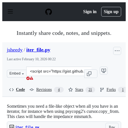
S
k
Sign in
Sign up
i
p
t
o
Instantly share code, notes, and snippets.
c
o
n
jsheedy
/
iter_file.py
t
e
Last active
February 10, 2026 00:22
n
t
Clone
Embed
this
repository
at
Code
Revisions
Stars
Forks
4
21
1
&lt;script
src=&quot;https://gist.github.com/jsheedy/ed81cdf18190
Sometimes you need a file-like object when all you have is an
iterator, for instance when using psycopg2's cursor.copy_from.
This class will handle the impedance mismatch.
Raw
iter_file.py