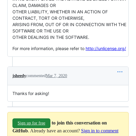
CLAIM, DAMAGES OR
OTHER LIABILITY, WHETHER IN AN ACTION OF
CONTRACT, TORT OR OTHERWISE,
ARISING FROM, OUT OF OR IN CONNECTION WITH THE
SOFTWARE OR THE USE OR
OTHER DEALINGS IN THE SOFTWARE.
For more information, please refer to
http://unlicense.org/
jsheedy
commented
Mar 7, 2020
Thanks for asking!
to join this conversation on
Sign up for free
GitHub
. Already have an account?
Sign in to comment