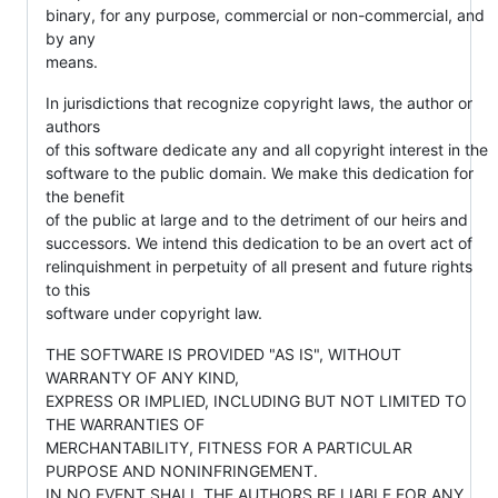
binary, for any purpose, commercial or non-commercial, and
by any
means.
In jurisdictions that recognize copyright laws, the author or
authors
of this software dedicate any and all copyright interest in the
software to the public domain. We make this dedication for
the benefit
of the public at large and to the detriment of our heirs and
successors. We intend this dedication to be an overt act of
relinquishment in perpetuity of all present and future rights
to this
software under copyright law.
THE SOFTWARE IS PROVIDED "AS IS", WITHOUT
WARRANTY OF ANY KIND,
EXPRESS OR IMPLIED, INCLUDING BUT NOT LIMITED TO
THE WARRANTIES OF
MERCHANTABILITY, FITNESS FOR A PARTICULAR
PURPOSE AND NONINFRINGEMENT.
IN NO EVENT SHALL THE AUTHORS BE LIABLE FOR ANY