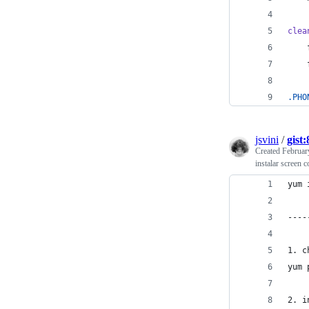
clea
.PHO
jsvini
/
gist
Created
Februar
instalar screen c
yum 
----
1. c
yum 
2. i