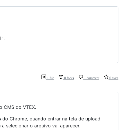
]';
1 file
0 forks
1 comment
0 stars
 no CMS do VTEX.
os do Chrome, quando entrar na tela de upload
ra selecionar o arquivo vai aparecer.