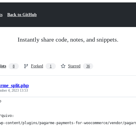
ts
Back to GitHub
Instantly share code, notes, and snippets.
ists
Forked
Starred
8
1
36
rme_split.php
mber 4, 2023 13:53
p
rquivo:
wp-content/plugins/pagarme-payments-for-woocommerce/vendor/pagar