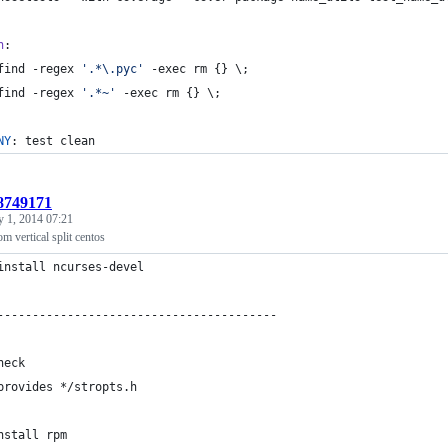
n
:
	find -regex 
'
.*\.pyc
'
 -exec rm {} 
\;
	find -regex 
'
.*~
'
 -exec rm {} 
\;
NY
: test clean
:8749171
y 1, 2014 07:21
om vertical split centos
install ncurses-devel
----------------------------------------
heck 
provides */stropts.h 
nstall rpm 