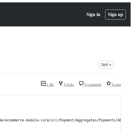
Sign in
Sign up
Sort
1 file
0 forks
0 comments
0 stars
me/ecommerce-module-core/src/Payment/Aggregates/Payments/Abstrac