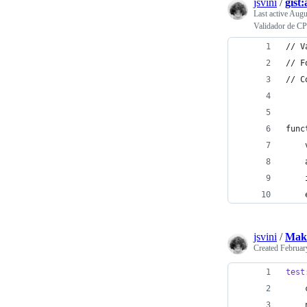
jsvini
/
gist
Last active
Augu
Validador de CP
// V
// F
// C
func
    
    
    
    
jsvini
/
Make
Created
Februar
test