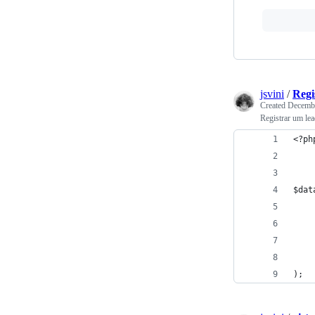
jsvini
/
Regi
Created
Decembe
Registrar um l
<?ph
$dat
    
    
    
    
);