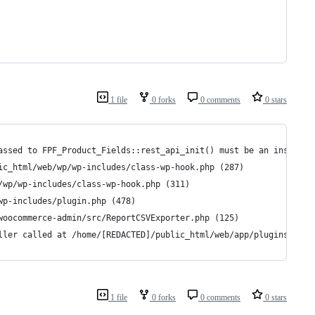
1 file
0 forks
0 comments
0 stars
assed to FPF_Product_Fields::rest_api_init() must be an instance
ic_html/web/wp/wp-includes/class-wp-hook.php (287)
/wp/wp-includes/class-wp-hook.php (311)
wp-includes/plugin.php (478)
woocommerce-admin/src/ReportCSVExporter.php (125)
ller called at /home/[REDACTED]/public_html/web/app/plugins/wooc
1 file
0 forks
0 comments
0 stars