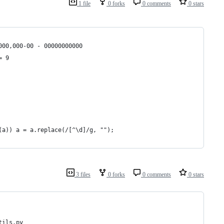
1 file
0 forks
0 comments
0 stars
000,000-00 - 00000000000
= 9
(a)) a = a.replace(/[^\d]/g, "");
3 files
0 forks
0 comments
0 stars
tils.py