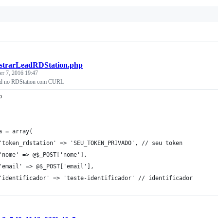
strarLeadRDStation.php
r 7, 2016 19:47
ead no RDStation com CURL
p
a = array(
'token_rdstation' => 'SEU_TOKEN_PRIVADO', // seu token
'nome' => @$_POST['nome'],
'email' => @$_POST['email'],
'identificador' => 'teste-identificador' // identificador