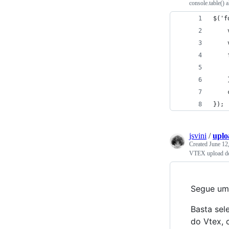
console.table() a
$('f
});
jsvini
/
uplo
Created
June 12
VTEX upload d
Segue um 
Basta sel
do Vtex, 