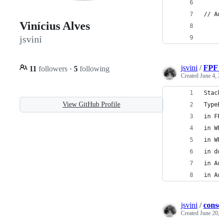
// A
Vinícius Alves
jsvini
jsvini
/
FPF 
11
followers
·
5
following
Created
June 4,
Stac
View GitHub Profile
Type
in F
in W
in W
in d
in A
in A
jsvini
/
cons
Created
June 20