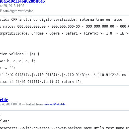
:a8a5d0c1146a028bd6e5
st 29, 2015 14:05
F com dígito verificador
alida CPF incluindo dígito verificador, retorna true ou false
ormatos: 000.000.000.00 - 000.000.000-00 - 000,000,000.00 - 000,
ompatibilidade: Chrome - Opera - Safari - Firefox >= 1.8  - IE >
tion ValidarCPF(a) {
var b, c, d, e, f;
a += "";
if (/[0-9]{3}(\.|\,)[0-9]{3}(\.|\,)[0-9]{3}(\-|\.)[0-9]{2}/.test
else if (!/[0-9]{11}/.test(a)) return !1;
file
y 4, 2014 00:58
— forked from
turicas/Makefile
:
	clear
	nosetests --with-coverage --cover-package name_utils test_name_u