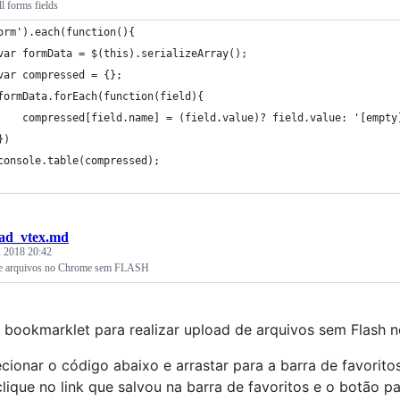
ll forms fields
orm').each(function(){
	var formData = $(this).serializeArray();
	var compressed = {};
	formData.forEach(function(field){
		compressed[field.name] = (field.value)? field.value: '[empty
	})
	console.table(compressed);
ad_vtex.md
, 2018 20:42
e arquivos no Chrome sem FLASH
bookmarklet para realizar upload de arquivos sem Flash
ecionar o código abaixo e arrastar para a barra de favorit
clique no link que salvou na barra de favoritos e o botão pa