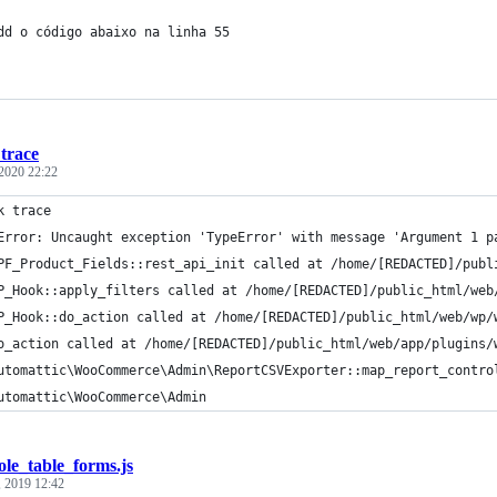
dd o código abaixo na linha 55
trace
 2020 22:22
k trace
Error: Uncaught exception 'TypeError' with message 'Argument 1 p
PF_Product_Fields::rest_api_init called at /home/[REDACTED]/publ
P_Hook::apply_filters called at /home/[REDACTED]/public_html/web
P_Hook::do_action called at /home/[REDACTED]/public_html/web/wp/
o_action called at /home/[REDACTED]/public_html/web/app/plugins/
utomattic\WooCommerce\Admin\ReportCSVExporter::map_report_contro
utomattic\WooCommerce\Admin
ole_table_forms.js
, 2019 12:42