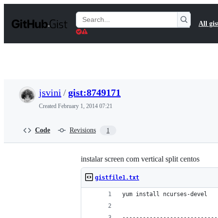
S
k
Search
All gis
i
Gists
p
t
o
c
o
n
t
jsvini
/
gist:8749171
e
n
Created
February 1, 2014 07:21
t
Code
Revisions
1
instalar screen com vertical split centos
gistfile1.txt
yum install ncurses-devel
----------------------------