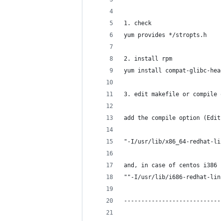
1. check 
yum provides */stropts.h 
2. install rpm 
yum install compat-glibc-hea
3. edit makefile or compile 
add the compile option (Edit
"-I/usr/lib/x86_64-redhat-li
and, in case of centos i386 
""-I/usr/lib/i686-redhat-lin
----------------------------