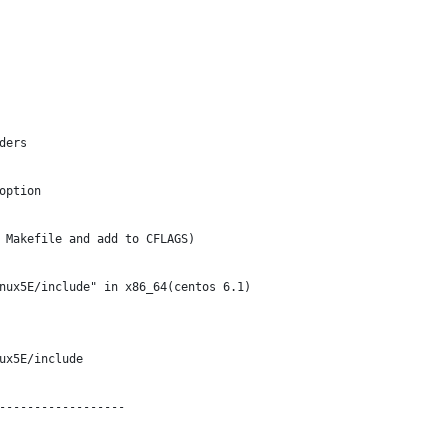
ders 
option 
 Makefile and add to CFLAGS)
nux5E/include" in x86_64(centos 6.1) 
ux5E/include
------------------