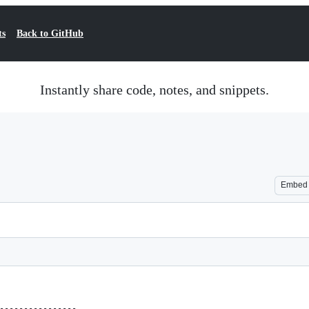
ts
Back to GitHub
Instantly share code, notes, and snippets.
Embed
----------------