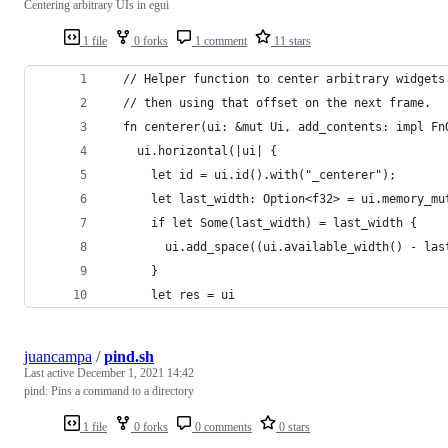
Centering arbitrary UIs in egui
1 file
0 forks
1 comment
11 stars
  // Helper function to center arbitrary widgets
  // then using that offset on the next frame.
  fn centerer(ui: &mut Ui, add_contents: impl Fn
    ui.horizontal(|ui| {
      let id = ui.id().with("_centerer");
      let last_width: Option<f32> = ui.memory_mu
      if let Some(last_width) = last_width {
        ui.add_space((ui.available_width() - las
      }
      let res = ui
juancampa
/
pind.sh
Last active
December 1, 2021 14:42
pind: Pins a command to a directory
1 file
0 forks
0 comments
0 stars