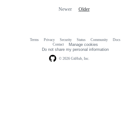
Newer
Older
Terms
Privacy
Security
Status
Community
Docs
Footer
Footer
Contact
Manage cookies
navigation
Do not share my personal information
© 2026 GitHub, Inc.