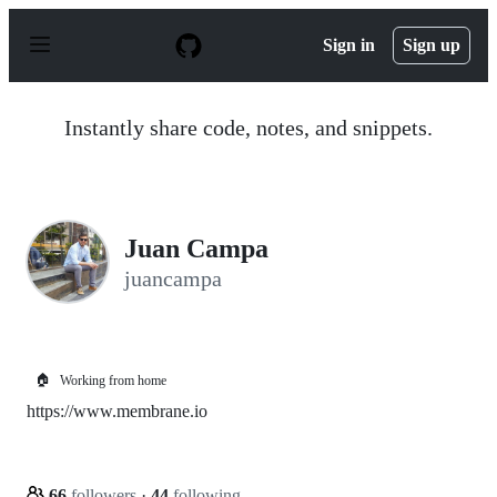
S
k
Sign in
Sign up
i
p
t
o
Instantly share code, notes, and snippets.
c
o
n
t
e
n
Juan Campa
t
juancampa
🏠
Working from home
https://www.membrane.io
66
followers
·
44
following