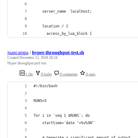
    server_name  localhost;
    location / {
      access_by_lua_block {
juancampa
/
hyper-throughput-test.sh
Created
December 12, 2018 20:24
Hyper throughput perf test
1 file
0 forks
0 comments
0 stars
#!/bin/bash
RUNS=5
for i in `seq 1 $RUNS`; do
    starttime=`date "+%s%3N"`
    # Generate a significant amount of output