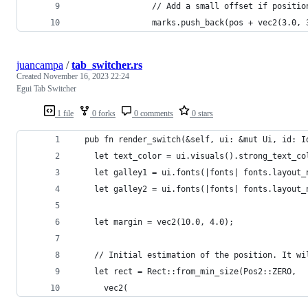
                // Add a small offset if positio
                marks.push_back(pos + vec2(3.0, 
juancampa
/
tab_switcher.rs
Created
November 16, 2023 22:24
Egui Tab Switcher
1 file
0 forks
0 comments
0 stars
  pub fn render_switch(&self, ui: &mut Ui, id: I
    let text_color = ui.visuals().strong_text_co
    let galley1 = ui.fonts(|fonts| fonts.layout_
    let galley2 = ui.fonts(|fonts| fonts.layout_
    let margin = vec2(10.0, 4.0);
    // Initial estimation of the position. It wi
    let rect = Rect::from_min_size(Pos2::ZERO,
      vec2(