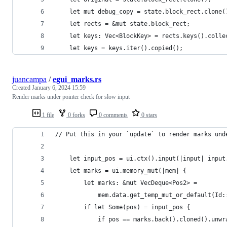
    let mut debug_copy = state.block_rect.clone(
    let rects = &mut state.block_rect;
    let keys: Vec<BlockKey> = rects.keys().colle
    let keys = keys.iter().copied();
juancampa
/
egui_marks.rs
Created
January 6, 2024 15:59
Render marks under pointer check for slow input
1 file
0 forks
0 comments
0 stars
// Put this in your `update` to render marks und
    let input_pos = ui.ctx().input(|input| input
    let marks = ui.memory_mut(|mem| {
        let marks: &mut VecDeque<Pos2> =
            mem.data.get_temp_mut_or_default(Id:
        if let Some(pos) = input_pos {
            if pos == marks.back().cloned().unwr