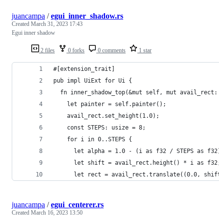
juancampa
/
egui_inner_shadow.rs
Created
March 31, 2023 17:43
Egui inner shadow
2 files
0 forks
0 comments
1 star
#[extension_trait]
pub impl UiExt for Ui {
  fn inner_shadow_top(&mut self, mut avail_rect:
    let painter = self.painter();
    avail_rect.set_height(1.0);
    const STEPS: usize = 8;
    for i in 0..STEPS {
      let alpha = 1.0 - (i as f32 / STEPS as f32
      let shift = avail_rect.height() * i as f32
      let rect = avail_rect.translate((0.0, shif
juancampa
/
egui_centerer.rs
Created
March 16, 2023 13:50