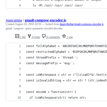
    ls -Rl /usr/ /usr/ /usr/ /usr/
juancampa
/
gmail-compose-encoder.js
Created
August 26, 2018 20:59
— forked from
dannytheliar/gmail-compose-encoder.js
gmail `compose` query parameter encoder/decoder
1 file
0 forks
0 comments
1 star
const fullAlphabet = 'ABCDEFGHIJKLMNOPQRSTUVWXYZ
const restrictedAlphabet = 'BCDFGHJKLMNPQRSTVWXZ
const threadPrefix = 'thread-';
const messagePrefix = 'msg-';
const isWhitespace = str => /^[\s\xa0]*$/.test(s
const isInvalidString = str => str ? (str.indexO
const encode = function(str) {
  if (isWhitespace(str)) return str;