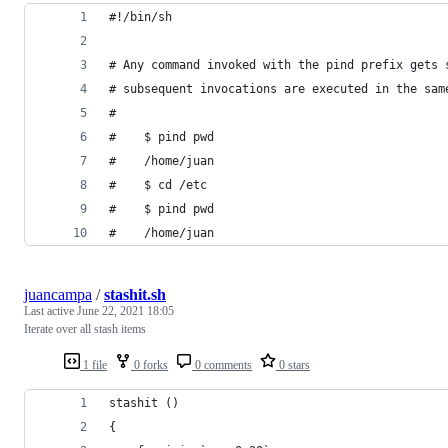
#!/bin/sh
# Any command invoked with the pind prefix gets 
# subsequent invocations are executed in the sam
#
#    $ pind pwd
#    /home/juan
#    $ cd /etc
#    $ pind pwd
#    /home/juan
juancampa
/
stashit.sh
Last active
June 22, 2021 18:05
Iterate over all stash items
1 file
0 forks
0 comments
0 stars
stashit () 
{ 