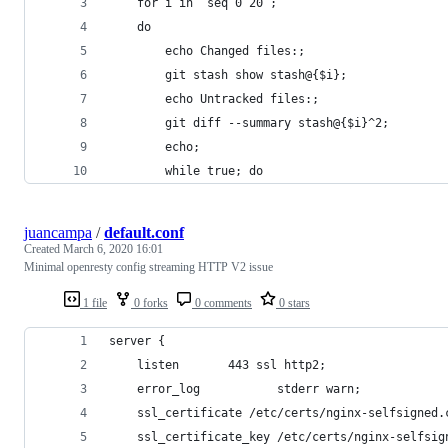
    for i in `seq 0 20`;
    do
        echo Changed files:;
        git stash show stash@{$i};
        echo Untracked files:;
        git diff --summary stash@{$i}^2;
        echo;
        while true; do
juancampa
/
default.conf
Created
March 6, 2020 16:01
Minimal openresty config streaming HTTP V2 issue
1 file
0 forks
0 comments
0 stars
server {
    listen       443 ssl http2;
    error_log           stderr warn;
    ssl_certificate /etc/certs/nginx-selfsigned.
    ssl_certificate_key /etc/certs/nginx-selfsig