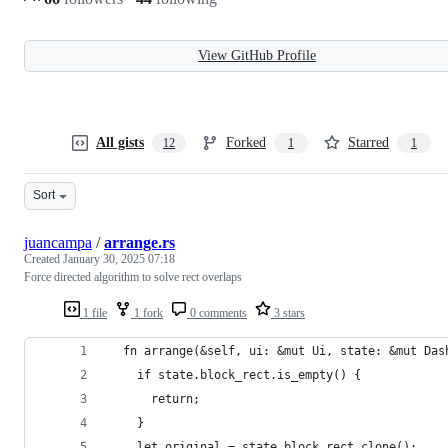
View GitHub Profile
All gists
Forked
Starred
12
1
1
Sort
juancampa
/
arrange.rs
Created
January 30, 2025 07:18
Force directed algorithm to solve rect overlaps
1 file
1 fork
0 comments
3 stars
  fn arrange(&self, ui: &mut Ui, state: &mut Das
    if state.block_rect.is_empty() {
      return;
    }
    let original = state.block_rect.clone();