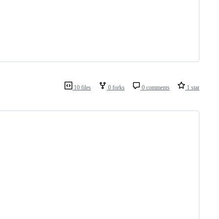
10 files
0 forks
0 comments
1 star