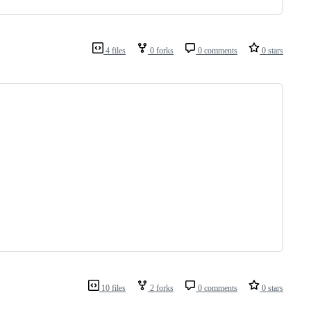
4 files
0 forks
0 comments
0 stars
10 files
2 forks
0 comments
0 stars