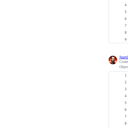
juax
Creat
Object