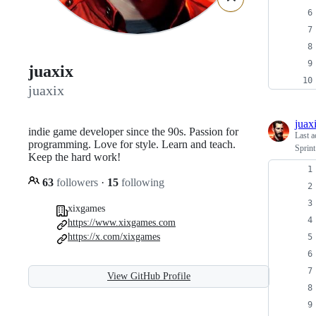
juaxix
juaxix
juax
indie game developer since the 90s. Passion for
Last a
programming. Love for style. Learn and teach.
Sprin
Keep the hard work!
63
followers
·
15
following
xixgames
https://www.xixgames.com
https://x.com/xixgames
View GitHub Profile