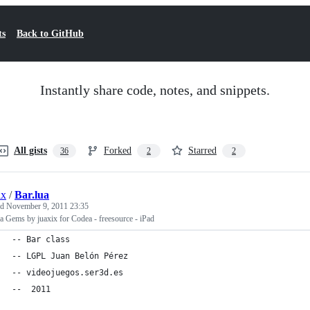
ts
Back to GitHub
Instantly share code, notes, and snippets.
All gists
Forked
Starred
36
2
2
ix
/
Bar.lua
ed
November 9, 2011 23:35
 Gems by juaxix for Codea - freesource - iPad
-- Bar class
-- LGPL Juan Belón Pérez
-- videojuegos.ser3d.es
--  2011