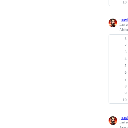
juax
Last a
Abduc
juax
Last a
Aster