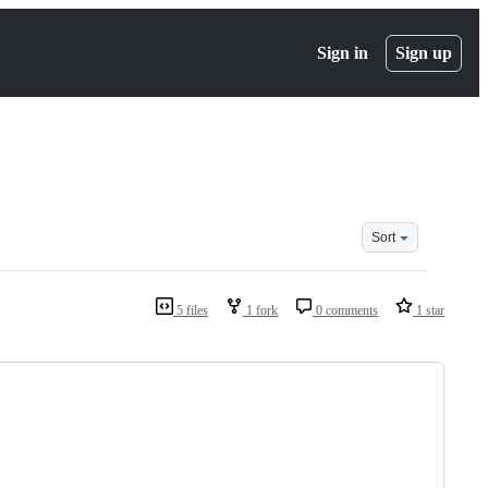
Sign in
Sign up
Sort
5 files
1 fork
0 comments
1 star