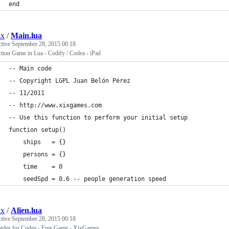
end
ix
/
Main.lua
ctive
September 28, 2015 00:18
tion Game in Lua - Codify / Codea - iPad
-- Main code
-- Copyright LGPL Juan Belón Pérez 
-- 11/2011
-- http://www.xixgames.com 
-- Use this function to perform your initial setup
function setup()
    ships   = {}
    persons = {}
    time    = 0
    seedSpd = 0.6 -- people generation speed
ix
/
Alien.lua
ctive
September 28, 2015 00:18
oides for Codea - Free Game - XixGames