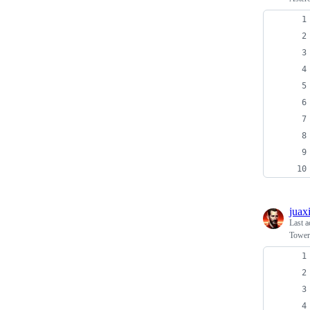
juax
Last a
Tower