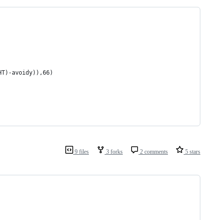
HT)-avoidy)),66)
9 files
3 forks
2 comments
5 stars