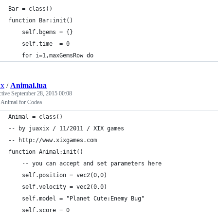
Bar = class()
function Bar:init()
    self.bgems = {}
    self.time  = 0
    for i=1,maxGemsRow do
ix
/
Animal.lua
ctive
September 28, 2015 00:08
t Animal for Codea
Animal = class()
-- by juaxix / 11/2011 / XIX games
-- http://www.xixgames.com
function Animal:init()
    -- you can accept and set parameters here
    self.position = vec2(0,0)
    self.velocity = vec2(0,0)
    self.model = "Planet Cute:Enemy Bug"
    self.score = 0