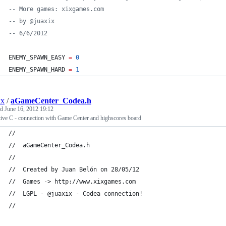
--
 More games: xixgames.com
--
 by @juaxix
--
 6/6/2012
ENEMY_SPAWN_EASY
=
0
ENEMY_SPAWN_HARD
=
1
ix
/
aGameCenter_Codea.h
ed
June 16, 2012 19:12
ive C - connection with Game Center and highscores board
//
//  aGameCenter_Codea.h
//
//  Created by Juan Belón on 28/05/12
//  Games -> http://www.xixgames.com
//  LGPL - @juaxix - Codea connection!
//