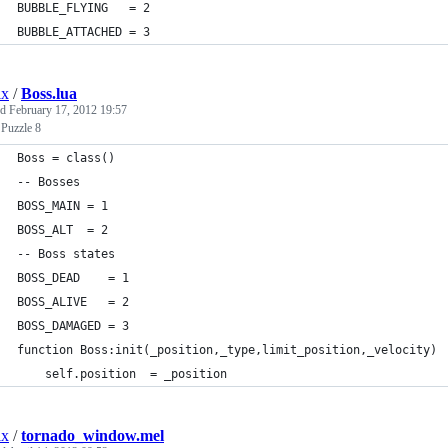
BUBBLE_FLYING   = 2
BUBBLE_ATTACHED = 3
ix
/
Boss.lua
ed
February 17, 2012 19:57
 Puzzle 8
Boss = class()
-- Bosses
BOSS_MAIN = 1
BOSS_ALT  = 2
-- Boss states
BOSS_DEAD    = 1
BOSS_ALIVE   = 2
BOSS_DAMAGED = 3
function Boss:init(_position,_type,limit_position,_velocity)
    self.position  = _position
ix
/
tornado_window.mel