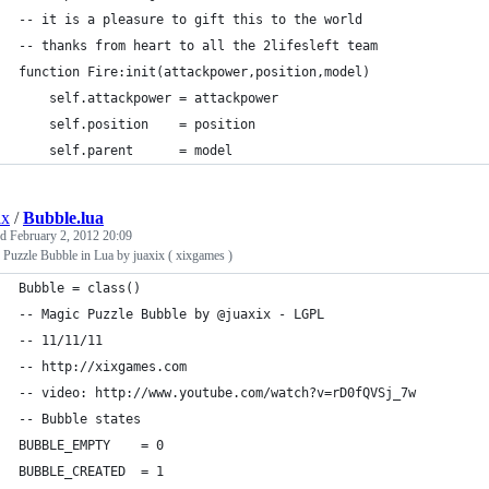
-- it is a pleasure to gift this to the world 
-- thanks from heart to all the 2lifesleft team
function Fire:init(attackpower,position,model)
    self.attackpower = attackpower
    self.position    = position
    self.parent      = model
ix
/
Bubble.lua
ed
February 2, 2012 20:09
Puzzle Bubble in Lua by juaxix ( xixgames )
Bubble = class()
-- Magic Puzzle Bubble by @juaxix - LGPL
-- 11/11/11
-- http://xixgames.com
-- video: http://www.youtube.com/watch?v=rD0fQVSj_7w
-- Bubble states
BUBBLE_EMPTY    = 0
BUBBLE_CREATED  = 1