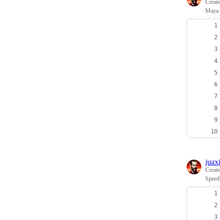
Creat
Maya 
juax
Creat
Speed