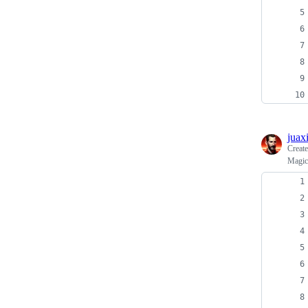
juax
Creat
Magic 