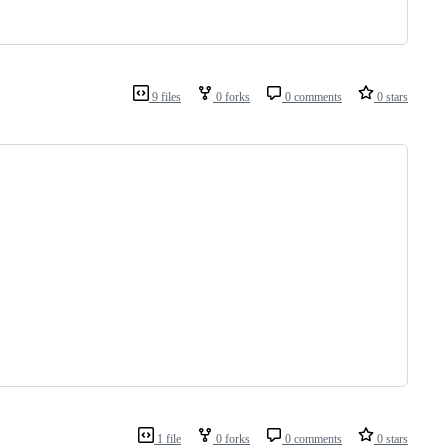
9 files
0 forks
0 comments
0 stars
1 file
0 forks
0 comments
0 stars