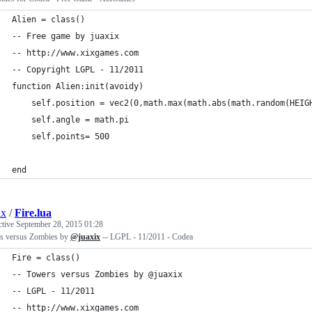
Alien = class()
-- Free game by juaxix
-- http://www.xixgames.com
-- Copyright LGPL - 11/2011 
function Alien:init(avoidy)
    self.position = vec2(0,math.max(math.abs(math.random(HEIG
    self.angle = math.pi
    self.points= 500
end
ix
/
Fire.lua
ctive
September 28, 2015 01:28
s versus Zombies by
@juaxix
-- LGPL - 11/2011 - Codea
Fire = class()
-- Towers versus Zombies by @juaxix
-- LGPL - 11/2011 
-- http://www.xixgames.com