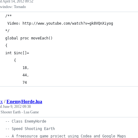
ed
April 14, 2012 09:52
window: Tornado
/**
 Video: http://www.youtube.com/watch?v=gk8VQnXiyog
*/
global proc moveEach()
{
int $inc[]=
	{
		18,
		44,
		74
ix
/
EnemyHorde.lua
ed
June 9, 2012 09:38
 Shooter Earth - Lua Game
--
 Class EnemyHorde
--
 Speed Shooting Earth
--
 A freesource game project using Codea and Google Maps