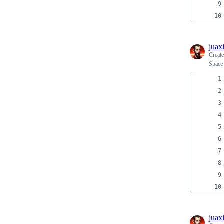
juax
Creat
Space
juax