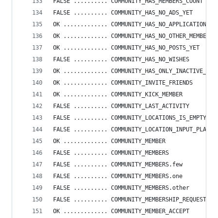
FALSE .......... COMMUNITY_HAS_MEMBERS_COUNT
FALSE .......... COMMUNITY_HAS_NO_ADS_YET
OK ............. COMMUNITY_HAS_NO_APPLICATIONS
OK ............. COMMUNITY_HAS_NO_OTHER_MEMBERS_
OK ............. COMMUNITY_HAS_NO_POSTS_YET
FALSE .......... COMMUNITY_HAS_NO_WISHES
OK ............. COMMUNITY_HAS_ONLY_INACTIVE_POS
OK ............. COMMUNITY_INVITE_FRIENDS
OK ............. COMMUNITY_KICK_MEMBER
FALSE .......... COMMUNITY_LAST_ACTIVITY
FALSE .......... COMMUNITY_LOCATIONS_IS_EMPTY_ST
FALSE .......... COMMUNITY_LOCATION_INPUT_PLACEH
OK ............. COMMUNITY_MEMBER
FALSE .......... COMMUNITY_MEMBERS
FALSE .......... COMMUNITY_MEMBERS.few
FALSE .......... COMMUNITY_MEMBERS.one
FALSE .......... COMMUNITY_MEMBERS.other
FALSE .......... COMMUNITY_MEMBERSHIP_REQUESTED
OK ............. COMMUNITY_MEMBER_ACCEPT