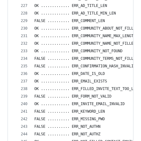
OK ............. ERR_AD_TITLE_LEN
OK ............. ERR_AD_TITLE_MIN_LEN
FALSE .......... ERR_COMMENT_LEN
OK ............. ERR_COMMUNITY_ABOUT_NOT_FILLED
OK ............. ERR_COMMUNITY_NAME_MAX_LENGTH
OK ............. ERR_COMMUNITY_NAME_NOT_FILLED
OK ............. ERR_COMMUNITY_NOT_FOUND
FALSE .......... ERR_COMMUNITY_TERMS_NOT_FILLED
FALSE .......... ERR_CONFIRMATION_HASH_INVALID
OK ............. ERR_DATE_IS_OLD
OK ............. ERR_EMAIL_EXISTS
OK ............. ERR_FILLED_INVITE_TEXT_TOO_LONG
FALSE .......... ERR_FORM_NOT_VALID
OK ............. ERR_INVITE_EMAIL_INVALID
FALSE .......... ERR_KEYWORD_LEN
FALSE .......... ERR_MISSING_PWD
FALSE .......... ERR_NOT_AUTHN
FALSE .......... ERR_NOT_AUTHZ