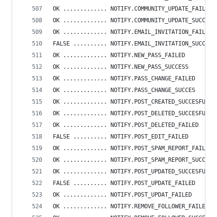
OK ............. NOTIFY.COMMUNITY_UPDATE_FAILED
OK ............. NOTIFY.COMMUNITY_UPDATE_SUCCESS
OK ............. NOTIFY.EMAIL_INVITATION_FAILED
FALSE .......... NOTIFY.EMAIL_INVITATION_SUCCESS
OK ............. NOTIFY.NEW_PASS_FAILED
OK ............. NOTIFY.NEW_PASS_SUCCESS
OK ............. NOTIFY.PASS_CHANGE_FAILED
OK ............. NOTIFY.PASS_CHANGE_SUCCES
OK ............. NOTIFY.POST_CREATED_SUCCESFULLY
OK ............. NOTIFY.POST_DELETED_SUCCESFULLY
OK ............. NOTIFY.POST_DELETED_FAILED
FALSE .......... NOTIFY.POST_EDIT_FAILED
OK ............. NOTIFY.POST_SPAM_REPORT_FAILED
OK ............. NOTIFY.POST_SPAM_REPORT_SUCCESS
OK ............. NOTIFY.POST_UPDATED_SUCCESFULLY
FALSE .......... NOTIFY.POST_UPDATE_FAILED
OK ............. NOTIFY.POST_UPDAT_FAILED
OK ............. NOTIFY.REMOVE_FOLLOWER_FAILED