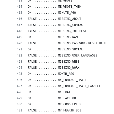
OK ............. ME_WROTE
OK ............. ME_WROTE_THEM
OK ............. MINUTE_AGO
FALSE .......... MISSING_ABOUT
FALSE .......... MISSING_CONTACT
FALSE .......... MISSING_INTERESTS
OK ............. MISSING_NAME
FALSE .......... MISSING_PASSWORD_RESET_HASH
OK ............. MISSING_SOCIAL
FALSE .......... MISSING_USER_LANGUAGES
FALSE .......... MISSING_WEBS
FALSE .......... MISSING_WORK
OK ............. MONTH_AGO
OK ............. MY_CONTACT_EMAIL
OK ............. MY_CONTACT_EMAIL_EXAMPLE
OK ............. MY_EMAIL
OK ............. MY_FACEBOOK
OK ............. MY_GOOGLEPLUS
FALSE .......... MY_HEARTH_BOB