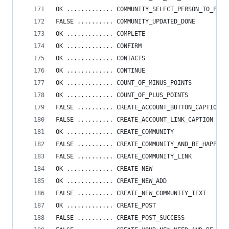
OK ............. COMMUNITY_SELECT_PERSON_TO_PASS
FALSE .......... COMMUNITY_UPDATED_DONE
OK ............. COMPLETE
OK ............. CONFIRM
OK ............. CONTACTS
OK ............. CONTINUE
OK ............. COUNT_OF_MINUS_POINTS
OK ............. COUNT_OF_PLUS_POINTS
FALSE .......... CREATE_ACCOUNT_BUTTON_CAPTION
FALSE .......... CREATE_ACCOUNT_LINK_CAPTION
OK ............. CREATE_COMMUNITY
FALSE .......... CREATE_COMMUNITY_AND_BE_HAPPY
FALSE .......... CREATE_COMMUNITY_LINK
OK ............. CREATE_NEW
OK ............. CREATE_NEW_ADD
FALSE .......... CREATE_NEW_COMMUNITY_TEXT
OK ............. CREATE_POST
FALSE .......... CREATE_POST_SUCCESS