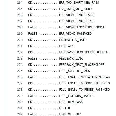
OK ............. ERR_TOO_SHORT_NEW_PASS
OK ............. ERR_USER_NOT_FOUND
OK ............. ERR_WRONG_IMAGE_SIZE
OK ............. ERR_WRONG_IMAGE_TYPE
FALSE .......... ERR_WRONG_LOCATION_FORMAT
FALSE .......... ERR_WRONG_PASSWORD
OK ............. EXPIRATION_DATE
OK ............. FEEDBACK
OK ............. FEEDBACK_FORM_SPEECH_BUBBLE
FALSE .......... FEEDBACK_LINK
OK ............. FEEDBACK_TEXT_PLACEHOLDER
OK ............. FILL_CURRENT_PASS
FALSE .......... FILL_EMAIL_INVITATION_MESSAGE
OK ............. FILL_EMAIL_TO_COMPLETE_REGISTRA
OK ............. FILL_EMAIL_TO_RESET_PASSWORD
FALSE .......... FILL_FRIENDS_EMAILS
OK ............. FILL_NEW_PASS
OK ............. FILTER
FALSE .......... FIND_ME_LINK