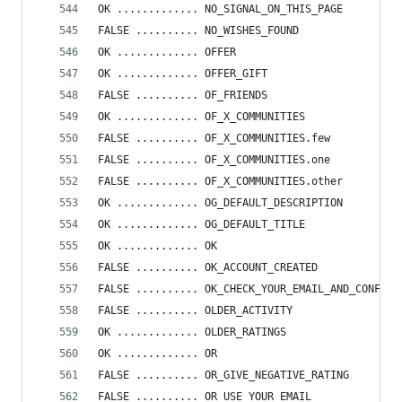
OK ............. NO_SIGNAL_ON_THIS_PAGE
FALSE .......... NO_WISHES_FOUND
OK ............. OFFER
OK ............. OFFER_GIFT
FALSE .......... OF_FRIENDS
OK ............. OF_X_COMMUNITIES
FALSE .......... OF_X_COMMUNITIES.few
FALSE .......... OF_X_COMMUNITIES.one
FALSE .......... OF_X_COMMUNITIES.other
OK ............. OG_DEFAULT_DESCRIPTION
OK ............. OG_DEFAULT_TITLE
OK ............. OK
FALSE .......... OK_ACCOUNT_CREATED
FALSE .......... OK_CHECK_YOUR_EMAIL_AND_CONFIG
FALSE .......... OLDER_ACTIVITY
OK ............. OLDER_RATINGS
OK ............. OR
FALSE .......... OR_GIVE_NEGATIVE_RATING
FALSE .......... OR_USE_YOUR_EMAIL