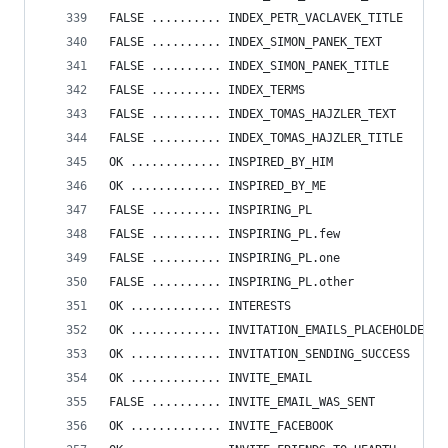
FALSE .......... INDEX_PETR_VACLAVEK_TITLE
FALSE .......... INDEX_SIMON_PANEK_TEXT
FALSE .......... INDEX_SIMON_PANEK_TITLE
FALSE .......... INDEX_TERMS
FALSE .......... INDEX_TOMAS_HAJZLER_TEXT
FALSE .......... INDEX_TOMAS_HAJZLER_TITLE
OK ............. INSPIRED_BY_HIM
OK ............. INSPIRED_BY_ME
FALSE .......... INSPIRING_PL
FALSE .......... INSPIRING_PL.few
FALSE .......... INSPIRING_PL.one
FALSE .......... INSPIRING_PL.other
OK ............. INTERESTS
OK ............. INVITATION_EMAILS_PLACEHOLDER
OK ............. INVITATION_SENDING_SUCCESS
OK ............. INVITE_EMAIL
FALSE .......... INVITE_EMAIL_WAS_SENT
OK ............. INVITE_FACEBOOK