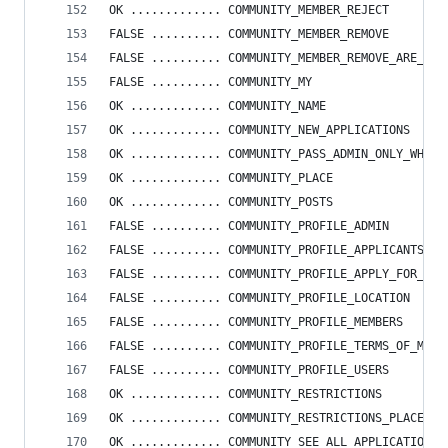
OK ............. COMMUNITY_MEMBER_REJECT
FALSE .......... COMMUNITY_MEMBER_REMOVE
FALSE .......... COMMUNITY_MEMBER_REMOVE_ARE_YOU
FALSE .......... COMMUNITY_MY
OK ............. COMMUNITY_NAME
OK ............. COMMUNITY_NEW_APPLICATIONS
OK ............. COMMUNITY_PASS_ADMIN_ONLY_WHEN_
OK ............. COMMUNITY_PLACE
OK ............. COMMUNITY_POSTS
FALSE .......... COMMUNITY_PROFILE_ADMIN
FALSE .......... COMMUNITY_PROFILE_APPLICANTS
FALSE .......... COMMUNITY_PROFILE_APPLY_FOR_ADM
FALSE .......... COMMUNITY_PROFILE_LOCATION
FALSE .......... COMMUNITY_PROFILE_MEMBERS
FALSE .......... COMMUNITY_PROFILE_TERMS_OF_MEMB
FALSE .......... COMMUNITY_PROFILE_USERS
OK ............. COMMUNITY_RESTRICTIONS
OK ............. COMMUNITY_RESTRICTIONS_PLACEHOL
OK ............. COMMUNITY_SEE_ALL_APPLICATIONS