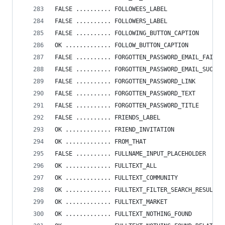
FALSE .......... FOLLOWEES_LABEL
FALSE .......... FOLLOWERS_LABEL
FALSE .......... FOLLOWING_BUTTON_CAPTION
OK ............. FOLLOW_BUTTON_CAPTION
FALSE .......... FORGOTTEN_PASSWORD_EMAIL_FAIL
FALSE .......... FORGOTTEN_PASSWORD_EMAIL_SUCCES
FALSE .......... FORGOTTEN_PASSWORD_LINK
FALSE .......... FORGOTTEN_PASSWORD_TEXT
FALSE .......... FORGOTTEN_PASSWORD_TITLE
FALSE .......... FRIENDS_LABEL
OK ............. FRIEND_INVITATION
OK ............. FROM_THAT
FALSE .......... FULLNAME_INPUT_PLACEHOLDER
OK ............. FULLTEXT_ALL
OK ............. FULLTEXT_COMMUNITY
OK ............. FULLTEXT_FILTER_SEARCH_RESULTS
OK ............. FULLTEXT_MARKET
OK ............. FULLTEXT_NOTHING_FOUND