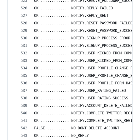
OK ............. NOTIFY.REMOVE_FOLLOWER_SUCCES
OK ............. NOTIFY.REPLY_FAILED
OK ............. NOTIFY.REPLY_SENT
OK ............. NOTIFY.RESET_PASSWORD_FAILED
OK ............. NOTIFY.RESET_PASSWORD_SUCCESS
OK ............. NOTIFY.SIGNUP_PROCESS_ERROR
OK ............. NOTIFY.SIGNUP_PROCESS_SUCCESS
OK ............. NOTIFY.USER_KICKED_FROM_COMMUNI
OK ............. NOTIFY.USER_KICKED_FROM_COMMUNI
OK ............. NOTIFY.USER_PROFILE_CHANGE_FAIL
OK ............. NOTIFY.USER_PROFILE_CHANGE_SUCC
OK ............. NOTIFY.USER_PROFILE_FORM_HAS_ER
OK ............. NOTIFY.USER_RATING_FAILED
OK ............. NOTIFY.USER_RATING_SUCCESS
OK ............. NOTIFY.ACCOUNT_DELETE_FAILED_CO
OK ............. NOTIFY.COMPLETE_TWITTER_REGISTR
OK ............. NOTIFY.COMPLETE_TWITTER_REGISTR
FALSE .......... NO_DONT_DELETE_ACCOUNT
OK ............. NO_REPLY