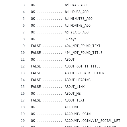
OK ............. %d DAYS_AGO
OK ............. %d HOURS_AGO
OK ............. %d MINUTES_AGO
OK ............. %d MONTHS_AGO
OK ............. %d YEARS_AGO
OK ............. 3-days
FALSE .......... 404_NOT_FOUND_TEXT
FALSE .......... 404_NOT_FOUND_TITLE
OK ............. ABOUT
FALSE .......... ABOUT_GOT_IT_TITLE
FALSE .......... ABOUT_GO_BACK_BUTTON
FALSE .......... ABOUT_HEADING
FALSE .......... ABOUT_LINK
OK ............. ABOUT_ME
FALSE .......... ABOUT_TEXT
OK ............. ACCOUNT
OK ............. ACCOUNT.LOGIN
OK ............. ACCOUNT.LOGIN.VIA_SOCIAL_NETWOR