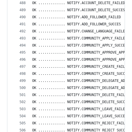
OK ............. NOTIFY.ACCOUNT_DELETE_FAILED
OK ............. NOTIFY.ACCOUNT_DELETE_SUCCESS
OK ............. NOTIFY.ADD_FOLLOWER_FAILED
OK ............. NOTIFY.ADD_FOLLOWER_SUCCES
OK ............. NOTIFY.CHANGE_LANGUAGE_FAILED
OK ............. NOTIFY.COMMUNITY_APPLY_FAILED
OK ............. NOTIFY.COMMUNITY_APPLY_SUCCESS
OK ............. NOTIFY.COMMUNITY_APPROVE_APPLIC
OK ............. NOTIFY.COMMUNITY_APPROVE_APPLIC
OK ............. NOTIFY.COMMUNITY_CREATE_FAILED
OK ............. NOTIFY.COMMUNITY_CREATE_SUCCESS
OK ............. NOTIFY.COMMUNITY_DELEGATE_ADMIN
OK ............. NOTIFY.COMMUNITY_DELEGATE_ADMIN
OK ............. NOTIFY.COMMUNITY_DELETE_FAILED
OK ............. NOTIFY.COMMUNITY_DELETE_SUCCESS
OK ............. NOTIFY.COMMUNITY_LEAVE_FAILED
OK ............. NOTIFY.COMMUNITY_LEAVE_SUCCESS
OK ............. NOTIFY.COMMUNITY_REJECT_FAILED
OK ............. NOTIFY.COMMUNITY_REJECT_SUCCESS