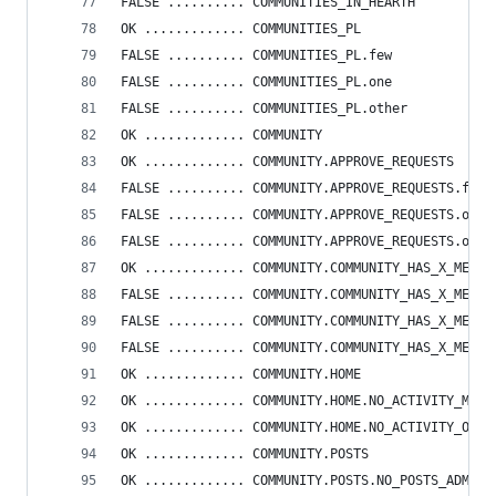
FALSE .......... COMMUNITIES_IN_HEARTH
OK ............. COMMUNITIES_PL
FALSE .......... COMMUNITIES_PL.few
FALSE .......... COMMUNITIES_PL.one
FALSE .......... COMMUNITIES_PL.other
OK ............. COMMUNITY
OK ............. COMMUNITY.APPROVE_REQUESTS
FALSE .......... COMMUNITY.APPROVE_REQUESTS.few
FALSE .......... COMMUNITY.APPROVE_REQUESTS.one
FALSE .......... COMMUNITY.APPROVE_REQUESTS.othe
OK ............. COMMUNITY.COMMUNITY_HAS_X_MEMBE
FALSE .......... COMMUNITY.COMMUNITY_HAS_X_MEMBE
FALSE .......... COMMUNITY.COMMUNITY_HAS_X_MEMBE
FALSE .......... COMMUNITY.COMMUNITY_HAS_X_MEMBE
OK ............. COMMUNITY.HOME
OK ............. COMMUNITY.HOME.NO_ACTIVITY_ME
OK ............. COMMUNITY.HOME.NO_ACTIVITY_OTHE
OK ............. COMMUNITY.POSTS
OK ............. COMMUNITY.POSTS.NO_POSTS_ADMIN