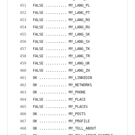
FALSE .......... MY_LANG_PL
FALSE .......... MY_LANG_PT
FALSE .......... MY_LANG_RO
FALSE .......... MY_LANG_RU
FALSE .......... MY_LANG_SK
FALSE .......... MY_LANG_SV
FALSE .......... MY_LANG_TK
FALSE .......... MY_LANG_TR
FALSE .......... MY_LANG_UK
FALSE .......... MY_LANG_ZH
OK ............. MY_LINKEDIN
OK ............. MY_NETWORKS
OK ............. MY_PHONE
FALSE .......... MY_PLACE
FALSE .......... MY_PLACES
OK ............. MY_POSTS
OK ............. MY_PROFILE
OK ............. MY_TELL_ABOUT