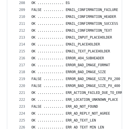
OK ............. EG
FALSE .......... EMAIL_CONFIRMATION_FAILURE
OK ............. EMAIL_CONFIRMATION_HEADER
OK ............. EMAIL_CONFIRMATION_SUCCESS
OK ............. EMAIL_CONFIRMATION_TEXT
OK ............. EMAIL_INPUT_PLACEHOLDER
OK ............. EMAIL_PLACEHOLDER
OK ............. EMAIL_TEXT_PLACEHOLDER
OK ............. ERROR_404_SUBHEADER
OK ............. ERROR_BAD_IMAGE_FORMAT
OK ............. ERROR_BAD_IMAGE_SIZE
FALSE .......... ERROR_BAD_IMAGE_SIZE_PX_200
FALSE .......... ERROR_BAD_IMAGE_SIZE_PX_400
OK ............. ERR_ACTION_FAILED_DUE_TO_ERRORS
OK ............. ERR_LOCATION_UNKNOWN_PLACE
FALSE .......... ERR_AD_NOT_FOUND
OK ............. ERR_AD_REPLY_NOT_AGREE
OK ............. ERR_AD_TEXT_LEN
OK ............. ERR_AD_TEXT_MIN_LEN