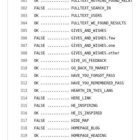
OK ............. FULLTEXT_NOTHING_FOUND_RELATED_
FALSE .......... FULLTEXT_SEARCH_IN
OK ............. FULLTEXT_USERS
OK ............. FULLTEXT_WE_FOUND_RESULTS
OK ............. GIVES_AND_WISHES
FALSE .......... GIVES_AND_WISHES.few
FALSE .......... GIVES_AND_WISHES.one
FALSE .......... GIVES_AND_WISHES.other
OK ............. GIVE_US_FEEDBACK
OK ............. GO_BACK_TO_MARKET
OK ............. HAVE_YOU_FORGOT_PASS
OK ............. HAVE_YOU_REMEMBERED_PASS
OK ............. HEARTH_IN_THIS_LANG
FALSE .......... HERE_LINK
FALSE .......... HE_INSPIRING
OK ............. HE_IS_INSPIRED
FALSE .......... HIDE_MAP
FALSE .......... HOMEPAGE_BLOG
OK ............. HOMEPAGE_HEADING