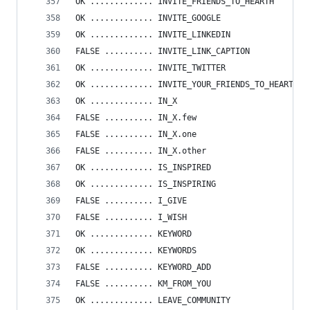
OK ............. INVITE_FRIENDS_TO_HEARTH
OK ............. INVITE_GOOGLE
OK ............. INVITE_LINKEDIN
FALSE .......... INVITE_LINK_CAPTION
OK ............. INVITE_TWITTER
OK ............. INVITE_YOUR_FRIENDS_TO_HEARTH
OK ............. IN_X
FALSE .......... IN_X.few
FALSE .......... IN_X.one
FALSE .......... IN_X.other
OK ............. IS_INSPIRED
OK ............. IS_INSPIRING
FALSE .......... I_GIVE
FALSE .......... I_WISH
OK ............. KEYWORD
OK ............. KEYWORDS
FALSE .......... KEYWORD_ADD
FALSE .......... KM_FROM_YOU
OK ............. LEAVE_COMMUNITY