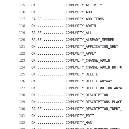
OK ............. COMMUNITY_ACTIVITY
OK ............. COMMUNITY_ADD
FALSE .......... COMMUNITY_ADD_TERMS
OK ............. COMMUNITY_ADMIN
FALSE .......... COMMUNITY_ALL
FALSE .......... COMMUNITY_ALREADY_MEMBER
OK ............. COMMUNITY_APPLICATION_SENT
OK ............. COMMUNITY_APPLY
OK ............. COMMUNITY_CHANGE_ADMIN
OK ............. COMMUNITY_CHANGE_ADMIN_BUTTON
OK ............. COMMUNITY_DELETE
OK ............. COMMUNITY_DELETE_ANYWAY
OK ............. COMMUNITY_DELETE_BUTTON_ANYWAY
OK ............. COMMUNITY_DESCRIPTION
OK ............. COMMUNITY_DESCRIPTIONS_PLACEHOL
FALSE .......... COMMUNITY_DESCRIPTION_INPUT_PLA
OK ............. COMMUNITY_EDIT
OK ............. COMMUNITY_HAS