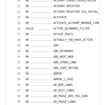
OK ............. ACCOUNT.LOGIN.LOGIN_FAILED
OK ............. ACCOUNT.REGISTER
OK ............. ACCOUNT.REGISTER.VIA_SOCIAL_NET
OK ............. ACTIVATE
OK ............. ACTIVATE_ACCOUNT_BROKEN_LINK
FALSE .......... ACTIVE_KEYWORDS_FILTER
OK ............. ACTIVE_POSTS
OK ............. ACTUALLY_YOU_HAVE_ACTIVE
OK ............. ADD
OK ............. ADD_KEYWORDS
OK ............. ADD_NEXT_WEB
OK ............. ADD_OTHER_LANG
OK ............. ADD_USER_RATING
OK ............. ADMIN
OK ............. ADMIN_7_CASE
OK ............. AD_ADD_LABEL
OK ............. AD_EDIT_LABEL
OK ............. AD_PAUSE_ARE_YOU_SURE
OK ............. AD_PAUSE_LABEL