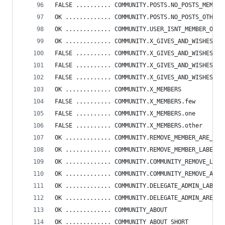
FALSE .......... COMMUNITY.POSTS.NO_POSTS_MEMBER
OK ............. COMMUNITY.POSTS.NO_POSTS_OTHER
OK ............. COMMUNITY.USER_ISNT_MEMBER_OF_A
OK ............. COMMUNITY.X_GIVES_AND_WISHES
FALSE .......... COMMUNITY.X_GIVES_AND_WISHES.fe
FALSE .......... COMMUNITY.X_GIVES_AND_WISHES.on
FALSE .......... COMMUNITY.X_GIVES_AND_WISHES.ot
OK ............. COMMUNITY.X_MEMBERS
FALSE .......... COMMUNITY.X_MEMBERS.few
FALSE .......... COMMUNITY.X_MEMBERS.one
FALSE .......... COMMUNITY.X_MEMBERS.other
OK ............. COMMUNITY.REMOVE_MEMBER_ARE_YOU
OK ............. COMMUNITY.REMOVE_MEMBER_LABEL
OK ............. COMMUNITY.COMMUNITY_REMOVE_LABE
OK ............. COMMUNITY.COMMUNITY_REMOVE_ARE_
OK ............. COMMUNITY.DELEGATE_ADMIN_LABEL
OK ............. COMMUNITY.DELEGATE_ADMIN_ARE_YO
OK ............. COMMUNITY_ABOUT
OK ............. COMMUNITY_ABOUT_SHORT