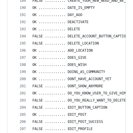
FALSE .......... CREATE_YOUR_NEW_NEED_AND_BE_HAP
OK ............. DATE_IS_EMPTY
OK ............. DAY_AGO
OK ............. DEACTIVATE
OK ............. DELETE
FALSE .......... DELETE_ACCOUNT_BUTTON_CAPTION
FALSE .......... DELETE_LOCATION
OK ............. ADD_LOCATION
OK ............. DOES_GIVE
OK ............. DOES_WISH
OK ............. DOING_AS_COMMUNITY
OK ............. DONT_HAVE_ACCOUNT_YET
FALSE .......... DONT_SHOW_ANYMORE
OK ............. DO_YOU_KNOW_USER_TO_GIVE_HIM_PO
FALSE .......... DO_YOU_REALLY_WANT_TO_DELETE_AC
FALSE .......... EDIT_BUTTON_CAPTION
OK ............. EDIT_POST
FALSE .......... EDIT_POST_SUCCESS
FALSE .......... EDIT_PROFILE