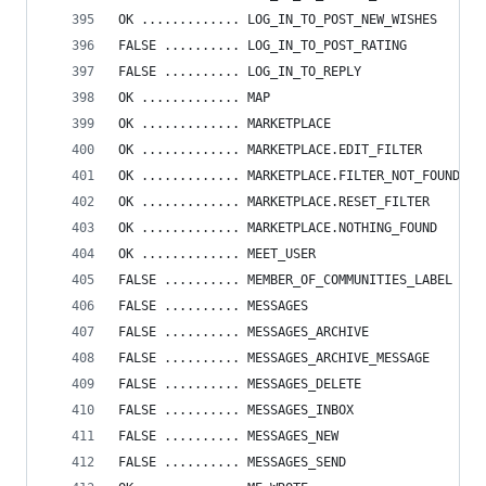
OK ............. LOG_IN_TO_POST_NEW_WISHES
FALSE .......... LOG_IN_TO_POST_RATING
FALSE .......... LOG_IN_TO_REPLY
OK ............. MAP
OK ............. MARKETPLACE
OK ............. MARKETPLACE.EDIT_FILTER
OK ............. MARKETPLACE.FILTER_NOT_FOUND
OK ............. MARKETPLACE.RESET_FILTER
OK ............. MARKETPLACE.NOTHING_FOUND
OK ............. MEET_USER
FALSE .......... MEMBER_OF_COMMUNITIES_LABEL
FALSE .......... MESSAGES
FALSE .......... MESSAGES_ARCHIVE
FALSE .......... MESSAGES_ARCHIVE_MESSAGE
FALSE .......... MESSAGES_DELETE
FALSE .......... MESSAGES_INBOX
FALSE .......... MESSAGES_NEW
FALSE .......... MESSAGES_SEND