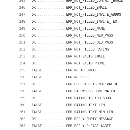
OK ............. ERR_NOT_FILLED_CONTACT_EMAIL
OK ............. ERR_NOT_FILLED_EMAIL
OK ............. ERR_NOT_FILLED_INVITE_ADDRS
OK ............. ERR_NOT_FILLED_INVITE_TEXT
OK ............. ERR_NOT_FILLED_NAME
OK ............. ERR_NOT_FILLED_NEW_PASS
OK ............. ERR_NOT_FILLED_OLD_PASS
OK ............. ERR_NOT_FILLED_RATING
OK ............. ERR_NOT_VALID_EMAIL
OK ............. ERR_NOT_VALID_PHONE
FALSE .......... ERR_NO_TO_EMAIL
FALSE .......... ERR_NO_USER
OK ............. ERR_OLD_PASS_IS_NOT_VALID
FALSE .......... ERR_PASSWORDS_DONT_MATCH
OK ............. ERR_RATING_IS_TOO_SHORT
FALSE .......... ERR_RATING_TEXT_LEN
FALSE .......... ERR_RATING_TEXT_MIN_LEN
OK ............. ERR_REPLY_EMPTY_MESSAGE
FALSE .......... ERR_REPLY_PLEASE_AGREE