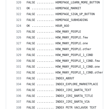
FALSE .......... HOMEPAGE_LEARN_MORE_BUTTON
OK ............. HOMEPAGE_MARKET
FALSE .......... HOMEPAGE_SIGN_UP_BUTTON
FALSE .......... HOMEPAGE_SUBHEADING
OK ............. HOUR_AGO
FALSE .......... HOW_MANY_PEOPLE
FALSE .......... HOW_MANY_PEOPLE.few
FALSE .......... HOW_MANY_PEOPLE.one
FALSE .......... HOW_MANY_PEOPLE.other
FALSE .......... HOW_MANY_PEOPLE_1_COND
FALSE .......... HOW_MANY_PEOPLE_1_COND.few
FALSE .......... HOW_MANY_PEOPLE_1_COND.one
FALSE .......... HOW_MANY_PEOPLE_1_COND.other
FALSE .......... INDEX_ABOUT
FALSE .......... INDEX_EXPLORE_MARKETPLACE
FALSE .......... INDEX_JIRI_BARTA_TEXT
FALSE .......... INDEX_JIRI_BARTA_TITLE
FALSE .......... INDEX_JIRI_BARTA_VIA
FALSE .......... INDEX_PETR_VACLAVEK_TEXT