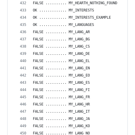
FALSE .......... MY_HEARTH_NOTHING_FOUND
OK ............. MY_INTERESTS
OK ............. MY_INTERESTS_EXAMPLE
OK ............. MY_LANGUAGES
FALSE .......... MY_LANG_AR
FALSE .......... MY_LANG_BG
FALSE .......... MY_LANG_CS
FALSE .......... MY_LANG_DE
FALSE .......... MY_LANG_EL
FALSE .......... MY_LANG_EN
FALSE .......... MY_LANG_EO
FALSE .......... MY_LANG_ES
FALSE .......... MY_LANG_FI
FALSE .......... MY_LANG_FR
FALSE .......... MY_LANG_HR
FALSE .......... MY_LANG_IT
FALSE .......... MY_LANG_JA
FALSE .......... MY_LANG_KO
FALSE .......... MY_LANG_NO