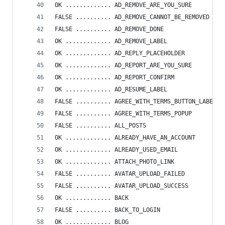
OK ............. AD_REMOVE_ARE_YOU_SURE
FALSE .......... AD_REMOVE_CANNOT_BE_REMOVED
FALSE .......... AD_REMOVE_DONE
OK ............. AD_REMOVE_LABEL
OK ............. AD_REPLY_PLACEHOLDER
OK ............. AD_REPORT_ARE_YOU_SURE
OK ............. AD_REPORT_CONFIRM
OK ............. AD_RESUME_LABEL
FALSE .......... AGREE_WITH_TERMS_BUTTON_LABEL
FALSE .......... AGREE_WITH_TERMS_POPUP
FALSE .......... ALL_POSTS
OK ............. ALREADY_HAVE_AN_ACCOUNT
OK ............. ALREADY_USED_EMAIL
OK ............. ATTACH_PHOTO_LINK
FALSE .......... AVATAR_UPLOAD_FAILED
FALSE .......... AVATAR_UPLOAD_SUCCESS
OK ............. BACK
FALSE .......... BACK_TO_LOGIN
OK ............. BLOG