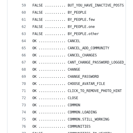
FALSE .......... BUT_YOU_HAVE_INACTIVE_POSTS
FALSE .......... BY_PEOPLE
FALSE .......... BY_PEOPLE.few
FALSE .......... BY_PEOPLE.one
FALSE .......... BY_PEOPLE.other
OK ............. CANCEL
OK ............. CANCEL_ADD_COMMUNITY
OK ............. CANCEL_CHANGES
OK ............. CANT_CHANGE_PASSWORD_LOGGED_IN_
OK ............. CHANGE
OK ............. CHANGE_PASSWORD
OK ............. CHOOSE_AVATAR_FILE
OK ............. CLICK_TO_REMOVE_PHOTO_HINT
OK ............. CLOSE
OK ............. COMMON
OK ............. COMMON.LOADING
OK ............. COMMON.STILL_WORKING
OK ............. COMMUNITIES