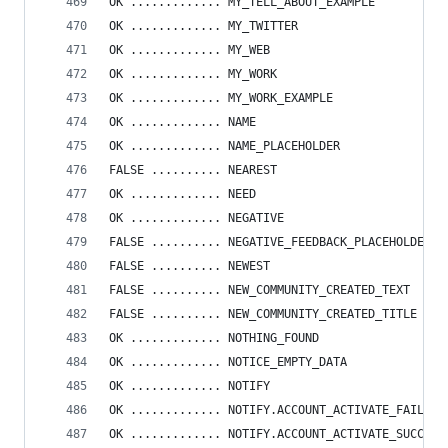
OK ............. MY_TELL_ABOUT_EXAMPLE
OK ............. MY_TWITTER
OK ............. MY_WEB
OK ............. MY_WORK
OK ............. MY_WORK_EXAMPLE
OK ............. NAME
OK ............. NAME_PLACEHOLDER
FALSE .......... NEAREST
OK ............. NEED
OK ............. NEGATIVE
FALSE .......... NEGATIVE_FEEDBACK_PLACEHOLDER
FALSE .......... NEWEST
FALSE .......... NEW_COMMUNITY_CREATED_TEXT
FALSE .......... NEW_COMMUNITY_CREATED_TITLE
OK ............. NOTHING_FOUND
OK ............. NOTICE_EMPTY_DATA
OK ............. NOTIFY
OK ............. NOTIFY.ACCOUNT_ACTIVATE_FAILED
OK ............. NOTIFY.ACCOUNT_ACTIVATE_SUCCESS