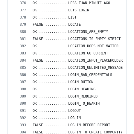
OK ............. LESS_THAN_MINUTE_AGO
OK ............. LETS_LOGIN
OK ............. LIST
FALSE .......... LOCATE
OK ............. LOCATIONS_ARE_EMPTY
FALSE .......... LOCATIONS_IS_EMPTY_STRICT
OK ............. LOCATION_DOES_NOT_MATTER
OK ............. LOCATION_GO_CURRENT
FALSE .......... LOCATION_INPUT_PLACEHOLDER
OK ............. LOCATION_UNLIMITED_MESSAGE
OK ............. LOGIN_BAD_CREDENTIALS
OK ............. LOGIN_BUTTON
OK ............. LOGIN_HEADING
OK ............. LOGIN_REQUIRED
OK ............. LOGIN_TO_HEARTH
OK ............. LOGOUT
OK ............. LOG_IN
FALSE .......... LOG_IN_BEFORE_REPORT
FALSE .......... LOG_IN_TO_CREATE_COMMUNITY