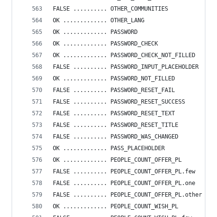
FALSE .......... OTHER_COMMUNITIES
OK ............. OTHER_LANG
OK ............. PASSWORD
OK ............. PASSWORD_CHECK
OK ............. PASSWORD_CHECK_NOT_FILLED
FALSE .......... PASSWORD_INPUT_PLACEHOLDER
OK ............. PASSWORD_NOT_FILLED
FALSE .......... PASSWORD_RESET_FAIL
FALSE .......... PASSWORD_RESET_SUCCESS
FALSE .......... PASSWORD_RESET_TEXT
FALSE .......... PASSWORD_RESET_TITLE
FALSE .......... PASSWORD_WAS_CHANGED
OK ............. PASS_PLACEHOLDER
OK ............. PEOPLE_COUNT_OFFER_PL
FALSE .......... PEOPLE_COUNT_OFFER_PL.few
FALSE .......... PEOPLE_COUNT_OFFER_PL.one
FALSE .......... PEOPLE_COUNT_OFFER_PL.other
OK ............. PEOPLE_COUNT_WISH_PL