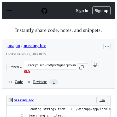
S
k
Sign in
Sign up
i
p
t
o
Instantly share code, notes, and snippets.
c
o
n
junajan
/
missing loc
t
e
Created
January 15, 2015 10:55
n
t
Clone
Embed
this
repository
at
Code
Revisions
1
&lt;script
src=&quot;https://gist.github.com/junajan/077f534839a0
Raw
missing loc
Loading strings from ../../web/app/app/locales/c
Searching in files...