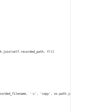
h.join(self.recorded_path, f))]
corded_filename, '-c', 'copy', os.path.join(self.processed_path,