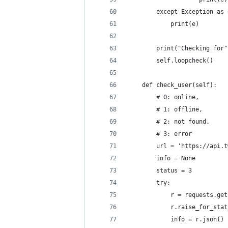
        except Exception as 
            print(e)
        print("Checking for"
        self.loopcheck()
    def check_user(self):
        # 0: online, 
        # 1: offline, 
        # 2: not found, 
        # 3: error
        url = 'https://api.t
        info = None
        status = 3
        try:
            r = requests.get
            r.raise_for_stat
            info = r.json()