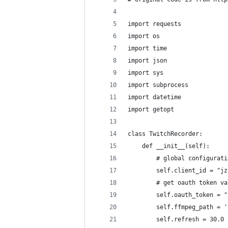
import requests
import os
import time
import json
import sys
import subprocess
import datetime
import getopt
class TwitchRecorder:
    def __init__(self):
        # global configurati
        self.client_id = "jz
        # get oauth token va
        self.oauth_token = "
        self.ffmpeg_path = '
        self.refresh = 30.0