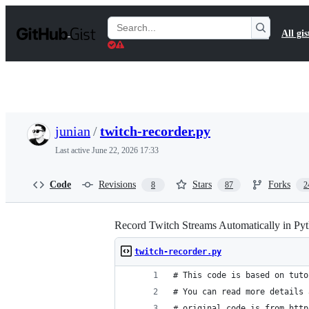
S
k
Search
All gis
i
Gists
p
t
o
c
o
n
t
junian
/
twitch-recorder.py
e
n
Last active
June 22, 2026 17:33
t
Code
Revisions
Stars
Forks
8
87
2
Record Twitch Streams Automatically in Py
twitch-recorder.py
# This code is based on tuto
# You can read more details 
# original code is from http