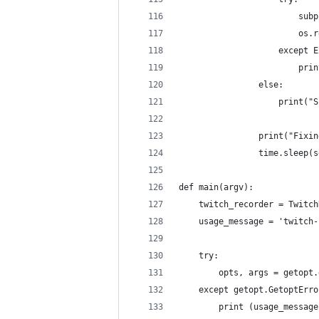
                        subp
                        os.r
                    except E
                        prin
                else:
                    print("S
                print("Fixin
                time.sleep(s
def main(argv):
    twitch_recorder = Twitch
    usage_message = 'twitch-
    try:
        opts, args = getopt.
    except getopt.GetoptErro
        print (usage_message