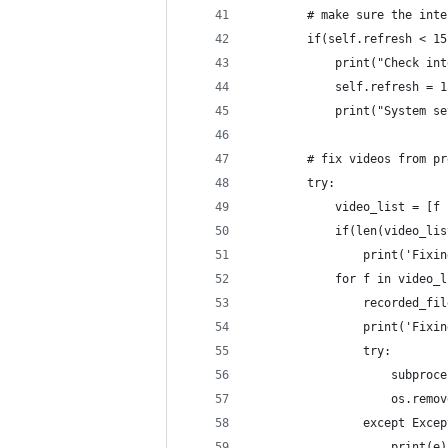
        # make sure the inte
        if(self.refresh < 15
            print("Check int
            self.refresh = 1
            print("System se
        # fix videos from pr
        try:
            video_list = [f 
            if(len(video_lis
                print('Fixin
            for f in video_l
                recorded_fil
                print('Fixin
                try:
                    subproce
                    os.remov
                except Excep
                    print(e)