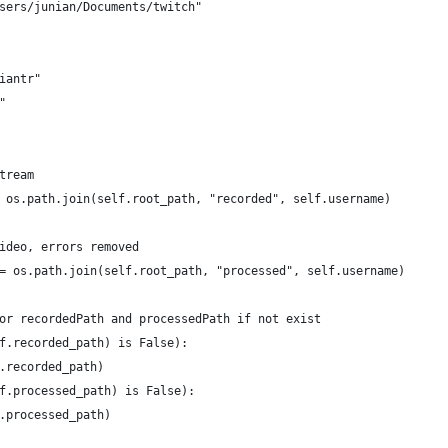
sers/junian/Documents/twitch"
iantr"
"
tream
 os.path.join(self.root_path, "recorded", self.username)
ideo, errors removed
= os.path.join(self.root_path, "processed", self.username)
or recordedPath and processedPath if not exist
f.recorded_path) is False):
.recorded_path)
f.processed_path) is False):
.processed_path)