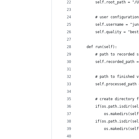
        self.root_path = "/U
        # user configuration
        self.username = "jun
        self.quality = "best
    def run(self):
        # path to recorded s
        self.recorded_path =
        # path to finished v
        self.processed_path 
        # create directory f
        if(os.path.isdir(sel
            os.makedirs(self
        if(os.path.isdir(sel
            os.makedirs(self