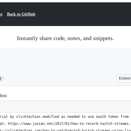
ts
Back to GitHub
Instantly share code, notes, and snippets.
4
Embed
thon
rial by slicktechies modified as needed to use oauth token from 
at: https://www.junian.net/2017/01/how-to-record-twitch-streams.
s://slicktechies.com/how-to-watchrecord-twitch-streams-using-liv