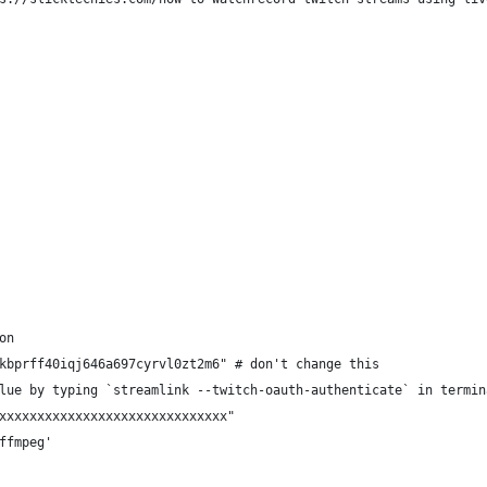
on
kbprff40iqj646a697cyrvl0zt2m6" # don't change this
lue by typing `streamlink --twitch-oauth-authenticate` in termin
xxxxxxxxxxxxxxxxxxxxxxxxxxxxxx"
ffmpeg'