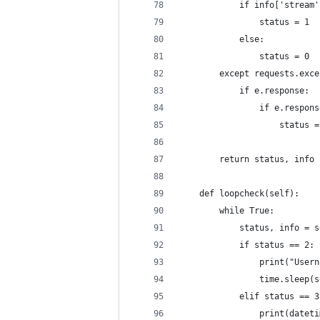
            if info['stream'
                status = 1
            else:
                status = 0
        except requests.exce
            if e.response:
                if e.respons
                    status =
        return status, info
    def loopcheck(self):
        while True:
            status, info = s
            if status == 2:
                print("Usern
                time.sleep(s
            elif status == 3
                print(dateti