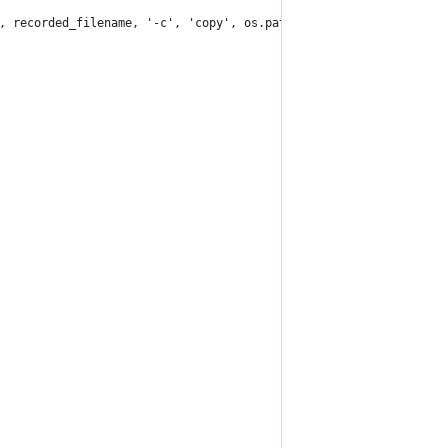
, recorded_filename, '-c', 'copy', os.path.join(self.processed_p