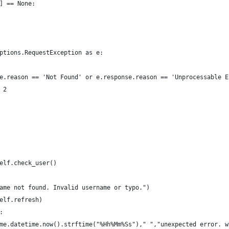
] == None:
ptions.RequestException as e:
e.reason == 'Not Found' or e.response.reason == 'Unprocessable E
 2
elf.check_user()
ame not found. Invalid username or typo.")
elf.refresh)
:
me.datetime.now().strftime("%Hh%Mm%Ss")," ","unexpected error. w