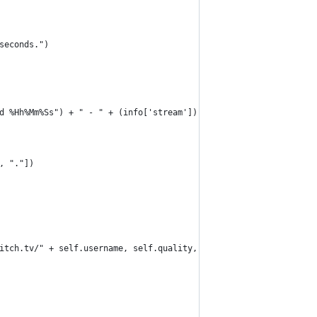
seconds.")
d %Hh%Mm%Ss") + " - " + (info['stream']).get("channel").get("sta
, "."])
itch.tv/" + self.username, self.quality, "-o", recorded_filename