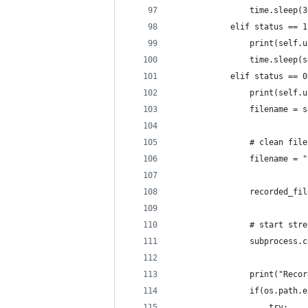
                time.sleep(3
            elif status == 1
                print(self.u
                time.sleep(s
            elif status == 0
                print(self.u
                filename = s
                # clean file
                filename = "
                recorded_fil
                # start stre
                subprocess.c
                print("Recor
                if(os.path.e
                    try: