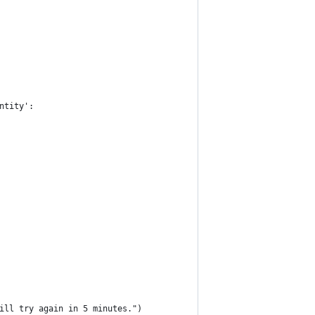
ntity':
ill try again in 5 minutes.")