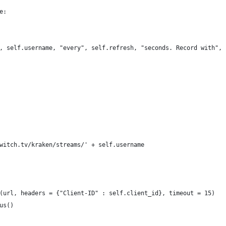
e:
, self.username, "every", self.refresh, "seconds. Record with", 
witch.tv/kraken/streams/' + self.username
(url, headers = {"Client-ID" : self.client_id}, timeout = 15)
us()