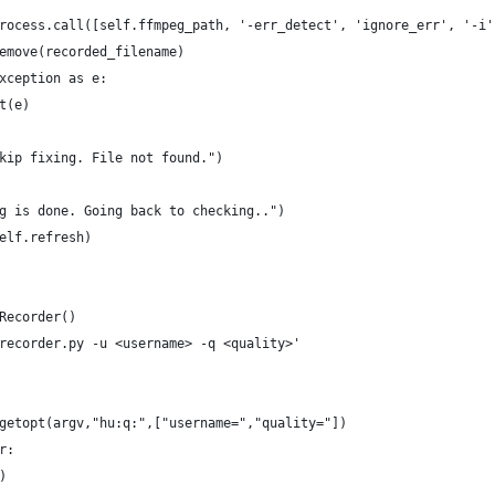
rocess.call([self.ffmpeg_path, '-err_detect', 'ignore_err', '-i'
emove(recorded_filename)
xception as e:
t(e)
kip fixing. File not found.")
g is done. Going back to checking..")
elf.refresh)
Recorder()
recorder.py -u <username> -q <quality>'
getopt(argv,"hu:q:",["username=","quality="])
r:
)