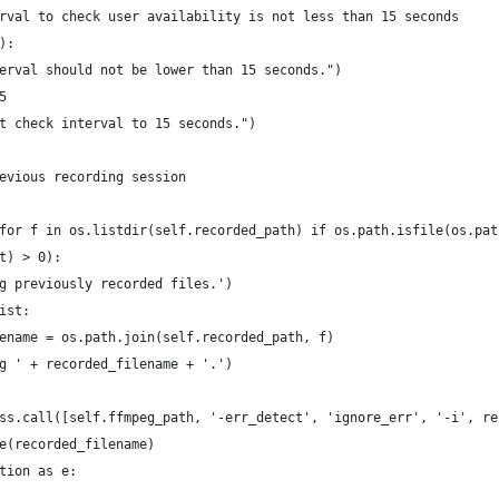
rval to check user availability is not less than 15 seconds
):
erval should not be lower than 15 seconds.")
5
t check interval to 15 seconds.")
evious recording session
for f in os.listdir(self.recorded_path) if os.path.isfile(os.pat
t) > 0):
g previously recorded files.')
ist:
ename = os.path.join(self.recorded_path, f)
g ' + recorded_filename + '.')
ss.call([self.ffmpeg_path, '-err_detect', 'ignore_err', '-i', re
e(recorded_filename)
tion as e: