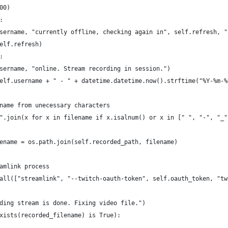
00)
:
sername, "currently offline, checking again in", self.refresh, "
elf.refresh)
:
sername, "online. Stream recording in session.")
elf.username + " - " + datetime.datetime.now().strftime("%Y-%m-%
name from unecessary characters
".join(x for x in filename if x.isalnum() or x in [" ", "-", "_"
ename = os.path.join(self.recorded_path, filename)
amlink process
all(["streamlink", "--twitch-oauth-token", self.oauth_token, "tw
ding stream is done. Fixing video file.")
xists(recorded_filename) is True):