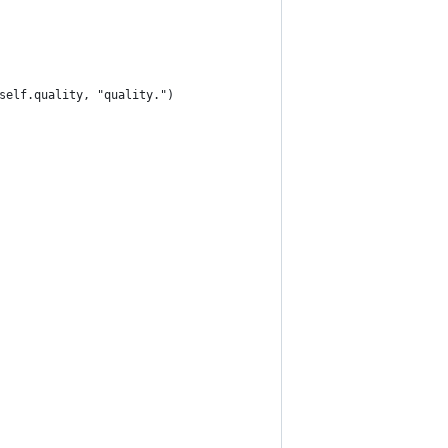
self.quality, "quality.")