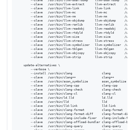
        --slave   /usr/bin/llvm-dwarfdump    llvm-dwarfdump   /us
        --slave   /usr/bin/llvm-extract      llvm-extract     /us
        --slave   /usr/bin/llvm-link         llvm-link        /us
        --slave   /usr/bin/llvm-mc           llvm-mc          /us
        --slave   /usr/bin/llvm-nm           llvm-nm          /us
        --slave   /usr/bin/llvm-objdump      llvm-objdump     /us
        --slave   /usr/bin/llvm-ranlib       llvm-ranlib      /us
        --slave   /usr/bin/llvm-readobj      llvm-readobj     /us
        --slave   /usr/bin/llvm-rtdyld       llvm-rtdyld      /us
        --slave   /usr/bin/llvm-size         llvm-size        /us
        --slave   /usr/bin/llvm-stress       llvm-stress      /us
        --slave   /usr/bin/llvm-symbolizer   llvm-symbolizer  /us
        --slave   /usr/bin/llvm-tblgen       llvm-tblgen      /us
        --slave   /usr/bin/llvm-objcopy      llvm-objcopy     /us
        --slave   /usr/bin/llvm-strip        llvm-strip       /us
    update-alternatives \

        --verbose \

        --install /usr/bin/clang                 clang           
        --slave   /usr/bin/clang++               clang++         
        --slave   /usr/bin/asan_symbolize        asan_symbolize  
        --slave   /usr/bin/clang-cpp             clang-cpp       
        --slave   /usr/bin/clang-check           clang-check     
        --slave   /usr/bin/clang-cl              clang-cl        
        --slave   /usr/bin/ld.lld                ld.lld          
        --slave   /usr/bin/lld                   lld             
        --slave   /usr/bin/lld-link              lld-link        
        --slave   /usr/bin/clang-format          clang-format    
        --slave   /usr/bin/clang-format-diff     clang-format-dif
        --slave   /usr/bin/clang-include-fixer   clang-include-fi
        --slave   /usr/bin/clang-offload-bundler clang-offload-bu
        --slave   /usr/bin/clang-query           clang-query     