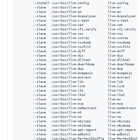
        --install /usr/bin/llvm-config          llvm-config      
        --slave   /usr/bin/llvm-ar              llvm-ar          
        --slave   /usr/bin/llvm-as              llvm-as          
        --slave   /usr/bin/llvm-bcanalyzer      llvm-bcanalyzer  
        --slave   /usr/bin/llvm-c-test          llvm-c-test      
        --slave   /usr/bin/llvm-cat             llvm-cat         
        --slave   /usr/bin/llvm-cfi-verify      llvm-cfi-verify  
        --slave   /usr/bin/llvm-cov             llvm-cov         
        --slave   /usr/bin/llvm-cvtres          llvm-cvtres      
        --slave   /usr/bin/llvm-cxxdump         llvm-cxxdump     
        --slave   /usr/bin/llvm-cxxfilt         llvm-cxxfilt     
        --slave   /usr/bin/llvm-diff            llvm-diff        
        --slave   /usr/bin/llvm-dis             llvm-dis         
        --slave   /usr/bin/llvm-dlltool         llvm-dlltool     
        --slave   /usr/bin/llvm-dwarfdump       llvm-dwarfdump   
        --slave   /usr/bin/llvm-dwp             llvm-dwp         
        --slave   /usr/bin/llvm-exegesis        llvm-exegesis    
        --slave   /usr/bin/llvm-extract         llvm-extract     
        --slave   /usr/bin/llvm-lib             llvm-lib         
        --slave   /usr/bin/llvm-link            llvm-link        
        --slave   /usr/bin/llvm-lto             llvm-lto         
        --slave   /usr/bin/llvm-lto2            llvm-lto2        
        --slave   /usr/bin/llvm-mc              llvm-mc          
        --slave   /usr/bin/llvm-mca             llvm-mca         
        --slave   /usr/bin/llvm-modextract      llvm-modextract  
        --slave   /usr/bin/llvm-mt              llvm-mt          
        --slave   /usr/bin/llvm-nm              llvm-nm          
        --slave   /usr/bin/llvm-objcopy         llvm-objcopy     
        --slave   /usr/bin/llvm-objdump         llvm-objdump     
        --slave   /usr/bin/llvm-opt-report      llvm-opt-report  
        --slave   /usr/bin/llvm-pdbutil         llvm-pdbutil     
        --slave   /usr/bin/llvm-PerfectShuffle  llvm-PerfectShuff