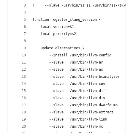
#     --slave /usr/bin/$1 $1 /usr/bin/$1-\${vers
function register_clang_version {
    local version=$1
    local priority=$2
    update-alternatives \
        --install /usr/bin/llvm-config       llv
        --slave   /usr/bin/llvm-ar           llv
        --slave   /usr/bin/llvm-as           llv
        --slave   /usr/bin/llvm-bcanalyzer   llv
        --slave   /usr/bin/llvm-cov          llv
        --slave   /usr/bin/llvm-diff         llv
        --slave   /usr/bin/llvm-dis          llv
        --slave   /usr/bin/llvm-dwarfdump    llv
        --slave   /usr/bin/llvm-extract      llv
        --slave   /usr/bin/llvm-link         llv
        --slave   /usr/bin/llvm-mc           llv