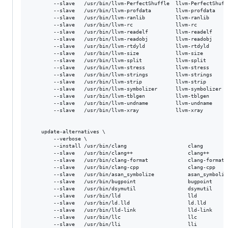
        --slave   /usr/bin/llvm-PerfectShuffle  llvm-PerfectShuff
        --slave   /usr/bin/llvm-profdata        llvm-profdata    
        --slave   /usr/bin/llvm-ranlib          llvm-ranlib      
        --slave   /usr/bin/llvm-rc              llvm-rc          
        --slave   /usr/bin/llvm-readelf         llvm-readelf     
        --slave   /usr/bin/llvm-readobj         llvm-readobj     
        --slave   /usr/bin/llvm-rtdyld          llvm-rtdyld      
        --slave   /usr/bin/llvm-size            llvm-size        
        --slave   /usr/bin/llvm-split           llvm-split       
        --slave   /usr/bin/llvm-stress          llvm-stress      
        --slave   /usr/bin/llvm-strings         llvm-strings     
        --slave   /usr/bin/llvm-strip           llvm-strip       
        --slave   /usr/bin/llvm-symbolizer      llvm-symbolizer  
        --slave   /usr/bin/llvm-tblgen          llvm-tblgen      
        --slave   /usr/bin/llvm-undname         llvm-undname     
        --slave   /usr/bin/llvm-xray            llvm-xray        
    update-alternatives \

       	--verbose \

        --install /usr/bin/clang					clang					/usr/bin/clang-${version} ${priority} \

        --slave   /usr/bin/clang++					clang++					/usr/bin/clang++-${version}  \

        --slave   /usr/bin/clang-format				clang-format			/usr/bin/clang-format-${version}  \

        --slave   /usr/bin/clang-cpp				clang-cpp				/usr/bin/clang-cpp-${version} \

        --slave   /usr/bin/asan_symbolize			asan_symbolize			/usr/bin/asan_symbolize-${version} \

        --slave   /usr/bin/bugpoint					bugpoint				/usr/bin/bugpoint-${version} \

        --slave   /usr/bin/dsymutil					dsymutil				/usr/bin/dsymutil-${version} \

        --slave   /usr/bin/lld						lld						/usr/bin/lld-${version} \

        --slave   /usr/bin/ld.lld					ld.lld					/usr/bin/ld.lld-${version} \

        --slave   /usr/bin/lld-link					lld-link				/usr/bin/lld-link-${version} \

        --slave   /usr/bin/llc						llc						/usr/bin/llc-${version} \

        --slave   /usr/bin/lli						lli						/usr/bin/lli-${version} \
