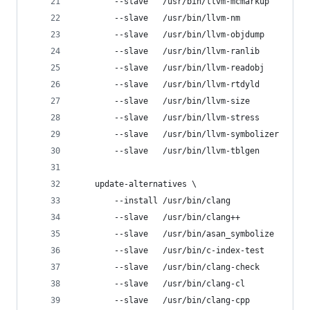
        --slave   /usr/bin/llvm-mcmarkup     llv
        --slave   /usr/bin/llvm-nm           llv
        --slave   /usr/bin/llvm-objdump      llv
        --slave   /usr/bin/llvm-ranlib       llv
        --slave   /usr/bin/llvm-readobj      llv
        --slave   /usr/bin/llvm-rtdyld       llv
        --slave   /usr/bin/llvm-size         llv
        --slave   /usr/bin/llvm-stress       llv
        --slave   /usr/bin/llvm-symbolizer   llv
        --slave   /usr/bin/llvm-tblgen       llv
    update-alternatives \
        --install /usr/bin/clang                
        --slave   /usr/bin/clang++              
        --slave   /usr/bin/asan_symbolize       
        --slave   /usr/bin/c-index-test         
        --slave   /usr/bin/clang-check          
        --slave   /usr/bin/clang-cl             
        --slave   /usr/bin/clang-cpp            