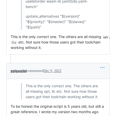
uselistorder wasm-ld yaml2obj yaml-
bench"
update_alternatives "${version}"
"${priority}" "${master}" "${slaves}"
"${path}"
This is the only correct one. The others are all missing
,
opt
etc. Not sure how those users got their toolchain
llc
working without it.
ppigazzini
commented
Dec 9, 2022
This is the only correct one. The others are
all missing opt, llc etc. Not sure how those
users got their toolchain working without it.
To be honest the original script is 5 years old, but still a
great reference. I wrote my version two months ago