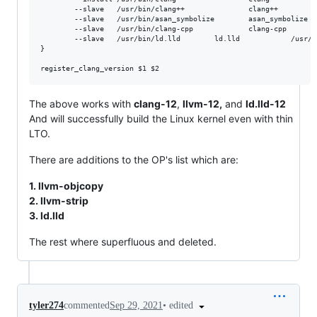
        --slave   /usr/bin/clang++               clang++         
        --slave   /usr/bin/asan_symbolize        asan_symbolize  
        --slave   /usr/bin/clang-cpp             clang-cpp       
        --slave   /usr/bin/ld.lld		 ld.lld		       /usr/bin/ld.lld-${version}

}

The above works with
clang-12
,
llvm-12,
and
ld.lld-12
And will successfully build the Linux kernel even with thin
LTO.
There are additions to the OP's list which are:
1. llvm-objcopy
2. llvm-strip
3. ld.lld
The rest where superfluous and deleted.
•
edited
tyler274
commented
Sep 29, 2021