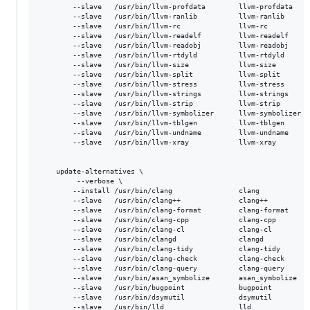
        --slave   /usr/bin/llvm-profdata        llvm-profdata    
        --slave   /usr/bin/llvm-ranlib          llvm-ranlib      
        --slave   /usr/bin/llvm-rc              llvm-rc          
        --slave   /usr/bin/llvm-readelf         llvm-readelf     
        --slave   /usr/bin/llvm-readobj         llvm-readobj     
        --slave   /usr/bin/llvm-rtdyld          llvm-rtdyld      
        --slave   /usr/bin/llvm-size            llvm-size        
        --slave   /usr/bin/llvm-split           llvm-split       
        --slave   /usr/bin/llvm-stress          llvm-stress      
        --slave   /usr/bin/llvm-strings         llvm-strings     
        --slave   /usr/bin/llvm-strip           llvm-strip       
        --slave   /usr/bin/llvm-symbolizer      llvm-symbolizer  
        --slave   /usr/bin/llvm-tblgen          llvm-tblgen      
        --slave   /usr/bin/llvm-undname         llvm-undname     
        --slave   /usr/bin/llvm-xray            llvm-xray        
    update-alternatives \

         --verbose \

        --install /usr/bin/clang                clang            
        --slave   /usr/bin/clang++              clang++          
        --slave   /usr/bin/clang-format         clang-format     
        --slave   /usr/bin/clang-cpp            clang-cpp        
        --slave   /usr/bin/clang-cl             clang-cl         
        --slave   /usr/bin/clangd               clangd           
        --slave   /usr/bin/clang-tidy           clang-tidy       
        --slave   /usr/bin/clang-check          clang-check      
        --slave   /usr/bin/clang-query          clang-query      
        --slave   /usr/bin/asan_symbolize       asan_symbolize   
        --slave   /usr/bin/bugpoint             bugpoint         
        --slave   /usr/bin/dsymutil             dsymutil         
        --slave   /usr/bin/lld                  lld              