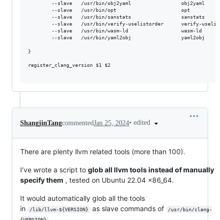
        --slave   /usr/bin/obj2yaml					obj2yaml				/usr/bin/obj2yaml-${version} \

        --slave   /usr/bin/opt						opt						/usr/bin/opt-${version} \

        --slave   /usr/bin/sanstats					sanstats				/usr/bin/sanstats-${version} \

        --slave   /usr/bin/verify-uselistorder		verify-uselistorder		/usr/bin/verify-uselistorder-${version} \

        --slave   /usr/bin/wasm-ld					wasm-ld					/usr/bin/wasm-ld-${version} \

        --slave   /usr/bin/yaml2obj					yaml2obj					/usr/bin/yaml2obj-${version}

}

register_clang_version $1 $2

•
edited
ShangjinTang
commented
Jan 25, 2024
There are plenty llvm related tools (more than 100).
I‘ve wrote a script to
glob all llvm tools instead of manually
specify them
, tested on Ubuntu 22.04 x86_64.
It would automatically glob all the tools
in
as slave commands of
/lib/llvm-${VERSION}
/usr/bin/clang-
{VERSION}