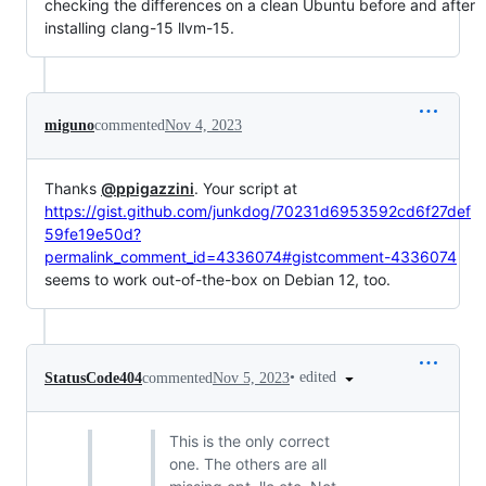
checking the differences on a clean Ubuntu before and after
installing clang-15 llvm-15.
miguno
commented
Nov 4, 2023
Thanks
@ppigazzini
. Your script at
https://gist.github.com/junkdog/70231d6953592cd6f27def
59fe19e50d?
permalink_comment_id=4336074#gistcomment-4336074
seems to work out-of-the-box on Debian 12, too.
•
edited
StatusCode404
commented
Nov 5, 2023
This is the only correct
one. The others are all