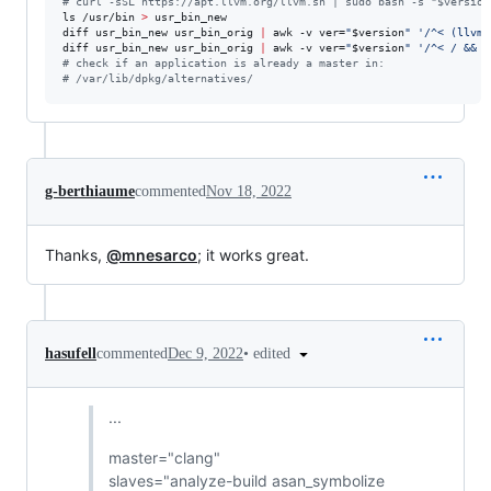
#
 curl -sSL https://apt.llvm.org/llvm.sh | sudo bash -s "$version
ls /usr/bin 
>
 usr_bin_new

diff usr_bin_new usr_bin_orig 
|
 awk -v ver=
"
$version
"
'
/^< (llvm-
diff usr_bin_new usr_bin_orig 
|
 awk -v ver=
"
$version
"
'
/^< / && !
#
 check if an application is already a master in:
#
 /var/lib/dpkg/alternatives/
g-berthiaume
commented
Nov 18, 2022
Thanks,
@mnesarco
; it works great.
•
edited
hasufell
commented
Dec 9, 2022
...
master="clang"
slaves="analyze-build asan_symbolize