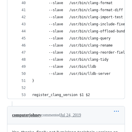
        --slave   /usr/bin/clang-format         
        --slave   /usr/bin/clang-format-diff    
        --slave   /usr/bin/clang-import-test    
        --slave   /usr/bin/clang-include-fixer  
        --slave   /usr/bin/clang-offload-bundler
        --slave   /usr/bin/clang-query          
        --slave   /usr/bin/clang-rename         
        --slave   /usr/bin/clang-reorder-fields 
        --slave   /usr/bin/clang-tidy           
        --slave   /usr/bin/lldb                 
        --slave   /usr/bin/lldb-server          
}
register_clang_version $1 $2
computerjohney
commented
Jul 24, 2019