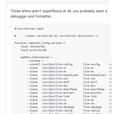
Those shims aren't superfluous at all, you probably want a
debugger and formatter...
#!/usr/bin/env bash

#     --slave /usr/bin/$1 $1 /usr/bin/$1-\${version} \\

function register_clang_version {

    local version=$1

    local priority=$2

    update-alternatives \

        --verbose \

        --install /usr/bin/llvm-config       llvm-config      /us
        --slave   /usr/bin/llvm-ar           llvm-ar          /us
        --slave   /usr/bin/llvm-as           llvm-as          /us
        --slave   /usr/bin/llvm-bcanalyzer   llvm-bcanalyzer  /us
        --slave   /usr/bin/llvm-cov          llvm-cov         /us
        --slave   /usr/bin/llvm-diff         llvm-diff        /us
        --slave   /usr/bin/llvm-dis          llvm-dis         /us
        --slave   /usr/bin/llvm-dwarfdump    llvm-dwarfdump   /us
        --slave   /usr/bin/llvm-extract      llvm-extract     /us
        --slave   /usr/bin/llvm-link         llvm-link        /us
        --slave   /usr/bin/llvm-mc           llvm-mc          /us
        --slave   /usr/bin/llvm-nm           llvm-nm          /us
        --slave   /usr/bin/llvm-objdump      llvm-objdump     /us
        --slave   /usr/bin/llvm-ranlib       llvm-ranlib      /us