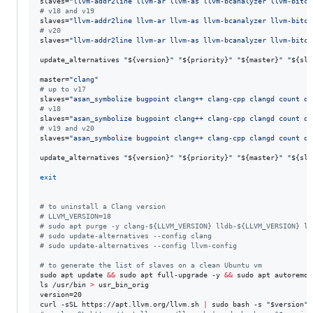
slaves=
"
llvm-addr2line llvm-ar llvm-as llvm-bcanalyzer llvm-bitco
#
 v18 and v19
slaves=
"
llvm-addr2line llvm-ar llvm-as llvm-bcanalyzer llvm-bitco
#
 v20
slaves=
"
llvm-addr2line llvm-ar llvm-as llvm-bcanalyzer llvm-bitco
update_alternatives 
"
${version}
"
"
${priority}
"
"
${master}
"
"
${sla
master=
"
clang
"
#
 up to v17
slaves=
"
asan_symbolize bugpoint clang++ clang-cpp clangd count ds
#
 v18
slaves=
"
asan_symbolize bugpoint clang++ clang-cpp clangd count ds
#
 v19 and v20
slaves=
"
asan_symbolize bugpoint clang++ clang-cpp clangd count ds
update_alternatives 
"
${version}
"
"
${priority}
"
"
${master}
"
"
${sla
exit
#
 to uninstall a Clang version
#
 LLVM_VERSION=18
#
 sudo apt purge -y clang-${LLVM_VERSION} lldb-${LLVM_VERSION} ll
#
 sudo update-alternatives --config clang
#
 sudo update-alternatives --config llvm-config
#
 to generate the list of slaves on a clean Ubuntu vm
sudo apt update 
&&
 sudo apt full-upgrade -y 
&&
 sudo apt autoremov
ls /usr/bin 
>
 usr_bin_orig

version=20

curl -sSL https://apt.llvm.org/llvm.sh 
|
 sudo bash -s 
"
$version
"