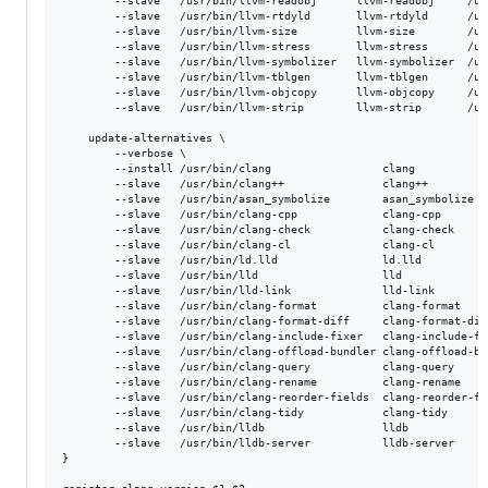
        --slave   /usr/bin/llvm-readobj      llvm-readobj     /us
        --slave   /usr/bin/llvm-rtdyld       llvm-rtdyld      /us
        --slave   /usr/bin/llvm-size         llvm-size        /us
        --slave   /usr/bin/llvm-stress       llvm-stress      /us
        --slave   /usr/bin/llvm-symbolizer   llvm-symbolizer  /us
        --slave   /usr/bin/llvm-tblgen       llvm-tblgen      /us
        --slave   /usr/bin/llvm-objcopy      llvm-objcopy     /us
        --slave   /usr/bin/llvm-strip	     llvm-strip       /usr/bin/llvm-strip-${version}

    update-alternatives \

        --verbose \

        --install /usr/bin/clang                 clang           
        --slave   /usr/bin/clang++               clang++         
        --slave   /usr/bin/asan_symbolize        asan_symbolize  
        --slave   /usr/bin/clang-cpp             clang-cpp       
        --slave   /usr/bin/clang-check           clang-check     
        --slave   /usr/bin/clang-cl              clang-cl        
        --slave   /usr/bin/ld.lld		         ld.lld		           /usr/bin/ld.lld-${version} \

        --slave   /usr/bin/lld		             lld	               /usr/bin/lld-${version} \

        --slave   /usr/bin/lld-link		         lld-link	           /usr/bin/lld-link-${version} \

        --slave   /usr/bin/clang-format          clang-format    
        --slave   /usr/bin/clang-format-diff     clang-format-dif
        --slave   /usr/bin/clang-include-fixer   clang-include-fi
        --slave   /usr/bin/clang-offload-bundler clang-offload-bu
        --slave   /usr/bin/clang-query           clang-query     
        --slave   /usr/bin/clang-rename          clang-rename    
        --slave   /usr/bin/clang-reorder-fields  clang-reorder-fi
        --slave   /usr/bin/clang-tidy            clang-tidy      
        --slave   /usr/bin/lldb                  lldb            
        --slave   /usr/bin/lldb-server           lldb-server     
}
