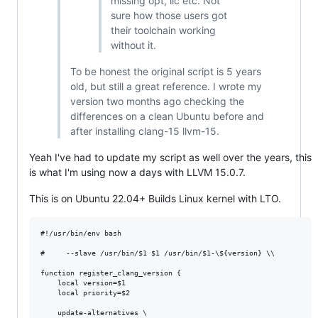
missing opt, llc etc. Not
sure how those users got
their toolchain working
without it.
To be honest the original script is 5 years
old, but still a great reference. I wrote my
version two months ago checking the
differences on a clean Ubuntu before and
after installing clang-15 llvm-15.
Yeah I've had to update my script as well over the years, this
is what I'm using now a days with LLVM 15.0.7.
This is on Ubuntu 22.04+ Builds Linux kernel with LTO.
#!/usr/bin/env bash

#     --slave /usr/bin/$1 $1 /usr/bin/$1-\${version} \\

function register_clang_version {

    local version=$1

    local priority=$2

    update-alternatives \
