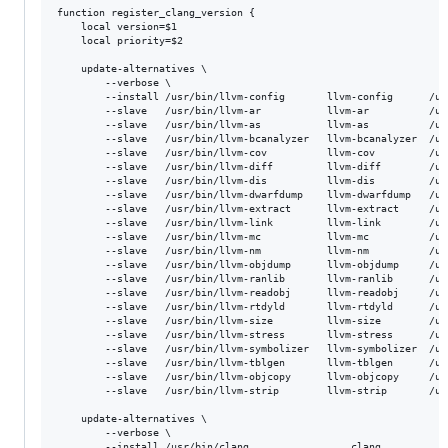
function register_clang_version {

    local version=$1

    local priority=$2

    update-alternatives \

        --verbose \

        --install /usr/bin/llvm-config       llvm-config      /us
        --slave   /usr/bin/llvm-ar           llvm-ar          /us
        --slave   /usr/bin/llvm-as           llvm-as          /us
        --slave   /usr/bin/llvm-bcanalyzer   llvm-bcanalyzer  /us
        --slave   /usr/bin/llvm-cov          llvm-cov         /us
        --slave   /usr/bin/llvm-diff         llvm-diff        /us
        --slave   /usr/bin/llvm-dis          llvm-dis         /us
        --slave   /usr/bin/llvm-dwarfdump    llvm-dwarfdump   /us
        --slave   /usr/bin/llvm-extract      llvm-extract     /us
        --slave   /usr/bin/llvm-link         llvm-link        /us
        --slave   /usr/bin/llvm-mc           llvm-mc          /us
        --slave   /usr/bin/llvm-nm           llvm-nm          /us
        --slave   /usr/bin/llvm-objdump      llvm-objdump     /us
        --slave   /usr/bin/llvm-ranlib       llvm-ranlib      /us
        --slave   /usr/bin/llvm-readobj      llvm-readobj     /us
        --slave   /usr/bin/llvm-rtdyld       llvm-rtdyld      /us
        --slave   /usr/bin/llvm-size         llvm-size        /us
        --slave   /usr/bin/llvm-stress       llvm-stress      /us
        --slave   /usr/bin/llvm-symbolizer   llvm-symbolizer  /us
        --slave   /usr/bin/llvm-tblgen       llvm-tblgen      /us
        --slave   /usr/bin/llvm-objcopy      llvm-objcopy     /us
        --slave   /usr/bin/llvm-strip	     llvm-strip       /usr/bin/llvm-strip-${version}

    update-alternatives \

        --verbose \

        --install /usr/bin/clang                 clang           