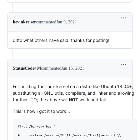
kevinkreiser
commented
Jun 9, 2021
ditto what others have said, thanks for posting!
StatusCode404
commented
Jun 15, 2021
For building the linux kernel on a distro like Ubuntu 18.04+,
substituting all GNU utils, compilers, and linker and allowing
for thin LTO; the above will
NOT
work and fail.
This is how I got it to work...
#!/usr/bin/env bash'

#     --slave /usr/bin/$1 $1 /usr/bin/$1-\${version} \\
