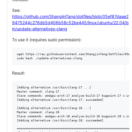
See:
https://github.com/ShangjinTang/dotfiles/blob/05ef87daae2
9475244c276db5d406b58c52be445/linux/ubuntu/22.04/b
in/update-alternatives-clang
To use it (requires sudo permission):
wget https://raw.githubusercontent.com/ShangjinTang/dotfiles/05ef
sudo bash ./update-alternatives-clang
Result:
[Adding alternative /usr/bin/clang-17 ...]

Master command: clang-17

Slave commands: amdgpu-arch-17 analyze-build-17 bugpoint-17 c-ind
[Adding alternative /usr/bin/clang-17: succeeded]

[Adding alternative /usr/bin/clang-18 ...]

Master command: clang-18

Slave commands: amdgpu-arch-18 analyze-build-18 bugpoint-18 c-ind
[Adding alternative /usr/bin/clang-18: succeeded]

==================================================================