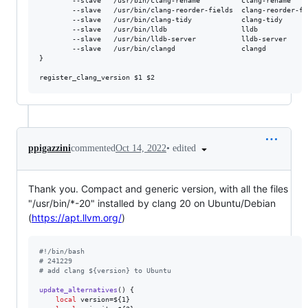
        --slave   /usr/bin/clang-rename          clang-rename    
        --slave   /usr/bin/clang-reorder-fields  clang-reorder-fi
        --slave   /usr/bin/clang-tidy            clang-tidy      
        --slave   /usr/bin/lldb                  lldb            
        --slave   /usr/bin/lldb-server           lldb-server     
        --slave   /usr/bin/clangd                clangd          
}

register_clang_version 
$1
$2
•
edited
ppigazzini
commented
Oct 14, 2022
Thank you. Compact and generic version, with all the files
"/usr/bin/*-20" installed by clang 20 on Ubuntu/Debian
(
https://apt.llvm.org/
)
#!
/bin/bash
#
 241229
#
 add clang ${version} to Ubuntu
update_alternatives
() {

local
 version=
${1}