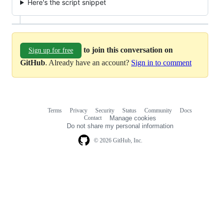
Here's the script snippet
to join this conversation on
Sign up for free
GitHub
. Already have an account?
Sign in to comment
Terms
Privacy
Security
Status
Community
Docs
Footer
Footer
Contact
Manage cookies
navigation
Do not share my personal information
© 2026 GitHub, Inc.