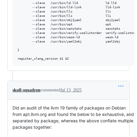
        --slave   /usr/bin/ld.lld               ld.lld           
        --slave   /usr/bin/lld-link             lld-link         
        --slave   /usr/bin/llc                  llc              
        --slave   /usr/bin/lli                  lli              
        --slave   /usr/bin/obj2yaml             obj2yaml         
        --slave   /usr/bin/opt                  opt              
        --slave   /usr/bin/sanstats             sanstats         
        --slave   /usr/bin/verify-uselistorder  verify-uselistord
        --slave   /usr/bin/wasm-ld              wasm-ld          
        --slave   /usr/bin/yaml2obj             yaml2obj         
}

register_clang_version 
$1
$2
skull-squadron
commented
Jul 13, 2025
Did an audit of the llvm 19 family of packages on Debian
from apt.llvm.org and found the below to be exhaustive, and
separated by package, whereas the above conflate multiple
packages together: