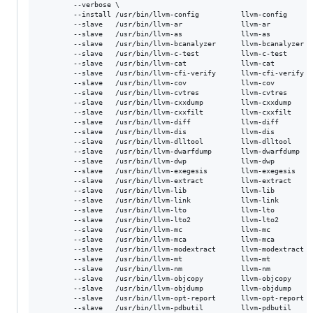
       	--verbose \

        --install /usr/bin/llvm-config          llvm-config      
        --slave   /usr/bin/llvm-ar              llvm-ar          
        --slave   /usr/bin/llvm-as              llvm-as          
        --slave   /usr/bin/llvm-bcanalyzer      llvm-bcanalyzer  
        --slave   /usr/bin/llvm-c-test          llvm-c-test      
        --slave   /usr/bin/llvm-cat             llvm-cat         
        --slave   /usr/bin/llvm-cfi-verify      llvm-cfi-verify  
        --slave   /usr/bin/llvm-cov             llvm-cov         
        --slave   /usr/bin/llvm-cvtres          llvm-cvtres      
        --slave   /usr/bin/llvm-cxxdump         llvm-cxxdump     
        --slave   /usr/bin/llvm-cxxfilt         llvm-cxxfilt     
        --slave   /usr/bin/llvm-diff            llvm-diff        
        --slave   /usr/bin/llvm-dis             llvm-dis         
        --slave   /usr/bin/llvm-dlltool         llvm-dlltool     
        --slave   /usr/bin/llvm-dwarfdump       llvm-dwarfdump   
        --slave   /usr/bin/llvm-dwp             llvm-dwp         
        --slave   /usr/bin/llvm-exegesis        llvm-exegesis    
        --slave   /usr/bin/llvm-extract         llvm-extract     
        --slave   /usr/bin/llvm-lib             llvm-lib         
        --slave   /usr/bin/llvm-link            llvm-link        
        --slave   /usr/bin/llvm-lto             llvm-lto         
        --slave   /usr/bin/llvm-lto2            llvm-lto2        
        --slave   /usr/bin/llvm-mc              llvm-mc          
        --slave   /usr/bin/llvm-mca             llvm-mca         
        --slave   /usr/bin/llvm-modextract      llvm-modextract  
        --slave   /usr/bin/llvm-mt              llvm-mt          
        --slave   /usr/bin/llvm-nm              llvm-nm          
        --slave   /usr/bin/llvm-objcopy         llvm-objcopy     
        --slave   /usr/bin/llvm-objdump         llvm-objdump     
        --slave   /usr/bin/llvm-opt-report      llvm-opt-report  
        --slave   /usr/bin/llvm-pdbutil         llvm-pdbutil     