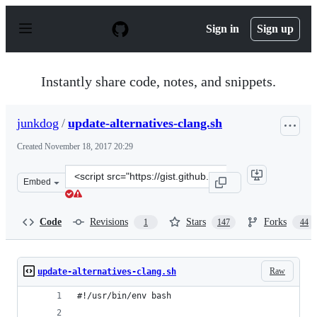
S
k
Sign in
Sign up
i
p
t
o
Instantly share code, notes, and snippets.
c
o
n
junkdog
/
update-alternatives-clang.sh
t
e
Created
November 18, 2017 20:29
n
t
Clone
Embed
this
repository
at
Code
Revisions
Stars
Forks
1
147
44
&lt;script
src=&quot;https://gist.github.com/junkdog/70231d695359
Raw
update-alternatives-clang.sh
#!/usr/bin/env bash