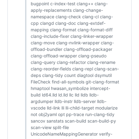
bugpoint c-index-test clang++ clang-
apply-replacements clang-change-
namespace clang-check clang-cl clang-
cpp clangd clang-doc clang-extdef-
mapping clang-format clang-format-diff
clang-include-fixer clang-linker-wrapper
clang-move clang-nvlink-wrapper clang-
offload-bundler clang-offload-packager
clang-offload-wrapper clang-pseudo
clang-query clang-refactor clang-rename
clang-reorder-fields clang-repl clang-scan-
deps clang-tidy count diagtool dsymutil
FileCheck find-all-symbols git-clang-format
hmaptool hwasan_symbolize intercept-
build ld64.lld ld.lld llc lld lldb lldb-
argdumper lldb-instr lldb-server lldb-
vscode lld-link lli lli-child-target modularize
not obj2yaml opt pp-trace run-clang-tidy
sancov sanstats scan-build scan-build-py
scan-view split-file
UnicodeNameMappingGenerator verify-