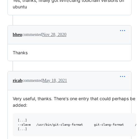
Yes, thanks, finally got llvm/clang toolchain versions on
ubuntu
bheu
commented
Nov 28, 2020
Thanks
ricab
commented
May 18, 2021
Very useful, thanks. There's one entry that could perhaps be
added:
[...]

--slave   /usr/bin/git-clang-format      git-clang-format      /u