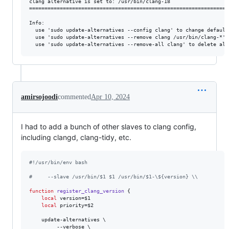
clang alternative is set to: /usr/bin/clang-18

==================================================================
Info:

  use 'sudo update-alternatives --config clang' to change default
  use 'sudo update-alternatives --remove clang /usr/bin/clang-*' 
amirsojoodi
commented
Apr 10, 2024
I had to add a bunch of other slaves to clang config,
including clangd, clang-tidy, etc.
#!
/usr/bin/env bash
#
     --slave /usr/bin/$1 $1 /usr/bin/$1-\${version} \\
function
register_clang_version
 {

local
 version=
$1
local
 priority=
$2
    update-alternatives \

         --verbose \
