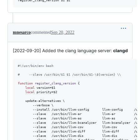
mnesarco
commented
Sep 20, 2022
[2022-09-20] Added the clang language server:
clangd
#!
/usr/bin/env bash
#
     --slave /usr/bin/$1 $1 /usr/bin/$1-\${version} \\
function
register_clang_version
 {

local
 version=
$1
local
 priority=
$2
    update-alternatives \

        --verbose \

        --install /usr/bin/llvm-config       llvm-config      /us
        --slave   /usr/bin/llvm-ar           llvm-ar          /us
        --slave   /usr/bin/llvm-as           llvm-as          /us
        --slave   /usr/bin/llvm-bcanalyzer   llvm-bcanalyzer  /us
        --slave   /usr/bin/llvm-cov          llvm-cov         /us
        --slave   /usr/bin/llvm-diff         llvm-diff        /us
        --slave   /usr/bin/llvm-dis          llvm-dis         /us