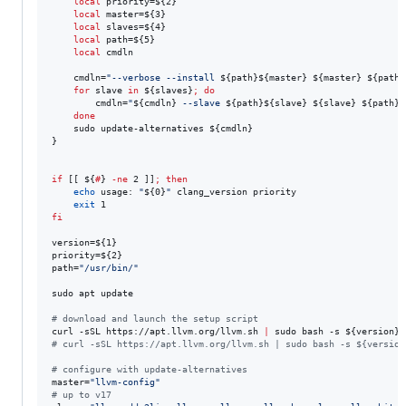
local
 priority=
${2}
local
 master=
${3}
local
 slaves=
${4}
local
 path=
${5}
local
 cmdln

    cmdln=
"
--verbose --install 
${path}${master}
${master}
${path}
for
slave
in
${slaves}
;
do
        cmdln=
"
${cmdln}
 --slave 
${path}${slave}
${slave}
${path}$
done
    sudo update-alternatives 
${cmdln}
}

if
 [[ 
${
#
}
-ne
 2 ]]
;
then
echo
 usage: 
"
${0}
"
 clang_version priority

exit
fi
version=
${1}
priority=
${2}
path=
"
/usr/bin/
"
sudo apt update

#
 download and launch the setup script
curl -sSL https://apt.llvm.org/llvm.sh 
|
 sudo bash -s 
${version}
#
 curl -sSL https://apt.llvm.org/llvm.sh | sudo bash -s ${version
#
 configure with update-alternatives
master=
"
llvm-config
"
#
 up to v17