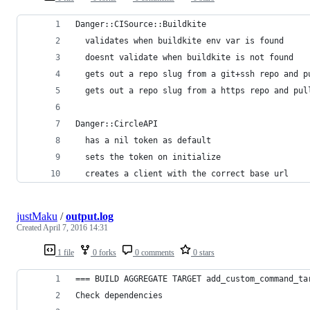
Danger::CISource::Buildkite
  validates when buildkite env var is found
  doesnt validate when buildkite is not found
  gets out a repo slug from a git+ssh repo and p
  gets out a repo slug from a https repo and pul
Danger::CircleAPI
  has a nil token as default
  sets the token on initialize
  creates a client with the correct base url
justMaku
/
output.log
Created
April 7, 2016 14:31
1 file
0 forks
0 comments
0 stars
=== BUILD AGGREGATE TARGET add_custom_command_ta
Check dependencies