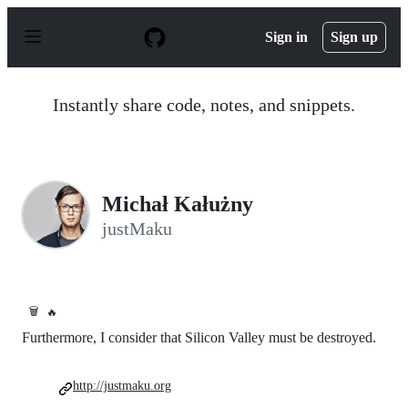
S
k
Sign in
Sign up
i
p
t
o
Instantly share code, notes, and snippets.
c
o
n
t
e
n
Michał Kałużny
t
justMaku
🗑️
🔥
Furthermore, I consider that Silicon Valley must be destroyed.
http://justmaku.org