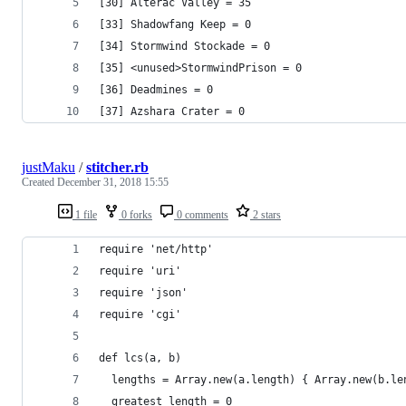
[30] Alterac Valley = 35
[33] Shadowfang Keep = 0
[34] Stormwind Stockade = 0
[35] <unused>StormwindPrison = 0
[36] Deadmines = 0
[37] Azshara Crater = 0
justMaku
/
stitcher.rb
Created
December 31, 2018 15:55
1 file
0 forks
0 comments
2 stars
require 'net/http'
require 'uri'
require 'json'
require 'cgi'
def lcs(a, b)
  lengths = Array.new(a.length) { Array.new(b.le
  greatest_length = 0