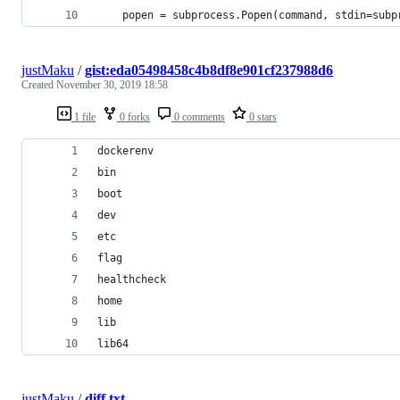
    popen = subprocess.Popen(command, stdin=subp
justMaku
/
gist:eda05498458c4b8df8e901cf237988d6
Created
November 30, 2019 18:58
1 file
0 forks
0 comments
0 stars
dockerenv
bin
boot
dev
etc
flag
healthcheck
home
lib
lib64
justMaku
/
diff.txt