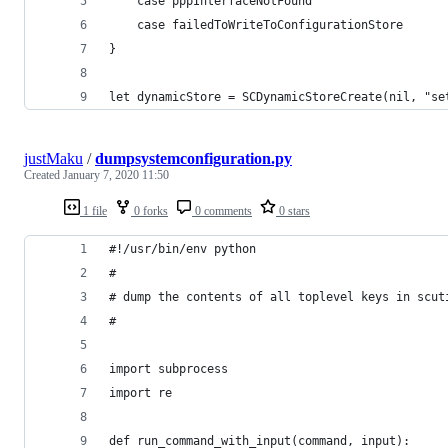
    case pppInterfaceNotFound
    case failedToWriteToConfigurationStore
}
let dynamicStore = SCDynamicStoreCreate(nil, "se
justMaku
/
dumpsystemconfiguration.py
Created
January 7, 2020 11:50
1 file
0 forks
0 comments
0 stars
#!/usr/bin/env python
#
# dump the contents of all toplevel keys in scut
#
import subprocess
import re
def run_command_with_input(command, input):