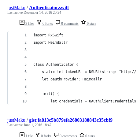
justMaku
/
Authenticator.swift
Last active
December 14, 2016 20:24
3 files
0 forks
0 comments
0 stars
import RxSwift
import Heimdallr
class Authenticator {
    static let tokenURL = NSURL(string: "http://
    let oauthProvider: Heimdallr
    init() {
        let credentials = OAuthClientCredentials
justMaku
/
gist:fa813c5b879efa26803188843c35cbf9
Last active
June 1, 2016 18:47
1 file
0 forks
0 comments
0 stars