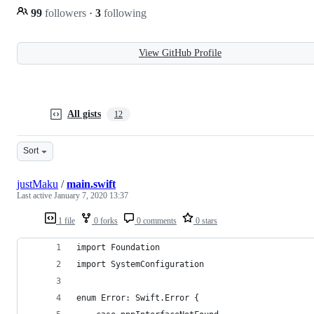
99
followers
·
3
following
View GitHub Profile
All gists
12
Sort
justMaku
/
main.swift
Last active
January 7, 2020 13:37
1 file
0 forks
0 comments
0 stars
import Foundation
import SystemConfiguration
enum Error: Swift.Error {