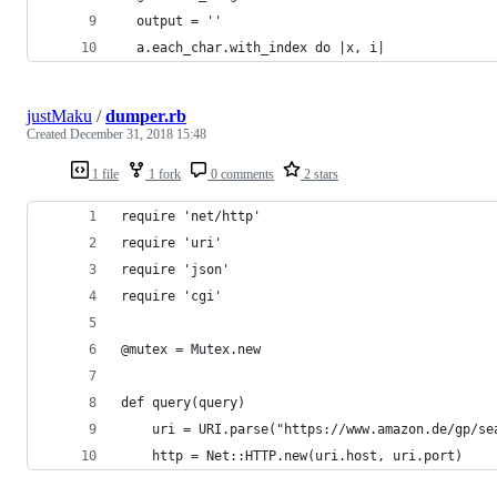
  output = ''
  a.each_char.with_index do |x, i|
justMaku
/
dumper.rb
Created
December 31, 2018 15:48
1 file
1 fork
0 comments
2 stars
require 'net/http'
require 'uri'
require 'json'
require 'cgi'
@mutex = Mutex.new
def query(query)
    uri = URI.parse("https://www.amazon.de/gp/se
    http = Net::HTTP.new(uri.host, uri.port)