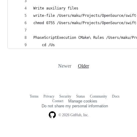
Write auxiliary files
write-file /Users/maku/Projects/OpenSource/swift
chmod 0755 /Users/maku/Projects/OpenSource/swift
PhaseScriptExecution CMake\ Rules /Users/maku/Pr
    cd /Us
Newer
Older
Terms
Privacy
Security
Status
Community
Docs
Footer
Footer
Contact
Manage cookies
navigation
Do not share my personal information
© 2026 GitHub, Inc.