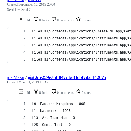
Created
September 16, 2019 20:00
Seed 1 vs Seed 2
1 file
0 forks
0 comments
0 stars
Files s1/Contents/Applications/Create ML.app/Con
Files s1/Contents/Applications/Instruments.app/C
Files s1/Contents/Applications/Instruments.app/C
Files s1/Contents/Applications/Instruments.app/C
Files s1/Contents/Applications/Instruments.app/C
justMaku
/
gist:6fe259e7fdf847c1a83cbf7da1f42675
Created
March 1, 2019 15:35
1 file
0 forks
0 comments
0 stars
[0] Eastern Kingdoms = 868
[1] Kalimdor = 1015
[13] Art Team Map = 0
[25] Scott Test = 0