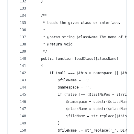
    }
    /**
     * Loads the given class or interface.
     *
     * @param string $className The name of the 
     * @return void
     */
    public function loadClass($className)
    {
        if (null === $this->_namespace || $this-
            $fileName = '';
            $namespace = '';
            if (false !== ($lastNsPos = strripos
                $namespace = substr($className, 
                $className = substr($className, 
                $fileName = str_replace($this->_
            }
            $fileName .= str_replace('_', DIRECT