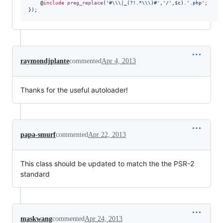
    @
include
preg_replace
(
'
#
\\
\|_(?!.*
\\
\)#
'
,
'
/
'
,
$
c
).
'
.php
'
;

});
raymondjplante
commented
Apr 4, 2013
Thanks for the useful autoloader!
papa-smurf
commented
Apr 22, 2013
This class should be updated to match the the PSR-2
standard
maskwang
commented
Apr 24, 2013