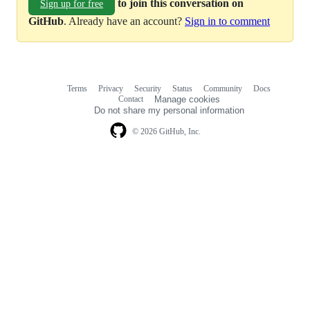
to join this conversation on
Sign up for free
GitHub
. Already have an account?
Sign in to comment
Terms
Privacy
Security
Status
Community
Docs
Footer
Footer
Contact
Manage cookies
navigation
Do not share my personal information
© 2026 GitHub, Inc.