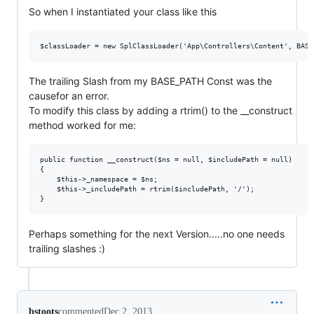
So when I instantiated your class like this
The trailing Slash from my BASE_PATH Const was the
causefor an error.
To modify this class by adding a rtrim() to the __construct
method worked for me:
public function __construct($ns = null, $includePath = null)

{

    $this->_namespace = $ns;

    $this->_includePath = rtrim($includePath, '/');

Perhaps something for the next Version.....no one needs
trailing slashes :)
bstoots
commented
Dec 2, 2013