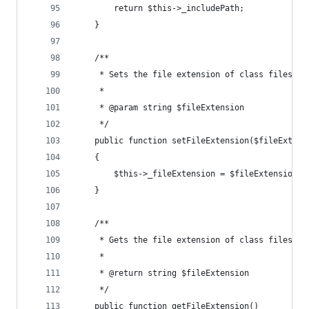
        return $this->_includePath;
    }
    /**
     * Sets the file extension of class files in
     * 
     * @param string $fileExtension
     */
    public function setFileExtension($fileExtens
    {
        $this->_fileExtension = $fileExtension;
    }
    /**
     * Gets the file extension of class files in
     *
     * @return string $fileExtension
     */
    public function getFileExtension()