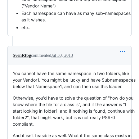
("Vendor Name")
Each namespace can have as many sub-namespaces
as it wishes.
etc...
SvenRtbg
commented
Jul 30, 2013
You cannot have the same namespace in two folders, like
your Vendor1. You might be lucky and have Subnamespaces
below that Namespace1, and can then use this loader.
Otherwise, you'd have to solve the question of "how do you
know where the file for a class is", and if the answer is "I
start looking in folder1, and if nothing is found, continue with
folder2", that might work, but is is not really PSR-0
compliant.
And it isn't feasible as well. What if the same class exists in