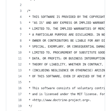
/*
 * THIS SOFTWARE IS PROVIDED BY THE COPYRIGHT HO
 * "AS IS" AND ANY EXPRESS OR IMPLIED WARRANTIES
 * LIMITED TO, THE IMPLIED WARRANTIES OF MERCHAN
 * A PARTICULAR PURPOSE ARE DISCLAIMED. IN NO EV
 * OWNER OR CONTRIBUTORS BE LIABLE FOR ANY DIREC
 * SPECIAL, EXEMPLARY, OR CONSEQUENTIAL DAMAGES 
 * LIMITED TO, PROCUREMENT OF SUBSTITUTE GOODS O
 * DATA, OR PROFITS; OR BUSINESS INTERRUPTION) H
 * THEORY OF LIABILITY, WHETHER IN CONTRACT, STR
 * (INCLUDING NEGLIGENCE OR OTHERWISE) ARISING I
 * OF THIS SOFTWARE, EVEN IF ADVISED OF THE POSS
 *
 * This software consists of voluntary contribut
 * and is licensed under the MIT license. For mo
 * <http://www.doctrine-project.org>.
 */