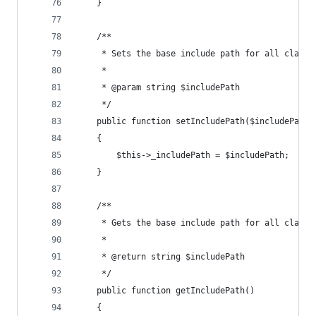
    }
    /**
     * Sets the base include path for all class 
     * 
     * @param string $includePath
     */
    public function setIncludePath($includePath)
    {
        $this->_includePath = $includePath;
    }
    /**
     * Gets the base include path for all class 
     *
     * @return string $includePath
     */
    public function getIncludePath()
    {