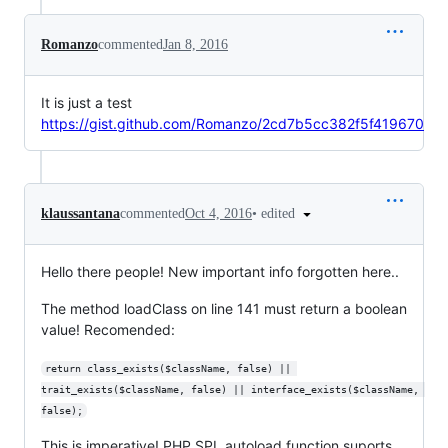
Romanzo
commented
Jan 8, 2016
It is just a test
https://gist.github.com/Romanzo/2cd7b5cc382f5f419670
•
edited
klaussantana
commented
Oct 4, 2016
Hello there people! New important info forgotten here..
The method loadClass on line 141 must return a boolean
value! Recomended:
return class_exists($className, false) || 
trait_exists($className, false) || interface_exists($className, 
false);
This is imperative! PHP SPL autoload function suports