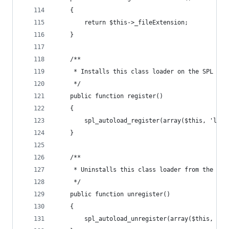
    {
        return $this->_fileExtension;
    }
    /**
     * Installs this class loader on the SPL aut
     */
    public function register()
    {
        spl_autoload_register(array($this, 'load
    }
    /**
     * Uninstalls this class loader from the SPL
     */
    public function unregister()
    {
        spl_autoload_unregister(array($this, 'lo