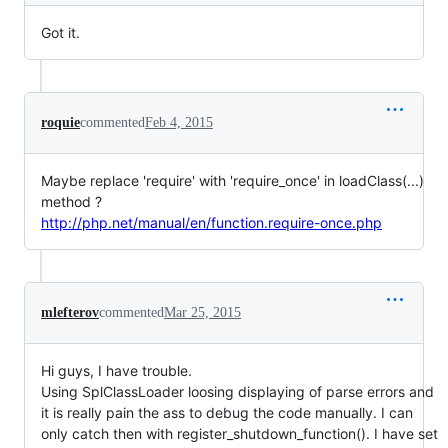
Got it.
roquie
commented
Feb 4, 2015
Maybe replace 'require' with 'require_once' in loadClass(...)
method ?
http://php.net/manual/en/function.require-once.php
mlefterov
commented
Mar 25, 2015
Hi guys, I have trouble.
Using SplClassLoader loosing displaying of parse errors and
it is really pain the ass to debug the code manually. I can
only catch then with register_shutdown_function(). I have set