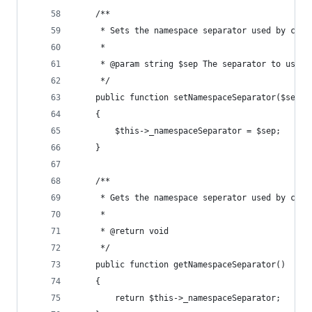
    /**
     * Sets the namespace separator used by clas
     * 
     * @param string $sep The separator to use.
     */
    public function setNamespaceSeparator($sep)
    {
        $this->_namespaceSeparator = $sep;
    }
    /**
     * Gets the namespace seperator used by clas
     *
     * @return void
     */
    public function getNamespaceSeparator()
    {
        return $this->_namespaceSeparator;