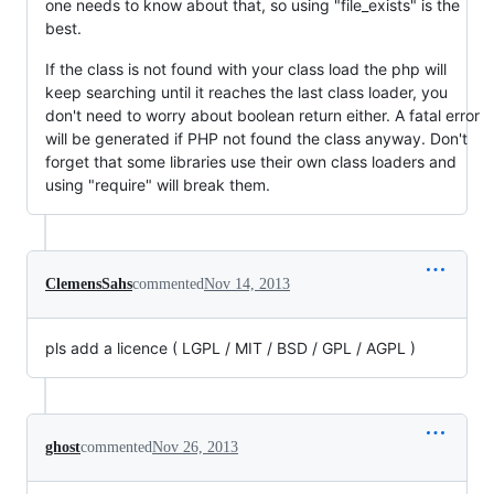
one needs to know about that, so using "file_exists" is the
best.
If the class is not found with your class load the php will
keep searching until it reaches the last class loader, you
don't need to worry about boolean return either. A fatal error
will be generated if PHP not found the class anyway. Don't
forget that some libraries use their own class loaders and
using "require" will break them.
ClemensSahs
commented
Nov 14, 2013
pls add a licence ( LGPL / MIT / BSD / GPL / AGPL )
ghost
commented
Nov 26, 2013