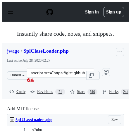
S
k
Sign in
Sign up
i
p
t
o
Instantly share code, notes, and snippets.
c
o
n
jwage
/
SplClassLoader.php
t
e
Last active
July 28, 2026 02:27
n
t
Clone
Embed
this
repository
at
Code
Revisions
Stars
Forks
21
610
244
&lt;script
src=&quot;https://gist.github.com/jwage/221634.js&quot;
Add MIT license.
Raw
SplClassLoader.php
<?php