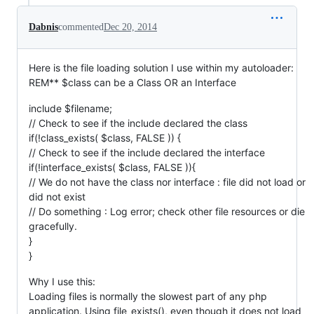
Dabnis
commented
Dec 20, 2014
Here is the file loading solution I use within my autoloader:
REM** $class can be a Class OR an Interface
include $filename;
// Check to see if the include declared the class
if(!class_exists( $class, FALSE )) {
// Check to see if the include declared the interface
if(!interface_exists( $class, FALSE )){
// We do not have the class nor interface : file did not load or
did not exist
// Do something : Log error; check other file resources or die
gracefully.
}
}
Why I use this:
Loading files is normally the slowest part of any php
application. Using file_exists(), even though it does not load