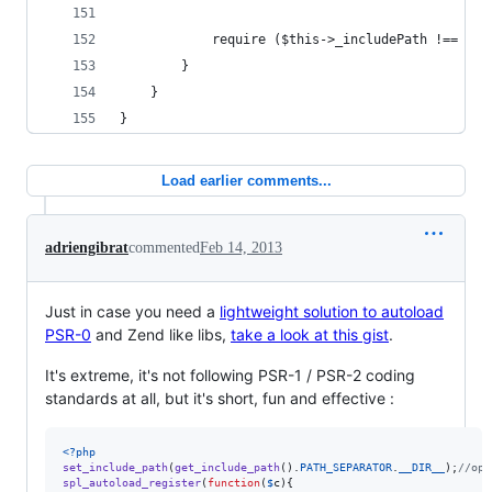
            require ($this->_includePath !== nul
        }
    }
}
Load earlier comments...
adriengibrat
commented
Feb 14, 2013
Just in case you need a
lightweight solution to autoload
PSR-0
and Zend like libs,
take a look at this gist
.
It's extreme, it's not following PSR-1 / PSR-2 coding
standards at all, but it's short, fun and effective :
<?php
set_include_path
(
get_include_path
().
PATH_SEPARATOR
.
__DIR__
);
//opt
spl_autoload_register
(
function
(
$
c
){
