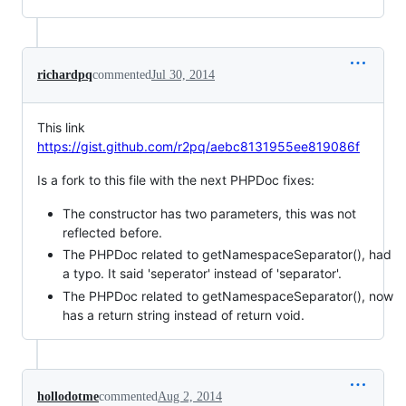
richardpq
commented
Jul 30, 2014
This link
https://gist.github.com/r2pq/aebc8131955ee819086f
Is a fork to this file with the next PHPDoc fixes:
The constructor has two parameters, this was not
reflected before.
The PHPDoc related to getNamespaceSeparator(), had
a typo. It said 'seperator' instead of 'separator'.
The PHPDoc related to getNamespaceSeparator(), now
has a return string instead of return void.
hollodotme
commented
Aug 2, 2014