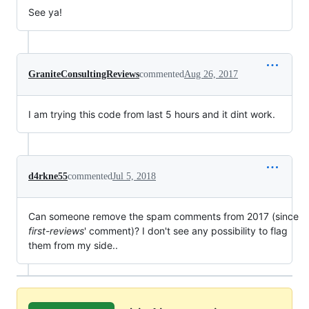
See ya!
GraniteConsultingReviews
commented
Aug 26, 2017
I am trying this code from last 5 hours and it dint work.
d4rkne55
commented
Jul 5, 2018
Can someone remove the spam comments from 2017 (since
first-reviews
' comment)? I don't see any possibility to flag
them from my side..