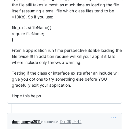
the file still takes 'almost' as much time as loading the file
itself (assuming a small file which class files tend to be
>10Kb). So if you use:
file_exists(fileName){
require fileName;
}
From a application run time perspective its like loading the
file twice !!! In addition require will kill your app if it fails
where include only throws a warning.
Testing if the class or interface exists after an include will
give you options to try something else before YOU
gracefully exit your application.
Hope this helps
donghongya2011
commented
Dec 30, 2014