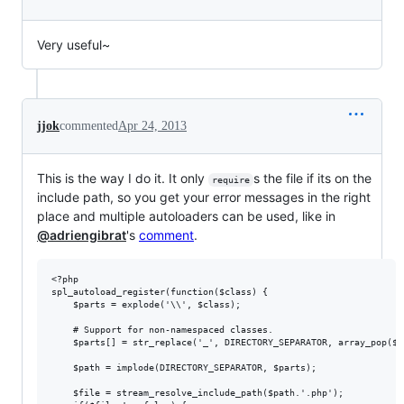
Very useful~
jjok
commented
Apr 24, 2013
This is the way I do it. It only
s the file if its on the
require
include path, so you get your error messages in the right
place and multiple autoloaders can be used, like in
@adriengibrat
's
comment
.
<?php

spl_autoload_register(function($class) {

    $parts = explode('\\', $class);

    # Support for non-namespaced classes.

    $parts[] = str_replace('_', DIRECTORY_SEPARATOR, array_pop($pa
    $path = implode(DIRECTORY_SEPARATOR, $parts);

    $file = stream_resolve_include_path($path.'.php');
