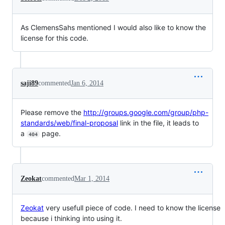
As ClemensSahs mentioned I would also like to know the
license for this code.
saji89
commented
Jan 6, 2014
Please remove the
http://groups.google.com/group/php-
standards/web/final-proposal
link in the file, it leads to
a
page.
404
Zeokat
commented
Mar 1, 2014
Zeokat
very usefull piece of code. I need to know the license
because i thinking into using it.