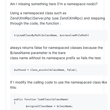
Am I missing something here (I'm a namespace noob)?
Using a namespaced class such as
Zend\XmlRpc\Server.php (use Zend\XmlRpc) and stepping
through the code, the function :
always returns false for namespaced classes because the
$className parameter is the bare
class name without its namespace prefix so fails the test.
If I modify the calling code to use the namespaced class like
this:
public function loadClass($className)

{
