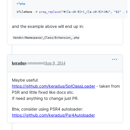
<?php
$
fileName
 .= 
preg_replace
(
"
#([a-z0-9]+)_([a-z0-9]+)#i
"
, 
"
$1
"
 . 
DI
and the example above will end up in:
Vendor/Namespace/_Class/Extension_.php
keradus
commented
Aug 8, 2014
Maybe useful:
https://github.com/keradus/SplClassLoader
- taken from
PSR and little fixed like docs etc.
If need anything to change just PR.
Btw, consider using PSR4 autoloader:
https://github.com/keradus/Psr4Autoloader