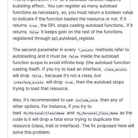
bubbling effect.. You can register as many autoload
functions as necessary, so, you must return a boolean value
to indicate if the function loaded the resource or not. If it
returns
, the SPL stops casting autoload functions.. if it
true
returns
it keeps goin on the rest of the functions
false
registered through spl_autoload_register.
The second parameter in every
methods refer to
*_exists
autoloading and it must be
inside the autoload
false
function scope to avoid infinite loop (the autoload function
casting itself). If you try to load an interface,
class_exists
will drop
, because it's not a class, but
false
will drop
, then the autoload stops
interface_exists
true
trying to load that resource.
Also, it's recommended to use
than any of
include_once
other options. For instance, if you try to
load
and
as the
My\Personal\Class\Name
My_Personal_Class_Name
code is it will drop a fatal error trying to duplicate the
resource (class, trait or interface). The fix proposed here will
solve this problem.