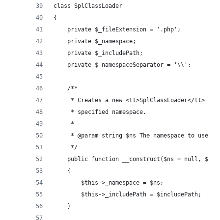
class SplClassLoader
{
    private $_fileExtension = '.php';
    private $_namespace;
    private $_includePath;
    private $_namespaceSeparator = '\\';
    /**
     * Creates a new <tt>SplClassLoader</tt> tha
     * specified namespace.
     * 
     * @param string $ns The namespace to use.
     */
    public function __construct($ns = null, $inc
    {
        $this->_namespace = $ns;
        $this->_includePath = $includePath;
    }