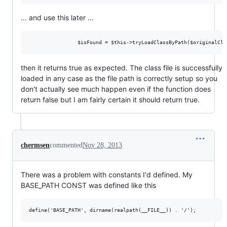
... and use this later ...
then it returns true as expected. The class file is successfully
loaded in any case as the file path is correctly setup so you
don't actually see much happen even if the function does
return false but I am fairly certain it should return true.
chermsen
commented
Nov 28, 2013
There was a problem with constants I'd defined. My
BASE_PATH CONST was defined like this