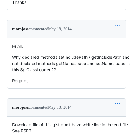
Thanks.
morojosa
commented
May 18, 2014
Hi All,
Why declared methods setIncludePath / getIncludePath and
not declared methods getNamespace and setNamespace in
this SplClassLoader ??
Regards
morojosa
commented
May 18, 2014
Download file of this gist don't have white line in the end file.
See PSR2