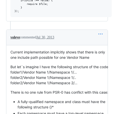
    if($file !== false) {

        require $file;

    }

voleye
commented
Jul 30, 2013
Current implementation implicitly shows that there is only
one include path possible for one Vendor Name
But let`s imagine I have the following structure of the code
folder1/Vendor Name 1/Namespace 1/...
folder2/Vendor Name 1/Namespace 1/..
folder2/Vendor Name 1/Namespace 2/...
There is no one rule from PSR-0 has conflict with this case:
A fully-qualified namespace and class must have the
following structure ()*
Each namespace must have a top-level namespace