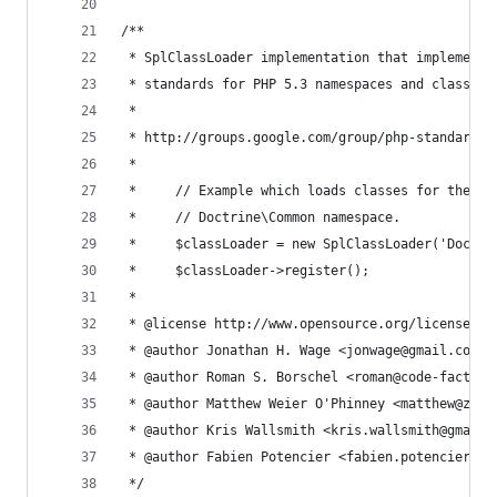
/**
 * SplClassLoader implementation that implements
 * standards for PHP 5.3 namespaces and class na
 *
 * http://groups.google.com/group/php-standards/
 *
 *     // Example which loads classes for the Do
 *     // Doctrine\Common namespace.
 *     $classLoader = new SplClassLoader('Doctri
 *     $classLoader->register();
 *
 * @license http://www.opensource.org/licenses/m
 * @author Jonathan H. Wage <jonwage@gmail.com>
 * @author Roman S. Borschel <roman@code-factory
 * @author Matthew Weier O'Phinney <matthew@zend
 * @author Kris Wallsmith <kris.wallsmith@gmail.
 * @author Fabien Potencier <fabien.potencier@sy
 */