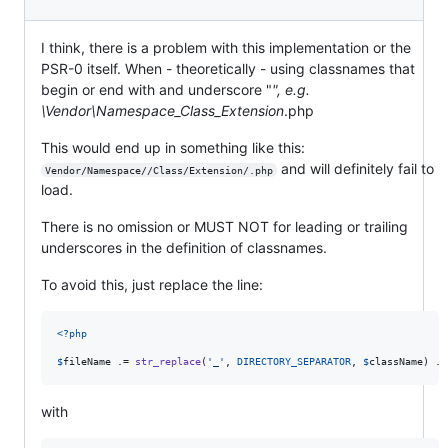
I think, there is a problem with this implementation or the
PSR-0 itself. When - theoretically - using classnames that
begin or end with and underscore "
", e.g.
\Vendor\Namespace_Class_Extension
.php
This would end up in something like this:
and will definitely fail to
Vendor/Namespace//Class/Extension/.php
load.
There is no omission or MUST NOT for leading or trailing
underscores in the definition of classnames.
To avoid this, just replace the line:
<?php
$
fileName
 .= 
str_replace
(
'
_
'
, 
DIRECTORY_SEPARATOR
, 
$
className
) . 
with