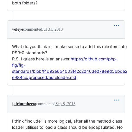
both folders?
voleye
commented
Jul 31, 2013
What do you think is it make sense to add this rule item into
PSR-0 standards?
P.S. I guess here is an answer
https://github.com/php-
fig/fig-
standards/blob/f4d92e6b4003f42c20403e078e9d5bbde2
e984cc/proposed/autoloader.md
jairhumberto
commented
Sep 8, 2013
I think "include" is more logical, after all the method class
loader utilises to load a class should be encapsulated. No