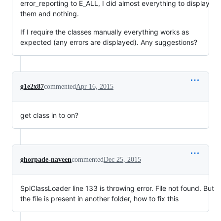
error_reporting to E_ALL, I did almost everything to display
them and nothing.
If I require the classes manually everything works as
expected (any errors are displayed). Any suggestions?
g1e2x87
commented
Apr 16, 2015
get class in to on?
ghorpade-naveen
commented
Dec 25, 2015
SplClassLoader line 133 is throwing error. File not found. But
the file is present in another folder, how to fix this