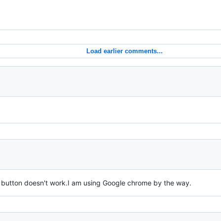
Load earlier comments...
button doesn't work.I am using Google chrome by the way.