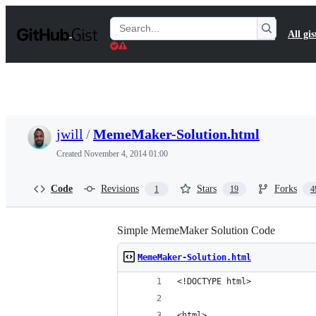
S
k
Search
All gis
i
Gists
p
t
o
c
o
n
t
jwill
/
MemeMaker-Solution.html
e
n
Created
November 4, 2014 01:00
t
Code
Revisions
Stars
Forks
1
19
4
Simple MemeMaker Solution Code
MemeMaker-Solution.html
<!DOCTYPE html>
<html>