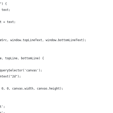
") {
 text;
t = text;
eSrc, window.topLineText, window.bottomLineText);
e, topLine, bottomLine) {
querySelector('canvas');
ntext("2d");
 0, 0, canvas.width, canvas.height);
t';
r';