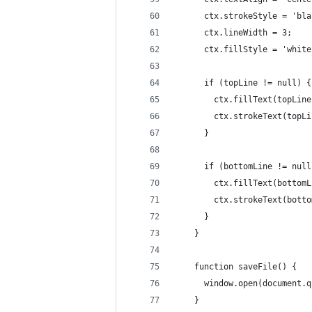
      ctx.strokeStyle = 'bla
      ctx.lineWidth = 3;
      ctx.fillStyle = 'white
      if (topLine != null) {
        ctx.fillText(topLine
        ctx.strokeText(topLi
      }
      if (bottomLine != null
        ctx.fillText(bottomL
        ctx.strokeText(botto
      }
    }
    function saveFile() {
      window.open(document.q
    }