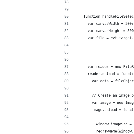
    function handleFileSelec
      var canvasWidth = 500;
      var canvasHeight = 500
      var file = evt.target.
      var reader = new FileR
      reader.onload = functi
        var data = fileObjec
        // Create an image o
        var image = new Imag
        image.onload = funct
          window.imageSrc = 
          redrawMeme(window.