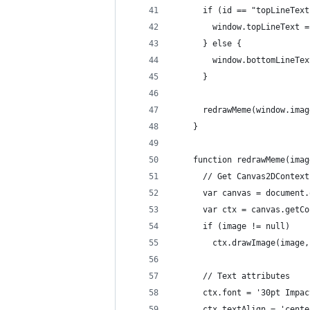
      if (id == "topLineText
        window.topLineText =
      } else {
        window.bottomLineTex
      }
      redrawMeme(window.imag
    }
    function redrawMeme(imag
      // Get Canvas2DContext
      var canvas = document.
      var ctx = canvas.getCo
      if (image != null)
        ctx.drawImage(image,
      // Text attributes
      ctx.font = '30pt Impac
      ctx.textAlign = 'cente