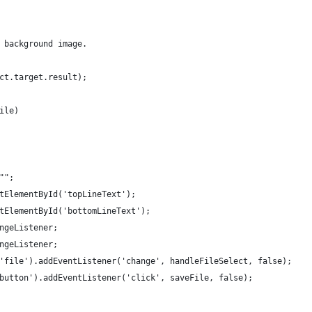
 background image.
ct.target.result);
ile)
"";
tElementById('topLineText');
tElementById('bottomLineText');
ngeListener;
ngeListener;
'file').addEventListener('change', handleFileSelect, false);
button').addEventListener('click', saveFile, false);