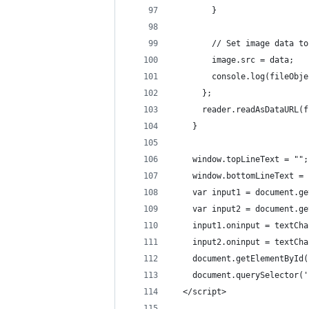
        }
        // Set image data to
        image.src = data;
        console.log(fileObje
      };
      reader.readAsDataURL(f
    }
    window.topLineText = "";
    window.bottomLineText = 
    var input1 = document.ge
    var input2 = document.ge
    input1.oninput = textCha
    input2.oninput = textCha
    document.getElementById(
    document.querySelector('
  </script>