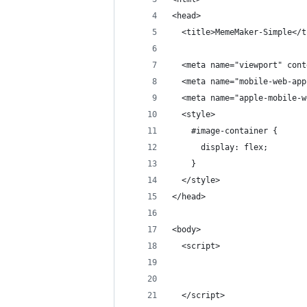
<head>
  <title>MemeMaker-Simple</t
  <meta name="viewport" cont
  <meta name="mobile-web-app
  <meta name="apple-mobile-w
  <style>
    #image-container {
      display: flex;
    }
  </style>
</head>
<body>
  <script>
  </script>