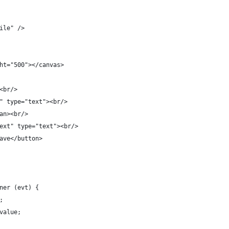
ile" />  
ht="500"></canvas>
<br/>
" type="text"><br/>
an><br/>
ext" type="text"><br/>
ave</button>
ner (evt) {
;
value;