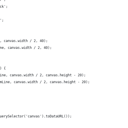
ck';
';
, canvas.width / 2, 40);
ne, canvas.width / 2, 40);
) {
ine, canvas.width / 2, canvas.height - 20);
mLine, canvas.width / 2, canvas.height - 20);
uerySelector('canvas').toDataURL());