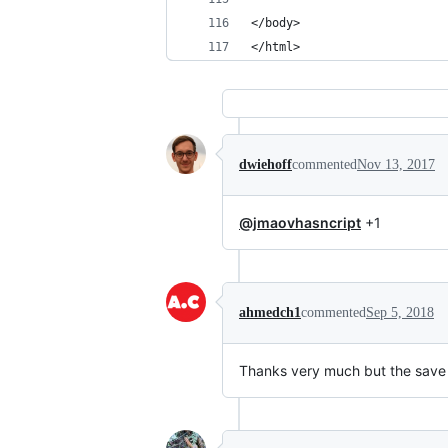
</body>
</html>
dwiehoff
commented
Nov 13, 2017
@jmaovhasncript
+1
ahmedch1
commented
Sep 5, 2018
Thanks very much but the save 