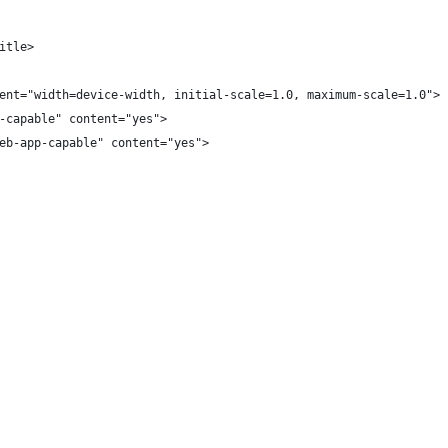
itle>
ent="width=device-width, initial-scale=1.0, maximum-scale=1.0">
-capable" content="yes">
eb-app-capable" content="yes">