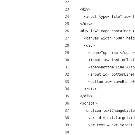
  <div>
    <input type="file" id="f
  </div>
  <div id="image-container">
    <canvas width="500" heig
    <div>
      <span>Top Line:</span>
      <input id="topLineText
      <span>Bottom Line:</sp
      <input id="bottomLineT
      <button id="saveBtn">S
    </div>
  </div>
  <script>
    function textChangeListe
      var id = evt.target.id
      var text = evt.target.