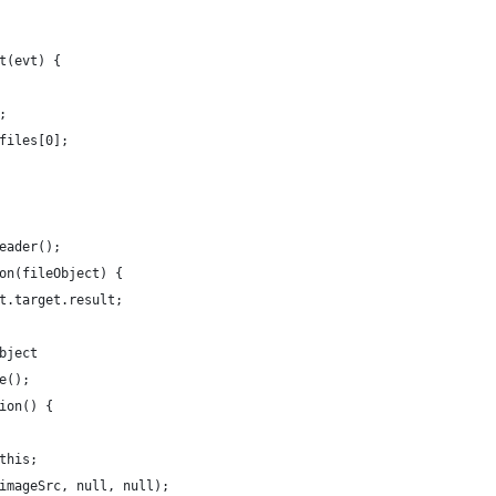
t(evt) {
;
files[0];
eader();
on(fileObject) {
t.target.result;
bject
e();
ion() {
this;
imageSrc, null, null);