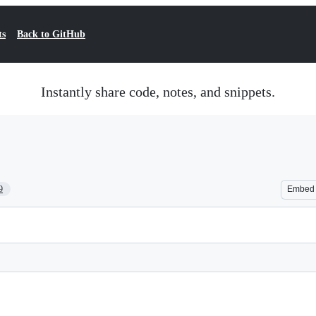
ts
Back to GitHub
Instantly share code, notes, and snippets.
9
Embed