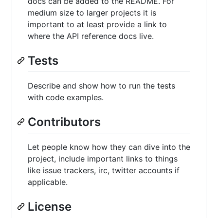
docs can be added to the README. For
medium size to larger projects it is
important to at least provide a link to
where the API reference docs live.
Tests
Describe and show how to run the tests
with code examples.
Contributors
Let people know how they can dive into the
project, include important links to things
like issue trackers, irc, twitter accounts if
applicable.
License