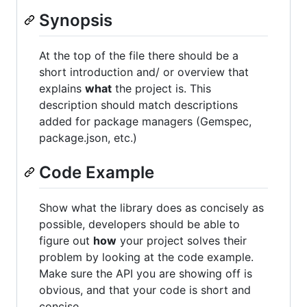
Synopsis
At the top of the file there should be a
short introduction and/ or overview that
explains
what
the project is. This
description should match descriptions
added for package managers (Gemspec,
package.json, etc.)
Code Example
Show what the library does as concisely as
possible, developers should be able to
figure out
how
your project solves their
problem by looking at the code example.
Make sure the API you are showing off is
obvious, and that your code is short and
concise.