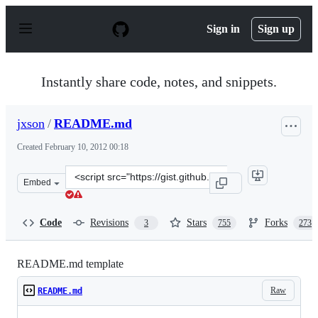
S
k
Sign in
Sign up
i
p
t
o
Instantly share code, notes, and snippets.
c
o
n
jxson
/
README.md
t
e
Created
February 10, 2012 00:18
n
t
Clone
Embed
this
repository
at
Code
Revisions
Stars
Forks
3
755
273
&lt;script
src=&quot;https://gist.github.com/jxson/1784669.js&quot
README.md template
Raw
README.md