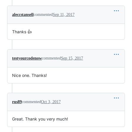
aleccstansell
commented
Sep 11, 2017
Thanks 👍
testyourcodenow
commented
Sep 15, 2017
Nice one. Thanks!
rus89
commented
Oct 3, 2017
Great. Thank you very much!