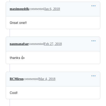
maximousblk
commented
Jan 6, 2018
Great one!!
naumanafsar
commented
Feb 27, 2018
thanks 👍
RCMiron
commented
Mar 4, 2018
Cool!