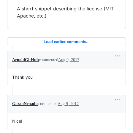
A short snippet describing the license (MIT,
Apache, etc.)
Load earlier comments...
ArnoldGitHub
commented
Aug 9, 2017
Thank you
GoranNenadic
commented
Aug 9, 2017
Nice!