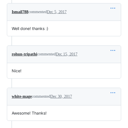
Ismail788
commented
Dec 5, 2017
Well done! thanks :)
rohun-tripathi
commented
Dec 15, 2017
Nice!
white-mage
commented
Dec 30, 2017
Awesome! Thanks!