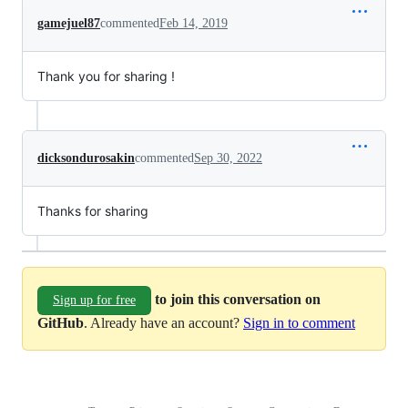
gamejuel87
commented
Feb 14, 2019
Thank you for sharing !
dicksondurosakin
commented
Sep 30, 2022
Thanks for sharing
to join this conversation on
Sign up for free
GitHub
. Already have an account?
Sign in to comment