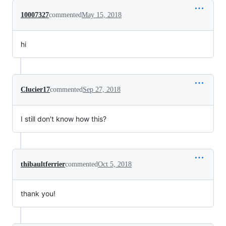
10007327
commented
May 15, 2018
hi
Clucier17
commented
Sep 27, 2018
I still don't know how this?
thibaultferrier
commented
Oct 5, 2018
thank you!