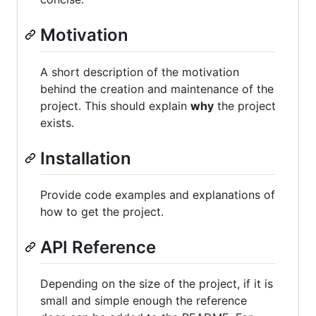
Motivation
A short description of the motivation
behind the creation and maintenance of the
project. This should explain
why
the project
exists.
Installation
Provide code examples and explanations of
how to get the project.
API Reference
Depending on the size of the project, if it is
small and simple enough the reference