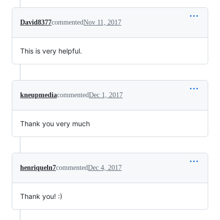
David8377
commented
Nov 11, 2017
This is very helpful.
kneupmedia
commented
Dec 1, 2017
Thank you very much
henriqueln7
commented
Dec 4, 2017
Thank you! :)