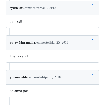
ayush3899
commented
Mar 5, 2018
thanks!!
Sujay-Muramalla
commented
Mar 25, 2018
Thanks a lot!
jonasespelita
commented
Apr 18, 2018
Salamat po!