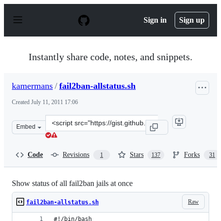
S
k
Sign in
Sign up
i
p
t
o
Instantly share code, notes, and snippets.
c
o
n
kamermans
/
fail2ban-allstatus.sh
t
e
Created
July 11, 2011 17:06
n
t
Clone
Embed
this
repository
at
Code
Revisions
Stars
Forks
1
137
31
&lt;script
src=&quot;https://gist.github.com/kamermans/1076290.js
Show status of all fail2ban jails at once
Raw
fail2ban-allstatus.sh
#!/bin/bash