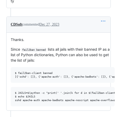
ty
CDSoft
commented
Dec 27, 2023
Thanks.
Since
lists all jails with their banned IP as a
fail2ban banned
list of Python dictionaries, Python can also be used to get
the list of jails:
$ fail2ban-client banned

$ JAILS=$(python -c "print(' '.join(k for d in $(fail2ban-client 
$ echo $JAILS
