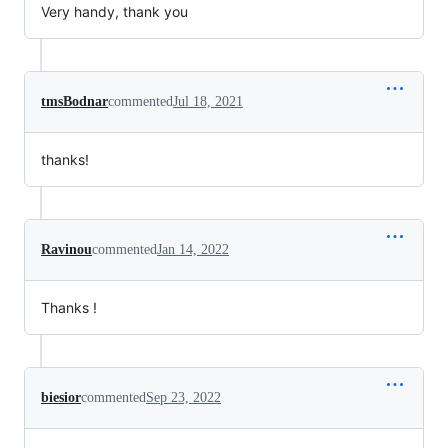
Very handy, thank you
tmsBodnar
commented
Jul 18, 2021
thanks!
Ravinou
commented
Jan 14, 2022
Thanks !
biesior
commented
Sep 23, 2022