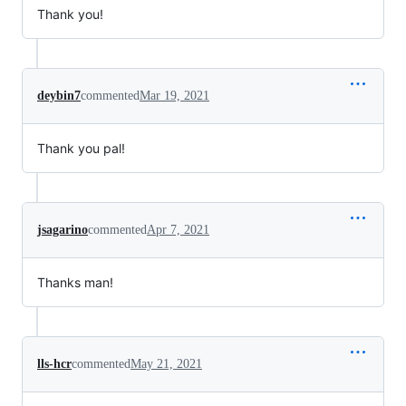
Thank you!
deybin7
commented
Mar 19, 2021
Thank you pal!
jsagarino
commented
Apr 7, 2021
Thanks man!
lls-hcr
commented
May 21, 2021