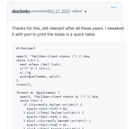
•
edited
abqcheeks
commented
Oct 13, 2025
Thanks for this, still relevant after all these years. I tweaked
it with perl to print the totals in a quick table.
#!/bin/perl

open(J, "fail2ban-client status |") || die;

while (<J>) {

  next unless /Jail list/;

  s/^[^:]+:[ \t]+//;

  s/,//g;

  push(@jailnames, split);

}

close(J);

foreach $j (@jailnames) {

  open(S, "fail2ban-client status $j |") || die;

  while (<S>) {

    if (/Currently failed:\s+(\d+)/) {

      $jails->{$j}->{cf} = $1;

    } elsif (/Total failed:\s+(\d+)/) {

      $jails->{$j}->{tf} = $1;

    } elsif (/Currently banned:\s+(\d+)/) {

      $jails->{$j}->{cb} = $1;

    } elsif (/Total banned:\s+(\d+)/) {
