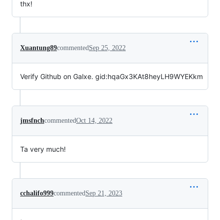
thx!
Xuantung89
commented
Sep 25, 2022
Verify Github on Galxe. gid:hqaGx3KAt8heyLH9WYEKkm
jmsfnch
commented
Oct 14, 2022
Ta very much!
cchalifo999
commented
Sep 21, 2023