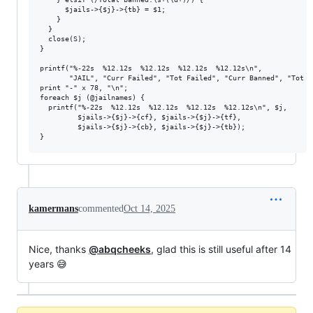
      $jails->{$j}->{tb} = $1;

    }

  }

  close(S);

}

printf("%-22s  %12.12s  %12.12s  %12.12s  %12.12s\n",

       "JAIL", "Curr Failed", "Tot Failed", "Curr Banned", "Tot Ba
print "-" x 78, "\n";

foreach $j (@jailnames) {

  printf("%-22s  %12.12s  %12.12s  %12.12s  %12.12s\n", $j,

         $jails->{$j}->{cf}, $jails->{$j}->{tf},

         $jails->{$j}->{cb}, $jails->{$j}->{tb});

kamermans
commented
Oct 14, 2025
Nice, thanks
@abqcheeks
, glad this is still useful after 14
years 😅