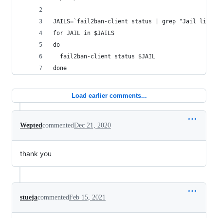
JAILS=`fail2ban-client status | grep "Jail list"
for JAIL in $JAILS
do
  fail2ban-client status $JAIL
done
Load earlier comments...
Wepted
commented
Dec 21, 2020
thank you
stueja
commented
Feb 15, 2021