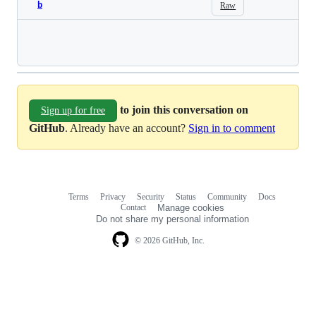
b
Raw
Loading
to join this conversation on
Sign up for free
GitHub
. Already have an account?
Sign in to comment
Terms
Privacy
Security
Status
Community
Docs
Footer
Footer
Contact
Manage cookies
navigation
Do not share my personal information
© 2026 GitHub, Inc.