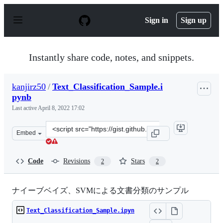
S
k
Sign in
Sign up
i
p
t
o
Instantly share code, notes, and snippets.
c
o
n
kanjirz50
/
Text_Classification_Sample.i
t
pynb
e
n
Last active
April 8, 2022 17:02
t
Clone
Embed
this
repository
at
Code
Revisions
Stars
2
2
&lt;script
src=&quot;https://gist.github.com/kanjirz50/1ef6813df7f
ナイーブベイズ、SVMによる文書分類のサンプル
Text_Classification_Sample.ipyn