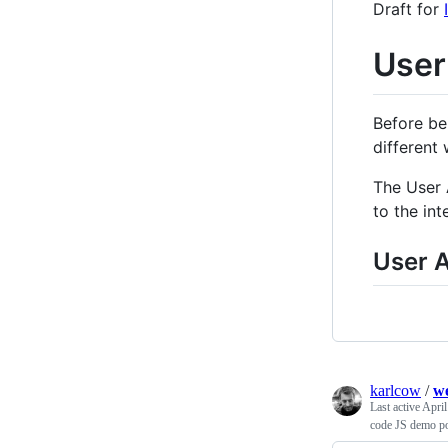
Draft for
User
Before be
different
The User 
to the int
User 
karlcow
/
we
Last active
April
code JS demo pou