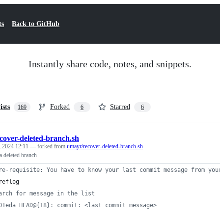
ts
Back to GitHub
Instantly share code, notes, and snippets.
ists
Forked
Starred
169
6
6
cover-deleted-branch.sh
 2024 12:11
— forked from
umayr/recover-deleted-branch.sh
a deleted branch
re-requisite: You have to know your last commit message from you
reflog
arch for message in the list
01eda HEAD@{18}: commit: <last commit message>