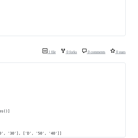
1 file
0 forks
0 comments
0 stars
es()]
0', '30'], ['D', '50', '40']]