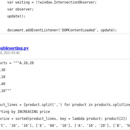
		var waiting = !!window.IntersectionObserver;
		var observer;
		update();
		document.addEventListener('DOMContentLoaded', update);
ublesorting.py
0, 2021 05:40
ucts = """A,10,20
,30
,10
,40
,10"""
uct_lines = [product.split(',') for product in products.splitlin
rting by INCREASING price 
price = sorted(product_lines, key = lambda product: product[2])
'C', '10', '10'], ['E', '60', '10'], ['A', '10', '20'], ['B', '5