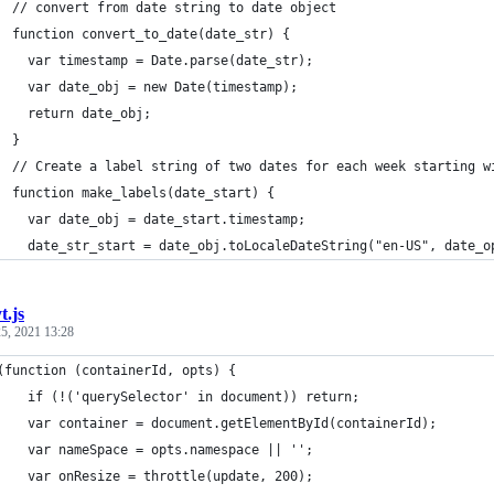
  // convert from date string to date object
  function convert_to_date(date_str) {
    var timestamp = Date.parse(date_str);
    var date_obj = new Date(timestamp);
    return date_obj;
  }
  // Create a label string of two dates for each week starting w
  function make_labels(date_start) {
    var date_obj = date_start.timestamp;
    date_str_start = date_obj.toLocaleDateString("en-US", date_o
t.js
5, 2021 13:28
	(function (containerId, opts) {
		if (!('querySelector' in document)) return;
		var container = document.getElementById(containerId);
		var nameSpace = opts.namespace || '';
		var onResize = throttle(update, 200);