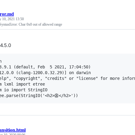
rror.md
y 10, 2021 13:50
yntaxError: Char 0x0 out of allowed range
4.5.0


3.9.1 (default, Feb  5 2021, 17:04:50) 

12.0.0 (clang-1200.0.32.29)] on darwin

elp", "copyright", "credits" or "license" for more inform
m lxml import etree

m io import StringIO

ansition.html
r 10, 2020 00:06