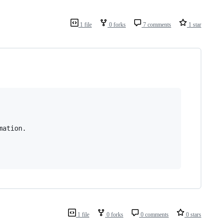
1 file
0 forks
7 comments
1 star
ation.

1 file
0 forks
0 comments
0 stars