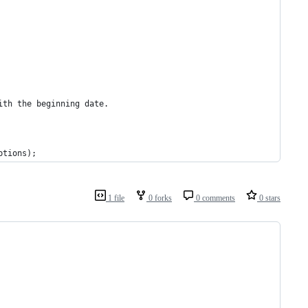
ith the beginning date.
ptions);
1 file
0 forks
0 comments
0 stars