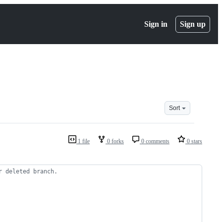
Sign in
Sign up
Sort
1 file
0 forks
0 comments
0 stars
r deleted branch.