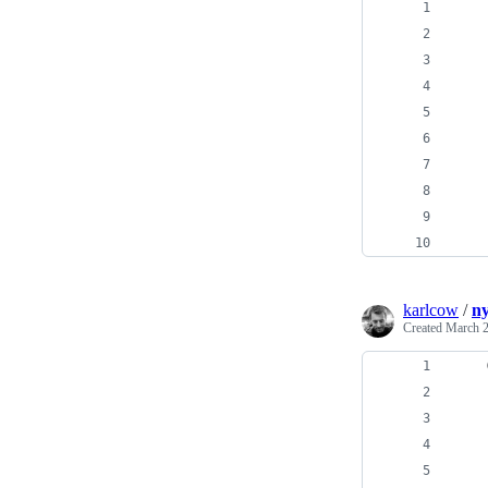
    
    
    
    
    
    
    
    
    
    
karlcow
/
ny
Created
March 2