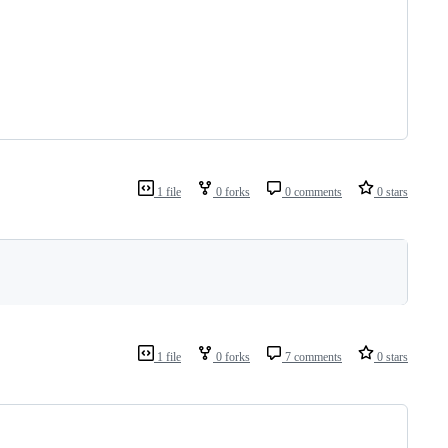
1 file
0 forks
0 comments
0 stars
1 file
0 forks
7 comments
0 stars