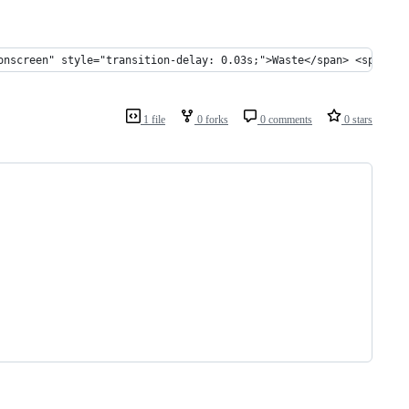
onscreen" style="transition-delay: 0.03s;">Waste</span> <span cl
1 file
0 forks
0 comments
0 stars