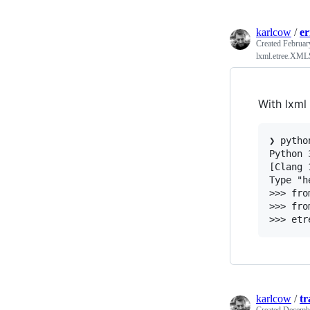
karlcow
/
e
Created
Februar
lxml.etree.XMLS
With lxml 
❯ python
Python 
[Clang 
Type "h
>>> fro
>>> fro
karlcow
/
tr
Created
Decembe