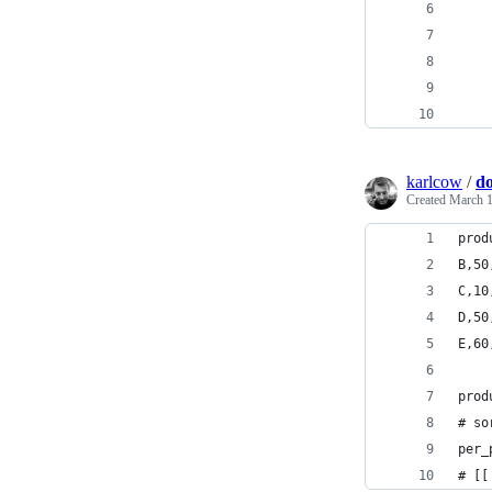
karlcow
/
do
Created
March 1
prod
B,50
C,10
D,50
E,60
prod
# so
per_
# [[