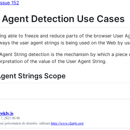
Issue 152
 Agent Detection Use Cases
ing able to freeze and reduce parts of the browser User Ag
 ways the user agent strings is being used on the Web by u
Agent String detection is the mechanism by which a piece o
erpretation of the value of the User Agent String.
Agent Strings Scope
ekly.js
 7, 2021 06:40
r présentation de données. utilisant
https://www.chartjs.org/