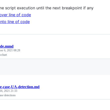
e script execution until the next breakpoint if any
over line of code
into line of code
ode.mmd
ber 6, 2021 08:28
wchart
Loading
e-case-UA-detection.md
16, 2021 21:33
ase detections