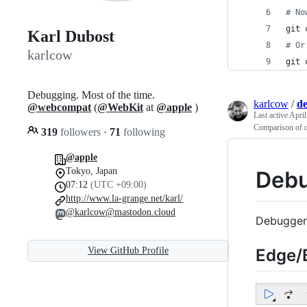
#
 No
git 
Karl Dubost
#
 Or
karlcow
git 
Debugging. Most of the time.
karlcow
/
d
@webcompat
(
@WebKit
at
@apple
)
Last active
April
Comparison of d
319
followers
·
71
following
@apple
Tokyo, Japan
Debu
07:12
(UTC +09:00)
http://www.la-grange.net/karl/
@karlcow@mastodon.cloud
Debugger
Edge/B
View GitHub Profile