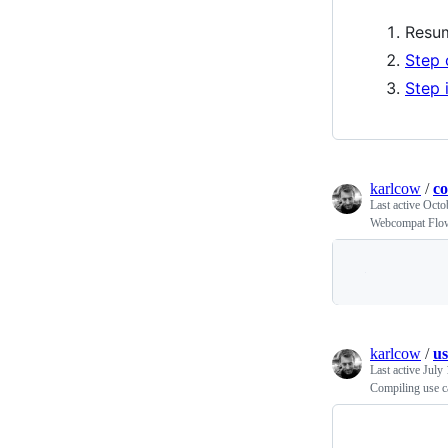
Resum
Step 
Step 
karlcow
/
c
Last active
Octo
Webcompat Flo
karlcow
/
us
Last active
July 
Compiling use c