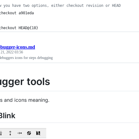
w you have two options, either checkout revision or HEAD
checkout a901eda 
checkout HEAD@{18}
ebugger-icons.md
 21, 2022 03:56
ebuggers icons for steps debugging
gger tools
s and icons meaning.
link