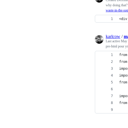
why doing that
waste-in-the-su
<div
karlcow
/
m
Last active
May 
pre-html pour y
from
from
impo
impo
from
impo
from