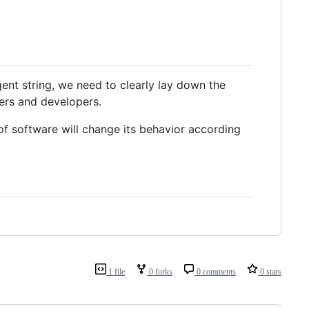
ent string, we need to clearly lay down the
sers and developers.
f software will change its behavior according
1 file
0 forks
0 comments
0 stars