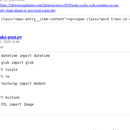
?
https://2degreesmarketing.com/2degrees/news/2019/asda-works-with-suppliers-to-cut-
pply-chain-ahead-of-stop-food-waste-day
 class="news-entry__item-content"><p><span class="word trans-in 
ake-post.py
1, 2020 14:44
mir
 datetime import datetime
 glob import glob
rt locale
rt re
 textwrap import dedent
rt mistune
 PIL import Image