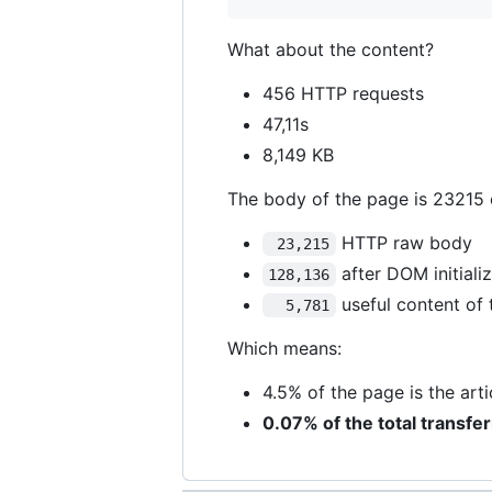
What about the content?
456 HTTP requests
47,11s
8,149 KB
The body of the page is 23215 
HTTP raw body
 23,215
after DOM initiali
128,136
useful content of 
  5,781
Which means:
4.5% of the page is the ar
0.07% of the total transfe