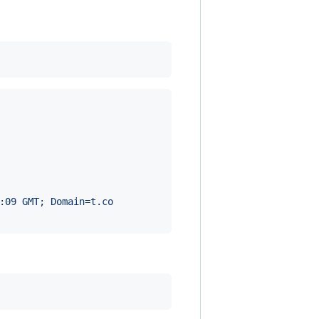
:09 GMT; Domain=t.co