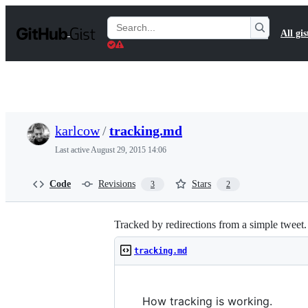
S
k
Search
All gis
i
Gists
p
t
o
c
o
n
t
karlcow
/
tracking.md
e
n
Last active
August 29, 2015 14:06
t
Code
Revisions
Stars
3
2
Tracked by redirections from a simple tweet.
tracking.md
How tracking is working.