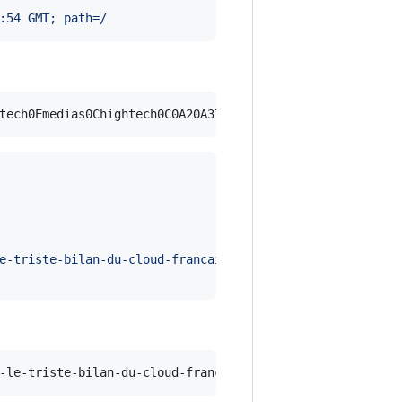
:54 GMT; path=/
e-triste-bilan-du-cloud-francais-1043833.php?xtor=RSS-20