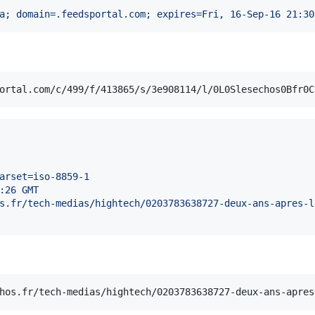
a; domain=.feedsportal.com; expires=Fri, 16-Sep-16 21:30
arset=iso-8859-1
:26 GMT
s.fr/tech-medias/hightech/0203783638727-deux-ans-apres-l