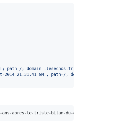
T; path=/; domain=.lesechos.fr
t-2014 21:31:41 GMT; path=/; domain=lesechos.fr