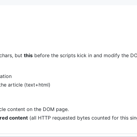
chars, but
this
before the scripts kick in and modify the D
zation
the article (text+html)
ticle content on the DOM page.
rred content
(all HTTP requested bytes counted for this sing