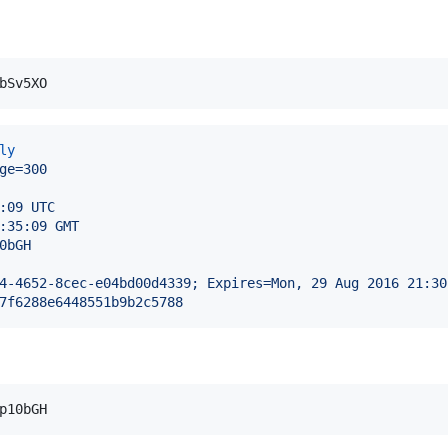
ly
ge=300
:09 UTC
:35:09 GMT
0bGH
4-4652-8cec-e04bd00d4339; Expires=Mon, 29 Aug 2016 21:30
7f6288e6448551b9b2c5788