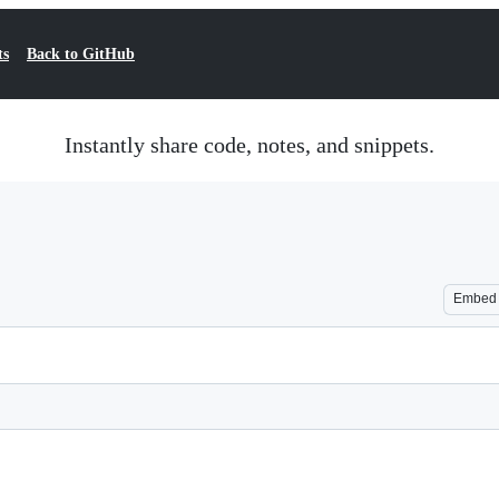
ts
Back to GitHub
Instantly share code, notes, and snippets.
Embed