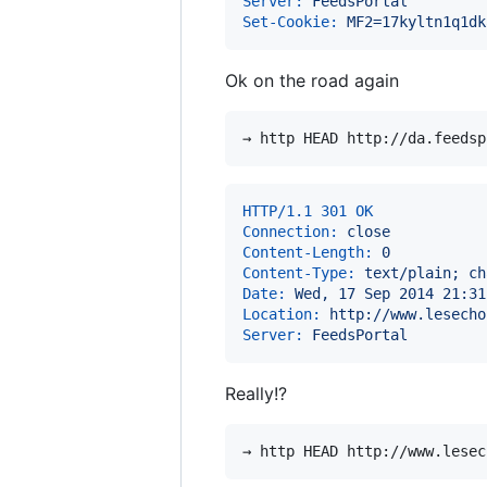
Server:
 FeedsPortal
Set-Cookie:
 MF2=17kyltn1q1dk
Ok on the road again
HTTP/1.1 301 OK
Connection:
 close
Content-Length:
 0
Content-Type:
 text/plain; ch
Date:
 Wed, 17 Sep 2014 21:31
Location:
 http://www.lesecho
Server:
 FeedsPortal
Really!?