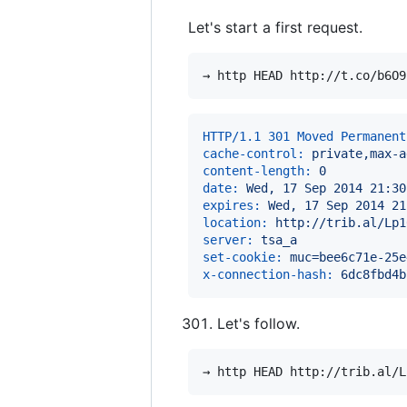
Let's start a first request.
HTTP/1.1 301 Moved Permanent
cache-control:
 private,max-a
content-length:
 0
date:
 Wed, 17 Sep 2014 21:30
expires:
 Wed, 17 Sep 2014 21
location:
 http://trib.al/Lp1
server:
 tsa_a
set-cookie:
 muc=bee6c71e-25e
x-connection-hash:
 6dc8fbd4b
Let's follow.