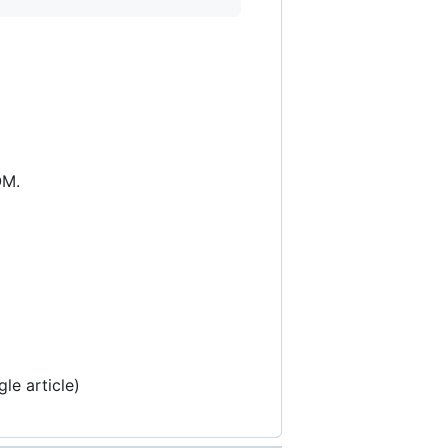
OM.
le article)