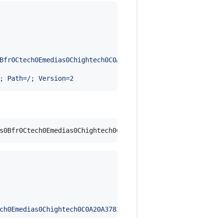
Bfr0Ctech0Emedias0Chightech0C0A20A37836387270Edeux0Eans0
; Path=/; Version=2
ch0Emedias0Chightech0C0A20A37836387270Edeux0Eans0Eapres0