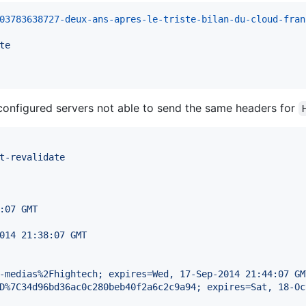
03783638727-deux-ans-apres-le-triste-bilan-du-cloud-fran
te
onfigured servers not able to send the same headers for
t-revalidate
:07 GMT
014 21:38:07 GMT
-medias%2Fhightech; expires=Wed, 17-Sep-2014 21:44:07 GM
D%7C34d96bd36ac0c280beb40f2a6c2c9a94; expires=Sat, 18-Oc