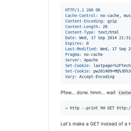
HTTP/1.1 200 OK
Cache-Control:
 no-cache, mus
Content-Encoding:
 gzip
Content-Length:
 20
Content-Type:
 text/html
Date:
 Wed, 17 Sep 2014 21:31
Expires:
 0
Last-Modified:
 Wed, 17 Sep 2
Pragma:
 no-cache
Server:
 Apache
Set-Cookie:
 lastpage=%2Ftech
Set-Cookie:
 pw201409=MQ%3D%3
Vary:
 Accept-Encoding
Pfew… done. hmm… wait
Conte
Let's make a GET instead of a 