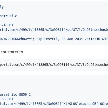
ly
set=utf-8
:24 GMT
rtal.com/c/499/f/413865/s/3e908114/sc/37/l/0L0Slesechos0
Qzm729I0Kweh8w=="; expires=Fri, 06 Jan 2034 23:13:40 GMT
ment starts to…
arset=iso-8859-1
:53 GMT
tal.com/c/499/f/413865/s/3e908114/l/0L0Slesechos0Bfr0Cte