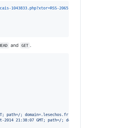
cais-1043833.php?xtor=RSS-2065 HTTP/1.1
and
.
HEAD
GET
T; path=/; domain=.lesechos.fr
t-2014 21:38:07 GMT; path=/; domain=lesechos.fr