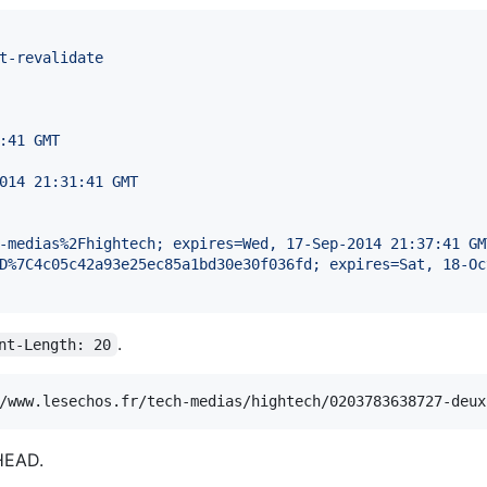
t-revalidate
:41 GMT
014 21:31:41 GMT
-medias%2Fhightech; expires=Wed, 17-Sep-2014 21:37:41 GM
D%7C4c05c42a93e25ec85a1bd30e30f036fd; expires=Sat, 18-Oc
.
nt-Length: 20
HEAD.