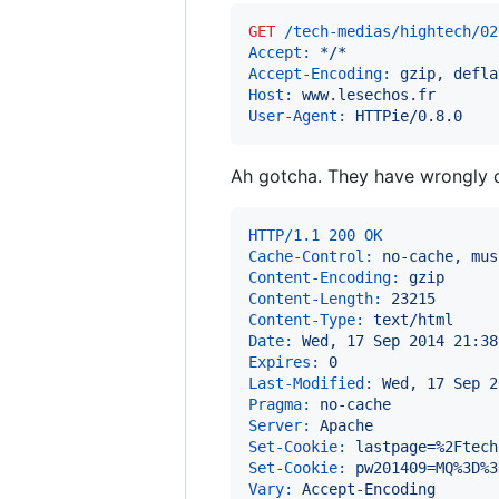
GET
 /tech-medias/hightech/02
Accept:
 */*
Accept-Encoding:
 gzip, defla
Host:
 www.lesechos.fr
User-Agent:
 HTTPie/0.8.0
Ah gotcha. They have wrongly c
HTTP/1.1 200 OK
Cache-Control:
 no-cache, mus
Content-Encoding:
 gzip
Content-Length:
 23215
Content-Type:
 text/html
Date:
 Wed, 17 Sep 2014 21:38
Expires:
 0
Last-Modified:
 Wed, 17 Sep 2
Pragma:
 no-cache
Server:
 Apache
Set-Cookie:
 lastpage=%2Ftech
Set-Cookie:
 pw201409=MQ%3D%3
Vary:
 Accept-Encoding