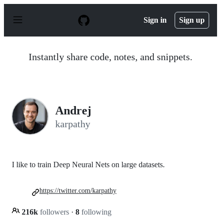
S
k
Sign in
Sign up
i
p
t
o
Instantly share code, notes, and snippets.
c
o
n
t
e
n
Andrej
t
karpathy
I like to train Deep Neural Nets on large datasets.
https://twitter.com/karpathy
216k
followers
·
8
following