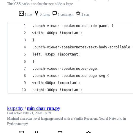
This CSS hacks it so that the next slide is large.
1 file
0 forks
1 comment
1 star
.punch-viewer-speakernotes-side-panel {
width: 400px !important;
}
.punch-viewer-speakernotes-text-body-scrollable 
left: 435px !important;
}
.punch-viewer-speakernotes-page,
.punch-viewer-speakernotes-page svg {
width:400px !important;
height:300px !important;
karpathy
/
min-char-rnn.py
Last active
July 21, 2026 18:39
Minimal character-level language model with a Vanilla Recurrent Neural Network, in
Python/numpy