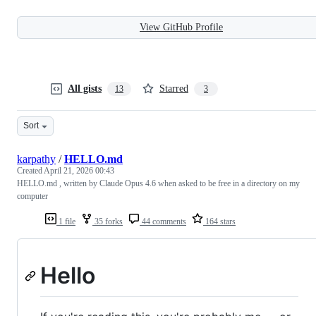
View GitHub Profile
All gists
Starred
13
3
Sort
karpathy
/
HELLO.md
Created
April 21, 2026 00:43
HELLO.md , written by Claude Opus 4.6 when asked to be free in a directory on my
computer
1 file
35 forks
44 comments
164 stars
Hello