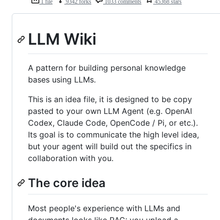
1 file
9342 forks
1033 comments
45368 stars
LLM Wiki
A pattern for building personal knowledge
bases using LLMs.
This is an idea file, it is designed to be copy
pasted to your own LLM Agent (e.g. OpenAI
Codex, Claude Code, OpenCode / Pi, or etc.).
Its goal is to communicate the high level idea,
but your agent will build out the specifics in
collaboration with you.
The core idea
Most people's experience with LLMs and