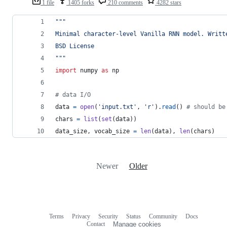
1 file
1405 forks
210 comments
4282 stars
"""
Minimal character-level Vanilla RNN model. Writt
BSD License
"""
import
numpy
as
np
# data I/O
data
=
open
(
'input.txt'
, 
'r'
).
read
() 
# should be
chars
=
list
(
set
(
data
))
data_size
, 
vocab_size
=
len
(
data
), 
len
(
chars
)
Newer
Older
Terms
Privacy
Security
Status
Community
Docs
Footer
Footer
Contact
Manage cookies
navigation