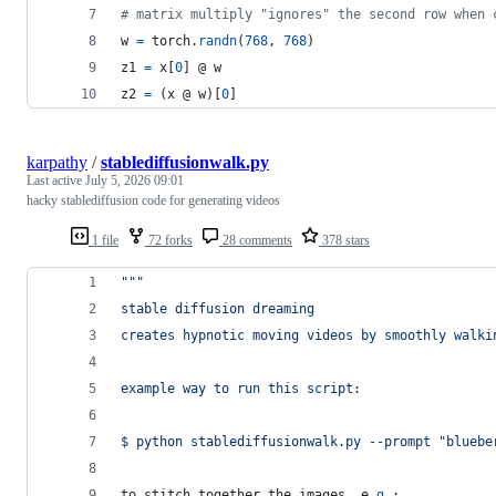
# matrix multiply "ignores" the second row when 
w
=
torch
.
randn
(
768
, 
768
)
z1
=
x
[
0
] @ 
w
z2
=
 (
x
 @ 
w
)[
0
]
karpathy
/
stablediffusionwalk.py
Last active
July 5, 2026 09:01
hacky stablediffusion code for generating videos
1 file
72 forks
28 comments
378 stars
"""
stable diffusion dreaming
creates hypnotic moving videos by smoothly walki
example way to run this script:
$ python stablediffusionwalk.py --prompt "bluebe
to
stitch
together
the
images
, 
e
.
g
.: