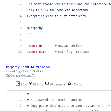
The most atomic way to train and run inference f
This file is the complete algorithm.
Everything else is just efficiency.
@karpathy
"""
import
os
# os.path.exists
import
math
# math.log, math.exp
karpathy
/
add_to_zshrc.sh
Created
August 25, 2024 20:43
Git Commit Message AI
1 file
82 forks
30 comments
443 stars
#
 ----------------------------------------------
#
 AI-powered Git Commit Function
#
 Copy paste this gist into your ~/.bashrc or ~/