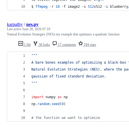
$ 
ffmpeg
-
r
10
-
f
image2
-
s
512
x512
-
i
blueberry
karpathy
/
nes.py
Last active
June 28, 2026 07:19
Natural Evolution Strategies (NES) toy example that optimizes a quadratic function
1 file
58 forks
17 comments
194 stars
"""
A bare bones examples of optimizing a black-box 
Natural Evolution Strategies (NES), where the pa
gaussian of fixed standard deviation.
"""
import
numpy
as
np
np
.
random
.
seed
(
0
)
# the function we want to optimize