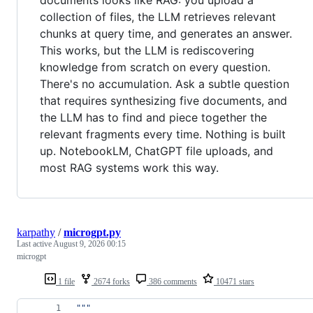
documents looks like RAG: you upload a
collection of files, the LLM retrieves relevant
chunks at query time, and generates an answer.
This works, but the LLM is rediscovering
knowledge from scratch on every question.
There's no accumulation. Ask a subtle question
that requires synthesizing five documents, and
the LLM has to find and piece together the
relevant fragments every time. Nothing is built
up. NotebookLM, ChatGPT file uploads, and
most RAG systems work this way.
karpathy
/
microgpt.py
Last active
August 9, 2026 00:15
microgpt
1 file
2674 forks
386 comments
10471 stars
"""