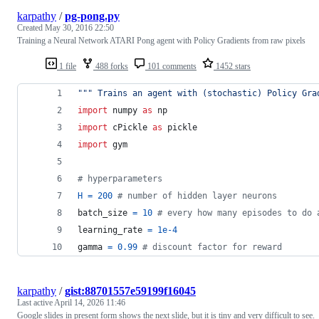
karpathy
/
pg-pong.py
Created
May 30, 2016 22:50
Training a Neural Network ATARI Pong agent with Policy Gradients from raw pixels
1 file
488 forks
101 comments
1452 stars
""" Trains an agent with (stochastic) Policy Gra
import
numpy
as
np
import
cPickle
as
pickle
import
gym
# hyperparameters
H
=
200
# number of hidden layer neurons
batch_size
=
10
# every how many episodes to do 
learning_rate
=
1e-4
gamma
=
0.99
# discount factor for reward
karpathy
/
gist:88701557e59199f16045
Last active
April 14, 2026 11:46
Google slides in present form shows the next slide, but it is tiny and very difficult to see.