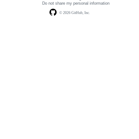
Do not share my personal information
© 2026 GitHub, Inc.