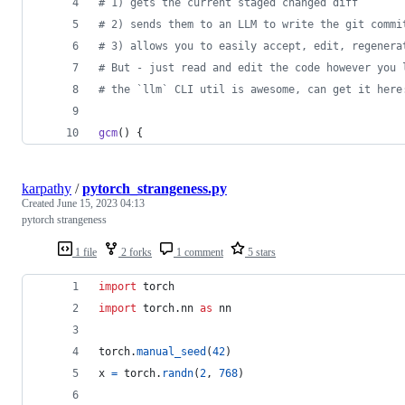
#
 1) gets the current staged changed diff
#
 2) sends them to an LLM to write the git commi
#
 3) allows you to easily accept, edit, regenera
#
 But - just read and edit the code however you 
#
 the `llm` CLI util is awesome, can get it here
gcm
() {
karpathy
/
pytorch_strangeness.py
Created
June 15, 2023 04:13
pytorch strangeness
1 file
2 forks
1 comment
5 stars
import
torch
import
torch
.
nn
as
nn
torch
.
manual_seed
(
42
)
x
=
torch
.
randn
(
2
, 
768
)