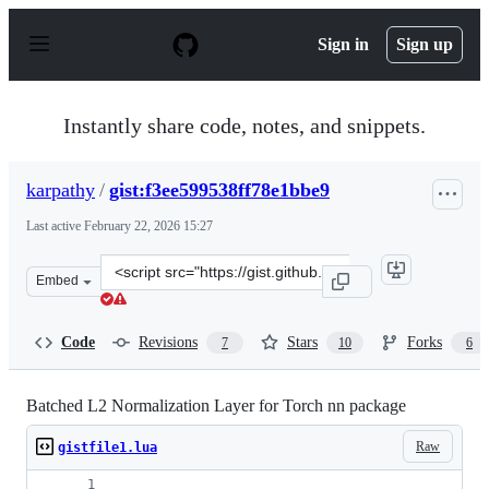
S
k
Sign in
Sign up
i
p
t
o
Instantly share code, notes, and snippets.
c
o
n
karpathy
/
gist:f3ee599538ff78e1bbe9
t
e
Last active
February 22, 2026 15:27
n
t
Clone
Embed
this
repository
at
Code
Revisions
Stars
Forks
7
10
6
&lt;script
src=&quot;https://gist.github.com/karpathy/f3ee599538ff
Batched L2 Normalization Layer for Torch nn package
Raw
gistfile1.lua