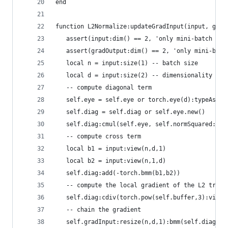
end
function L2Normalize:updateGradInput(input, grad
   assert(input:dim() == 2, 'only mini-batch sup
   assert(gradOutput:dim() == 2, 'only mini-batc
   local n = input:size(1) -- batch size
   local d = input:size(2) -- dimensionality of 
   -- compute diagonal term
   self.eye = self.eye or torch.eye(d):typeAs(in
   self.diag = self.diag or self.eye.new()
   self.diag:cmul(self.eye, self.normSquared:vie
   -- compute cross term
   local b1 = input:view(n,d,1)
   local b2 = input:view(n,1,d)
   self.diag:add(-torch.bmm(b1,b2))
   -- compute the local gradient of the L2 trans
   self.diag:cdiv(torch.pow(self.buffer,3):view(
   -- chain the gradient
   self.gradInput:resize(n,d,1):bmm(self.diag, g