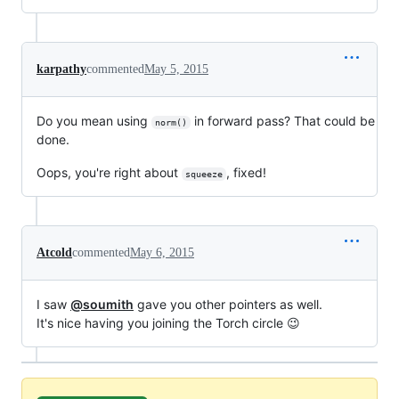
karpathy
commented
May 5, 2015
Do you mean using
in forward pass? That could be
norm()
done.
Oops, you're right about
, fixed!
squeeze
Atcold
commented
May 6, 2015
I saw
@soumith
gave you other pointers as well.
It's nice having you joining the Torch circle 😉