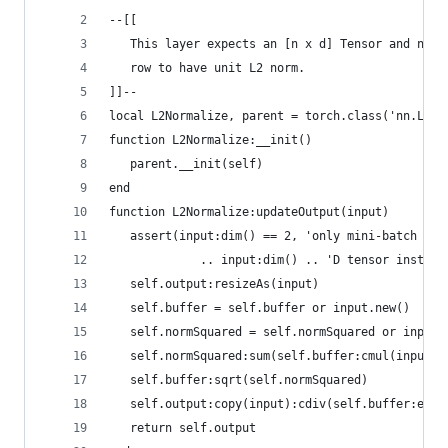
--[[ 
   This layer expects an [n x d] Tensor and norm
   row to have unit L2 norm.
]]--
local L2Normalize, parent = torch.class('nn.L2No
function L2Normalize:__init()
   parent.__init(self)
end
function L2Normalize:updateOutput(input)
   assert(input:dim() == 2, 'only mini-batch sup
             .. input:dim() .. 'D tensor instead
   self.output:resizeAs(input)
   self.buffer = self.buffer or input.new()
   self.normSquared = self.normSquared or input.
   self.normSquared:sum(self.buffer:cmul(input, 
   self.buffer:sqrt(self.normSquared)
   self.output:copy(input):cdiv(self.buffer:expa
   return self.output