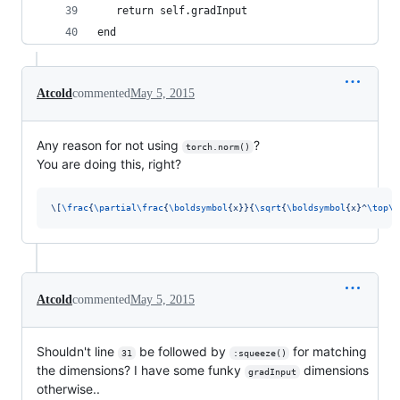
   return self.gradInput
end
Atcold
commented
May 5, 2015
Any reason for not using
?
torch.norm()
You are doing this, right?
\[
\frac
{
\partial\frac
{
\boldsymbol
{x}}{
\sqrt
{
\boldsymbol
{x}^
\top\b
Atcold
commented
May 5, 2015
Shouldn't line
be followed by
for matching
31
:squeeze()
the dimensions? I have some funky
dimensions
gradInput
otherwise..